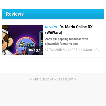
Reviews
Dr. Mario Online RX
REVIEW
(WiiWare)
Zany pill-popping madness with
Nintendo's favourite son.
Tue 20th May 2008, 11:03am
Reviews
107