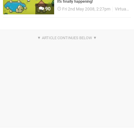
It's finally happening!
90
Fri 2nd May 2008, 2:27pm
Virtual Console