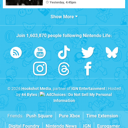
Yesterday, 4:45pm
Show More
Join
1,603,870
people following
Nintendo Life
:
© 2026
Hookshot Media
, partner of
IGN Entertainment
| Hosted
by
44 Bytes
|
AdChoices
|
Do Not Sell My Personal
Information
Friends:
Push Square
Pure Xbox
Time Extension
Digital Foundry
Nintendo News
IGN
Eurogamer