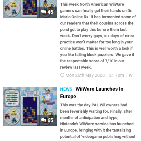
This week North American WiiWare
gamers can finally get their hands on Dr.
48
Mario Online Rx. It has tormented some of
our readers that their cousins across the
pond got to play this before them last
week. Don’t worry guys, six days of extra
practice won’t matter for too long in your
online battles. This is well worth a look if
you like falling block puzzlers. We gave it
the respectable score of 7/10 in our
review last week.
Mon 26th May 2008, 12:17pm
WiiWare
WiiWare Launches In
NEWS
Europe
This was the day PAL Wii owners had
been feverishly waiting for. Finally, after
months of anticipation and hype,
65
Nintendo’s WiiWare service has launched
in Europe, bringing with it the tantalizing
potential of ‘videogame publishing without