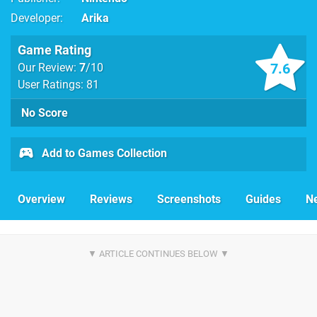
Developer
Arika
Game Rating
7.6
Our Review:
7
/10
User Ratings: 81
No Score
Add to Games Collection
Overview
Reviews
Screenshots
Guides
N