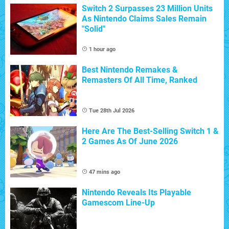
Switch 2 Surpasses 23 Million Units
As Nintendo Claims Sales Remain
"Solid"
1 hour ago
Best Nintendo Remakes &
Remasters Of All Time, Ranked
Tue 28th Jul 2026
Here Are The Best-Selling Switch 1 &
2 Games As Of June 2026
47 mins ago
Nintendo Reveals Its Playable
Gamescom Line-Up