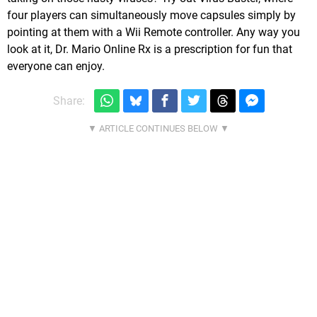
four players can simultaneously move capsules simply by
pointing at them with a Wii Remote controller. Any way you
look at it, Dr. Mario Online Rx is a prescription for fun that
everyone can enjoy.
Share: