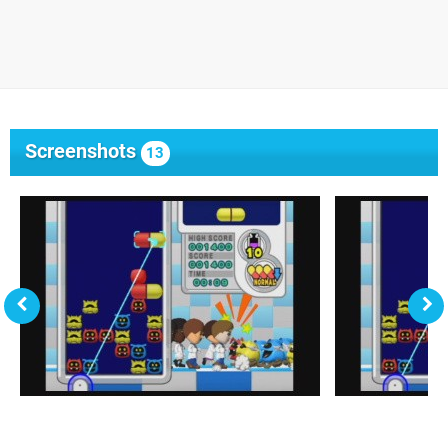
Screenshots
13