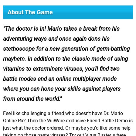
About The Game
The doctor is in! Mario takes a break from his
adventuring ways and once again dons his
stethoscope for a new generation of germ-battling
mayhem. In addition to the classic mode of using
vitamins to exterminate viruses, you'll find two
battle modes and an online multiplayer mode
where you can hone your skills against players
from around the world.
Feel like challenging a friend who doesn't have Dr. Mario
Online Rx? Then the WiiWare-exclusive Friend Battle Demo is
just what the doctor ordered. Or maybe you'd like some help
taking on those nasty viruses? Try out Virus Buster, where