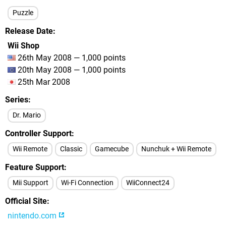
Puzzle
Release Date
Wii Shop
26th May 2008 — 1,000 points
20th May 2008 — 1,000 points
25th Mar 2008
Series
Dr. Mario
Controller Support
Wii Remote
Classic
Gamecube
Nunchuk + Wii Remote
Feature Support
Mii Support
Wi-Fi Connection
WiiConnect24
Official Site
nintendo.com