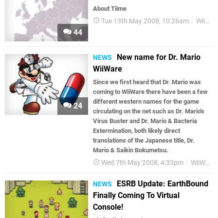
About Tiime
Tue 13th May 2008, 10:26am
WiiWare
44
New name for Dr. Mario
NEWS
WiiWare
Since we first heard that Dr. Mario was
coming to WiiWare there have been a few
different western names for the game
24
circulating on the net such as Dr. Mario's
Virus Buster and Dr. Mario & Bacteria
Extermination, both likely direct
translations of the Japanese title, Dr.
Mario & Saikin Bokumetsu.
Wed 7th May 2008, 4:33pm
WiiWare
ESRB Update: EarthBound
NEWS
Finally Coming To Virtual
Console!