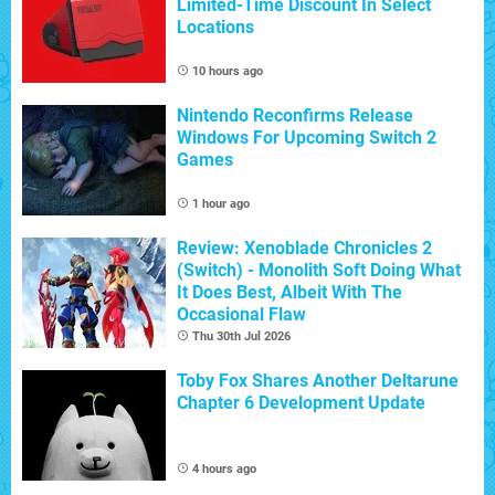
Limited-Time Discount In Select
Locations
10 hours ago
Nintendo Reconfirms Release
Windows For Upcoming Switch 2
Games
1 hour ago
Review: Xenoblade Chronicles 2
(Switch) - Monolith Soft Doing What
It Does Best, Albeit With The
Occasional Flaw
Thu 30th Jul 2026
Toby Fox Shares Another Deltarune
Chapter 6 Development Update
4 hours ago