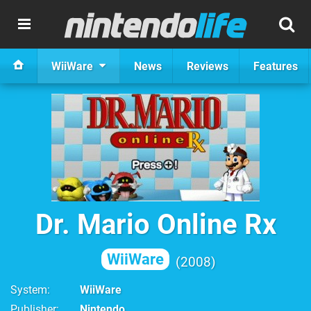
WiiWare
News
Reviews
Features
Dr. Mario Online Rx
WiiWare
2008
System
WiiWare
Publisher
Nintendo