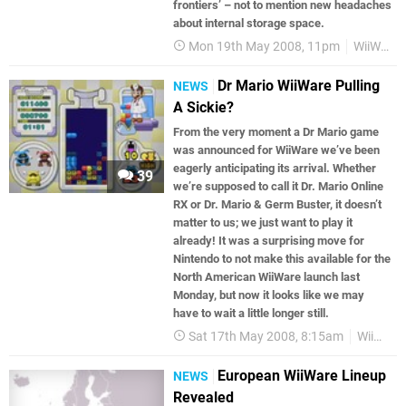
frontiers’ – not to mention new headaches
about internal storage space.
Mon 19th May 2008, 11pm
WiiWare
Dr Mario WiiWare Pulling
NEWS
A Sickie?
From the very moment a Dr Mario game
was announced for WiiWare we’ve been
eagerly anticipating its arrival. Whether
39
we’re supposed to call it Dr. Mario Online
RX or Dr. Mario & Germ Buster, it doesn’t
matter to us; we just want to play it
already! It was a surprising move for
Nintendo to not make this available for the
North American WiiWare launch last
Monday, but now it looks like we may
have to wait a little longer still.
Sat 17th May 2008, 8:15am
WiiWare
European WiiWare Lineup
NEWS
Revealed