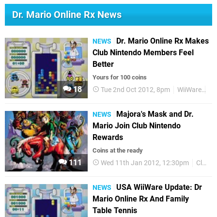
Dr. Mario Online Rx News
Dr. Mario Online Rx Makes
NEWS
Club Nintendo Members Feel
Better
Yours for 100 coins
18
Tue 2nd Oct 2012, 8pm
WiiWare
Cl
Majora's Mask and Dr.
NEWS
Mario Join Club Nintendo
Rewards
Coins at the ready
111
Wed 11th Jan 2012, 12:30pm
Club Nintendo
USA WiiWare Update: Dr
NEWS
Mario Online Rx And Family
Table Tennis