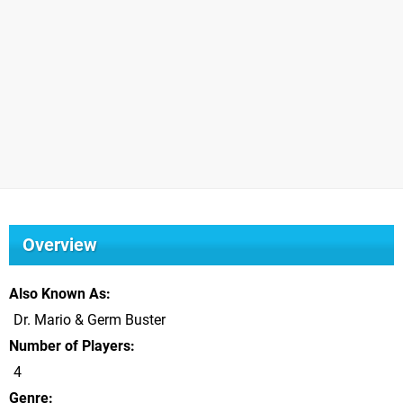
Overview
Also Known As
Dr. Mario & Germ Buster
Number of Players
4
Genre