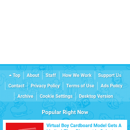
Top
About
Staff
How We Work
Support Us
Contact
Privacy Policy
Terms of Use
Ads Policy
Archive
Cookie Settings
Desktop Version
Popular Right Now
Virtual Boy Cardboard Model Gets A