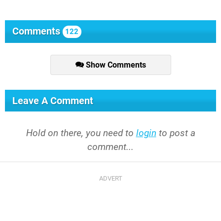
Comments
122
Show Comments
Leave A Comment
Hold on there, you need to
login
to post a
comment...