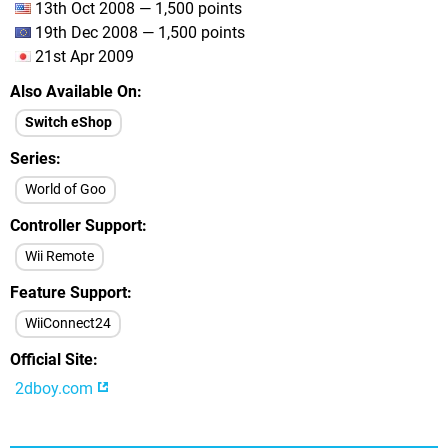
13th Oct 2008 — 1,500 points
19th Dec 2008 — 1,500 points
21st Apr 2009
Also Available On
Switch eShop
Series
World of Goo
Controller Support
Wii Remote
Feature Support
WiiConnect24
Official Site
2dboy.com