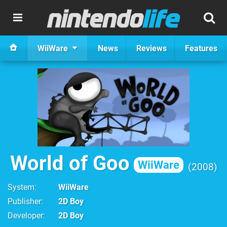
WiiWare
News
Reviews
Features
World of Goo
WiiWare
2008
System
WiiWare
Publisher
2D Boy
Developer
2D Boy