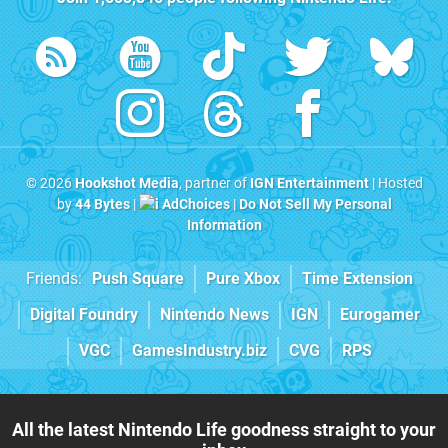
© 2026
Hookshot Media
, partner of
IGN Entertainment
| Hosted
by
44 Bytes
|
AdChoices
|
Do Not Sell My Personal
Information
Friends:
Push Square
Pure Xbox
Time Extension
Digital Foundry
Nintendo News
IGN
Eurogamer
VGC
GamesIndustry.biz
CVG
RPS
All the latest Nintendo Life goodness straight to your