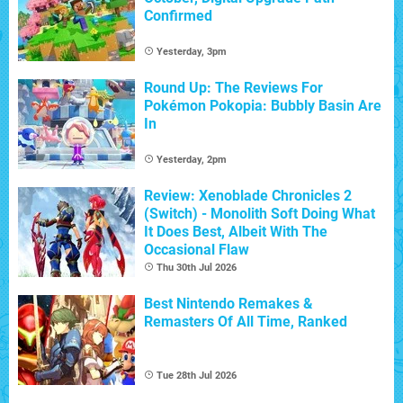
Confirmed
Yesterday, 3pm
Round Up: The Reviews For
Pokémon Pokopia: Bubbly Basin Are
In
Yesterday, 2pm
Review: Xenoblade Chronicles 2
(Switch) - Monolith Soft Doing What
It Does Best, Albeit With The
Occasional Flaw
Thu 30th Jul 2026
Best Nintendo Remakes &
Remasters Of All Time, Ranked
Tue 28th Jul 2026