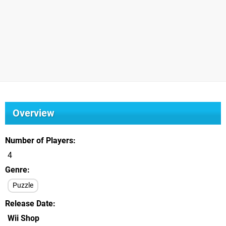
Overview
Number of Players
4
Genre
Puzzle
Release Date
Wii Shop