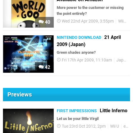
More power to the customer or missing
the point entirely?
Wed 22nd Apr 2009, 3:55pm
WiiWare
40
21 April
NINTENDO DOWNLOAD
2009 (Japan)
Green shades anyone?
Fri 17th Apr 2009, 11:10am
Japanese Releases
42
Previews
Little Inferno
FIRST IMPRESSIONS
Let us be your little Virgil
Tue 23rd Oct 2012, 2pm
Wii U
eShop