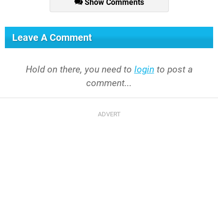
Show Comments
Leave A Comment
Hold on there, you need to
login
to post a
comment...