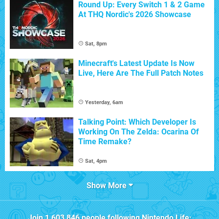
Round Up: Every Switch 1 & 2 Game
At THQ Nordic's 2026 Showcase
Sat, 8pm
Minecraft's Latest Update Is Now
Live, Here Are The Full Patch Notes
Yesterday, 6am
Talking Point: Which Developer Is
Working On The Zelda: Ocarina Of
Time Remake?
Sat, 4pm
Show More
Join
1,603,846
people following
Nintendo Life
: