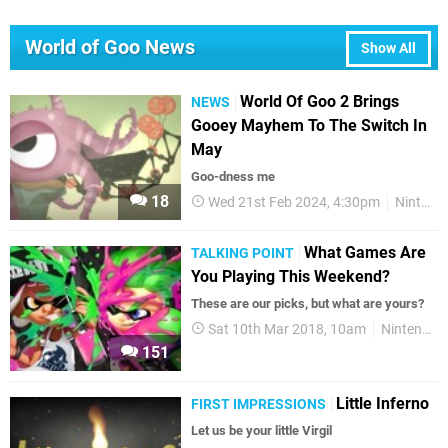
World of Goo News
Show All
World Of Goo 2 Brings
NEWS
Gooey Mayhem To The Switch In
May
Goo-dness me
18
Wed 21st Feb 2024, 4:30pm
Nintendo Switch
What Games Are
TALKING POINT
You Playing This Weekend?
These are our picks, but what are yours?
Sat 10th Mar 2018, 10am
Nintendo Switch
151
Little Inferno
FIRST IMPRESSIONS
Let us be your little Virgil