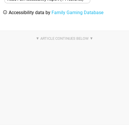
Accessibility data by
Family Gaming Database