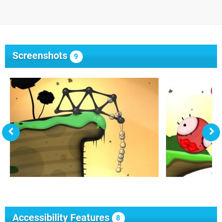
Screenshots
9
Accessibility Features
8