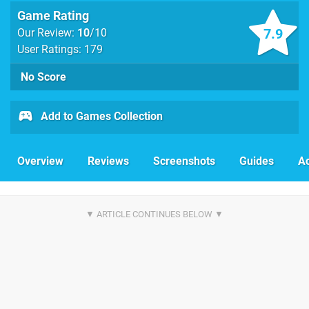
Game Rating
7.9
Our Review:
10
/10
User Ratings: 179
No Score
Add to Games Collection
Overview
Reviews
Screenshots
Guides
Ac