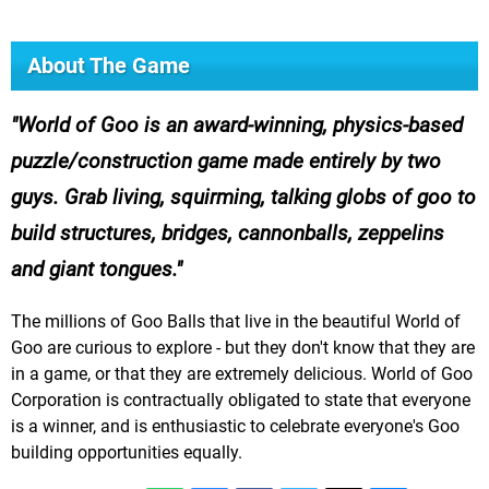
About The Game
World of Goo is an award-winning, physics-based
puzzle/construction game made entirely by two
guys. Grab living, squirming, talking globs of goo to
build structures, bridges, cannonballs, zeppelins
and giant tongues.
The millions of Goo Balls that live in the beautiful World of
Goo are curious to explore - but they don't know that they are
in a game, or that they are extremely delicious. World of Goo
Corporation is contractually obligated to state that everyone
is a winner, and is enthusiastic to celebrate everyone's Goo
building opportunities equally.