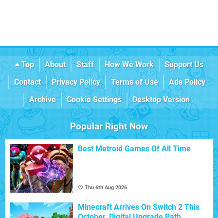
Top
About
Staff
How We Work
Support Us
Contact
Privacy Policy
Terms of Use
Ads Policy
Archive
Cookie Settings
Desktop Version
Popular Right Now
Best Metroid Games Of All Time
Thu 6th Aug 2026
Minecraft Arrives On Switch 2 This
October, Digital Upgrade Path