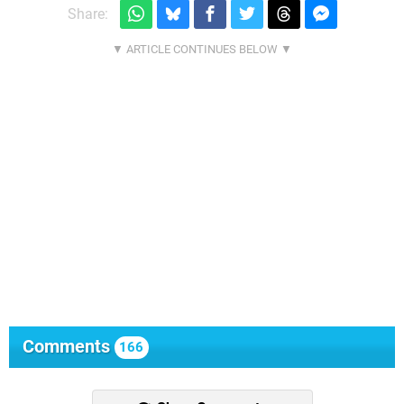
Share:
Comments
166