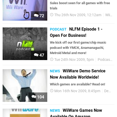
Sales boost seen for all games with free
trials
Thu 26th Nov 2009, 12:12am
WiiWare
72
NLFM Episode 1 -
PODCAST
Open For Business!
We kick off our first game/chip music
podcast with YMCK, Anamanaguchi,
Metroid Metal and more!
47
Tue 24th Nov 2009, 5pm
Podcasts
WiiWare Demo Service
NEWS
Now Available Worldwide!
Which games are available? Read on!
Mon 16th Nov 2009, 8:45pm
Demos
104
WiiWare Games Now
NEWS
Available On Amazon