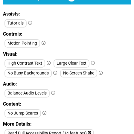
Assists
Tutorials
Controls
Motion Pointing
Visual
High Contrast Text
Large Clear Text
No Busy Backgrounds
No Screen Shake
Audio
Balance Audio Levels
Content
No Jump Scares
More Details
Read Full Accessibility Report (14 features)