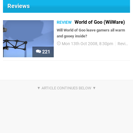
Reviews
World of Goo (WiiWare)
REVIEW
Will World of Goo leave gamers all warm
and gooey inside?
Mon 13th Oct 2008, 8:30pm
Reviews
221