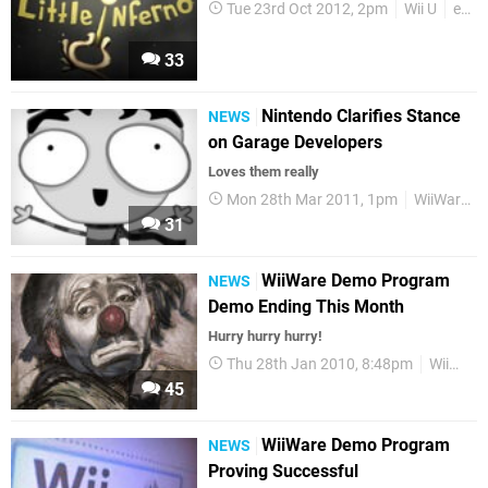
Tue 23rd Oct 2012, 2pm
Wii U
eShop
33
Nintendo Clarifies Stance
NEWS
on Garage Developers
Loves them really
Mon 28th Mar 2011, 1pm
WiiWare
31
WiiWare Demo Program
NEWS
Demo Ending This Month
Hurry hurry hurry!
Thu 28th Jan 2010, 8:48pm
WiiWare
45
WiiWare Demo Program
NEWS
Proving Successful