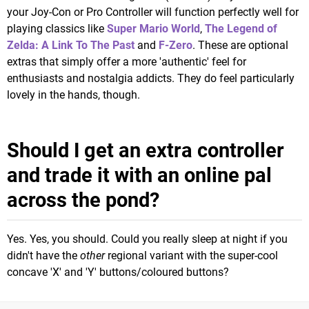
your Joy-Con or Pro Controller will function perfectly well for
playing classics like
Super Mario World
,
The Legend of
Zelda: A Link To The Past
and
F-Zero
. These are optional
extras that simply offer a more 'authentic' feel for
enthusiasts and nostalgia addicts. They do feel particularly
lovely in the hands, though.
Should I get an extra controller
and trade it with an online pal
across the pond?
Yes. Yes, you should. Could you really sleep at night if you
didn't have the
other
regional variant with the super-cool
concave 'X' and 'Y' buttons/coloured buttons?