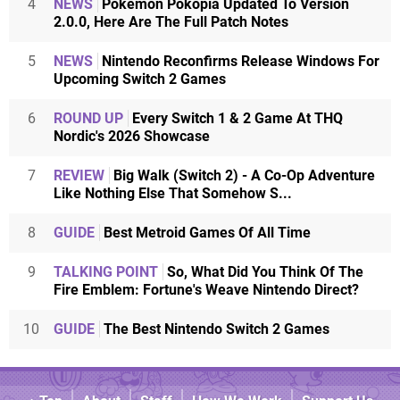
4
NEWS
Pokémon Pokopia Updated To Version
2.0.0, Here Are The Full Patch Notes
5
NEWS
Nintendo Reconfirms Release Windows For
Upcoming Switch 2 Games
6
ROUND UP
Every Switch 1 & 2 Game At THQ
Nordic's 2026 Showcase
7
REVIEW
Big Walk (Switch 2) - A Co-Op Adventure
Like Nothing Else That Somehow S...
8
GUIDE
Best Metroid Games Of All Time
9
TALKING POINT
So, What Did You Think Of The
Fire Emblem: Fortune's Weave Nintendo Direct?
10
GUIDE
The Best Nintendo Switch 2 Games