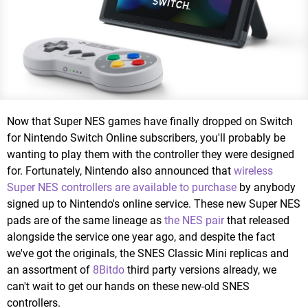
Now that Super NES games have finally dropped on Switch
for Nintendo Switch Online subscribers, you'll probably be
wanting to play them with the controller they were designed
for. Fortunately, Nintendo also announced that
wireless
Super NES controllers are available to purchase
by anybody
signed up to Nintendo's online service. These new Super NES
pads are of the same lineage as
the NES pair
that released
alongside the service one year ago, and despite the fact
we've got the originals, the SNES Classic Mini replicas and
an assortment of
8Bitdo
third party versions already, we
can't wait to get our hands on these new-old SNES
controllers.