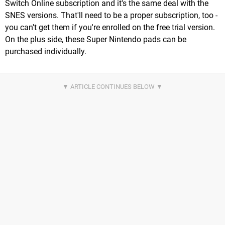
Switch Online subscription and it's the same deal with the
SNES versions. That'll need to be a proper subscription, too -
you can't get them if you're enrolled on the free trial version.
On the plus side, these Super Nintendo pads can be
purchased individually.