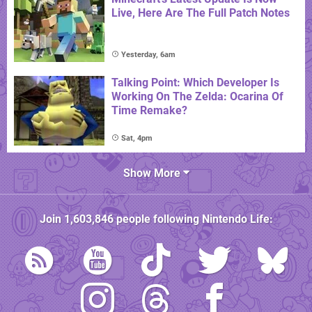
Live, Here Are The Full Patch Notes
Yesterday, 6am
Talking Point: Which Developer Is
Working On The Zelda: Ocarina Of
Time Remake?
Sat, 4pm
Show More
Join
1,603,846
people following
Nintendo Life
: