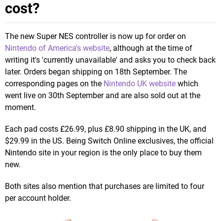
cost?
The new Super NES controller is now up for order on
Nintendo of America's website
, although at the time of
writing it's 'currently unavailable' and asks you to check back
later. Orders began shipping on 18th September. The
corresponding pages on the
Nintendo UK website
which
went live on 30th September and are also sold out at the
moment.
Each pad costs £26.99, plus £8.90 shipping in the UK, and
$29.99 in the US. Being Switch Online exclusives, the official
Nintendo site in your region is the only place to buy them
new.
Both sites also mention that purchases are limited to four
per account holder.