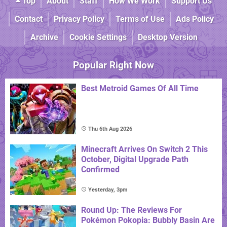
Top
About
Staff
How We Work
Support Us
Contact
Privacy Policy
Terms of Use
Ads Policy
Archive
Cookie Settings
Desktop Version
Popular Right Now
Best Metroid Games Of All Time
Thu 6th Aug 2026
Minecraft Arrives On Switch 2 This
October, Digital Upgrade Path
Confirmed
Yesterday, 3pm
Round Up: The Reviews For
Pokémon Pokopia: Bubbly Basin Are