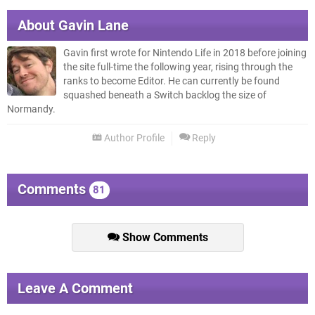
About
Gavin Lane
Gavin first wrote for Nintendo Life in 2018 before joining
the site full-time the following year, rising through the
ranks to become Editor. He can currently be found
squashed beneath a Switch backlog the size of
Normandy.
Author Profile
Reply
Comments
81
Show Comments
Leave A Comment