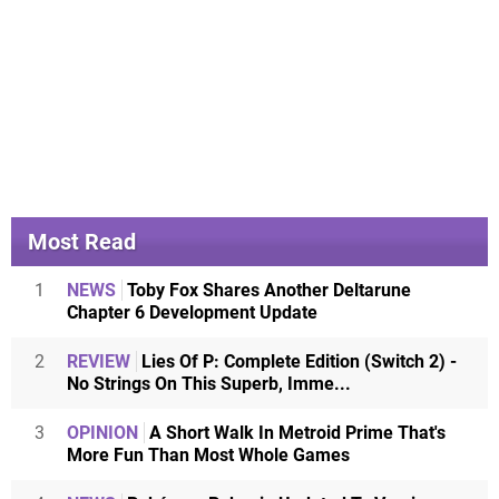
Most Read
1
NEWS
Toby Fox Shares Another Deltarune
Chapter 6 Development Update
2
REVIEW
Lies Of P: Complete Edition (Switch 2) -
No Strings On This Superb, Imme...
3
OPINION
A Short Walk In Metroid Prime That's
More Fun Than Most Whole Games