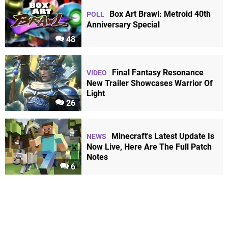
Box Art Brawl: Metroid 40th
POLL
Anniversary Special
48
Final Fantasy Resonance
VIDEO
New Trailer Showcases Warrior Of
Light
26
Minecraft's Latest Update Is
NEWS
Now Live, Here Are The Full Patch
Notes
6