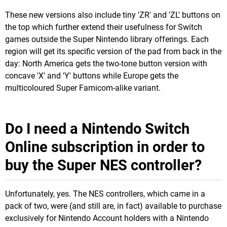
These new versions also include tiny 'ZR' and 'ZL' buttons on
the top which further extend their usefulness for Switch
games outside the Super Nintendo library offerings. Each
region will get its specific version of the pad from back in the
day: North America gets the two-tone button version with
concave 'X' and 'Y' buttons while Europe gets the
multicoloured Super Famicom-alike variant.
Do I need a Nintendo Switch
Online subscription in order to
buy the Super NES controller?
Unfortunately, yes. The NES controllers, which came in a
pack of two, were (and still are, in fact) available to purchase
exclusively for Nintendo Account holders with a Nintendo