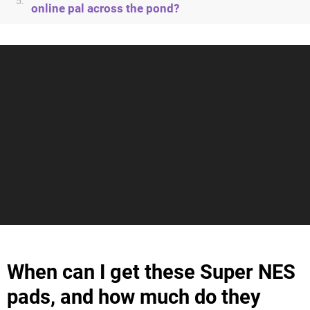
5.
online pal across the pond?
When can I get these Super NES
pads, and how much do they