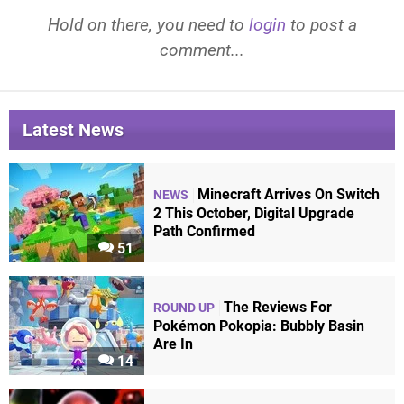
Hold on there, you need to
login
to post a
comment...
Latest News
Minecraft Arrives On Switch
NEWS
2 This October, Digital Upgrade
Path Confirmed
51
The Reviews For
ROUND UP
Pokémon Pokopia: Bubbly Basin
Are In
14