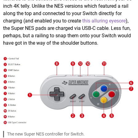
inch 4K telly. Unlike the NES versions which featured a rail
along the top and connected to your Switch directly for
charging (and enabled you to create
this alluring eyesore
),
the Super NES pads are charged via USB-C cable. Less fun,
perhaps, but a railing to snap them onto your Switch would
have got in the way of the shoulder buttons.
The new Super NES controller for Switch.