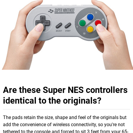
Are these Super NES controllers
identical to the originals?
The pads retain the size, shape and feel of the originals but
add the convenience of wireless connectivity, so you're not
tethered to the console and forced to sit 3 feet from your 65-