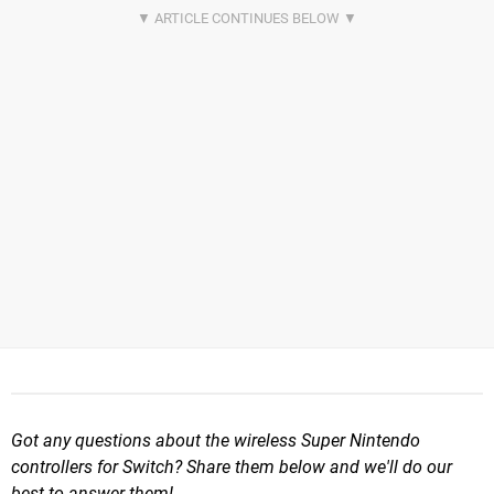
Got any questions about the wireless Super Nintendo
controllers for Switch? Share them below and we'll do our
best to answer them!