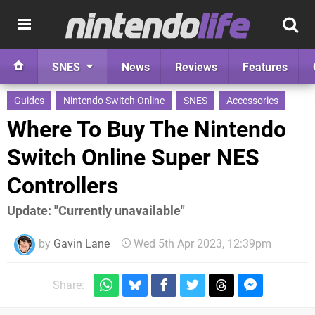
SNES
News
Reviews
Features
Guides
Nintendo Switch Online
SNES
Accessories
Where To Buy The Nintendo
Switch Online Super NES
Controllers
Update: "Currently unavailable"
by
Gavin Lane
Wed 5th Apr 2023, 12:39pm
Share: