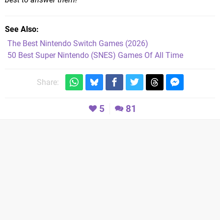
See Also
The Best Nintendo Switch Games (2026)
50 Best Super Nintendo (SNES) Games Of All Time
Share:
5
81