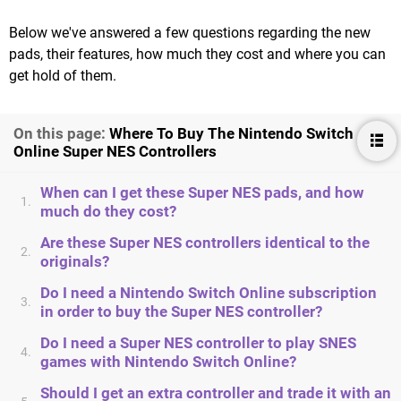
Below we've answered a few questions regarding the new
pads, their features, how much they cost and where you can
get hold of them.
On this page:
Where To Buy The Nintendo Switch
Online Super NES Controllers
When can I get these Super NES pads, and how
1.
much do they cost?
Are these Super NES controllers identical to the
2.
originals?
Do I need a Nintendo Switch Online subscription
3.
in order to buy the Super NES controller?
Do I need a Super NES controller to play SNES
4.
games with Nintendo Switch Online?
Should I get an extra controller and trade it with an