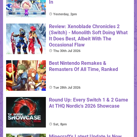
In
Yesterday, 2pm
Review: Xenoblade Chronicles 2
(Switch) - Monolith Soft Doing What
It Does Best, Albeit With The
Occasional Flaw
Thu 30th Jul 2026
Best Nintendo Remakes &
Remasters Of All Time, Ranked
Tue 28th Jul 2026
Round Up: Every Switch 1 & 2 Game
At THQ Nordic's 2026 Showcase
Sat, 8pm
Minecraft's Latest Update Is Now