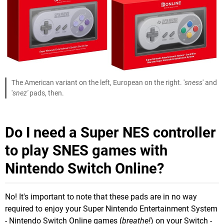
The American variant on the left, European on the right. '
sness
' and
'
snez'
pads, then.
Do I need a Super NES controller
to play SNES games with
Nintendo Switch Online?
No! It's important to note that these pads are in no way
required to enjoy your Super Nintendo Entertainment System
- Nintendo Switch Online games (
breathe!
) on your Switch -