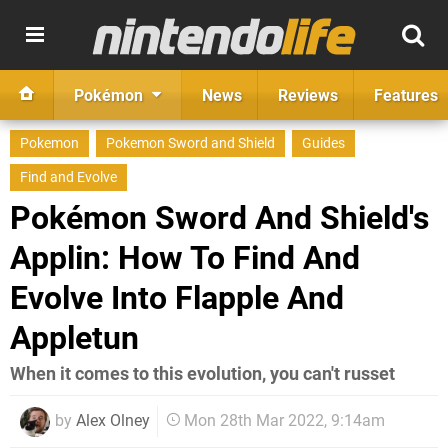
Pokémon
News
Reviews
Features
Pokemon
Pokemon Sword and Shield
Guides
Find and Evolve
Pokémon Sword And Shield's
Applin: How To Find And
Evolve Into Flapple And
Appletun
When it comes to this evolution, you can't russet
by
Alex Olney
Mon 28th Mar 2022, 9:14am