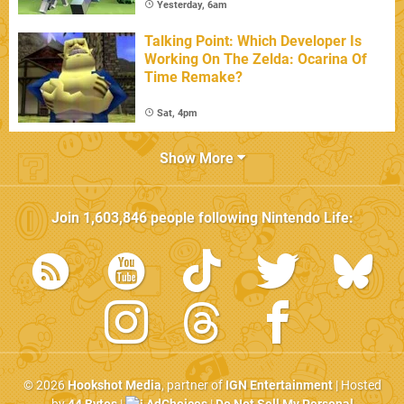
Yesterday, 6am
Talking Point: Which Developer Is
Working On The Zelda: Ocarina Of
Time Remake?
Sat, 4pm
Show More
Join
1,603,846
people following
Nintendo Life
:
© 2026
Hookshot Media
, partner of
IGN Entertainment
| Hosted