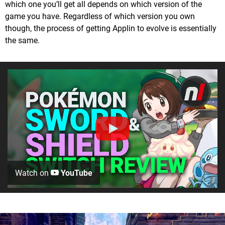
which one you’ll get all depends on which version of the
game you have. Regardless of which version you own
though, the process of getting Applin to evolve is essentially
the same.
Watch on
YouTube