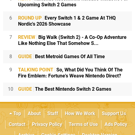
Upcoming Switch 2 Games
6
ROUND UP
Every Switch 1 & 2 Game At THQ
Nordic's 2026 Showcase
7
REVIEW
Big Walk (Switch 2) - A Co-Op Adventure
Like Nothing Else That Somehow S...
8
GUIDE
Best Metroid Games Of All Time
9
TALKING POINT
So, What Did You Think Of The
Fire Emblem: Fortune's Weave Nintendo Direct?
10
GUIDE
The Best Nintendo Switch 2 Games
Top
About
Staff
How We Work
Support Us
Contact
Privacy Policy
Terms of Use
Ads Policy