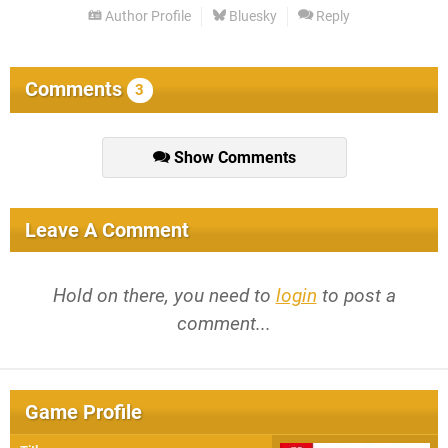
Author Profile
Bluesky
Reply
Comments
3
Show Comments
Leave A Comment
Hold on there, you need to
login
to post a
comment...
Game Profile