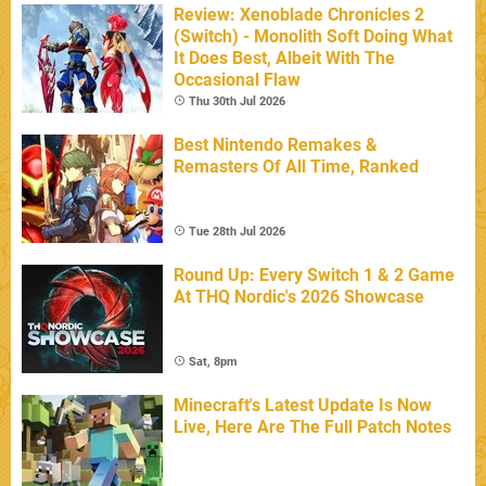
Review: Xenoblade Chronicles 2
(Switch) - Monolith Soft Doing What
It Does Best, Albeit With The
Occasional Flaw
Thu 30th Jul 2026
Best Nintendo Remakes &
Remasters Of All Time, Ranked
Tue 28th Jul 2026
Round Up: Every Switch 1 & 2 Game
At THQ Nordic's 2026 Showcase
Sat, 8pm
Minecraft's Latest Update Is Now
Live, Here Are The Full Patch Notes