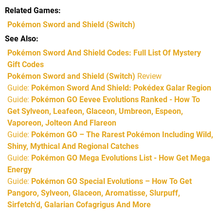
Related Games
Pokémon Sword and Shield
(Switch)
See Also
Pokémon Sword And Shield Codes: Full List Of Mystery
Gift Codes
Pokémon Sword and Shield (Switch)
Review
Guide:
Pokémon Sword And Shield: Pokédex Galar Region
Guide:
Pokémon GO Eevee Evolutions Ranked - How To
Get Sylveon, Leafeon, Glaceon, Umbreon, Espeon,
Vaporeon, Jolteon And Flareon
Guide:
Pokémon GO – The Rarest Pokémon Including Wild,
Shiny, Mythical And Regional Catches
Guide:
Pokémon GO Mega Evolutions List - How Get Mega
Energy
Guide:
Pokémon GO Special Evolutions – How To Get
Pangoro, Sylveon, Glaceon, Aromatisse, Slurpuff,
Sirfetch’d, Galarian Cofagrigus And More