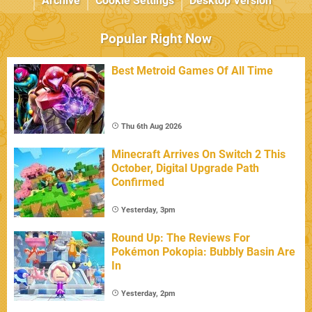
Archive
Cookie Settings
Desktop Version
Popular Right Now
Best Metroid Games Of All Time
Thu 6th Aug 2026
Minecraft Arrives On Switch 2 This
October, Digital Upgrade Path
Confirmed
Yesterday, 3pm
Round Up: The Reviews For
Pokémon Pokopia: Bubbly Basin Are
In
Yesterday, 2pm