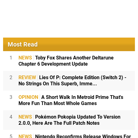
Most Read
1
NEWS
Toby Fox Shares Another Deltarune
Chapter 6 Development Update
2
REVIEW
Lies Of P: Complete Edition (Switch 2) -
No Strings On This Superb, Imme...
3
OPINION
A Short Walk In Metroid Prime That's
More Fun Than Most Whole Games
4
NEWS
Pokémon Pokopia Updated To Version
2.0.0, Here Are The Full Patch Notes
5
NEWS
Nintendo Reconfirms Release Windows For