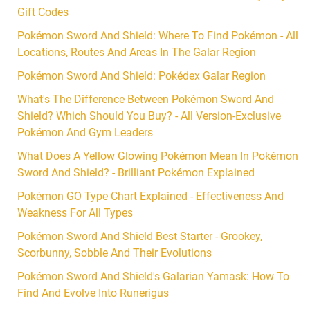
Gift Codes
Pokémon Sword And Shield: Where To Find Pokémon - All
Locations, Routes And Areas In The Galar Region
Pokémon Sword And Shield: Pokédex Galar Region
What's The Difference Between Pokémon Sword And
Shield? Which Should You Buy? - All Version-Exclusive
Pokémon And Gym Leaders
What Does A Yellow Glowing Pokémon Mean In Pokémon
Sword And Shield? - Brilliant Pokémon Explained
Pokémon GO Type Chart Explained - Effectiveness And
Weakness For All Types
Pokémon Sword And Shield Best Starter - Grookey,
Scorbunny, Sobble And Their Evolutions
Pokémon Sword And Shield's Galarian Yamask: How To
Find And Evolve Into Runerigus