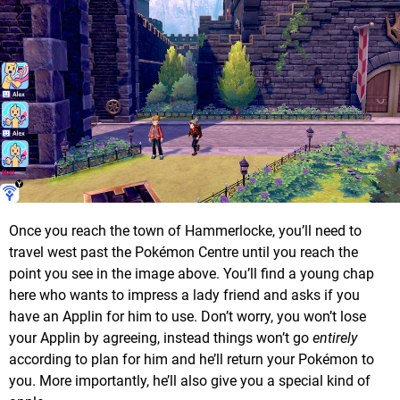
Once you reach the town of Hammerlocke, you’ll need to
travel west past the Pokémon Centre until you reach the
point you see in the image above. You’ll find a young chap
here who wants to impress a lady friend and asks if you
have an Applin for him to use. Don’t worry, you won’t lose
your Applin by agreeing, instead things won’t go
entirely
according to plan for him and he’ll return your Pokémon to
you. More importantly, he’ll also give you a special kind of