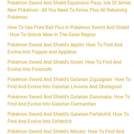
Pokémon Sword And Shield Expansion Pass: Isle Of Armor
New Pokémon - All You Need To Know, Plus All Returning
Pokémon
How To Use Poké Ball Plus In Pokémon Sword And Shield
- How To Unlock Mew In The Galar Region
Pokémon Sword And Shield's Applin: How To Find And
Evolve Into Flapple And Appletun
Pokémon Sword And Shield's Snom: How To Find And
Evolve Into Frosmoth
Pokémon Sword And Shield's Galarian Zigzagoon: How To
Find And Evolve Into Galarian Linoone And Obstagoon
Pokémon Sword And Shield's Galarian Darumaka: How To
Find And Evolve Into Galarian Darmanitan
Pokémon Sword And Shield's Galarian Farfetch'd: How To
Find And Evolve Into Sirfetch'd
Pokémon Sword And Shield's Milcery: How To Find And