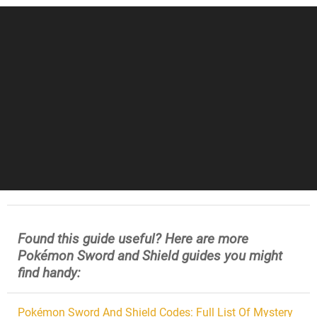
Found this guide useful? Here are more
Pokémon Sword and Shield guides you might
find handy:
Pokémon Sword And Shield Codes: Full List Of Mystery