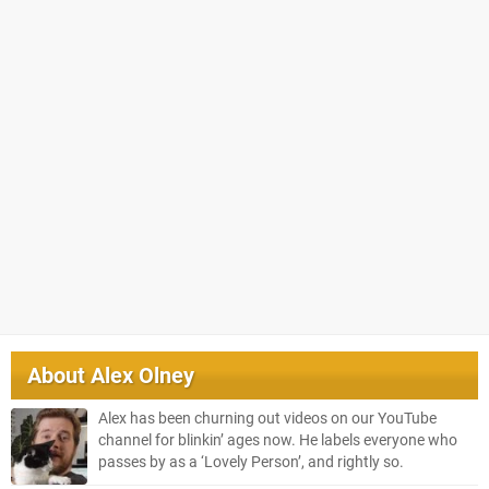
About
Alex Olney
Alex has been churning out videos on our YouTube
channel for blinkin’ ages now. He labels everyone who
passes by as a ‘Lovely Person’, and rightly so.