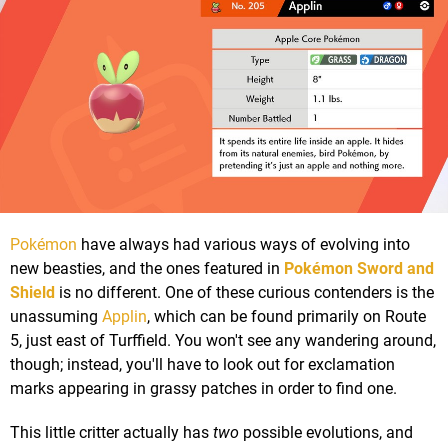
Pokémon
have always had various ways of evolving into
new beasties, and the ones featured in
Pokémon Sword and
Shield
is no different. One of these curious contenders is the
unassuming
Applin
, which can be found primarily on Route
5, just east of Turffield. You won't see any wandering around,
though; instead, you'll have to look out for exclamation
marks appearing in grassy patches in order to find one.
This little critter actually has
two
possible evolutions, and