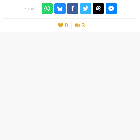
Share:
0
3