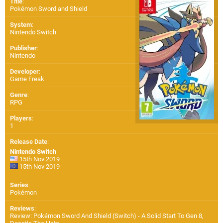
Title
:
Pokémon Sword and Shield
System
:
Nintendo Switch
Publisher
:
Nintendo
Developer
:
Game Freak
Genre
:
RPG
Players
:
1
Release Date
:
Nintendo Switch
15th Nov 2019
15th Nov 2019
Series
:
Pokémon
Reviews
:
Review: Pokémon Sword And Shield (Switch) - A Solid Start To Gen 8,