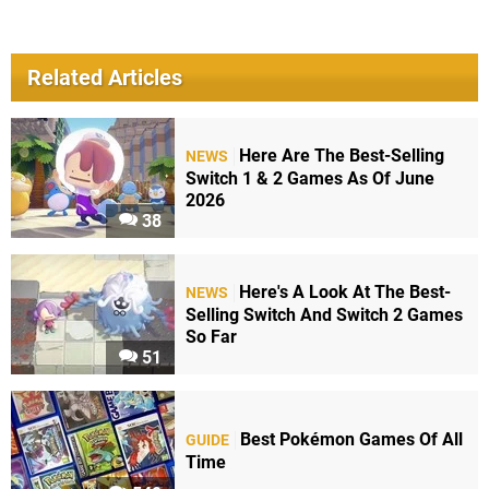
Related Articles
Here Are The Best-Selling
NEWS
Switch 1 & 2 Games As Of June
2026
38
Here's A Look At The Best-
NEWS
Selling Switch And Switch 2 Games
So Far
51
Best Pokémon Games Of All
GUIDE
Time