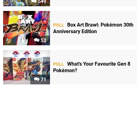
549
Box Art Brawl: Pokémon 30th
POLL
Anniversary Edition
52
What's Your Favourite Gen 8
POLL
Pokémon?
71