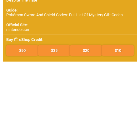
Despite The Hate
Guide
:
Pokémon Sword And Shield Codes: Full List Of Mystery Gift Codes
Official Site
:
nintendo.com
Buy
eShop Credit
:
$50
$35
$20
$10