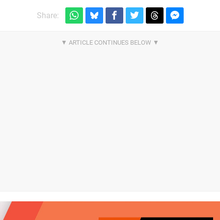
Share: