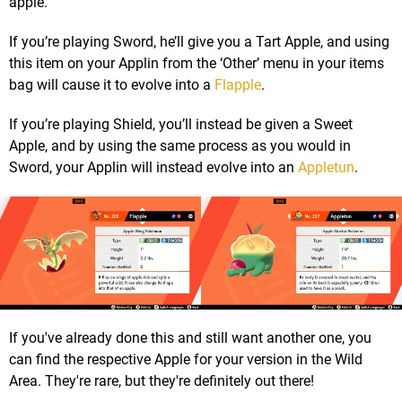
apple.
If you’re playing Sword, he’ll give you a Tart Apple, and using
this item on your Applin from the ‘Other’ menu in your items
bag will cause it to evolve into a
Flapple
.
If you’re playing Shield, you’ll instead be given a Sweet
Apple, and by using the same process as you would in
Sword, your Applin will instead evolve into an
Appletun
.
If you've already done this and still want another one, you
can find the respective Apple for your version in the Wild
Area. They're rare, but they're definitely out there!