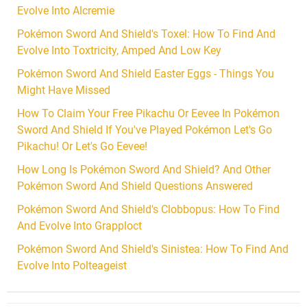
Evolve Into Alcremie
Pokémon Sword And Shield's Toxel: How To Find And
Evolve Into Toxtricity, Amped And Low Key
Pokémon Sword And Shield Easter Eggs - Things You
Might Have Missed
How To Claim Your Free Pikachu Or Eevee In Pokémon
Sword And Shield If You've Played Pokémon Let's Go
Pikachu! Or Let's Go Eevee!
How Long Is Pokémon Sword And Shield? And Other
Pokémon Sword And Shield Questions Answered
Pokémon Sword And Shield's Clobbopus: How To Find
And Evolve Into Grapploct
Pokémon Sword And Shield's Sinistea: How To Find And
Evolve Into Polteageist