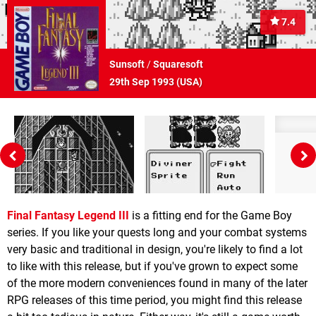
7.4
Sunsoft
/
Squaresoft
29th Sep 1993 (
USA
)
Final Fantasy Legend III
is a fitting end for the Game Boy
series. If you like your quests long and your combat systems
very basic and traditional in design, you're likely to find a lot
to like with this release, but if you've grown to expect some
of the more modern conveniences found in many of the later
RPG releases of this time period, you might find this release