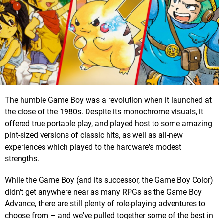
The humble Game Boy was a revolution when it launched at
the close of the 1980s. Despite its monochrome visuals, it
offered true portable play, and played host to some amazing
pint-sized versions of classic hits, as well as all-new
experiences which played to the hardware's modest
strengths.
While the Game Boy (and its successor, the Game Boy Color)
didn't get anywhere near as many RPGs as the Game Boy
Advance, there are still plenty of role-playing adventures to
choose from – and we've pulled together some of the best in