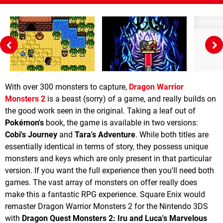
With over 300 monsters to capture,
Dragon Warrior
Monsters 2
is a beast (sorry) of a game, and really builds on
the good work seen in the original. Taking a leaf out of
Pokémon's
book, the game is available in two versions:
Cobi's Journey
and
Tara's Adventure
. While both titles are
essentially identical in terms of story, they possess unique
monsters and keys which are only present in that particular
version. If you want the full experience then you'll need both
games. The vast array of monsters on offer really does
make this a fantastic RPG experience. Square Enix would
remaster Dragon Warrior Monsters 2 for the Nintendo 3DS
with
Dragon Quest Monsters 2: Iru and Luca's Marvelous