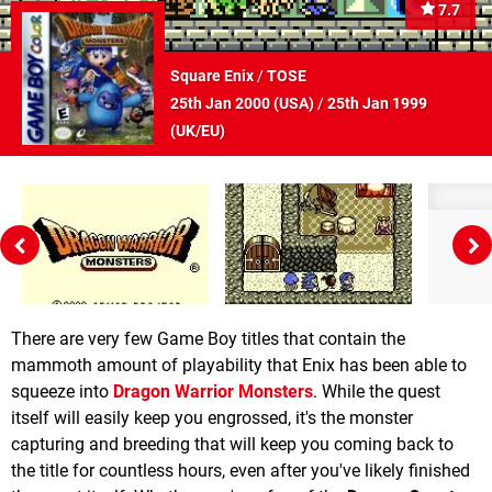
7.7
Square Enix
/
TOSE
25th Jan 2000 (
USA
)
/
25th Jan 1999
(
UK/EU
)
There are very few Game Boy titles that contain the
mammoth amount of playability that Enix has been able to
squeeze into
Dragon Warrior Monsters
. While the quest
itself will easily keep you engrossed, it's the monster
capturing and breeding that will keep you coming back to
the title for countless hours, even after you've likely finished