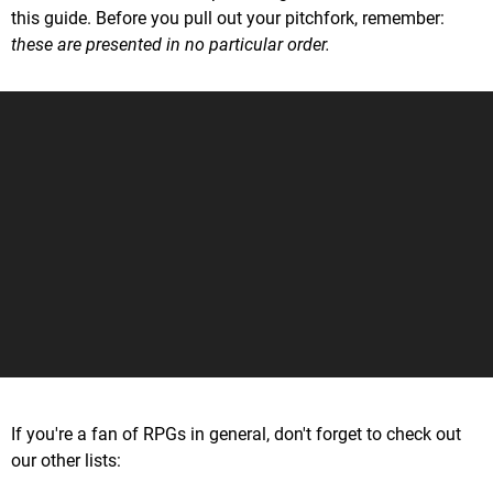
this guide. Before you pull out your pitchfork, remember:
these are presented in no particular order.
If you're a fan of RPGs in general, don't forget to check out
our other lists: