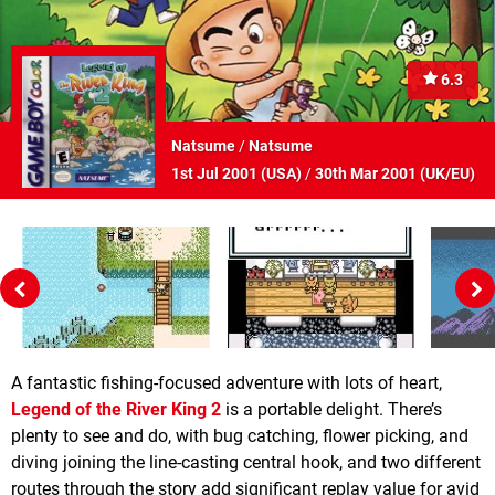
6.3
Natsume
/
Natsume
1st Jul 2001 (
USA
)
/
30th Mar 2001 (
UK/EU
)
A fantastic fishing-focused adventure with lots of heart,
Legend of the River King 2
is a portable delight. There’s
plenty to see and do, with bug catching, flower picking, and
diving joining the line-casting central hook, and two different
routes through the story add significant replay value for avid