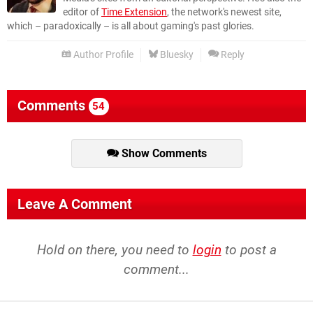
editor of
Time Extension
, the network's newest site,
which – paradoxically – is all about gaming's past glories.
Author Profile
Bluesky
Reply
Comments
54
Show Comments
Leave A Comment
Hold on there, you need to
login
to post a
comment...