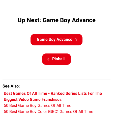
Up Next: Game Boy Advance
Game Boy Advance
Pinball
See Also
Best Games Of All Time - Ranked Series Lists For The
Biggest Video Game Franchises
50 Best Game Boy Games Of All Time
50 Best Game Boy Color (GBC) Games Of All Time