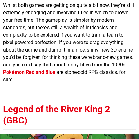
Whilst both games are getting on quite a bit now, they're still
extremely engaging and involving titles in which to drown
your free time. The gameplay is simpler by modern
standards, but there's still a wealth of intricacies and
complexity to be explored if you want to train a team to
pixel-powered perfection. If you were to drag everything
about the game and dump it in a nice, shiny, new 3D engine
you'd be forgiven for thinking these were brand-new games,
and you can't say that about many titles from the 1990s.
Pokémon Red and Blue
are stone-cold RPG classics, for
sure.
Legend of the River King 2
(GBC)