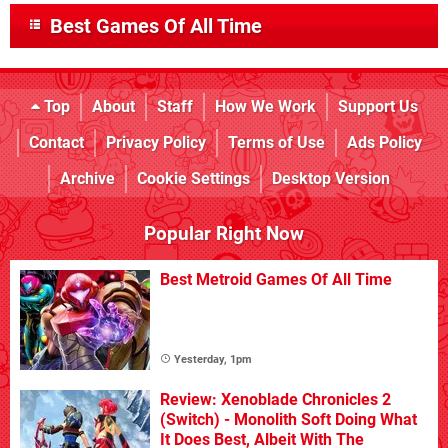
Best Games Of All Time
Top
About
Staff
How We Work
Support Us
Contact
Privacy Policy
Terms of Use
Ads Policy
Archive
Cookie Settings
Desktop Version
Popular Right Now
Best Metroid Games Of All Time
Yesterday, 1pm
Review: Xenoblade Chronicles 2
(Switch) - Monolith Soft Doing What
It Does Best, Albeit With The