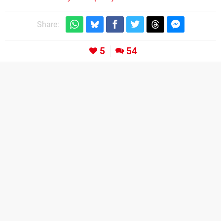
Share:
5
54