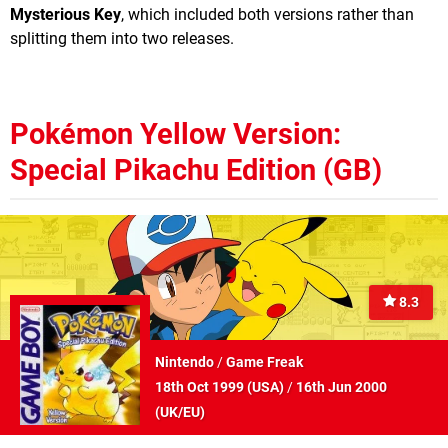
Mysterious Key
, which included both versions rather than
splitting them into two releases.
Pokémon Yellow Version:
Special Pikachu Edition (GB)
8.3
Nintendo
/
Game Freak
18th Oct 1999 (
USA
)
/
16th Jun 2000
(
UK/EU
)