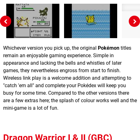
Whichever version you pick up, the original
Pokémon
titles
remain an enjoyable gaming experience. Simple in
appearance and lacking the bells and whistles of later
games, they nevertheless engross from start to finish.
Wireless link play is a welcome addition and attempting to
"catch 'em all" and complete your Pokédex will keep you
busy for some time. Compared to the other versions there
are a few extras here; the splash of colour works well and the
mini-game is a lot of fun.
Dragon Warrior I & II (GBC)