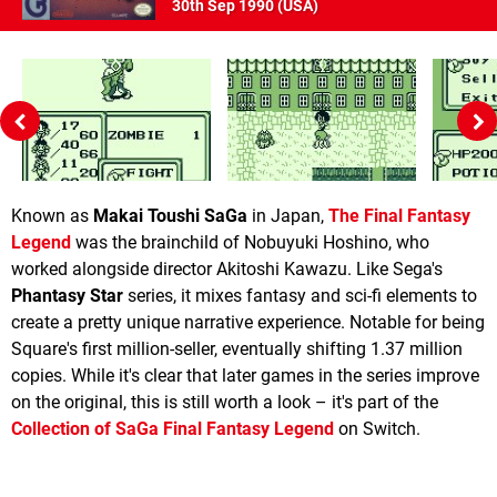
30th Sep 1990 (
USA
)
Known as
Makai Toushi SaGa
in Japan,
The Final Fantasy
Legend
was the brainchild of Nobuyuki Hoshino, who
worked alongside director Akitoshi Kawazu. Like Sega's
Phantasy Star
series, it mixes fantasy and sci-fi elements to
create a pretty unique narrative experience. Notable for being
Square's first million-seller, eventually shifting 1.37 million
copies. While it's clear that later games in the series improve
on the original, this is still worth a look – it's part of the
Collection of SaGa Final Fantasy Legend
on Switch.