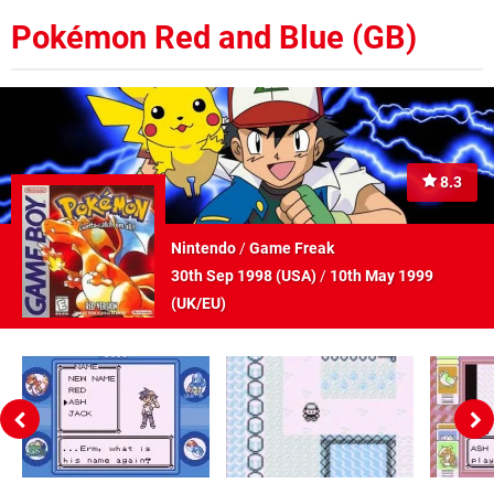
Pokémon Red and Blue (GB)
8.3
Nintendo
/
Game Freak
30th Sep 1998 (
USA
)
/
10th May 1999
(
UK/EU
)