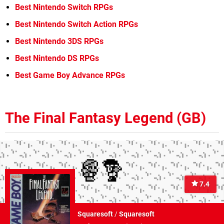
Best Nintendo Switch RPGs
Best Nintendo Switch Action RPGs
Best Nintendo 3DS RPGs
Best Nintendo DS RPGs
Best Game Boy Advance RPGs
The Final Fantasy Legend (GB)
7.4
Squaresoft
/
Squaresoft