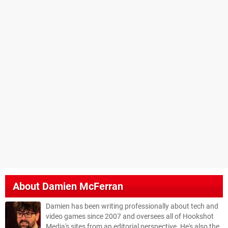
About
Damien McFerran
Damien has been writing professionally about tech and
video games since 2007 and oversees all of Hookshot
Media's sites from an editorial perspective. He's also the