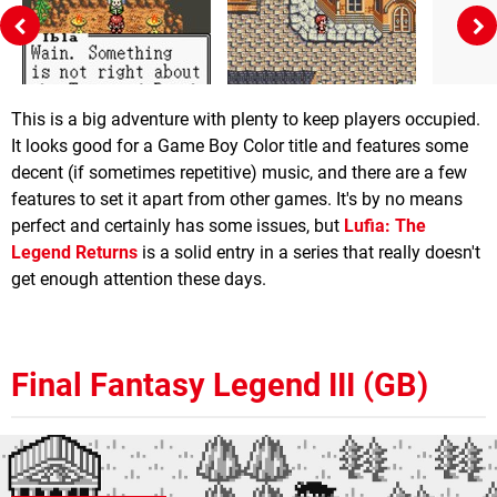
This is a big adventure with plenty to keep players occupied.
It looks good for a Game Boy Color title and features some
decent (if sometimes repetitive) music, and there are a few
features to set it apart from other games. It's by no means
perfect and certainly has some issues, but
Lufia: The
Legend Returns
is a solid entry in a series that really doesn't
get enough attention these days.
Final Fantasy Legend III (GB)