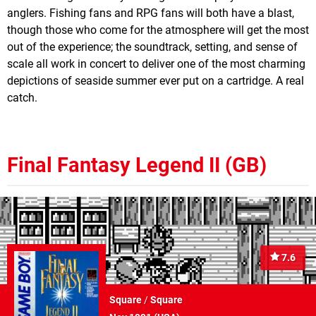
anglers. Fishing fans and RPG fans will both have a blast,
though those who come for the atmosphere will get the most
out of the experience; the soundtrack, setting, and sense of
scale all work in concert to deliver one of the most charming
depictions of seaside summer ever put on a cartridge. A real
catch.
Final Fantasy Legend II (GB)
7.6
Square
/
Square