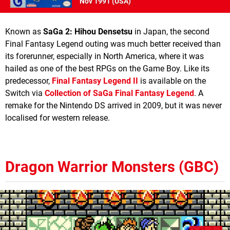
Nov 1991 (
USA
)
Known as
SaGa 2: Hihou Densetsu
in Japan, the second
Final Fantasy Legend outing was much better received than
its forerunner, especially in North America, where it was
hailed as one of the best RPGs on the Game Boy. Like its
predecessor,
Final Fantasy Legend II
is available on the
Switch via
Collection of SaGa Final Fantasy Legend
. A
remake for the Nintendo DS arrived in 2009, but it was never
localised for western release.
Dragon Warrior Monsters (GBC)