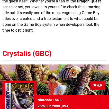
the quest itself. Whether you're a fan of the
Dragon Quest
series or not, you owe it to yourself to check this amazing
title out. It's easily one of the most engrossing Game Boy
titles ever created and a true testament to what could be
done on the Game Boy system when developers took the
time to get it right.
Crystalis (GBC)
6.9
Nintendo
/
SNK
26th Jun 2000 (
USA
)