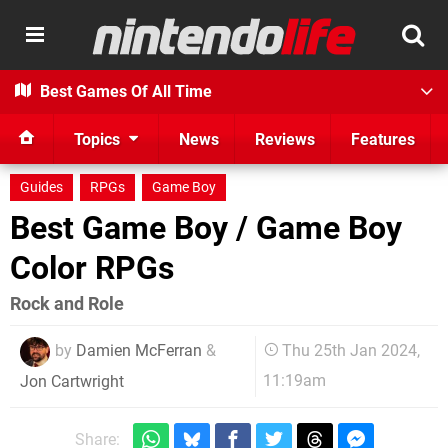
Best Games Of All Time
Topics
News
Reviews
Features
Guides
RPGs
Game Boy
Best Game Boy / Game Boy
Color RPGs
Rock and Role
by
Damien McFerran
&
Thu 25th Jan 2024,
11:19am
Jon Cartwright
Share: