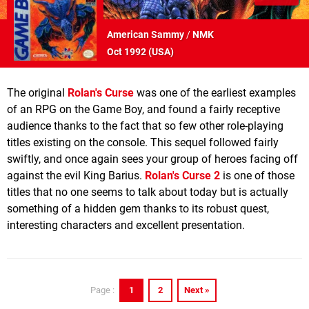
American Sammy
/
NMK
Oct 1992 (
USA
)
The original
Rolan's Curse
was one of the earliest examples
of an RPG on the Game Boy, and found a fairly receptive
audience thanks to the fact that so few other role-playing
titles existing on the console. This sequel followed fairly
swiftly, and once again sees your group of heroes facing off
against the evil King Barius.
Rolan's Curse 2
is one of those
titles that no one seems to talk about today but is actually
something of a hidden gem thanks to its robust quest,
interesting characters and excellent presentation.
1
2
Next »
Page :