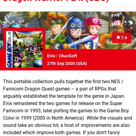
7.6
Enix
/
ChunSoft
27th Sep 2000 (
USA
)
This portable collection pulls together the first two NES /
Famicom Dragon Quest games – a pair of RPGs that
arguably established the template for the genre in Japan.
Enix remastered the two games for release on the Super
Famicom in 1993, later porting the games to the Game Boy
Color in 1999 (2000 in North America). While the visuals and
sound take an obvious hit, a host of improvements are also
included which improve both games. If you don't fancy