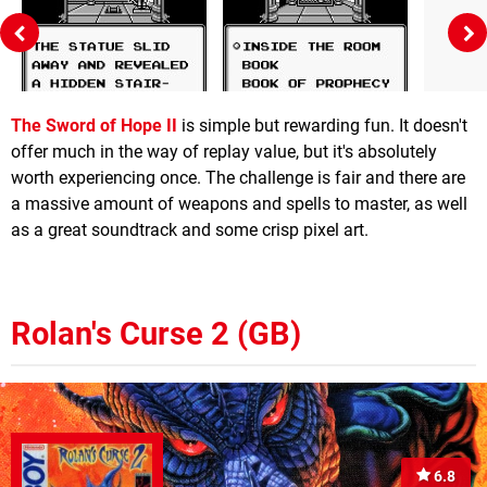
The Sword of Hope II
is simple but rewarding fun. It doesn't
offer much in the way of replay value, but it's absolutely
worth experiencing once. The challenge is fair and there are
a massive amount of weapons and spells to master, as well
as a great soundtrack and some crisp pixel art.
Rolan's Curse 2 (GB)
6.8