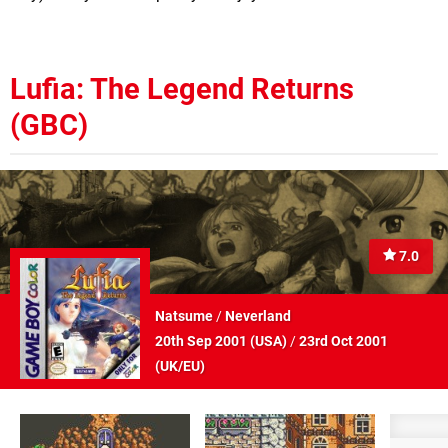
Lufia: The Legend Returns
(GBC)
7.0
Natsume
/
Neverland
20th Sep 2001 (
USA
)
/
23rd Oct 2001
(
UK/EU
)