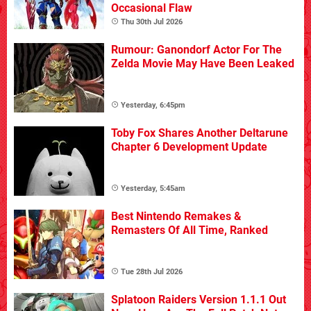
Occasional Flaw
Thu 30th Jul 2026
Rumour: Ganondorf Actor For The
Zelda Movie May Have Been Leaked
Yesterday, 6:45pm
Toby Fox Shares Another Deltarune
Chapter 6 Development Update
Yesterday, 5:45am
Best Nintendo Remakes &
Remasters Of All Time, Ranked
Tue 28th Jul 2026
Splatoon Raiders Version 1.1.1 Out