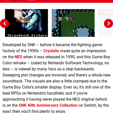
Developed by SNK – before it became the fighting game
factory of the 1990s –
Crystalis
made quite an impression
on the
NES
when it was released in 1990, and this Game Boy
Color remake – coded by Nintendo Software Technology, no
less – is viewed by many fans as a step backwards.
Sweeping plot changes are involved, and there's a whole new
soundtrack. The visuals are also a little cramped due to the
Game Boy Color's smaller display. Even so, it's still one of the
best RPGs on Nintendo's handheld, and if you're
approaching it having never played the NES original (which
is on the
SNK 40th Anniversary Collection
on Switch, by the
way) then you'll find plenty to enjoy.