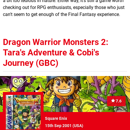
a bit too tedious in nature. Either way, it's still a game worth
checking out for RPG enthusiasts, especially those who just
can't seem to get enough of the Final Fantasy experience.
Dragon Warrior Monsters 2:
Tara's Adventure & Cobi's
Journey (GBC)
7.6
Square Enix
15th Sep 2001 (
USA
)