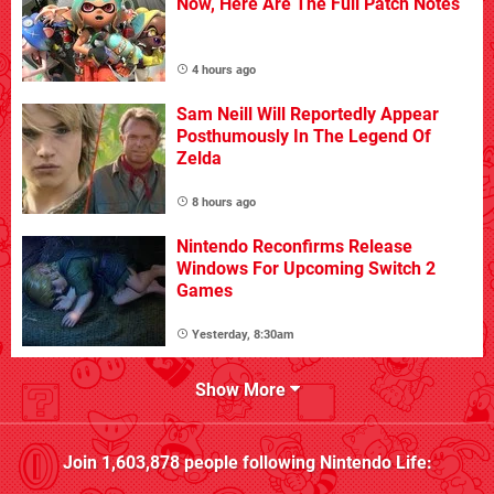
Now, Here Are The Full Patch Notes
4 hours ago
Sam Neill Will Reportedly Appear
Posthumously In The Legend Of
Zelda
8 hours ago
Nintendo Reconfirms Release
Windows For Upcoming Switch 2
Games
Yesterday, 8:30am
Show More
Join
1,603,878
people following
Nintendo Life
: