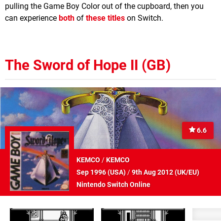
pulling the Game Boy Color out of the cupboard, then you
can experience
both
of
these titles
on Switch.
The Sword of Hope II (GB)
6.6
KEMCO
/
KEMCO
Sep 1996 (
USA
)
/
9th Aug 2012 (
UK/EU
)
Nintendo Switch Online