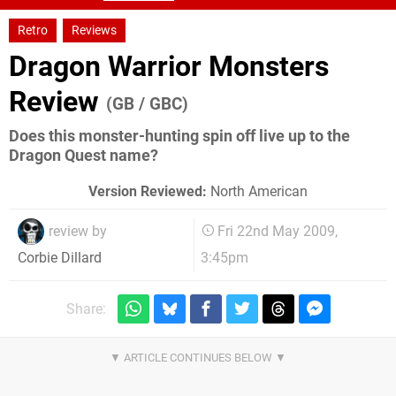
Retro
Reviews
Dragon Warrior Monsters
Review
(GB / GBC)
Does this monster-hunting spin off live up to the
Dragon Quest name?
Version Reviewed:
North American
review by
Fri 22nd May 2009,
3:45pm
Corbie Dillard
Share: