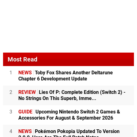
Most Read
1
NEWS
Toby Fox Shares Another Deltarune
Chapter 6 Development Update
2
REVIEW
Lies Of P: Complete Edition (Switch 2) -
No Strings On This Superb, Imme...
3
GUIDE
Upcoming Nintendo Switch 2 Games &
Accessories For August & September 2026
4
NEWS
Pokémon Pokopia Updated To Version