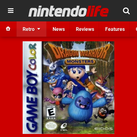
Retro
News
Reviews
Features