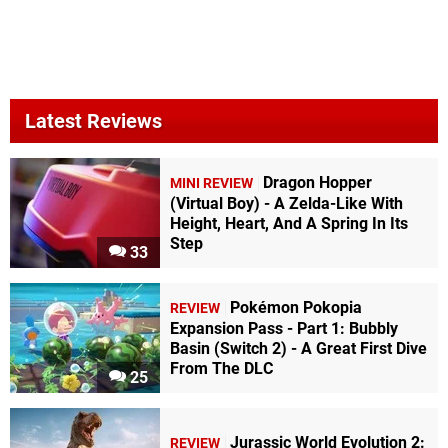
Latest Reviews
Dragon Hopper
MINI REVIEW
(Virtual Boy) - A Zelda-Like With
Height, Heart, And A Spring In Its
Step
33
Pokémon Pokopia
REVIEW
Expansion Pass - Part 1: Bubbly
Basin (Switch 2) - A Great First Dive
From The DLC
25
Jurassic World Evolution 2:
REVIEW