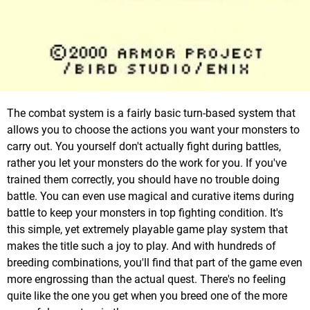
The combat system is a fairly basic turn-based system that
allows you to choose the actions you want your monsters to
carry out. You yourself don't actually fight during battles,
rather you let your monsters do the work for you. If you've
trained them correctly, you should have no trouble doing
battle. You can even use magical and curative items during
battle to keep your monsters in top fighting condition. It's
this simple, yet extremely playable game play system that
makes the title such a joy to play. And with hundreds of
breeding combinations, you'll find that part of the game even
more engrossing than the actual quest. There's no feeling
quite like the one you get when you breed one of the more