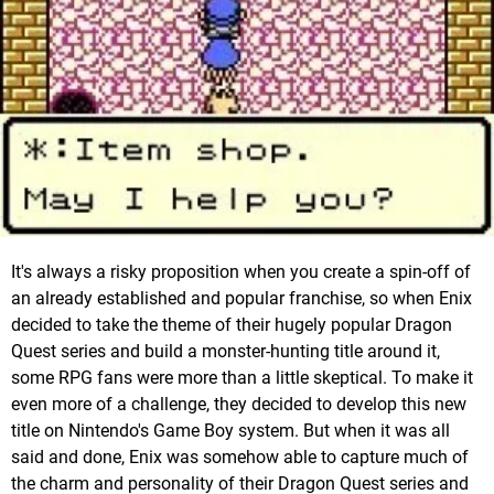
It's always a risky proposition when you create a spin-off of
an already established and popular franchise, so when Enix
decided to take the theme of their hugely popular Dragon
Quest series and build a monster-hunting title around it,
some RPG fans were more than a little skeptical. To make it
even more of a challenge, they decided to develop this new
title on Nintendo's Game Boy system. But when it was all
said and done, Enix was somehow able to capture much of
the charm and personality of their Dragon Quest series and