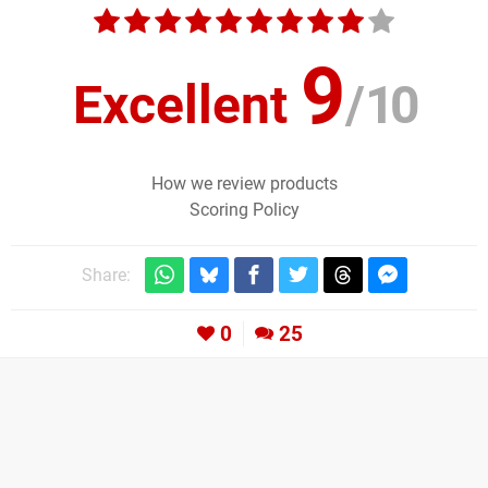
9
Excellent
/
10
How we review products
Scoring Policy
Share:
0
25