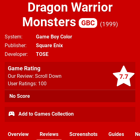
Dragon Warrior
Monsters
GBC
1999
System
Game Boy Color
Publisher
Square Enix
Developer
TOSE
Game Rating
7.7
Our Review: Scroll Down
User Ratings: 100
No Score
Add to Games Collection
Overview
Reviews
Screenshots
Guides
N