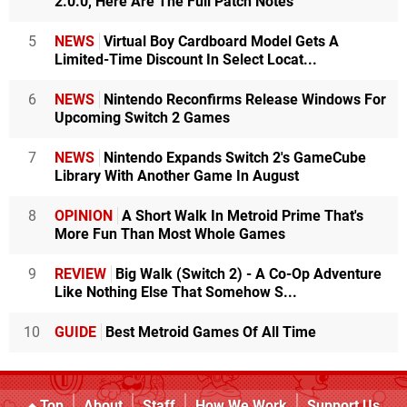
2.0.0, Here Are The Full Patch Notes
5
NEWS
Virtual Boy Cardboard Model Gets A
Limited-Time Discount In Select Locat...
6
NEWS
Nintendo Reconfirms Release Windows For
Upcoming Switch 2 Games
7
NEWS
Nintendo Expands Switch 2's GameCube
Library With Another Game In August
8
OPINION
A Short Walk In Metroid Prime That's
More Fun Than Most Whole Games
9
REVIEW
Big Walk (Switch 2) - A Co-Op Adventure
Like Nothing Else That Somehow S...
10
GUIDE
Best Metroid Games Of All Time
Top
About
Staff
How We Work
Support Us