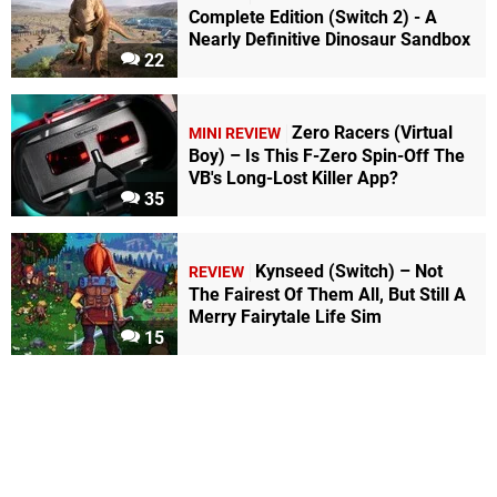
Complete Edition (Switch 2) - A
Nearly Definitive Dinosaur Sandbox
22
Zero Racers (Virtual
MINI REVIEW
Boy) – Is This F-Zero Spin-Off The
VB's Long-Lost Killer App?
35
Kynseed (Switch) – Not
REVIEW
The Fairest Of Them All, But Still A
Merry Fairytale Life Sim
15