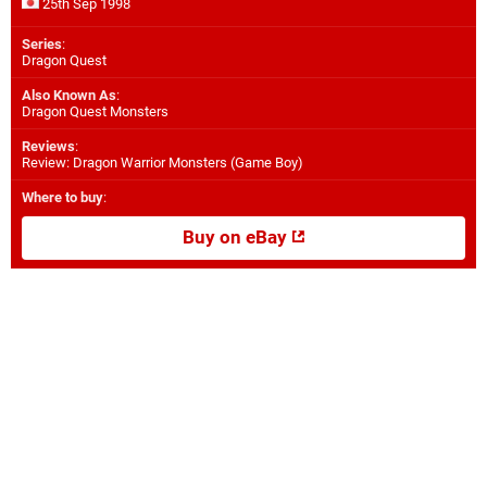
25th Sep 1998
Series
:
Dragon Quest
Also Known As
:
Dragon Quest Monsters
Reviews
:
Review: Dragon Warrior Monsters (Game Boy)
Where to buy
:
Buy on eBay