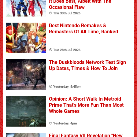
It Does Best, Albeit With The
Occasional Flaw
Thu 30th Jul 2026
Best Nintendo Remakes &
Remasters Of All Time, Ranked
Tue 28th Jul 2026
The Duskbloods Network Test Sign
Up Dates, Times & How To Join
Yesterday, 5:45pm
Opinion: A Short Walk In Metroid
Prime That's More Fun Than Most
Whole Games
Yesterday, 4pm
Final Fantasy VII Revelation "New