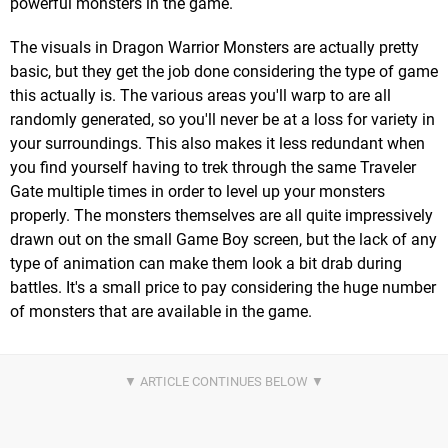
powerful monsters in the game.
The visuals in Dragon Warrior Monsters are actually pretty
basic, but they get the job done considering the type of game
this actually is. The various areas you'll warp to are all
randomly generated, so you'll never be at a loss for variety in
your surroundings. This also makes it less redundant when
you find yourself having to trek through the same Traveler
Gate multiple times in order to level up your monsters
properly. The monsters themselves are all quite impressively
drawn out on the small Game Boy screen, but the lack of any
type of animation can make them look a bit drab during
battles. It's a small price to pay considering the huge number
of monsters that are available in the game.