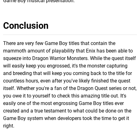
Game Boy musical presentation.
Conclusion
There are very few Game Boy titles that contain the
mammoth amount of playability that Enix has been able to
squeeze into Dragon Warrior Monsters. While the quest itself
will easily keep you engrossed, it's the monster capturing
and breeding that will keep you coming back to the title for
countless hours, even after you've likely finished the quest
itself. Whether you're a fan of the Dragon Quest series or not,
you owe it to yourself to check this amazing title out. It's
easily one of the most engrossing Game Boy titles ever
created and a true testament to what could be done on the
Game Boy system when developers took the time to get it
right.