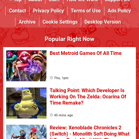
Contact
Privacy Policy
Terms of Use
Ads Policy
Archive
Cookie Settings
Desktop Version
Popular Right Now
Best Metroid Games Of All Time
Thu, 1pm
Talking Point: Which Developer Is
Working On The Zelda: Ocarina Of
Time Remake?
45 mins ago
Review: Xenoblade Chronicles 2
(Switch) - Monolith Soft Doing What