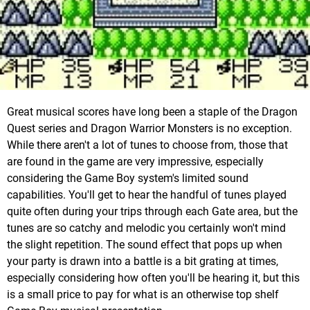
Great musical scores have long been a staple of the Dragon
Quest series and Dragon Warrior Monsters is no exception.
While there aren't a lot of tunes to choose from, those that
are found in the game are very impressive, especially
considering the Game Boy system's limited sound
capabilities. You'll get to hear the handful of tunes played
quite often during your trips through each Gate area, but the
tunes are so catchy and melodic you certainly won't mind
the slight repetition. The sound effect that pops up when
your party is drawn into a battle is a bit grating at times,
especially considering how often you'll be hearing it, but this
is a small price to pay for what is an otherwise top shelf