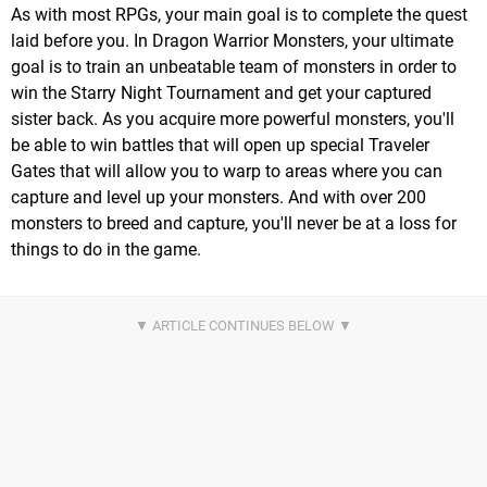
As with most RPGs, your main goal is to complete the quest
laid before you. In Dragon Warrior Monsters, your ultimate
goal is to train an unbeatable team of monsters in order to
win the Starry Night Tournament and get your captured
sister back. As you acquire more powerful monsters, you'll
be able to win battles that will open up special Traveler
Gates that will allow you to warp to areas where you can
capture and level up your monsters. And with over 200
monsters to breed and capture, you'll never be at a loss for
things to do in the game.