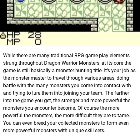
While there are many traditional RPG game play elements
strung throughout Dragon Warrior Monsters, at its core the
game is still basically a monster-hunting title. It's your job as
the monster master to travel through various areas, doing
battle with the many monsters you come into contact with
and trying to lure them into joining your team. The farther
into the game you get, the stronger and more powerful the
monsters you encounter become. Of course the more
powerful the monsters, the more difficult they are to tame.
You can even breed your collected monsters to form even
more powerful monsters with unique skill sets.