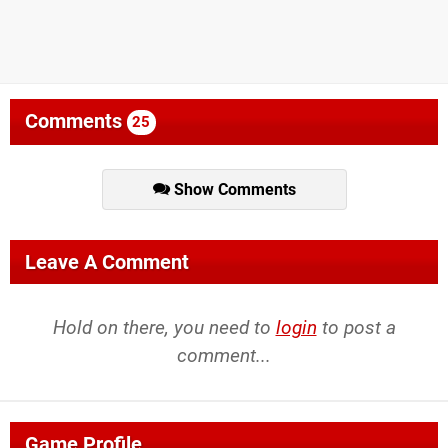
Comments
25
Show Comments
Leave A Comment
Hold on there, you need to
login
to post a
comment...
Game Profile