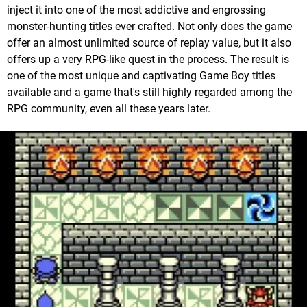
inject it into one of the most addictive and engrossing
monster-hunting titles ever crafted. Not only does the game
offer an almost unlimited source of replay value, but it also
offers up a very RPG-like quest in the process. The result is
one of the most unique and captivating Game Boy titles
available and a game that's still highly regarded among the
RPG community, even all these years later.