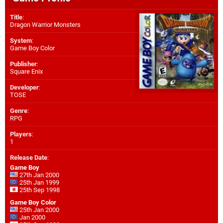
Title
:
Dragon Warrior Monsters
System
:
Game Boy Color
Publisher
:
Square Enix
Developer
:
TOSE
Genre
:
RPG
Players
:
1
Release Date
:
Game Boy
27th Jan 2000
25th Jan 1999
25th Sep 1998
Game Boy Color
25th Jan 2000
Jan 2000