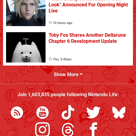
Look" Announced For Opening Night
Live
10 hours ago
Toby Fox Shares Another Deltarune
Chapter 6 Development Update
Thu, 5:45am
Show More
Join
1,603,835
people following
Nintendo Life
: