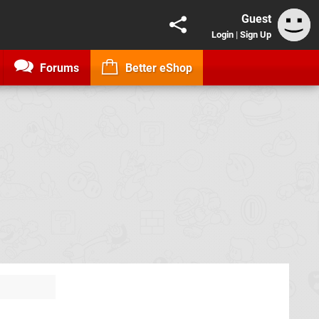
Guest
Login
|
Sign Up
Forums
Better eShop