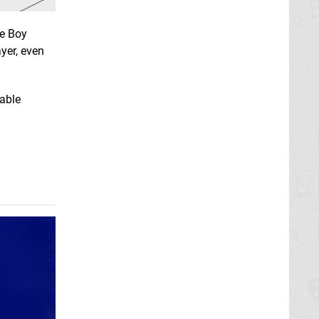
me Boy
yer, even
table