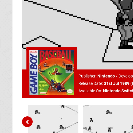
Publisher:
Nintendo
/
Develop
Release Date:
31st Jul 1989 (
Available On:
Nintendo Switc