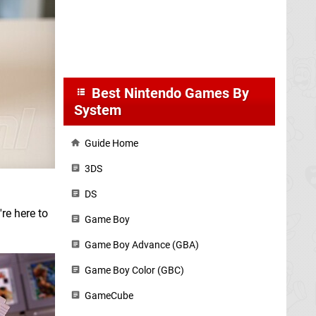
Best Nintendo Games By
System
Guide Home
3DS
DS
re here to
Game Boy
Game Boy Advance (GBA)
Game Boy Color (GBC)
GameCube