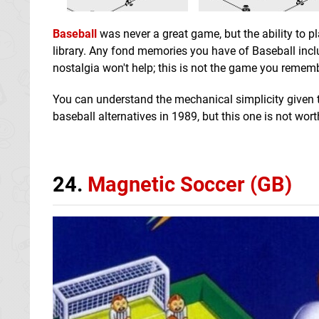
Baseball
was never a great game, but the ability to p
library. Any fond memories you have of Baseball incl
nostalgia won't help; this is not the game you rememb
You can understand the mechanical simplicity given th
baseball alternatives in 1989, but this one is not wor
24.
Magnetic Soccer (GB)