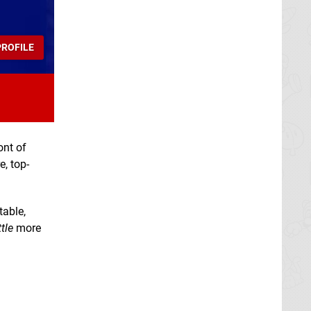
ROFILE
ont of
e, top-
table,
ttle
more