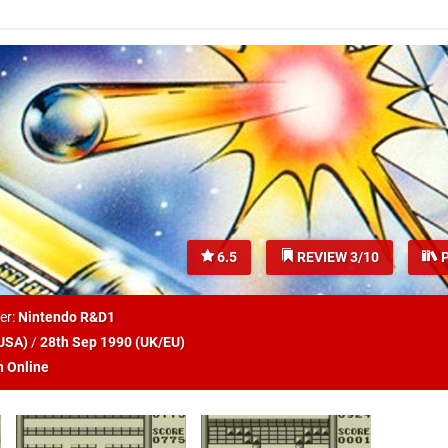
6.5
REVIEW 3/10
P
er:
Nintendo R&D1
USA
)
/
28th Sep 1990 (
UK/EU
)
h Online