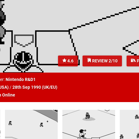
4.6
REVIEW 2/10
P
er:
Nintendo R&D1
USA
)
/
28th Sep 1990 (
UK/EU
)
h Online