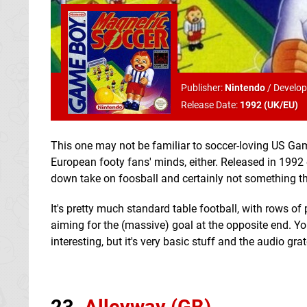
Publisher:
Nintendo
/
Develop
Release Date:
1992 (
UK/EU
)
This one may not be familiar to soccer-loving US Game 
European footy fans' minds, either. Released in 1992 
down take on foosball and certainly not something th
It's pretty much standard table football, with rows of 
aiming for the (massive) goal at the opposite end. Y
interesting, but it's very basic stuff and the audio g
23.
Alleyway (GB)