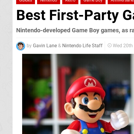
Guides
Nintendo
Retro
Game Boy
Anniversarie
Best First-Party
Nintendo-developed Game Boy games, as r
by
Gavin Lane
&
Nintendo Life Staff
Wed 20th