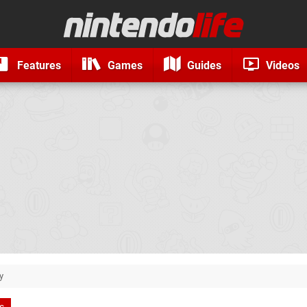
Features
Games
Guides
Videos
y