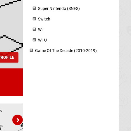
Super Nintendo (SNES)
Switch
Wii
Wii U
Game Of The Decade (2010-2019)
ROFILE