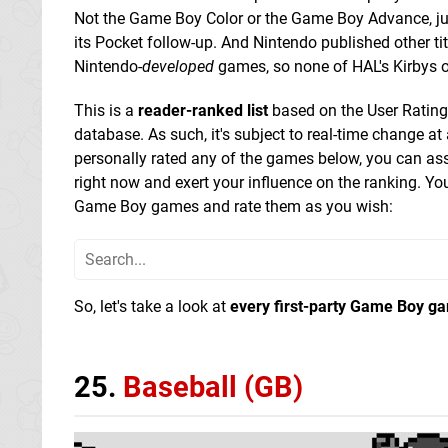
Not the Game Boy Color or the Game Boy Advance, ju
its Pocket follow-up. And Nintendo published other titl
Nintendo-
developed
games, so none of HAL's Kirbys 
This is a
reader-ranked list
based on the User Rating
database. As such, it's subject to real-time change at 
personally rated any of the games below, you can as
right now and exert your influence on the ranking. Y
Game Boy games and rate them as you wish:
So, let's take a look at
every first-party Game Boy g
25.
Baseball (GB)