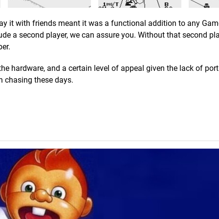
lay it with friends meant it was a functional addition to any Ga
ude a second player, we can assure you. Without that second pla
er.
e hardware, and a certain level of appeal given the lack of por
th chasing these days.