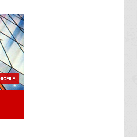
ROFILE