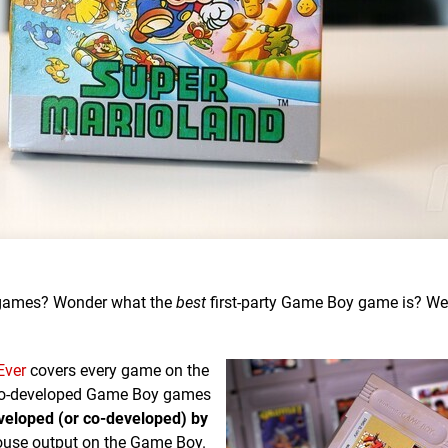
oy games? Wonder what the
best
first-party Game Boy game is? We'
Ever
covers every game on the
endo-developed Game Boy games
veloped (or co-developed) by
ouse output on the Game Boy.