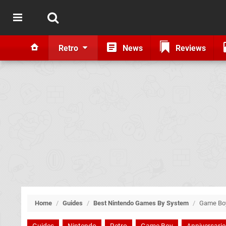
Retro
News
Reviews
Home
/
Guides
/
Best Nintendo Games By System
/
Game Bo