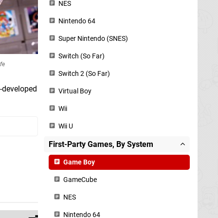
NES
Nintendo 64
Super Nintendo (SNES)
Switch (So Far)
fe
Switch 2 (So Far)
o-developed
Virtual Boy
Wii
Wii U
First-Party Games, By System
Game Boy
GameCube
NES
Nintendo 64