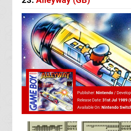
Publisher:
Nintendo
/
Develop
Release Date:
31st Jul 1989 (
Available On:
Nintendo Switc