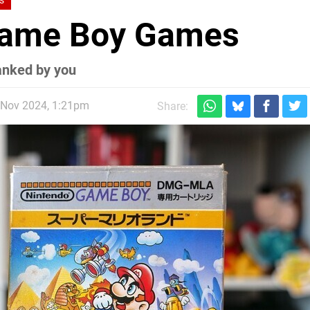
s
 Game Boy Games
anked by you
 Nov 2024, 1:21pm
Share: