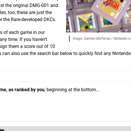
st the original DMG-001 and
es, too; these are just the
or the Rare-developed DKCs.
s of each game in our
any time. If you haven't
Image: Damien McFerran / Nintendo Li
sign them a score out of 10
ou can also use the search bar below to quickly find any Nintend
ame, as ranked by you
, beginning at the bottom...