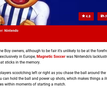
4.8
P
er:
Nintendo
Boy owners, although to be fair it's unlikely to be at the forefr
exclusively in Europe,
Magnetic Soccer
was Nintendo's lacklustr
at sticks in the memory.
players scootching left or right as you chase the ball around the 
ou can hold the ball and power up shots, which makes things a
li
rates within moments of starting a match.