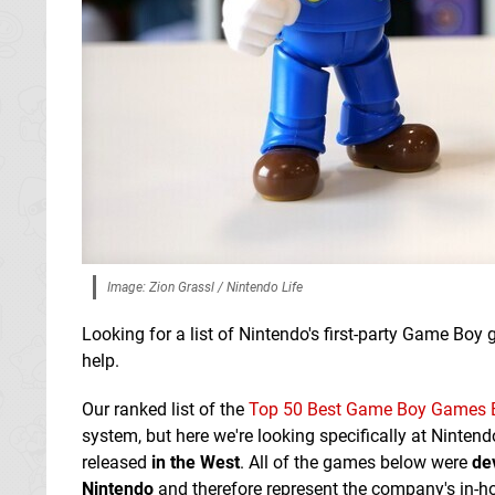
Image: Zion Grassl / Nintendo Life
Looking for a list of Nintendo's first-party Game B
help.
Our ranked list of the
Top 50 Best Game Boy Games 
system, but here we're looking specifically at Nint
released
in the West
. All of the games below were
de
Nintendo
and therefore represent the company's in-h