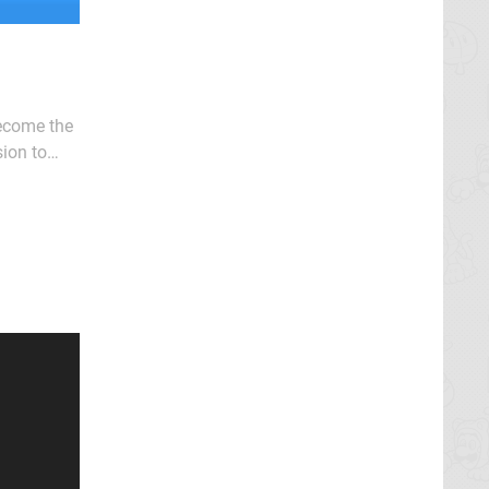
become the
ion to
 releases