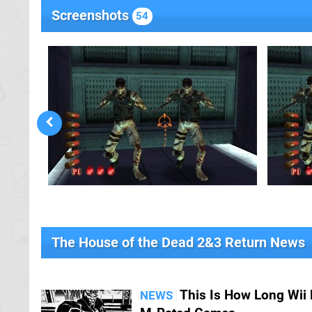
Screenshots
54
The House of the Dead 2&3 Return News
This Is How Long Wii 
NEWS