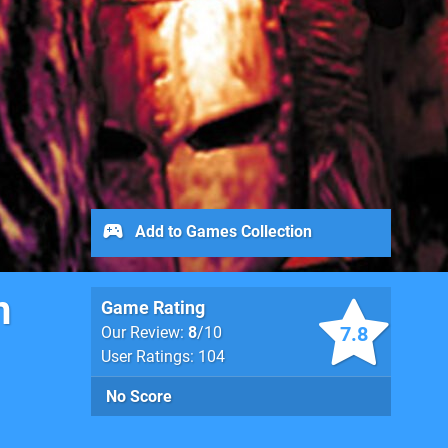
Add to Games Collection
n
Game Rating
7.8
Our Review:
8
/10
User Ratings: 104
No Score