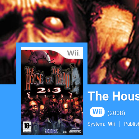
The Hous
Wii
2008
System
Wii
Publis