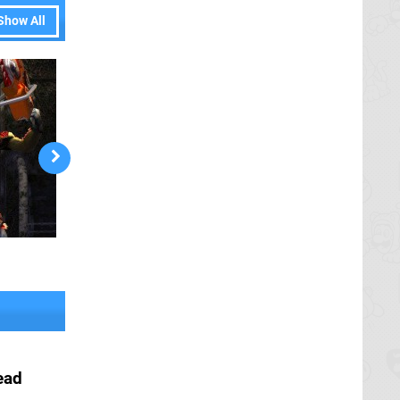
Show All
ead