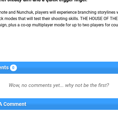
mote and Nunchuk, players will experience branching storylines 
 modes that will test their shooting skills. THE HOUSE OF TH
n, plus a co-op multiplayer mode for up to two players for cou
nts
0
 A Comment