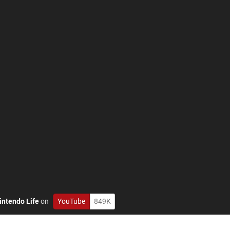
intendo Life
on
YouTube
849K