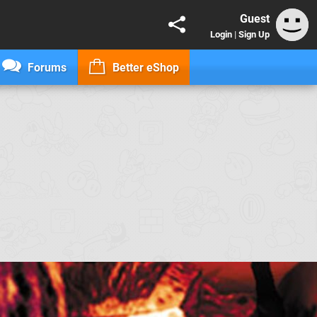
Guest
Login
|
Sign Up
Forums
Better eShop