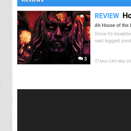
Ho
REVIEW
Ah House of the 
Since it's incept
next biggest zomb
bring the zombie-
of other "light gun"
3
Mon 24th Mar 20