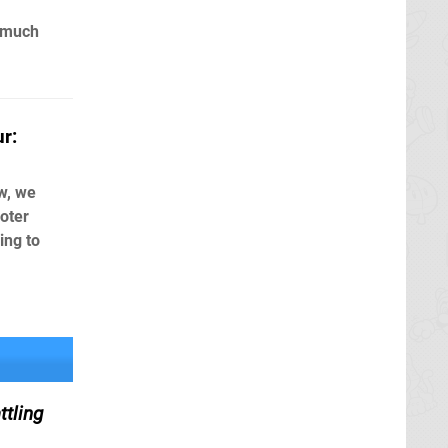
 much
r:
w, we
oter
ing to
tling