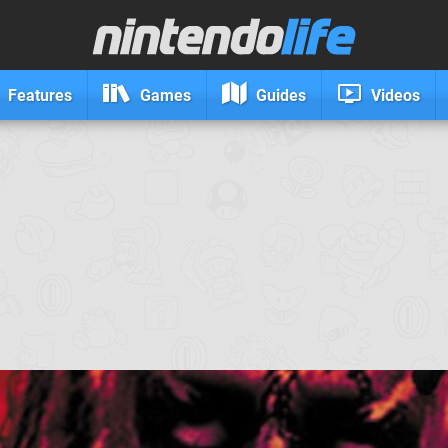
Features
Games
Guides
Videos