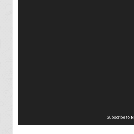
Subscribe to
N