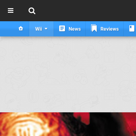
Wii
News
Reviews