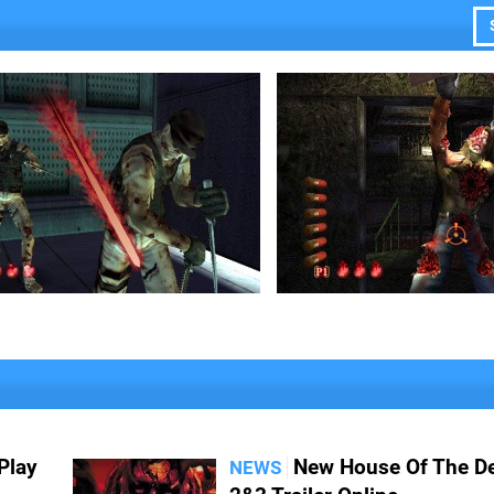
Play
New House Of The D
NEWS