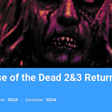
e of the Dead 2&3 Retur
her
SEGA
Developer
SEGA