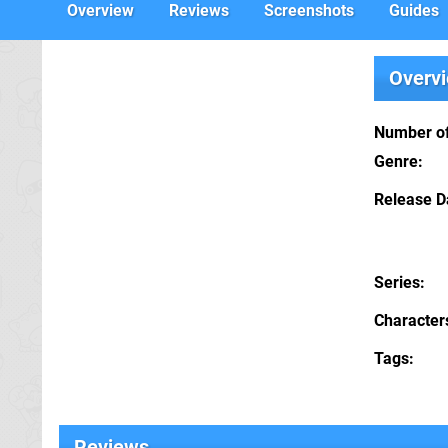
Overview
Reviews
Screenshots
Guides
Overv
Number of
Genre
Release D
Series
Character
Tags
Reviews