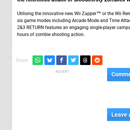
Utilising the innovative new Wii Zapper™ or the Wii Re
six game modes including Arcade Mode and Time Attack
2&3 RETURN features an engaging single-player campaig
hours of zombie shooting action.
Share:
Comme
Leave