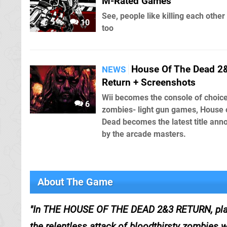
M-Rated Games
See, people like killing each other
10
too
House Of The Dead 2
NEWS
Return + Screenshots
Wii becomes the console of choice
6
zombies- light gun games, House 
Dead becomes the latest title an
by the arcade masters.
About The Game
In THE HOUSE OF THE DEAD 2&3 RETURN, players
the relentless attack of bloodthirsty zombies wi