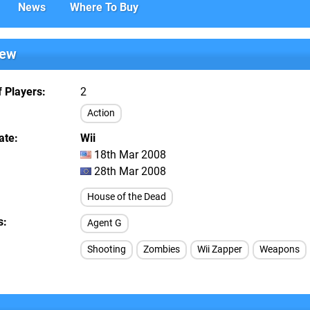
News
Where To Buy
iew
 Players
2
Action
ate
Wii
18th Mar 2008
28th Mar 2008
House of the Dead
s
Agent G
Shooting
Zombies
Wii Zapper
Weapons