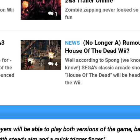
2&3 Trailer Online
 on Wii
Zombie zapping never looked so
1
fun
&3
(No Longer A) Rumou
NEWS
House Of The Dead Wii?
 for -
Well according to Spong (we kno
4
of the
know!) SEGA's classic arcade sho
nounced
"House Of The Dead" will be head
the Wii.
 will be able to play both versions of the game, bat
th steady aim and a quick trigger finger.