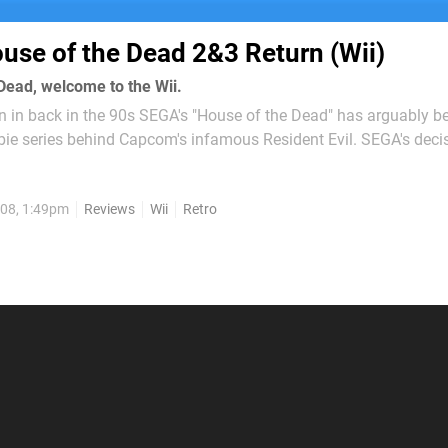
use of the Dead 2&3 Return (Wii)
Dead, welcome to the Wii.
ion in back in the 90s SEGA's "House of the Dead" has arguably 
ie series behind Capcom's infamous Resident Evil. SEGA's decis
fest to the Wii comes as no real surprise since recent successful
...
08, 1:49pm
Reviews
Wii
Retro