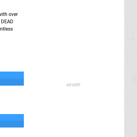
with over
E DEAD
ntless