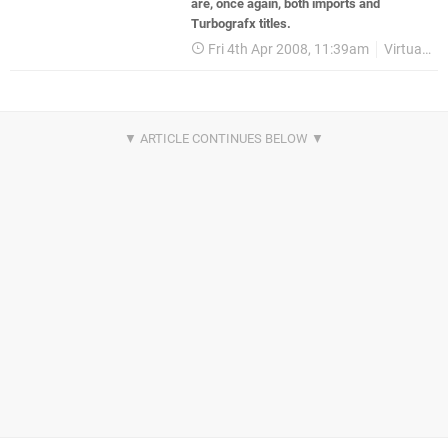
are, once again, both imports and
Turbografx titles.
Fri 4th Apr 2008, 11:39am
Virtual Console