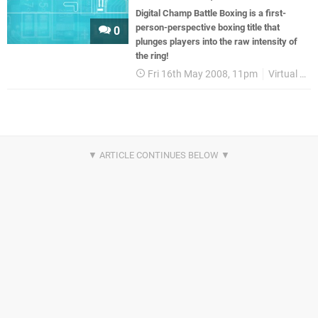
Digital Champ Battle Boxing is a first-
person-perspective boxing title that
0
plunges players into the raw intensity of
the ring!
Fri 16th May 2008, 11pm
Virtual Console