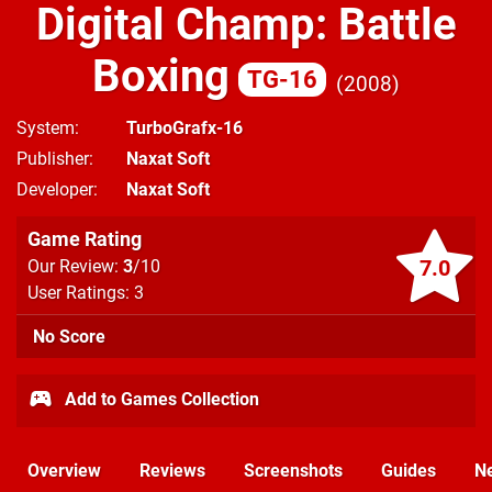
Digital Champ: Battle
Boxing
TG-16
2008
System
TurboGrafx-16
Publisher
Naxat Soft
Developer
Naxat Soft
Game Rating
7.0
Our Review:
3
/10
User Ratings: 3
No Score
Add to Games Collection
Overview
Reviews
Screenshots
Guides
N