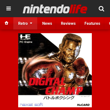
Retro
News
Reviews
Features