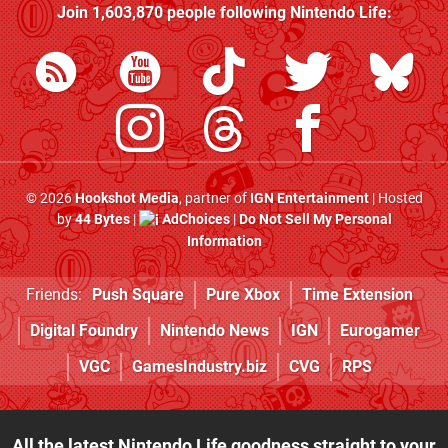
Join
1,603,870
people following
Nintendo Life
:
© 2026
Hookshot Media
, partner of
IGN Entertainment
| Hosted
by
44 Bytes
|
AdChoices
|
Do Not Sell My Personal
Information
Friends:
Push Square
Pure Xbox
Time Extension
Digital Foundry
Nintendo News
IGN
Eurogamer
VGC
GamesIndustry.biz
CVG
RPS
All the latest Nintendo Life goodness straight to your