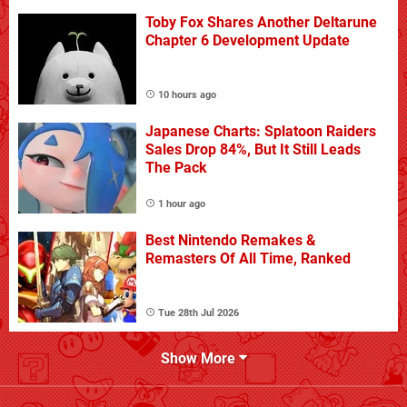
Toby Fox Shares Another Deltarune
Chapter 6 Development Update
10 hours ago
Japanese Charts: Splatoon Raiders
Sales Drop 84%, But It Still Leads
The Pack
1 hour ago
Best Nintendo Remakes &
Remasters Of All Time, Ranked
Tue 28th Jul 2026
Show More