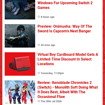
Windows For Upcoming Switch 2
Games
8 hours ago
Preview: Onimusha: Way Of The
Sword Is Capcom's Next Banger
44 mins ago
Virtual Boy Cardboard Model Gets A
Limited-Time Discount In Select
Locations
Yesterday, 11:55pm
Review: Xenoblade Chronicles 2
(Switch) - Monolith Soft Doing What
It Does Best, Albeit With The
Occasional Flaw
Thu 30th Jul 2026