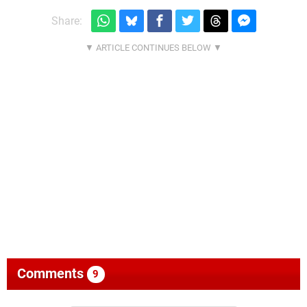
Share:
Comments
9