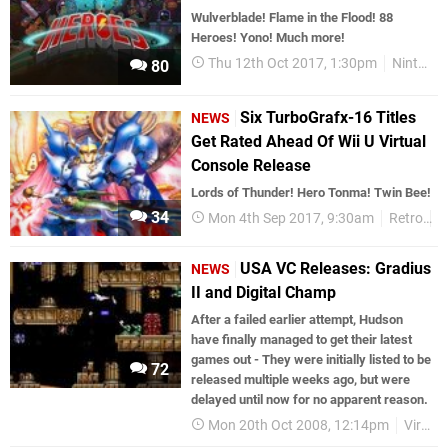
Wulverblade! Flame in the Flood! 88
Heroes! Yono! Much more!
Thu 12th Oct 2017, 1:30pm
Nintendo Download
80
Six TurboGrafx-16 Titles
NEWS
Get Rated Ahead Of Wii U Virtual
Console Release
Lords of Thunder! Hero Tonma! Twin Bee!
34
Mon 4th Sep 2017, 9:30am
Retro
W
USA VC Releases: Gradius
NEWS
II and Digital Champ
After a failed earlier attempt, Hudson
have finally managed to get their latest
games out - They were initially listed to be
72
released multiple weeks ago, but were
delayed until now for no apparent reason.
Mon 20th Oct 2008, 12:14pm
Virtual Console