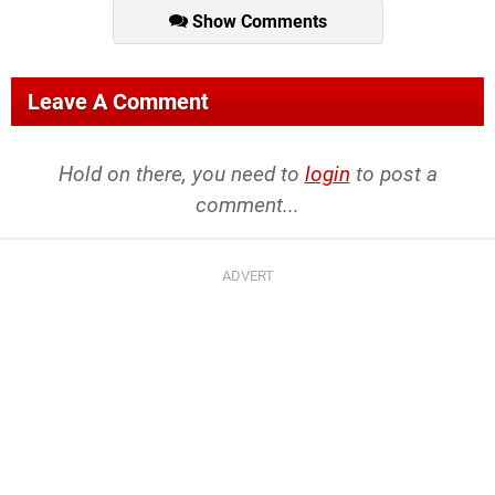
Show Comments
Leave A Comment
Hold on there, you need to
login
to post a
comment...