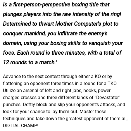
is a first-person-perspective boxing title that
plunges players into the raw intensity of the ring!
Determined to thwart Mother Computer's plot to
conquer mankind, you infiltrate the enemy's
domain, using your boxing skills to vanquish your
foes. Each round is three minutes, with a total of
12 rounds to a match.
Advance to the next contest through either a KO or by
flattening an opponent three times in a round for a TKO.
Utilize an arsenal of left and right jabs, hooks, power-
charged crosses and three different kinds of "Devastator"
punches. Deftly block and slip your opponent's attacks, and
look for your chance to lay them out. Master these
techniques and take down the greatest opponent of them all,
DIGITAL CHAMP!