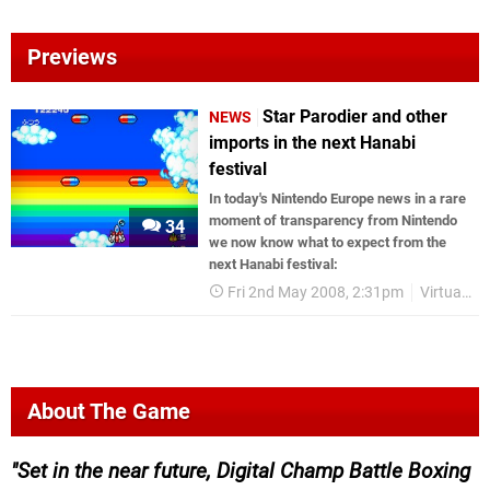
Previews
Star Parodier and other
NEWS
imports in the next Hanabi
festival
In today's Nintendo Europe news in a rare
moment of transparency from Nintendo
34
we now know what to expect from the
next Hanabi festival:
Fri 2nd May 2008, 2:31pm
Virtual Console
About The Game
Set in the near future, Digital Champ Battle Boxing