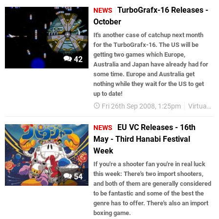
TurboGrafx-16 Releases -
NEWS
October
It's another case of catchup next month
for the TurboGrafx-16. The US will be
getting two games which Europe,
42
Australia and Japan have already had for
some time. Europe and Australia get
nothing while they wait for the US to get
up to date!
Fri 26th Sep 2008, 1:25pm
Virtual Console
EU VC Releases - 16th
NEWS
May - Third Hanabi Festival
Week
If you're a shooter fan you're in real luck
this week: There's two import shooters,
54
and both of them are generally considered
to be fantastic and some of the best the
genre has to offer. There's also an import
boxing game.