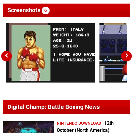
Screenshots
6
Digital Champ: Battle Boxing News
12th
NINTENDO DOWNLOAD
October (North America)