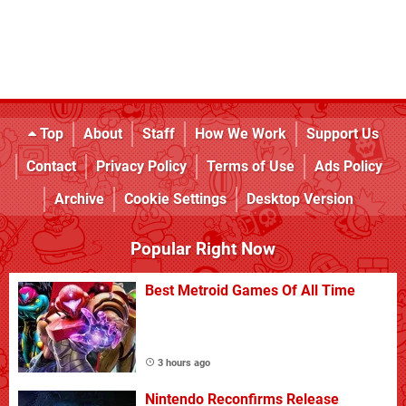
Top
About
Staff
How We Work
Support Us
Contact
Privacy Policy
Terms of Use
Ads Policy
Archive
Cookie Settings
Desktop Version
Popular Right Now
Best Metroid Games Of All Time
3 hours ago
Nintendo Reconfirms Release