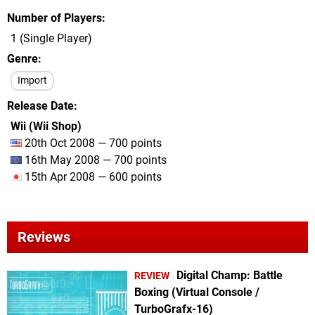
Number of Players
1 (Single Player)
Genre
Import
Release Date
Wii (Wii Shop)
20th Oct 2008 — 700 points
16th May 2008 — 700 points
15th Apr 2008 — 600 points
Reviews
Digital Champ: Battle
REVIEW
Boxing (Virtual Console /
TurboGrafx-16)