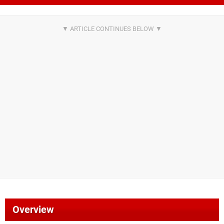
Overview