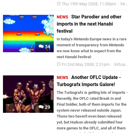
Thu 15th May 2008, 11:08pm
Virtual Console
Star Parodier and other
NEWS
imports in the next Hanabi
festival
In today's Nintendo Europe news in a rare
moment of transparency from Nintendo
34
we now know what to expect from the
next Hanabi festival:
Fri 2nd May 2008, 2:31pm
Virtual Console
Another OFLC Update -
NEWS
Turbografx Imports Galore!
The Turbografx is getting lots of imports -
Recently, the OFLC rated Break In and
Final Soldier, both of them imports for the
29
system never released outside Japan.
Those two haven't even been released
yet, but Hudson already submitted four
more games to the OFLC, and all of them