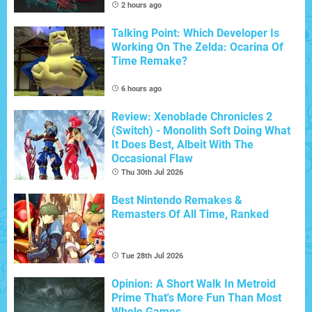
2 hours ago
Talking Point: Which Developer Is
Working On The Zelda: Ocarina Of
Time Remake?
6 hours ago
Review: Xenoblade Chronicles 2
(Switch) - Monolith Soft Doing What
It Does Best, Albeit With The
Occasional Flaw
Thu 30th Jul 2026
Best Nintendo Remakes &
Remasters Of All Time, Ranked
Tue 28th Jul 2026
Opinion: A Short Walk In Metroid
Prime That's More Fun Than Most
Whole Games