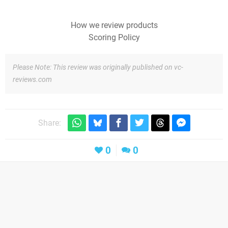
How we review products
Scoring Policy
Please Note: This review was originally published on vc-
reviews.com
Share:
0
0