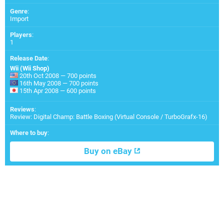
Genre
:
Import
Players
:
1
Release Date
:
Wii (Wii Shop)
20th Oct 2008 — 700 points
16th May 2008 — 700 points
15th Apr 2008 — 600 points
Reviews
:
Review: Digital Champ: Battle Boxing (Virtual Console / TurboGrafx-16)
Where to buy
:
Buy on eBay