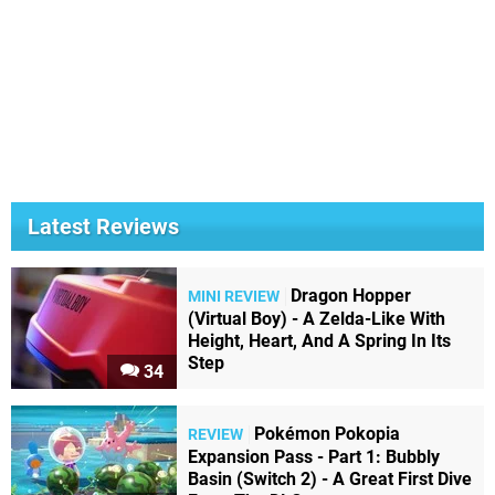
Latest Reviews
Dragon Hopper
MINI REVIEW
(Virtual Boy) - A Zelda-Like With
Height, Heart, And A Spring In Its
Step
34
Pokémon Pokopia
REVIEW
Expansion Pass - Part 1: Bubbly
Basin (Switch 2) - A Great First Dive