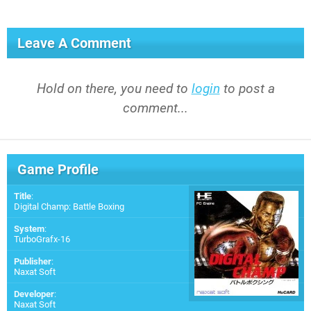
Leave A Comment
Hold on there, you need to
login
to post a
comment...
Game Profile
Title
:
Digital Champ: Battle Boxing
System
:
TurboGrafx-16
Publisher
:
Naxat Soft
Developer
:
Naxat Soft