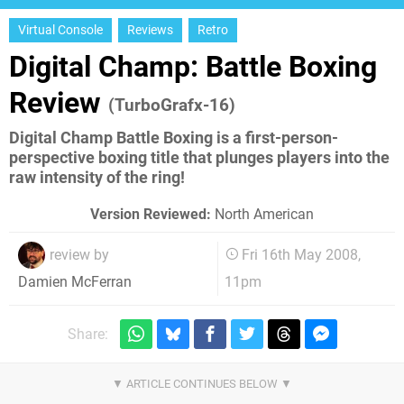
Virtual Console
Reviews
Retro
Digital Champ: Battle Boxing
Review
(TurboGrafx-16)
Digital Champ Battle Boxing is a first-person-
perspective boxing title that plunges players into the
raw intensity of the ring!
Version Reviewed:
North American
review by
Fri 16th May 2008,
11pm
Damien McFerran
Share: