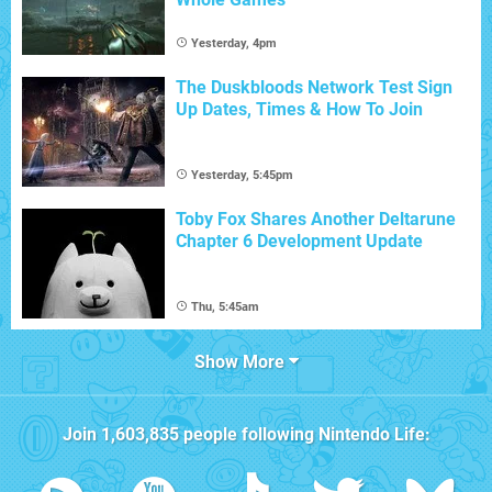
Yesterday, 4pm
The Duskbloods Network Test Sign
Up Dates, Times & How To Join
Yesterday, 5:45pm
Toby Fox Shares Another Deltarune
Chapter 6 Development Update
Thu, 5:45am
Show More
Join
1,603,835
people following
Nintendo Life
: