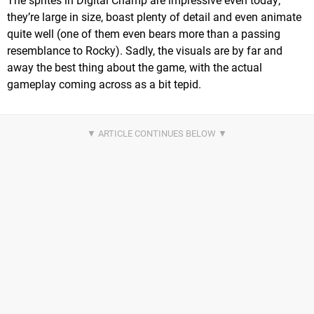
The sprites in Digital Champ are impressive even today;
they’re large in size, boast plenty of detail and even animate
quite well (one of them even bears more than a passing
resemblance to Rocky). Sadly, the visuals are by far and
away the best thing about the game, with the actual
gameplay coming across as a bit tepid.