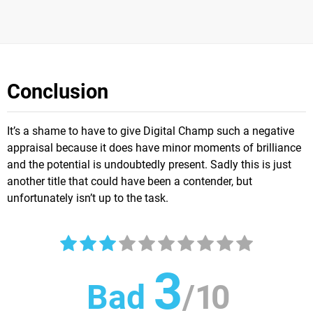
Conclusion
It’s a shame to have to give Digital Champ such a negative
appraisal because it does have minor moments of brilliance
and the potential is undoubtedly present. Sadly this is just
another title that could have been a contender, but
unfortunately isn’t up to the task.
3
Bad
/
10