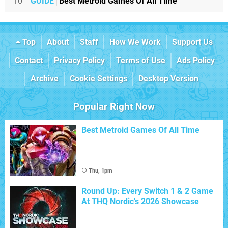
10
GUIDE
Best Metroid Games Of All Time
Top
About
Staff
How We Work
Support Us
Contact
Privacy Policy
Terms of Use
Ads Policy
Archive
Cookie Settings
Desktop Version
Popular Right Now
Best Metroid Games Of All Time
Thu, 1pm
Round Up: Every Switch 1 & 2 Game
At THQ Nordic's 2026 Showcase