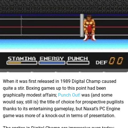
When it was first released in 1989 Digital Champ caused
quite a stir. Boxing games up to this point had been
graphically modest affairs;
Punch Out!
was (and some
would say, still is) the title of choice for prospective pugilists
thanks to its entertaining gameplay, but Naxat’s PC Engine
game was more of a knock-out in terms of presentation.