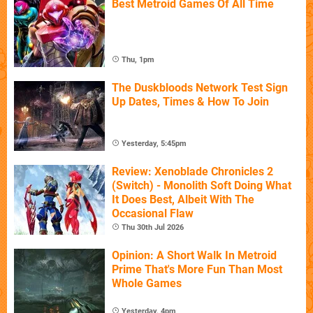
Best Metroid Games Of All Time
Thu, 1pm
The Duskbloods Network Test Sign
Up Dates, Times & How To Join
Yesterday, 5:45pm
Review: Xenoblade Chronicles 2
(Switch) - Monolith Soft Doing What
It Does Best, Albeit With The
Occasional Flaw
Thu 30th Jul 2026
Opinion: A Short Walk In Metroid
Prime That's More Fun Than Most
Whole Games
Yesterday, 4pm