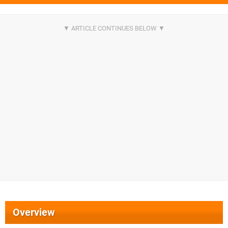
Overview