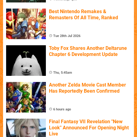
Best Nintendo Remakes &
Remasters Of All Time, Ranked
Tue 28th Jul 2026
Toby Fox Shares Another Deltarune
Chapter 6 Development Update
Thu, 5:45am
Another Zelda Movie Cast Member
Has Reportedly Been Confirmed
6 hours ago
Final Fantasy VII Revelation "New
Look" Announced For Opening Night
Live