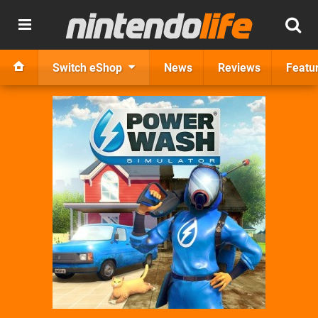
Switch eShop
News
Reviews
Featu