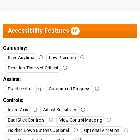
Accessibility Features
16
Gameplay
Save Anytime
Low Pressure
Reaction-Time Not Critical
Assists
Practice Area
Guaranteed Progress
Controls
Invert Axis
Adjust Sensitivity
Dual Stick Controls
View Control Mapping
Holding Down Buttons Optional
Optional Vibration