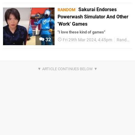
Sakurai Endorses
RANDOM
Powerwash Simulator And Other
'Work' Games
"I love these kind of games"
32
Fri 29th Mar 2024, 4:45pm
Random