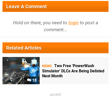
Leave A Comment
Hold on there, you need to
login
to post a
comment...
Related Articles
Two Free 'PowerWash
NEWS
Simulator' DLCs Are Being Delisted
Next Month
18