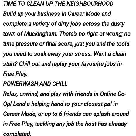
TIME TO CLEAN UP THE NEIGHBOURHOOD
Build up your business in Career Mode and
complete a variety of dirty jobs across the dusty
town of Muckingham. There's no right or wrong; no
time pressure or final score, just you and the tools
you need to soak away your stress. Want a clean
start? Chill out and replay your favourite jobs in
Free Play.
POWERWASH AND CHILL
Relax, unwind, and play with friends in Online Co-
Op! Lend a helping hand to your closest pal in
Career Mode, or up to 6 friends can splash around
in Free Play, tackling any job the host has already
completed.