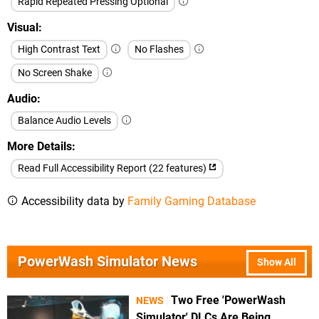
Rapid Repeated Pressing Optional
Visual
High Contrast Text
No Flashes
No Screen Shake
Audio
Balance Audio Levels
More Details
Read Full Accessibility Report (22 features)
Accessibility data by
Family Gaming Database
PowerWash Simulator News
Show All
Two Free 'PowerWash
NEWS
Simulator' DLCs Are Being