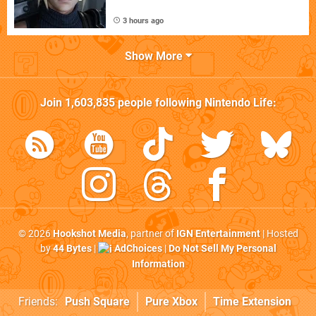
3 hours ago
Show More
Join
1,603,835
people following
Nintendo Life
:
© 2026
Hookshot Media
, partner of
IGN Entertainment
| Hosted
by
44 Bytes
|
AdChoices
|
Do Not Sell My Personal
Information
Friends:
Push Square
Pure Xbox
Time Extension