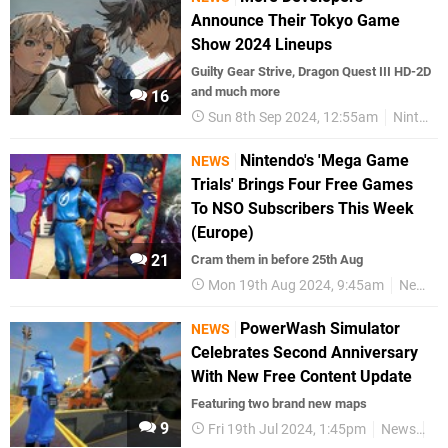
Announce Their Tokyo Game
Show 2024 Lineups
Guilty Gear Strive, Dragon Quest III HD-2D
and much more
16
Sun 8th Sep 2024, 12:55am
Nintendo Switch
Nintendo's 'Mega Game
NEWS
Trials' Brings Four Free Games
To NSO Subscribers This Week
(Europe)
21
Cram them in before 25th Aug
Mon 19th Aug 2024, 9:45am
News
PowerWash Simulator
NEWS
Celebrates Second Anniversary
With New Free Content Update
Featuring two brand new maps
9
Fri 19th Jul 2024, 1:45pm
News
Sw