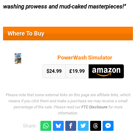
washing prowess and mud-caked masterpieces!
Where To Buy
PowerWash Simulator
$24.99
£19.99
Please note that some external links on this page are affiliate links, which
means if you click them and make a purchase we may receive a small
percentage of the sale. Please read our
FTC Disclosure
for more
information.
Share: