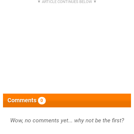
Comments
0
Wow, no comments yet... why not be the first?