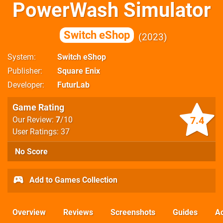
PowerWash Simulator
Switch eShop
2023
System
Switch eShop
Publisher
Square Enix
Developer
FuturLab
Game Rating
7.4
Our Review:
7
/10
User Ratings: 37
No Score
Add to Games Collection
Overview
Reviews
Screenshots
Guides
Ac