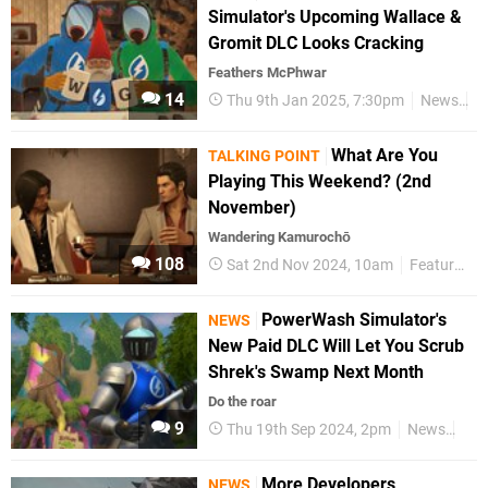
Simulator's Upcoming Wallace &
Gromit DLC Looks Cracking
Feathers McPhwar
14
Thu 9th Jan 2025, 7:30pm
News
S
What Are You
TALKING POINT
Playing This Weekend? (2nd
November)
Wandering Kamurochō
108
Sat 2nd Nov 2024, 10am
Features
PowerWash Simulator's
NEWS
New Paid DLC Will Let You Scrub
Shrek's Swamp Next Month
Do the roar
9
Thu 19th Sep 2024, 2pm
News
Swi
More Developers
NEWS