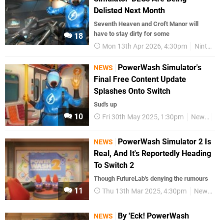
Delisted Next Month
Seventh Heaven and Croft Manor will
have to stay dirty for some
18
Mon 13th Apr 2026, 4:30pm
Nintendo Switch
PowerWash Simulator's
NEWS
Final Free Content Update
Splashes Onto Switch
Sud's up
10
Fri 30th May 2025, 1:30pm
News
S
PowerWash Simulator 2 Is
NEWS
Real, And It's Reportedly Heading
To Switch 2
Though FutureLab's denying the rumours
11
Thu 13th Mar 2025, 4:30pm
News
By 'Eck! PowerWash
NEWS