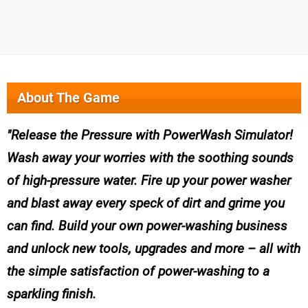
About The Game
Release the Pressure with PowerWash Simulator!
Wash away your worries with the soothing sounds
of high-pressure water. Fire up your power washer
and blast away every speck of dirt and grime you
can find. Build your own power-washing business
and unlock new tools, upgrades and more – all with
the simple satisfaction of power-washing to a
sparkling finish.