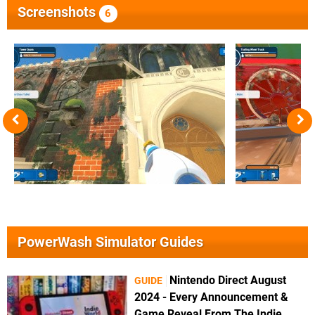
Screenshots
6
PowerWash Simulator Guides
Nintendo Direct August
GUIDE
2024 - Every Announcement &
Game Reveal From The Indie