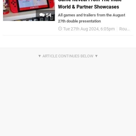
World & Partner Showcases
54
All games and trailers from the August
27th double presentation
Tue 27th Aug 2024, 6:05pm
Round Up