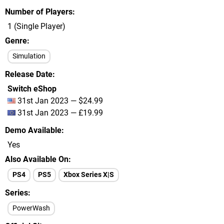
Number of Players
1 (Single Player)
Genre
Simulation
Release Date
Switch eShop
31st Jan 2023 — $24.99
31st Jan 2023 — £19.99
Demo Available
Yes
Also Available On
PS4
PS5
Xbox Series X|S
Series
PowerWash