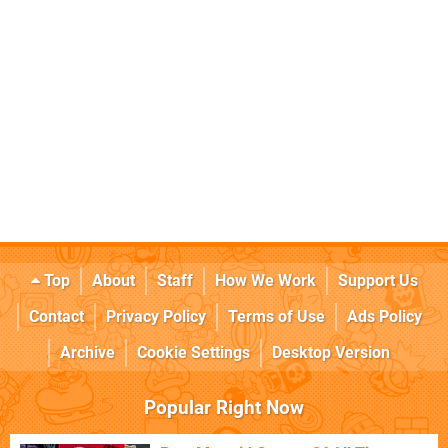
Top
About
Staff
How We Work
Support Us
Contact
Privacy Policy
Terms of Use
Ads Policy
Archive
Cookie Settings
Desktop Version
Popular Right Now