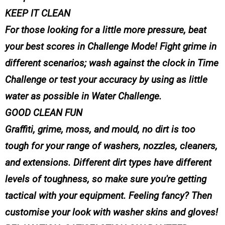
KEEP IT CLEAN
For those looking for a little more pressure, beat
your best scores in Challenge Mode! Fight grime in
different scenarios; wash against the clock in Time
Challenge or test your accuracy by using as little
water as possible in Water Challenge.
GOOD CLEAN FUN
Graffiti, grime, moss, and mould, no dirt is too
tough for your range of washers, nozzles, cleaners,
and extensions. Different dirt types have different
levels of toughness, so make sure you're getting
tactical with your equipment. Feeling fancy? Then
customise your look with washer skins and gloves!