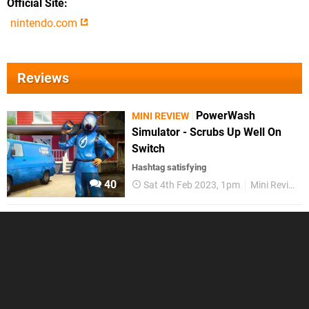
Official Site
nintendo.com
Reviews
PowerWash
MINI REVIEW
Simulator - Scrubs Up Well On
Switch
Hashtag satisfying
40
Sat 4th Feb 2023, 1pm
Mini Reviews