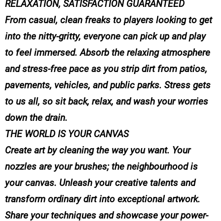
RELAXATION, SATISFACTION GUARANTEED
From casual, clean freaks to players looking to get
into the nitty-gritty, everyone can pick up and play
to feel immersed. Absorb the relaxing atmosphere
and stress-free pace as you strip dirt from patios,
pavements, vehicles, and public parks. Stress gets
to us all, so sit back, relax, and wash your worries
down the drain.
THE WORLD IS YOUR CANVAS
Create art by cleaning the way you want. Your
nozzles are your brushes; the neighbourhood is
your canvas. Unleash your creative talents and
transform ordinary dirt into exceptional artwork.
Share your techniques and showcase your power-