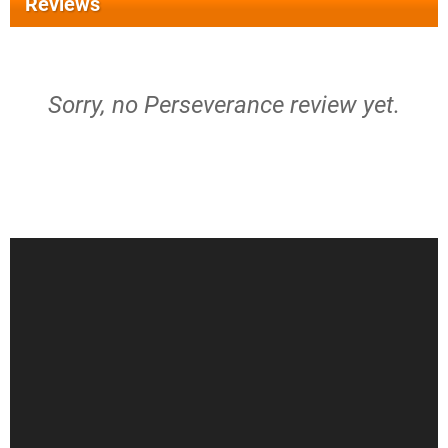
Reviews
Sorry, no Perseverance review yet.