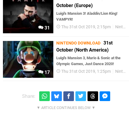
October (Europe)
Luigi's Mansion 3! Aladdin/Lion King!
VAMPYR!
Thu 31st Oct 2019, 2:15pm
Nintendo Download
31
31st
NINTENDO DOWNLOAD
October (North America)
Luigi's Mansion 3, Mario & Sonic at the
Olympic Games, Just Dance 2020!
Thu 31st Oct 2019, 1:25pm
Nintendo Download
17
Share: