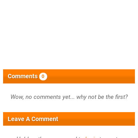
Comments
0
Wow, no comments yet... why not be the first?
Leave A Comment