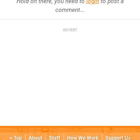
Hold on there, you need to
login
to post a
comment...
Top
About
Staff
How We Work
Support Us