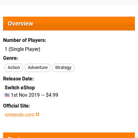
Overview
Number of Players
1 (Single Player)
Genre
Action
Adventure
Strategy
Release Date
Switch eShop
1st Nov 2019 — $4.99
Official Site
nintendo.com