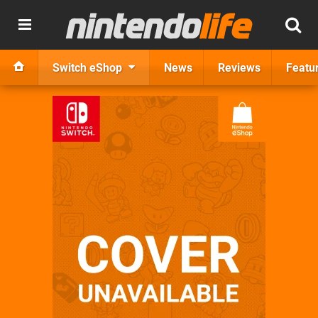
Switch eShop
News
Reviews
Featu