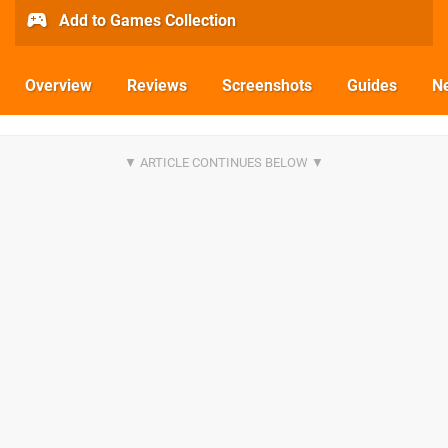
Add to Games Collection
Overview
Reviews
Screenshots
Guides
N