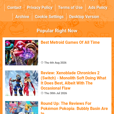
Contact
Privacy Policy
Terms of Use
Ads Policy
Archive
Cookie Settings
Desktop Version
Popular Right Now
Best Metroid Games Of All Time
Thu 6th Aug 2026
Review: Xenoblade Chronicles 2
(Switch) - Monolith Soft Doing What
It Does Best, Albeit With The
Occasional Flaw
Thu 30th Jul 2026
Round Up: The Reviews For
Pokémon Pokopia: Bubbly Basin Are
In