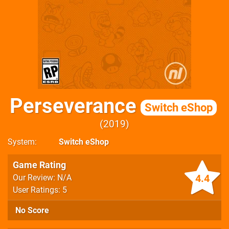
Perseverance
Switch eShop
2019
System
Switch eShop
Game Rating
4.4
Our Review: N/A
User Ratings: 5
No Score