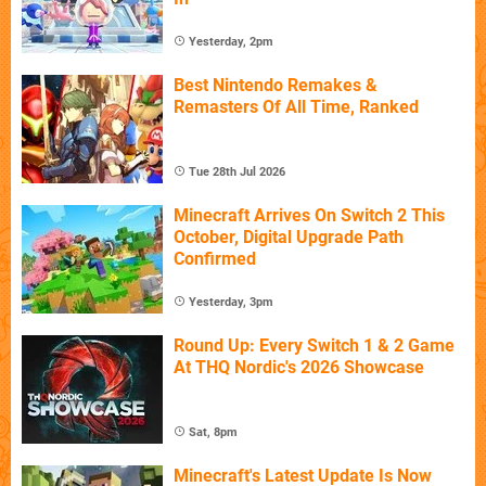
Yesterday, 2pm
Best Nintendo Remakes &
Remasters Of All Time, Ranked
Tue 28th Jul 2026
Minecraft Arrives On Switch 2 This
October, Digital Upgrade Path
Confirmed
Yesterday, 3pm
Round Up: Every Switch 1 & 2 Game
At THQ Nordic's 2026 Showcase
Sat, 8pm
Minecraft's Latest Update Is Now