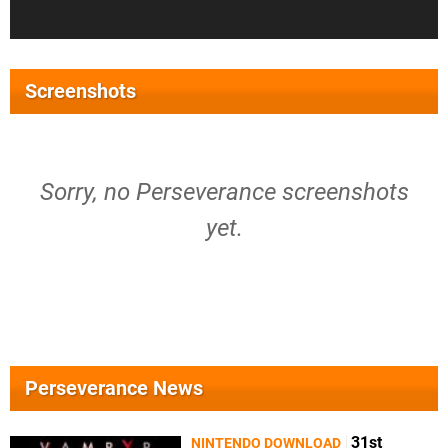
Screenshots
Sorry, no Perseverance screenshots
yet.
Perseverance News
31st
NINTENDO DOWNLOAD