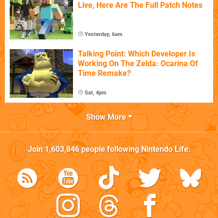
Live, Here Are The Full Patch Notes
Yesterday, 6am
Talking Point: Which Developer Is
Working On The Zelda: Ocarina Of
Time Remake?
Sat, 4pm
Show More
Join
1,603,846
people following
Nintendo Life
: