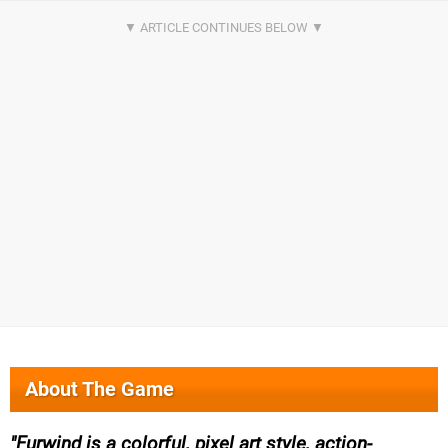
About The Game
Furwind is a colorful, pixel art style, action-