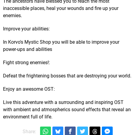
The ancestors have blessed you to reach the most
inaccessible places, heal your wounds and fire up your
enemies.​
Improve your abilities:
In Korvo's Mystic Shop ​you will be able to improve your
power-ups and abilities
​Fig​ht strong enemies!:
Defeat the frightening bosses that are destroying your world.
​Enjoy an awesome OST:
Live this adventure with a surrounding and inspiring OST
with ambient and atmospherics sound effects that reveal an
environment full of life.
Share: