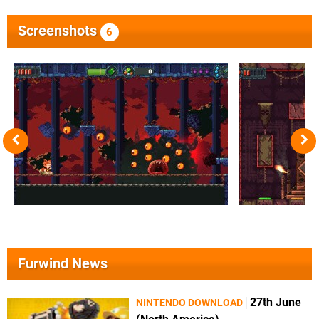
Screenshots
6
Furwind News
27th June
NINTENDO DOWNLOAD