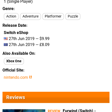
1 (Single Player)
Genre
Action
Adventure
Platformer
Puzzle
Release Date
Switch eShop
27th Jun 2019 — $9.99
27th Jun 2019 — £8.09
Also Available On
Xbox One
Official Site
nintendo.com
Reviews
Furwind (Switch) -
REVIEW