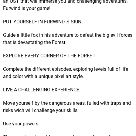
an OST that will immerse you and challenging adventures,
Furwind is your game!!
PUT YOURSELF IN FURWIND´S SKIN:
Guide a little fox in his adventure to defeat the big evil forces
that is devastating the Forest.​
EXPLORE EVERY CORNER OF THE FOREST:
Complete the different episodes, exploring levels full of life
and color with a unique pixel art style.​
LIVE A CHALLENGING EXPERIENCE:
Move yourself by the dangerous areas, fulled with traps and
risks wich will challenge your skills.​
Use your powers: