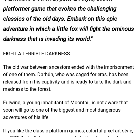
platformer game that evokes the challenging
classics of the old days. Embark on this epic
adventure in which a little fox will fight the ominous
darkness that is invading its world.
FIGHT A TERRIBLE DARKNESS
The old war between ancestors​ ended with the imprisonment
of one of them. Darhûn, who was caged for eras, has been
released from his captivity and is ready to take the dark and
madness to the forest.
​Furwind, a young inhabitant of Moontail, is not aware that
soon will go to one of the biggest and most dangerous
adventures of his life.​
​If you like the classic platform games, colorful pixel art style,