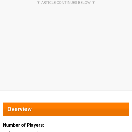
Overview
Number of Players