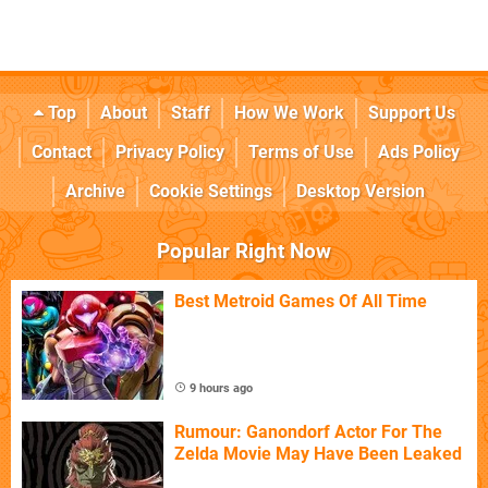
Top
About
Staff
How We Work
Support Us
Contact
Privacy Policy
Terms of Use
Ads Policy
Archive
Cookie Settings
Desktop Version
Popular Right Now
Best Metroid Games Of All Time
9 hours ago
Rumour: Ganondorf Actor For The
Zelda Movie May Have Been Leaked