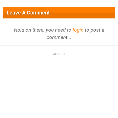
Leave A Comment
Hold on there, you need to
login
to post a
comment...