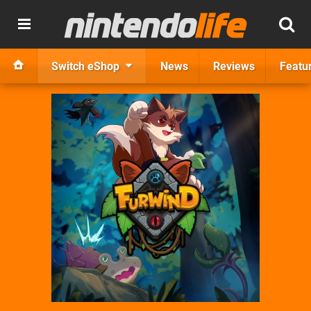
Switch eShop
News
Reviews
Featu