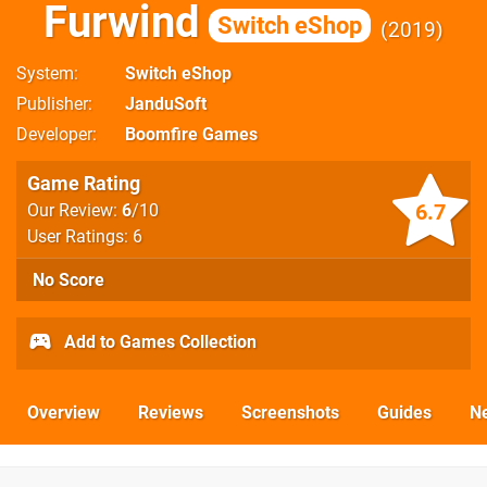
Furwind
Switch eShop
2019
System
Switch eShop
Publisher
JanduSoft
Developer
Boomfire Games
Game Rating
6.7
Our Review:
6
/10
User Ratings: 6
No Score
Add to Games Collection
Overview
Reviews
Screenshots
Guides
N