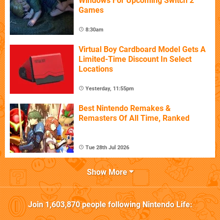
Windows For Upcoming Switch 2
Games
8:30am
Virtual Boy Cardboard Model Gets A
Limited-Time Discount In Select
Locations
Yesterday, 11:55pm
Best Nintendo Remakes &
Remasters Of All Time, Ranked
Tue 28th Jul 2026
Show More
Join
1,603,870
people following
Nintendo Life
: