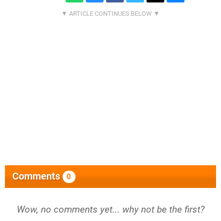
Comments
0
Wow, no comments yet... why not be the first?