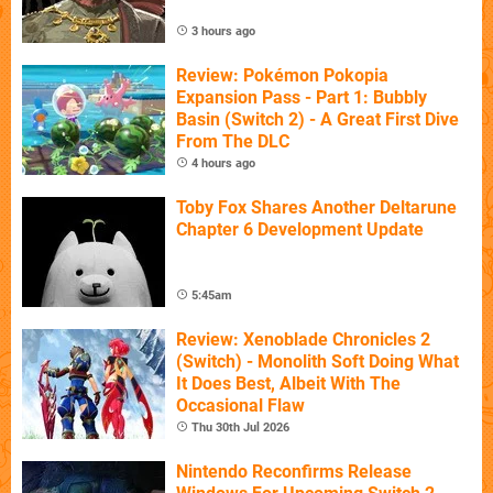
3 hours ago
Review: Pokémon Pokopia
Expansion Pass - Part 1: Bubbly
Basin (Switch 2) - A Great First Dive
From The DLC
4 hours ago
Toby Fox Shares Another Deltarune
Chapter 6 Development Update
5:45am
Review: Xenoblade Chronicles 2
(Switch) - Monolith Soft Doing What
It Does Best, Albeit With The
Occasional Flaw
Thu 30th Jul 2026
Nintendo Reconfirms Release