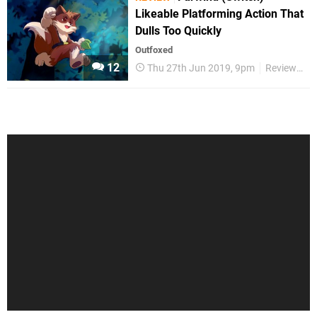
Likeable Platforming Action That
Dulls Too Quickly
Outfoxed
12
Thu 27th Jun 2019, 9pm
Reviews