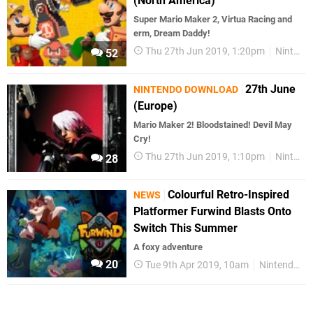
(North America)
Super Mario Maker 2, Virtua Racing and
erm, Dream Daddy!
Thu 27th Jun 2019, 1:20pm
Nintendo Download
52
27th June
NINTENDO DOWNLOAD
(Europe)
Mario Maker 2! Bloodstained! Devil May
Cry!
Thu 27th Jun 2019, 1:10pm
Nintendo Download
28
Colourful Retro-Inspired
NEWS
Platformer Furwind Blasts Onto
Switch This Summer
A foxy adventure
20
Tue 9th Apr 2019, 10am
Nintendo Switch