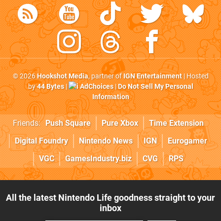
© 2026
Hookshot Media
, partner of
IGN Entertainment
| Hosted
by
44 Bytes
|
AdChoices
|
Do Not Sell My Personal
Information
Friends:
Push Square
Pure Xbox
Time Extension
Digital Foundry
Nintendo News
IGN
Eurogamer
VGC
GamesIndustry.biz
CVG
RPS
All the latest Nintendo Life goodness straight to your
inbox