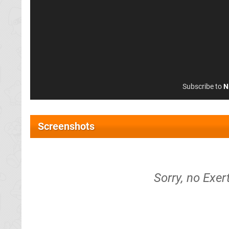
Subscribe to
N
Screenshots
Sorry, no Exer