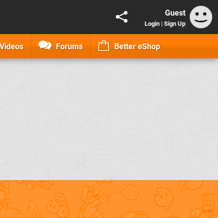
Guest
Login
|
Sign Up
Videos
Forums
Better eShop