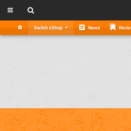
Switch eShop
News
Revi