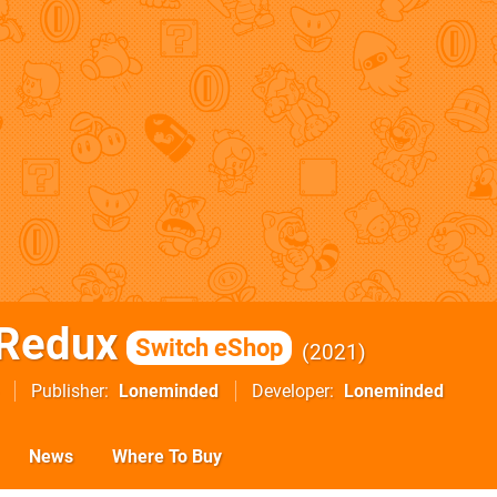
 Redux
Switch eShop
2021
Publisher
Loneminded
Developer
Loneminded
News
Where To Buy