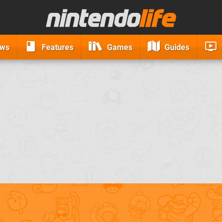
ews
Features
Games
Guides