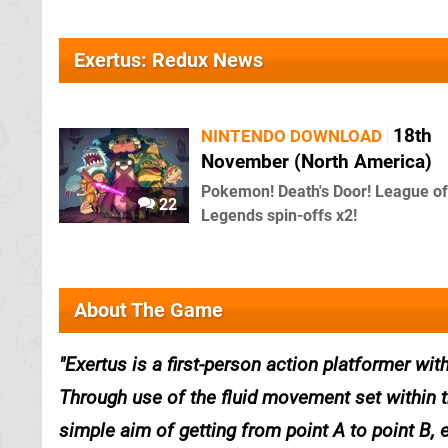
Exertus: Redux News
18th
NINTENDO DOWNLOAD
November (North America)
Pokemon! Death's Door! League of
22
Legends spin-offs x2!
About The Game
Exertus is a first-person action platformer w
Through use of the fluid movement set within 
simple aim of getting from point A to point B, 