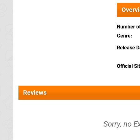
Overv
Number of
Genre
Release D
Official Si
Reviews
Sorry, no E