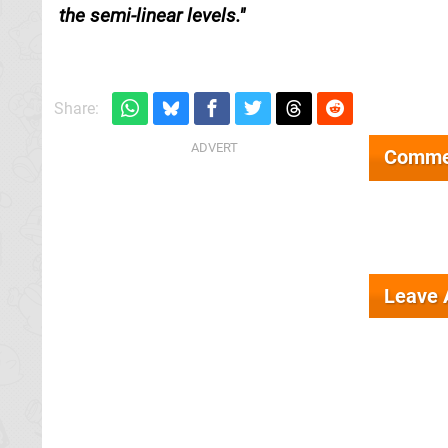
the semi-linear levels.
Share:
Comme
Leave