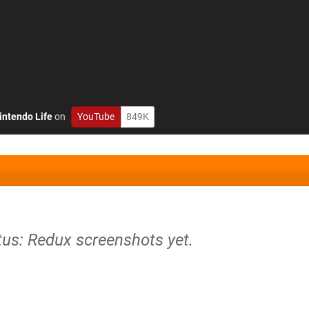
intendo Life
on
YouTube
849K
tus: Redux screenshots yet.