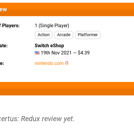
iew
 Players
1 (Single Player)
Action
Arcade
Platformer
ate
Switch eShop
19th Nov 2021 — $4.39
te
nintendo.com
xertus: Redux review yet.