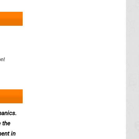
n!
hanics.
 the
ment in