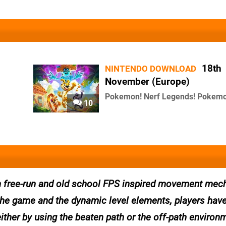
18th
NINTENDO DOWNLOAD
November (Europe)
Pokemon! Nerf Legends! Pokemo
10
ith free-run and old school FPS inspired movement mec
the game and the dynamic level elements, players have
either by using the beaten path or the off-path environ