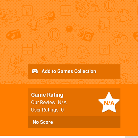
Add to Games Collection
Game Rating
N/A
Our Review: N/A
User Ratings: 0
No Score