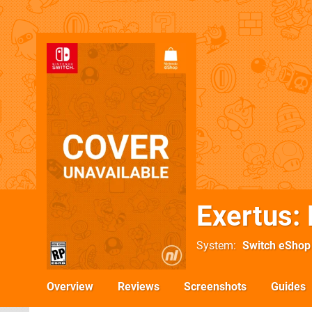
Exertus:
System
Switch eShop
Overview
Reviews
Screenshots
Guides