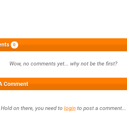
nts
0
 A Comment
Hold on there, you need to
login
to post a comment...