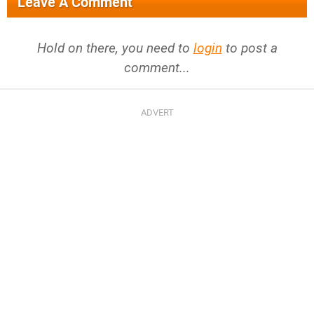
Leave A Comment
Hold on there, you need to
login
to post a
comment...