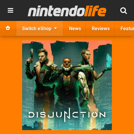
Switch eShop
News
Reviews
Featu