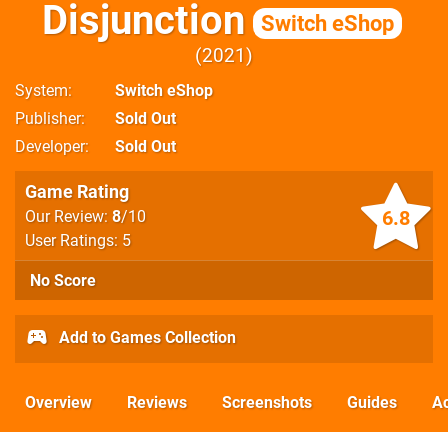
Disjunction
Switch eShop
2021
System
Switch eShop
Publisher
Sold Out
Developer
Sold Out
Game Rating
6.8
Our Review:
8
/10
User Ratings: 5
No Score
Add to Games Collection
Overview
Reviews
Screenshots
Guides
Ac