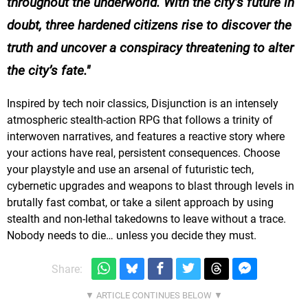
throughout the underworld. With the city’s future in
doubt, three hardened citizens rise to discover the
truth and uncover a conspiracy threatening to alter
the city’s fate.
Inspired by tech noir classics, Disjunction is an intensely
atmospheric stealth-action RPG that follows a trinity of
interwoven narratives, and features a reactive story where
your actions have real, persistent consequences. Choose
your playstyle and use an arsenal of futuristic tech,
cybernetic upgrades and weapons to blast through levels in
brutally fast combat, or take a silent approach by using
stealth and non-lethal takedowns to leave without a trace.
Nobody needs to die… unless you decide they must.
Share: