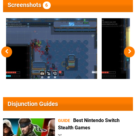
Screenshots
6
Disjunction Guides
Best Nintendo Switch
GUIDE
Stealth Games
"!"