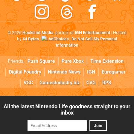
© 2026
Hookshot Media
, partner of
IGN Entertainment
| Hosted
by
44 Bytes
|
AdChoices
|
Do Not Sell My Personal
Information
Friends:
Push Square
Pure Xbox
Time Extension
Digital Foundry
Nintendo News
IGN
Eurogamer
VGC
GamesIndustry.biz
CVG
RPS
All the latest Nintendo Life goodness straight to your
inbox