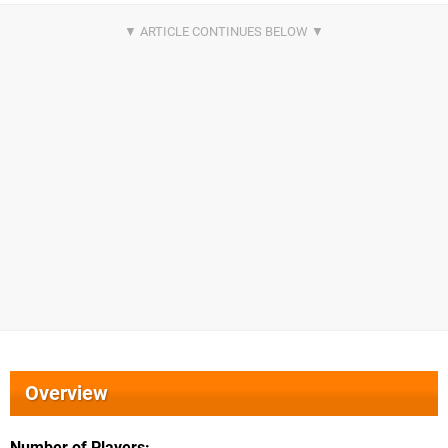
Overview
Number of Players