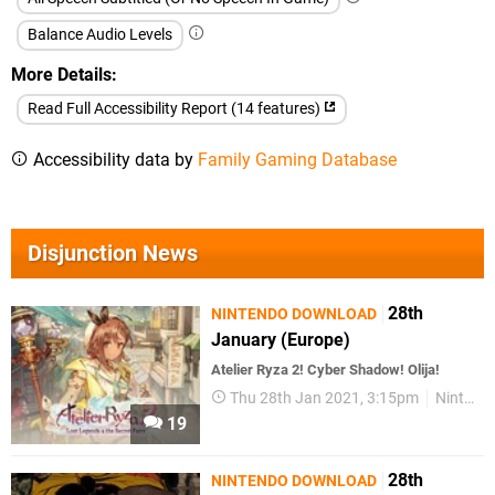
Balance Audio Levels
More Details
Read Full Accessibility Report (14 features)
Accessibility data by
Family Gaming Database
Disjunction News
28th
NINTENDO DOWNLOAD
January (Europe)
Atelier Ryza 2! Cyber Shadow! Olija!
Thu 28th Jan 2021, 3:15pm
Nintendo Download
19
28th
NINTENDO DOWNLOAD