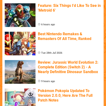
Feature: Six Things I'd Like To See in
'Metroid 6'
6 hours ago
Best Nintendo Remakes &
Remasters Of All Time, Ranked
Tue 28th Jul 2026
Review: Jurassic World Evolution 2:
Complete Edition (Switch 2) - A
Nearly Definitive Dinosaur Sandbox
9 hours ago
Pokémon Pokopia Updated To
Version 2.0.0, Here Are The Full
Patch Notes