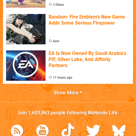
1:55am
Random: Fire Emblem's New Game
Adds Some Serious Firepower
6am
EA Is Now Owned By Saudi Arabia's
PIF, Silver Lake, And Affinity
Partners
11 hours ago
Show More
Join
1,603,863
people following
Nintendo Life
: