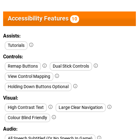
Accessibility Features
10
Assists
Tutorials
Controls
Remap Buttons
Dual Stick Controls
View Control Mapping
Holding Down Buttons Optional
Visual
High Contrast Text
Large Clear Navigation
Colour Blind Friendly
Audio
All Speech Subtitled (Or No Speech In Game)