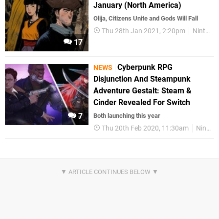
January (North America)
Olija, Citizens Unite and Gods Will Fall
Thu 28th Jan 2021, 2:20pm
Nintendo Download
17
Cyberpunk RPG
NEWS
Disjunction And Steampunk
Adventure Gestalt: Steam &
Cinder Revealed For Switch
7
Both launching this year
Thu 20th Feb 2020, 11:30am
Nintendo Switch