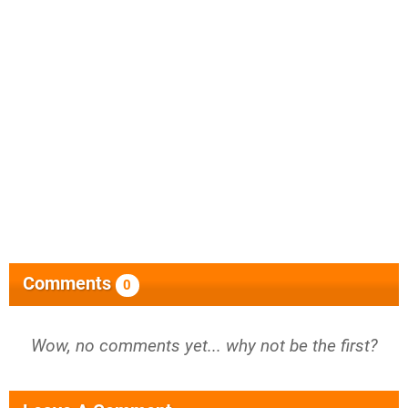
Comments
0
Wow, no comments yet... why not be the first?