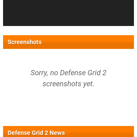
Screenshots
Sorry, no Defense Grid 2
screenshots yet.
Defense Grid 2 News