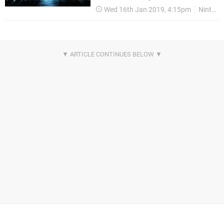
Wed 16th Jan 2019, 4:15pm
Nintendo Switch