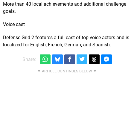
More than 40 local achievements add additional challenge
goals.
Voice cast
Defense Grid 2 features a full cast of top voice actors and is
localized for English, French, German, and Spanish.
Share: