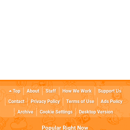
Top
About
Staff
How We Work
Support Us
Contact
Privacy Policy
Terms of Use
Ads Policy
Archive
Cookie Settings
Desktop Version
Popular Right Now