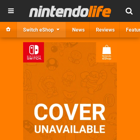
Switch eShop
News
Reviews
Featu