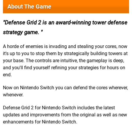
About The Game
Defense Grid 2 is an award-winning tower defense
strategy game.
A horde of enemies is invading and stealing your cores, now
it's up to you to stop them by strategically building towers at
your base. The controls are intuitive, the gameplay is deep,
and you'll find yourself refining your strategies for hours on
end.
Now on Nintendo Switch you can defend the cores wherever,
whenever.
Defense Grid 2 for Nintendo Switch includes the latest
updates and improvements from the original as well as new
enhancements for Nintendo Switch.