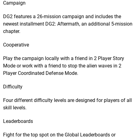
Campaign
DG2 features a 26-mission campaign and includes the
newest installment DG2: Aftermath, an additional 5-mission
chapter.
Cooperative
Play the campaign locally with a friend in 2 Player Story
Mode or work with a friend to stop the alien waves in 2
Player Coordinated Defense Mode.
Difficulty
Four different difficulty levels are designed for players of all
skill levels.
Leaderboards
Fight for the top spot on the Global Leaderboards or