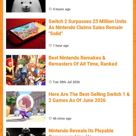
4 hours ago
Switch 2 Surpasses 23 Million Units
As Nintendo Claims Sales Remain
"Solid"
1 hour ago
Best Nintendo Remakes &
Remasters Of All Time, Ranked
Tue 28th Jul 2026
Here Are The Best-Selling Switch 1 &
2 Games As Of June 2026
46 mins ago
Nintendo Reveals Its Playable