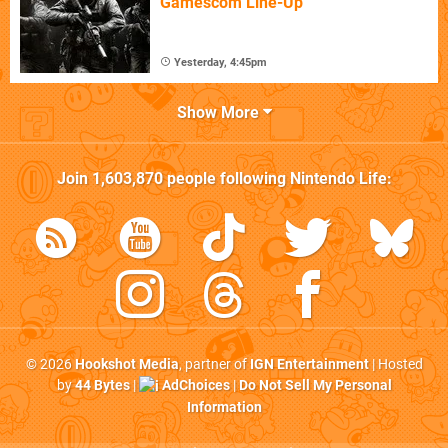
Gamescom Line-Up
Yesterday, 4:45pm
Show More
Join
1,603,870
people following
Nintendo Life
:
© 2026
Hookshot Media
, partner of
IGN Entertainment
| Hosted
by
44 Bytes
|
AdChoices
|
Do Not Sell My Personal
Information