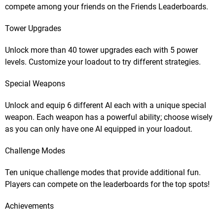
compete among your friends on the Friends Leaderboards.
Tower Upgrades
Unlock more than 40 tower upgrades each with 5 power
levels. Customize your loadout to try different strategies.
Special Weapons
Unlock and equip 6 different AI each with a unique special
weapon. Each weapon has a powerful ability; choose wisely
as you can only have one AI equipped in your loadout.
Challenge Modes
Ten unique challenge modes that provide additional fun.
Players can compete on the leaderboards for the top spots!
Achievements