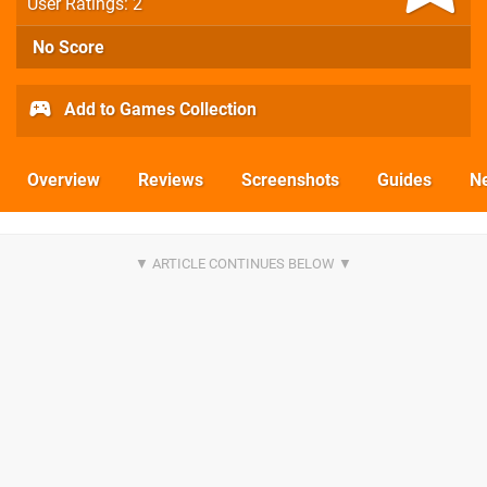
User Ratings: 2
No Score
Add to Games Collection
Overview
Reviews
Screenshots
Guides
N