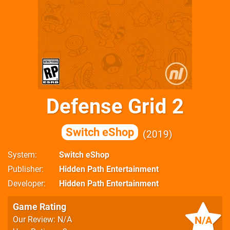
Defense Grid 2
Switch eShop
2019
System
Switch eShop
Publisher
Hidden Path Entertainment
Developer
Hidden Path Entertainment
Game Rating
N/A
Our Review: N/A