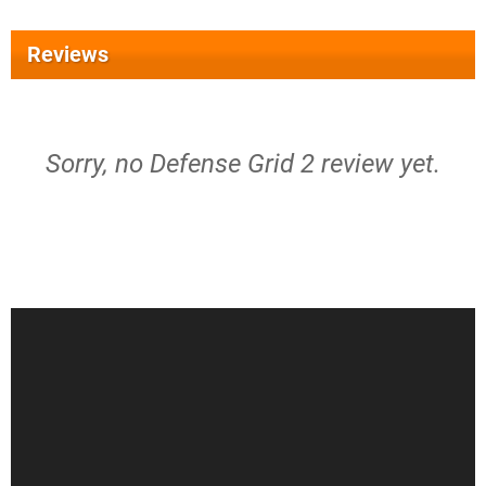
Reviews
Sorry, no Defense Grid 2 review yet.