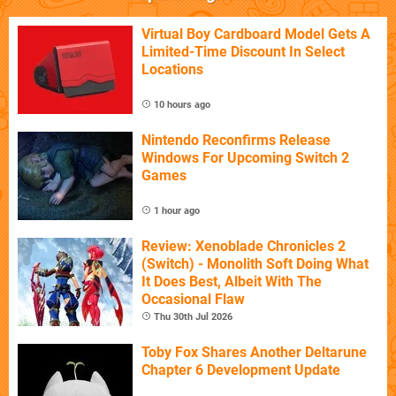
Virtual Boy Cardboard Model Gets A
Limited-Time Discount In Select
Locations
10 hours ago
Nintendo Reconfirms Release
Windows For Upcoming Switch 2
Games
1 hour ago
Review: Xenoblade Chronicles 2
(Switch) - Monolith Soft Doing What
It Does Best, Albeit With The
Occasional Flaw
Thu 30th Jul 2026
Toby Fox Shares Another Deltarune
Chapter 6 Development Update