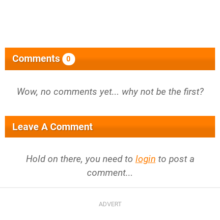
Comments
0
Wow, no comments yet... why not be the first?
Leave A Comment
Hold on there, you need to
login
to post a
comment...