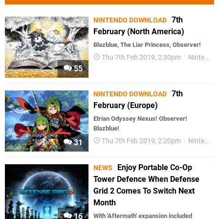
7th
NINTENDO DOWNLOAD
February (North America)
Blazblue, The Liar Princess, Observer!
Thu 7th Feb 2019, 2:30pm
Nintendo Download
55
7th
NINTENDO DOWNLOAD
February (Europe)
Etrian Odyssey Nexus! Observer!
Blazblue!
Thu 7th Feb 2019, 2:20pm
Nintendo Download
31
Enjoy Portable Co-Op
NEWS
Tower Defence When Defense
Grid 2 Comes To Switch Next
Month
16
With 'Aftermath' expansion included