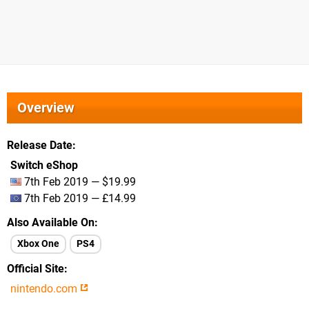
Overview
Release Date
Switch eShop
7th Feb 2019 — $19.99
7th Feb 2019 — £14.99
Also Available On
Xbox One
PS4
Official Site
nintendo.com