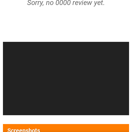
Sorry, no 0000 review yet.
Screenshots