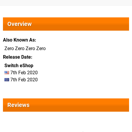
Overview
Also Known As
Zero Zero Zero Zero
Release Date
Switch eShop
7th Feb 2020
7th Feb 2020
Reviews