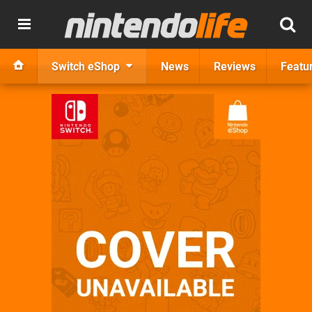
Switch eShop
News
Reviews
Featu