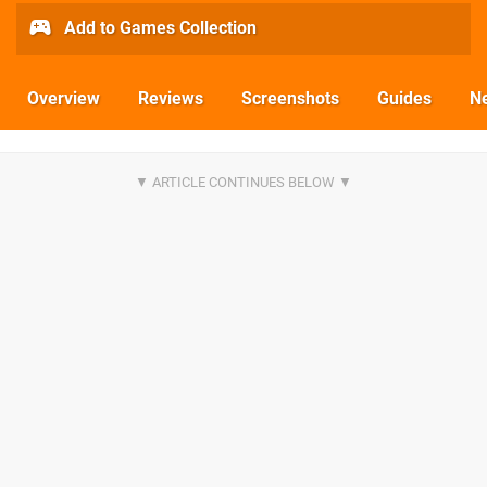
Add to Games Collection
Overview
Reviews
Screenshots
Guides
N