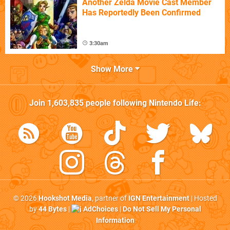
Another Zelda Movie Cast Member
Has Reportedly Been Confirmed
3:30am
Show More
Join
1,603,835
people following
Nintendo Life
:
© 2026
Hookshot Media
, partner of
IGN Entertainment
| Hosted
by
44 Bytes
|
AdChoices
|
Do Not Sell My Personal
Information