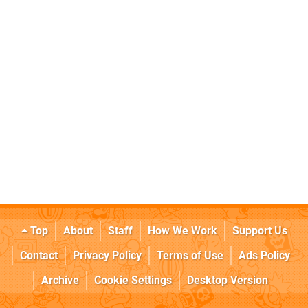
Top
About
Staff
How We Work
Support Us
Contact
Privacy Policy
Terms of Use
Ads Policy
Archive
Cookie Settings
Desktop Version