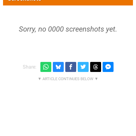
Sorry, no 0000 screenshots yet.
Share: