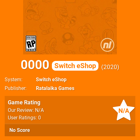
0000
Switch eShop
2020
System
Switch eShop
Publisher
Ratalaika Games
Game Rating
N/A
Our Review: N/A
User Ratings: 0
No Score