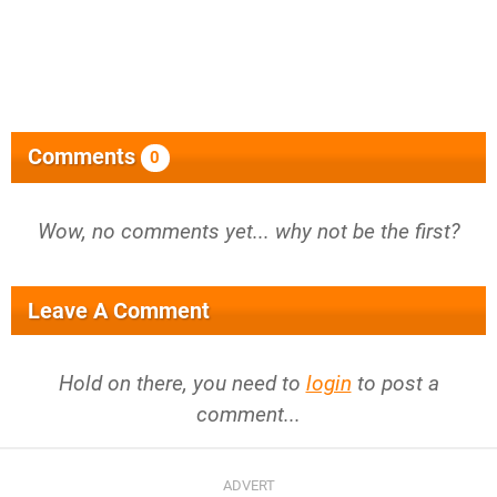
Comments
0
Wow, no comments yet... why not be the first?
Leave A Comment
Hold on there, you need to
login
to post a
comment...