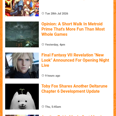
Tue 28th Jul 2026
Opinion: A Short Walk In Metroid
Prime That's More Fun Than Most
Whole Games
Yesterday, 4pm
Final Fantasy VII Revelation "New
Look" Announced For Opening Night
Live
9 hours ago
Toby Fox Shares Another Deltarune
Chapter 6 Development Update
Thu, 5:45am