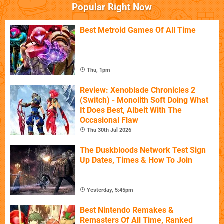
Popular Right Now
Best Metroid Games Of All Time
Thu, 1pm
Review: Xenoblade Chronicles 2
(Switch) - Monolith Soft Doing What
It Does Best, Albeit With The
Occasional Flaw
Thu 30th Jul 2026
The Duskbloods Network Test Sign
Up Dates, Times & How To Join
Yesterday, 5:45pm
Best Nintendo Remakes &
Remasters Of All Time, Ranked