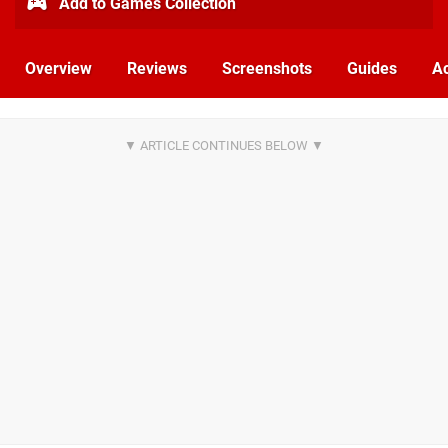
Add to Games Collection
Overview
Reviews
Screenshots
Guides
Ac