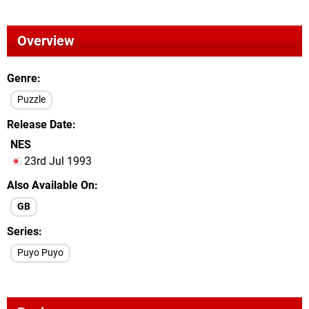
Overview
Genre
Puzzle
Release Date
NES
23rd Jul 1993
Also Available On
GB
Series
Puyo Puyo