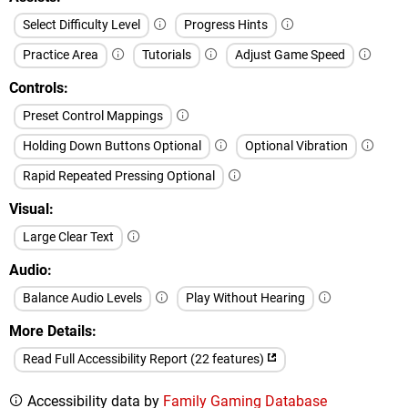
Select Difficulty Level
Progress Hints
Practice Area
Tutorials
Adjust Game Speed
Controls
Preset Control Mappings
Holding Down Buttons Optional
Optional Vibration
Rapid Repeated Pressing Optional
Visual
Large Clear Text
Audio
Balance Audio Levels
Play Without Hearing
More Details
Read Full Accessibility Report (22 features)
Accessibility data by
Family Gaming Database