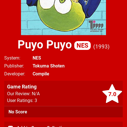
Puyo Puyo
NES
1993
System
NES
Publisher
Tokuma Shoten
Developer
Compile
Game Rating
7.0
Our Review: N/A
User Ratings: 3
No Score