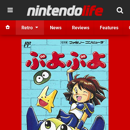
Retro
News
Reviews
Features