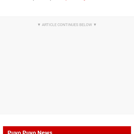
Puyo Puyo News