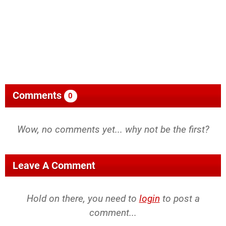
Comments
0
Wow, no comments yet... why not be the first?
Leave A Comment
Hold on there, you need to
login
to post a
comment...