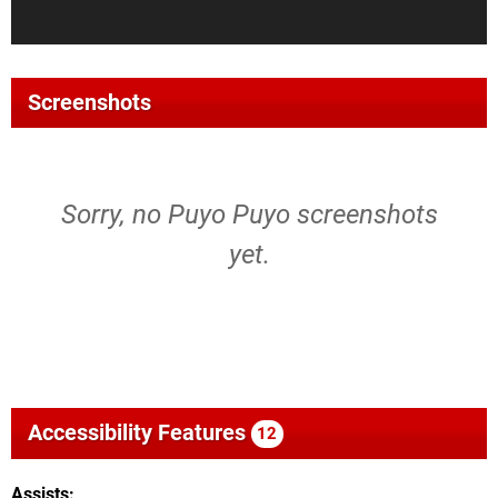
Screenshots
Sorry, no Puyo Puyo screenshots
yet.
Accessibility Features
12
Assists