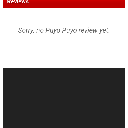
Reviews
Sorry, no Puyo Puyo review yet.