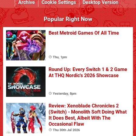
Archive
Cookie Settings
Desktop Version
Popular Right Now
Best Metroid Games Of All Time
Thu, 1pm
Round Up: Every Switch 1 & 2 Game
At THQ Nordic's 2026 Showcase
Yesterday, 8pm
Review: Xenoblade Chronicles 2
(Switch) - Monolith Soft Doing What
It Does Best, Albeit With The
Occasional Flaw
Thu 30th Jul 2026