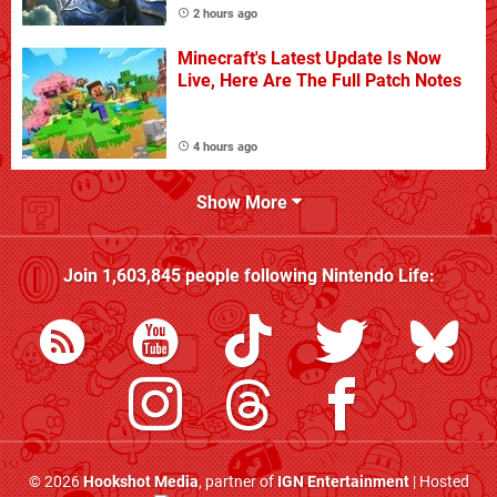
2 hours ago
Minecraft's Latest Update Is Now
Live, Here Are The Full Patch Notes
4 hours ago
Show More
Join
1,603,845
people following
Nintendo Life
:
© 2026
Hookshot Media
, partner of
IGN Entertainment
| Hosted