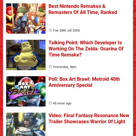
Best Nintendo Remakes &
Remasters Of All Time, Ranked
Tue 28th Jul 2026
Talking Point: Which Developer Is
Working On The Zelda: Ocarina Of
Time Remake?
Yesterday, 4pm
Poll: Box Art Brawl: Metroid 40th
Anniversary Special
45 mins ago
Video: Final Fantasy Resonance New
Trailer Showcases Warrior Of Light