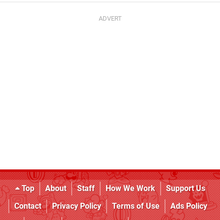
Top
About
Staff
How We Work
Support Us
Contact
Privacy Policy
Terms of Use
Ads Policy