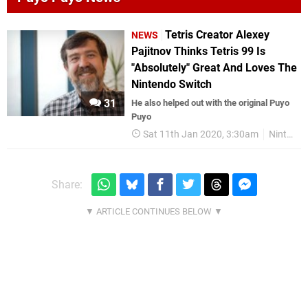
Tetris Creator Alexey
NEWS
Pajitnov Thinks Tetris 99 Is
"Absolutely" Great And Loves The
Nintendo Switch
31
He also helped out with the original Puyo
Puyo
Sat 11th Jan 2020, 3:30am
Nintendo Switch
Share: