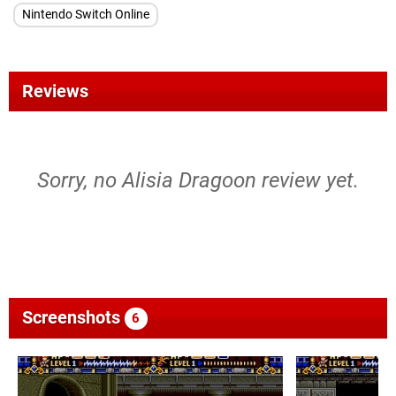
Nintendo Switch Online
Reviews
Sorry, no Alisia Dragoon review yet.
Screenshots
6