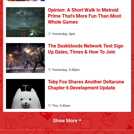
Opinion: A Short Walk In Metroid
Prime That's More Fun Than Most
Whole Games
Yesterday, 4pm
The Duskbloods Network Test Sign
Up Dates, Times & How To Join
Yesterday, 5:45pm
Toby Fox Shares Another Deltarune
Chapter 6 Development Update
Thu, 5:45am
Show More