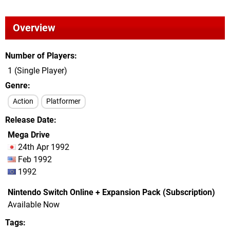
Overview
Number of Players
1 (Single Player)
Genre
Action
Platformer
Release Date
Mega Drive
24th Apr 1992
Feb 1992
1992
Nintendo Switch Online + Expansion Pack (Subscription)
Available Now
Tags