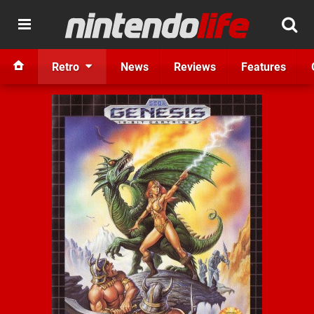
Retro
News
Reviews
Features