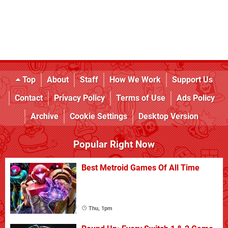
Top
About
Staff
How We Work
Support Us
Contact
Privacy Policy
Terms of Use
Ads Policy
Archive
Cookie Settings
Desktop Version
Popular Right Now
Best Metroid Games Of All Time
Thu, 1pm