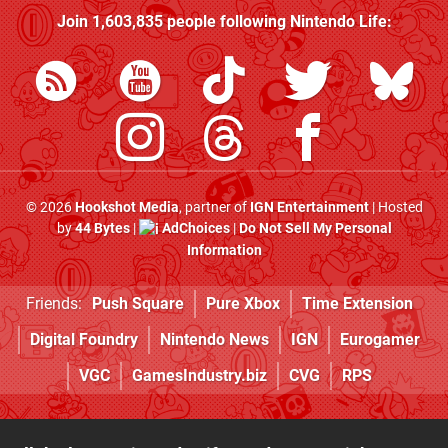
Join
1,603,835
people following
Nintendo Life
:
© 2026
Hookshot Media
, partner of
IGN Entertainment
| Hosted
by
44 Bytes
|
AdChoices
|
Do Not Sell My Personal
Information
Friends:
Push Square
Pure Xbox
Time Extension
Digital Foundry
Nintendo News
IGN
Eurogamer
VGC
GamesIndustry.biz
CVG
RPS