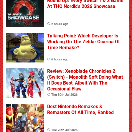
Round Up: Every Switch 1 & 2 Game
At THQ Nordic's 2026 Showcase
2 hours ago
Talking Point: Which Developer Is
Working On The Zelda: Ocarina Of
Time Remake?
6 hours ago
Review: Xenoblade Chronicles 2
(Switch) - Monolith Soft Doing What
It Does Best, Albeit With The
Occasional Flaw
Thu 30th Jul 2026
Best Nintendo Remakes &
Remasters Of All Time, Ranked
Tue 28th Jul 2026