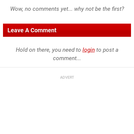
Wow, no comments yet... why not be the first?
Leave A Comment
Hold on there, you need to
login
to post a
comment...