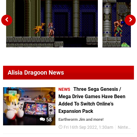
Alisia Dragoon News
Three Sega Genesis /
NEWS
Mega Drive Games Have Been
Added To Switch Online's
Expansion Pack
58
Earthworm Jim and more!
Fri 16th Sep 2022, 1:30am
Nintendo Switch Online