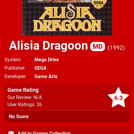
Alisia Dragoon
MD
1992
System
Mega Drive
Publisher
SEGA
Developer
Game Arts
Game Rating
6.3
Our Review: N/A
User Ratings: 26
No Score
Add to Games Collection