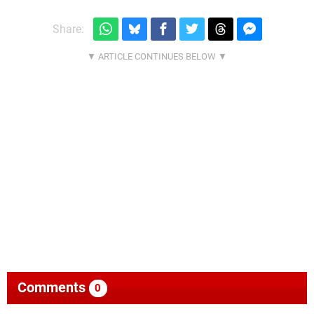
Share:
Comments
0