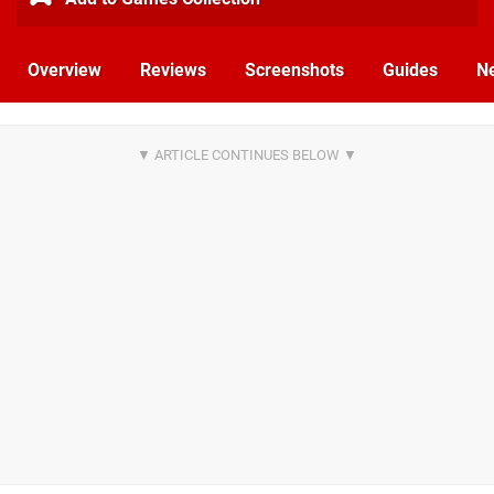
Overview
Reviews
Screenshots
Guides
N