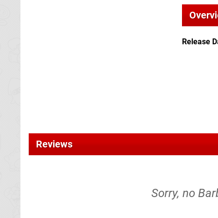
Overv
Release D
Reviews
Sorry, no Bar