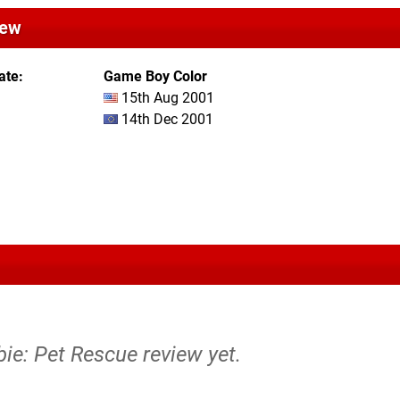
iew
ate
Game Boy Color
15th Aug 2001
14th Dec 2001
bie: Pet Rescue review yet.