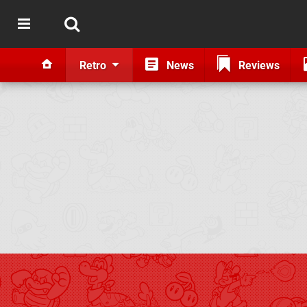
Retro
News
Reviews