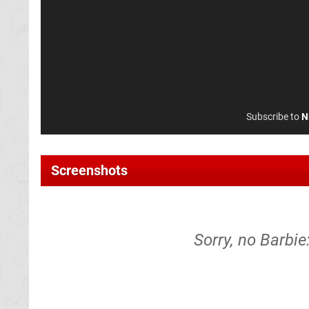
Subscribe to
N
Screenshots
Sorry, no Barbie