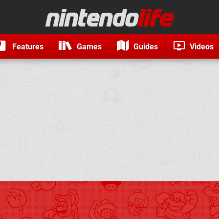
Features
Games
Guides
Videos