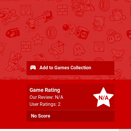
Add to Games Collection
Game Rating
N/A
Our Review: N/A
User Ratings: 2
No Score