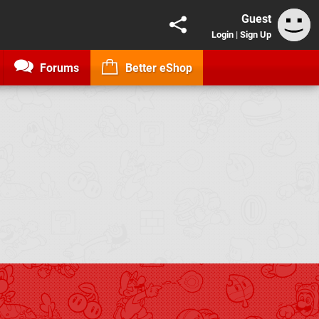
Guest
Login
|
Sign Up
Forums
Better eShop