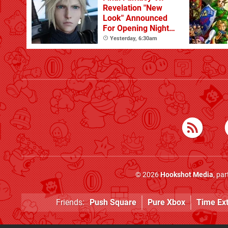
Revelation "New
Look" Announced
For Opening Night
Live
Yesterday, 6:30am
© 2026
Hookshot Media
, pa
Friends:
Push Square
Pure Xbox
Time Ex