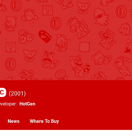
C
2001
veloper
HotGen
News
Where To Buy