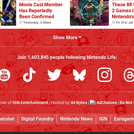
Movie Cast Member
These 88 
Has Reportedly
2 Games I
Been Confirmed
Nintendo'
Summer S
Yesterday, 3:30am
Fri 31st Jul
(Europe)
Show More
Join
1,603,845
people following
Nintendo Life
:
rtner of
IGN Entertainment
| Hosted by
44 Bytes
|
AdChoices
|
Do Not 
tension
Digital Foundry
Nintendo News
IGN
Eurogam