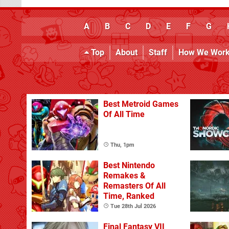
A
B
C
D
E
F
G
Top
About
Staff
How We Wor
Best Metroid Games
Of All Time
Thu, 1pm
Best Nintendo
Remakes &
Remasters Of All
Time, Ranked
Tue 28th Jul 2026
Final Fantasy VII