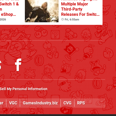
Switch 1 &
Multiple Major
n
Third-Party
s eShop
Releases For Switch
ale
2 In 2026 And
 2026
Fri, 6:55am
Beyond
Sell My Personal Information
er
VGC
GamesIndustry.biz
CVG
RPS