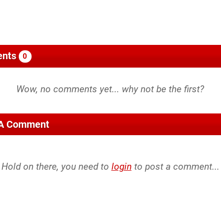
nts
0
 A Comment
Hold on there, you need to
login
to post a comment...