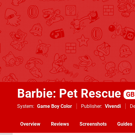
Barbie: Pet Rescue
GB
System
Game Boy Color
Publisher
Vivendi
De
Overview
Reviews
Screenshots
Guides