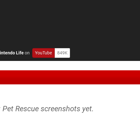
intendo Life
on
YouTube
849K
: Pet Rescue screenshots yet.