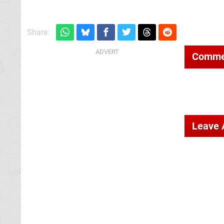
Share:
Comme
Leave