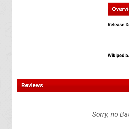
Overv
Release D
Wikipedia
Reviews
Sorry, no Ba