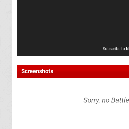
Subscribe to
N
Screenshots
Sorry, no Battl