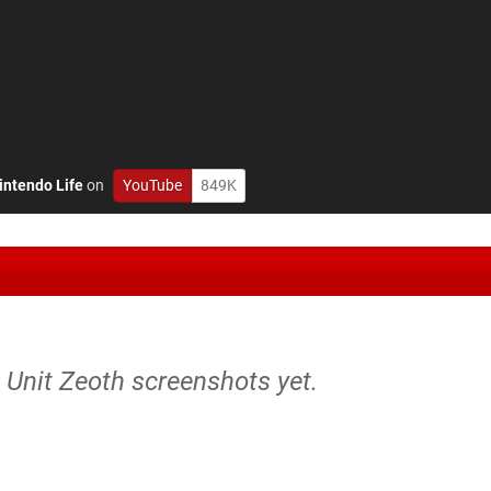
intendo Life
on
YouTube
849K
e Unit Zeoth screenshots yet.