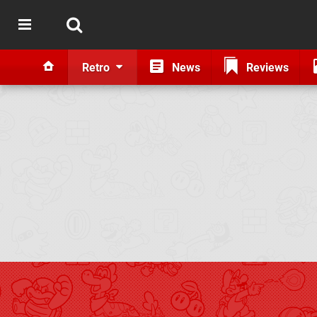
Retro
News
Reviews