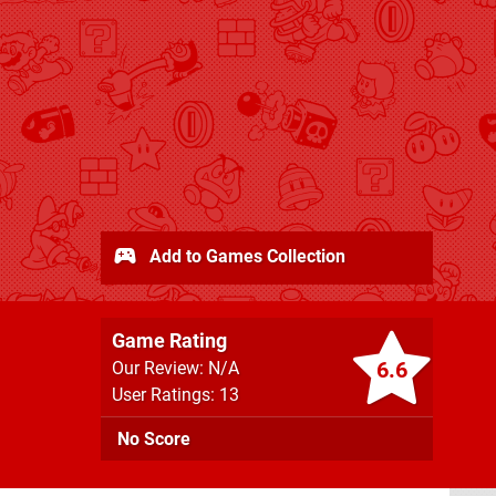
Add to Games Collection
Game Rating
6.6
Our Review: N/A
User Ratings: 13
No Score