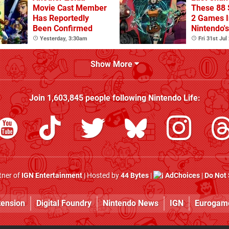
Movie Cast Member
These 88 
Has Reportedly
2 Games I
Been Confirmed
Nintendo'
Summer S
Yesterday, 3:30am
Fri 31st Jul
(Europe)
Show More
Join
1,603,845
people following
Nintendo Life
:
rtner of
IGN Entertainment
| Hosted by
44 Bytes
|
AdChoices
|
Do Not 
tension
Digital Foundry
Nintendo News
IGN
Eurogam