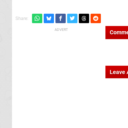
Share:
Comme
Leave