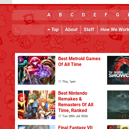
A
B
C
D
E
F
G
Top
About
Staff
How We Wor
Best Metroid Games
Of All Time
Thu, 1pm
Best Nintendo
Remakes &
Remasters Of All
Time, Ranked
Tue 28th Jul 2026
Final Fantasy VII