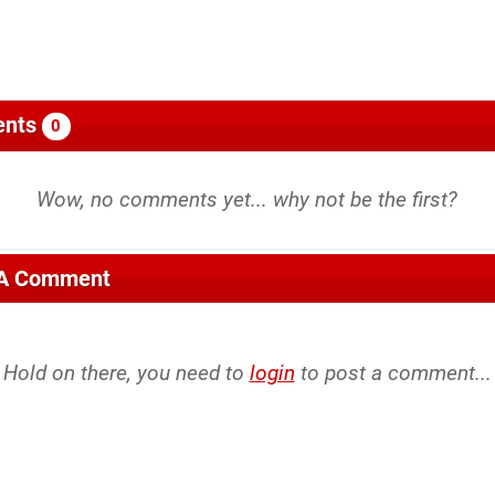
nts
0
 A Comment
Hold on there, you need to
login
to post a comment...