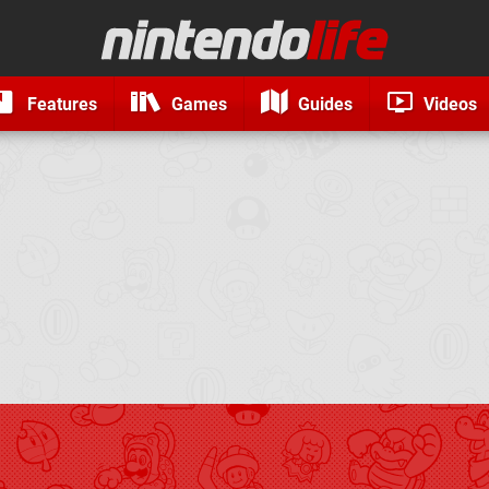
Features
Games
Guides
Videos