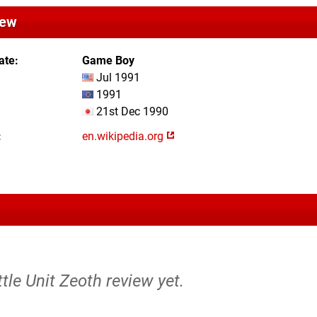
iew
ate
Game Boy
Jul 1991
1991
21st Dec 1990
en.wikipedia.org
ttle Unit Zeoth review yet.