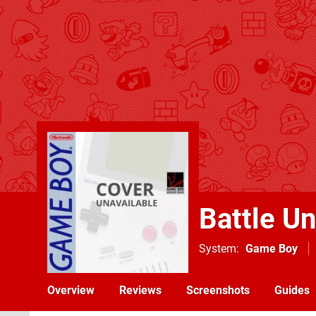
Battle Un
System
Game Boy
Overview
Reviews
Screenshots
Guides