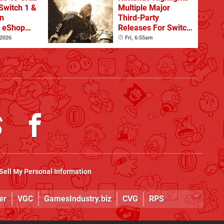
Switch 1 &
Multiple Major
n
Third-Party
s eShop
Releases For Switch
ale
2 In 2026 And
 2026
Fri, 6:55am
Beyond
Sell My Personal Information
er
VGC
GamesIndustry.biz
CVG
RPS