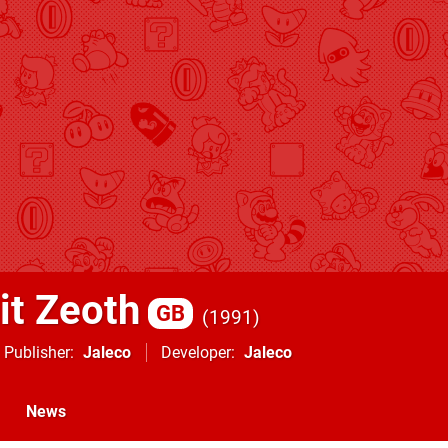
it Zeoth
GB
1991
Publisher
Jaleco
Developer
Jaleco
News