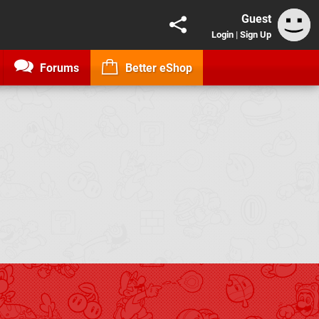
Guest
Login
|
Sign Up
Forums
Better eShop