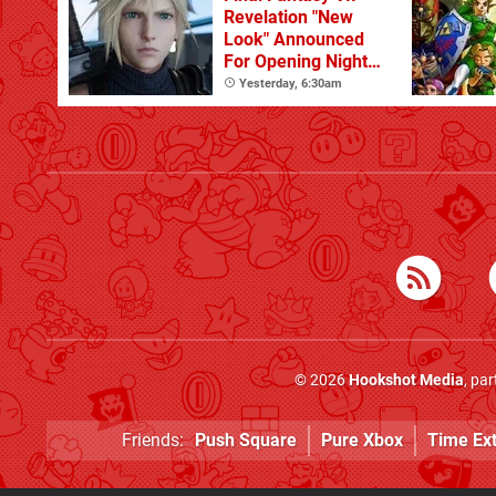
Revelation "New
Look" Announced
For Opening Night
Live
Yesterday, 6:30am
© 2026
Hookshot Media
, pa
Friends:
Push Square
Pure Xbox
Time Ex