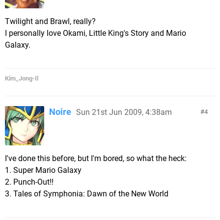
Twilight and Brawl, really?
I personally love Okami, Little King's Story and Mario
Galaxy.
Kim_Jong-Il
Noire
Sun 21st Jun 2009, 4:38am
4
I've done this before, but I'm bored, so what the heck:
1. Super Mario Galaxy
2. Punch-Out!!
3. Tales of Symphonia: Dawn of the New World