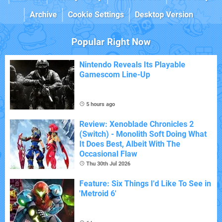
Archive
Cookie Settings
Desktop Version
Popular Right Now
Nintendo Reveals Its Playable
Gamescom Line-Up
5 hours ago
Review: Xenoblade Chronicles 2
(Switch) - Monolith Soft Doing What
It Does Best, Albeit With The
Occasional Flaw
Thu 30th Jul 2026
Feature: Six Things I'd Like To See in
'Metroid 6'