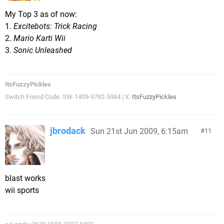
My Top 3 as of now:
1.
Excitebots: Trick Racing
2.
Mario Karti Wii
3.
Sonic Unleashed
ItsFuzzyPickles
Switch Friend Code: SW-1409-9782-5984 | X:
ItsFuzzyPickles
jbrodack
Sun 21st Jun 2009, 6:15am
11
blast works
wii sports