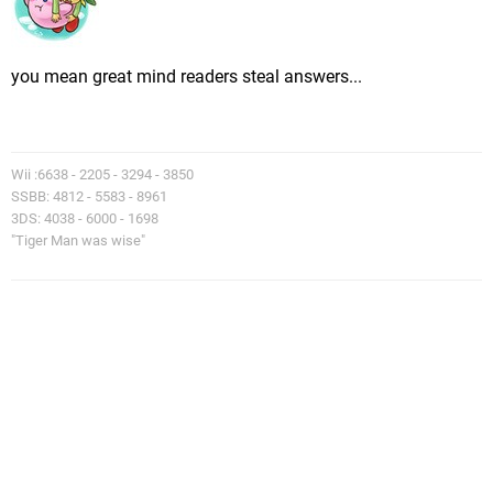
you mean great mind readers steal answers...
Wii :6638 - 2205 - 3294 - 3850
SSBB: 4812 - 5583 - 8961
3DS: 4038 - 6000 - 1698
"Tiger Man was wise"