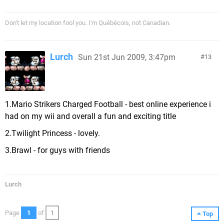
Don't let my location fool you. I'm Québécois, not Canadian.
Lurch
Sun 21st Jun 2009, 3:47pm
13
1.Mario Strikers Charged Football - best online experience i
had on my wii and overall a fun and exciting title
2.Twilight Princess - lovely.
3.Brawl - for guys with friends
Lurch
Page
1
of
1
Top