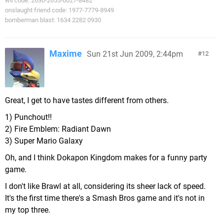
wii code: 2630-2655-0027-8482
onslaught friend code: 1977-7779-8949
bomberman blast: 1634 2282 0930
Maxime
Sun 21st Jun 2009, 2:44pm
12
Great, I get to have tastes different from others.
1) Punchout!!
2) Fire Emblem: Radiant Dawn
3) Super Mario Galaxy
Oh, and I think Dokapon Kingdom makes for a funny party
game.
I don't like Brawl at all, considering its sheer lack of speed.
It's the first time there's a Smash Bros game and it's not in
my top three.