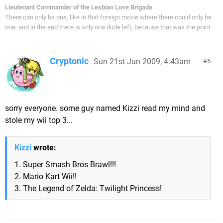
Lieutenant Commander of the Lesbian Love Brigade
There can only be one, like in that foreign movie where there could only be
one, and in the end there is only one dude left, because that was the point.
Cryptonic
Sun 21st Jun 2009, 4:43am
5
sorry everyone. some guy named Kizzi read my mind and
stole my wii top 3...
Kizzi
wrote:
1. Super Smash Bros Brawl!!!
2. Mario Kart Wii!!
3. The Legend of Zelda: Twilight Princess!