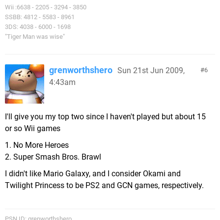
Wii :6638 - 2205 - 3294 - 3850
SSBB: 4812 - 5583 - 8961
3DS: 4038 - 6000 - 1698
"Tiger Man was wise"
grenworthshero
Sun 21st Jun 2009,
6
4:43am
I'll give you my top two since I haven't played but about 15
or so Wii games
1. No More Heroes
2. Super Smash Bros. Brawl
I didn't like Mario Galaxy, and I consider Okami and
Twilight Princess to be PS2 and GCN games, respectively.
PSN ID: grenworthshero