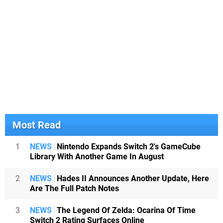
Most Read
1
NEWS
Nintendo Expands Switch 2's GameCube
Library With Another Game In August
2
NEWS
Hades II Announces Another Update, Here
Are The Full Patch Notes
3
NEWS
The Legend Of Zelda: Ocarina Of Time
Switch 2 Rating Surfaces Online