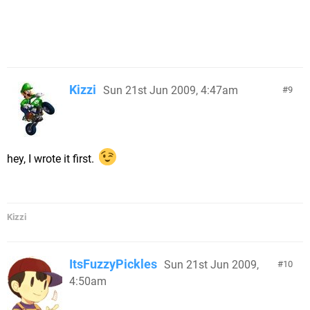
Kizzi
Sun 21st Jun 2009, 4:47am
9
hey, I wrote it first.
Kizzi
ItsFuzzyPickles
Sun 21st Jun 2009,
10
4:50am