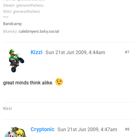
Steam: grenworthshero
WiiU: grenworthshero
***
Bandcamp
Bluesky:
calebmyers.bsky.social
Kizzi
Sun 21st Jun 2009, 4:44am
7
great minds think alike.
Kizzi
Cryptonic
Sun 21st Jun 2009, 4:47am
8