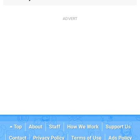
Top
About
Staff
How We Work
Support Us
Contact
Privacy Policy
Terms of Use
Ads Policy