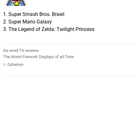
1. Super Smash Bros. Brawl
2. Super Mario Galaxy
3. The Legend of Zelda: Twilight Princess
Six word TV reviews
The Worst Firework Displays of all Time
X:
Odnetnin