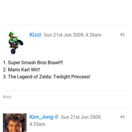
Kizzi
Sun 21st Jun 2009, 4:26am
2
1. Super Smash Bros Brawl!!!
2. Mario Kart Wii!!
3. The Legend of Zelda: Twilight Princess!
Kizzi
Kim_Jong-Il
Sun 21st Jun 2009,
3
4:33am