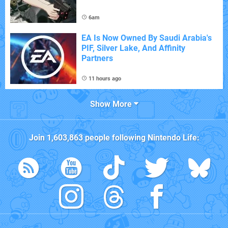
6am
EA Is Now Owned By Saudi Arabia's
PIF, Silver Lake, And Affinity
Partners
11 hours ago
Show More
Join
1,603,863
people following
Nintendo Life
: