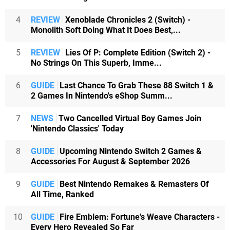
4
REVIEW
Xenoblade Chronicles 2 (Switch) -
Monolith Soft Doing What It Does Best,...
5
REVIEW
Lies Of P: Complete Edition (Switch 2) -
No Strings On This Superb, Imme...
6
GUIDE
Last Chance To Grab These 88 Switch 1 &
2 Games In Nintendo's eShop Summ...
7
NEWS
Two Cancelled Virtual Boy Games Join
'Nintendo Classics' Today
8
GUIDE
Upcoming Nintendo Switch 2 Games &
Accessories For August & September 2026
9
GUIDE
Best Nintendo Remakes & Remasters Of
All Time, Ranked
10
GUIDE
Fire Emblem: Fortune's Weave Characters -
Every Hero Revealed So Far