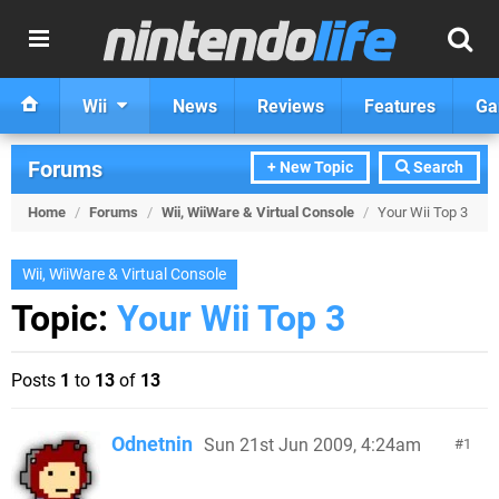
Wii
News
Reviews
Features
Ga
Forums
+ New Topic
Search
Home
/
Forums
/
Wii, WiiWare & Virtual Console
/
Your Wii Top 3
Wii, WiiWare & Virtual Console
Topic:
Your Wii Top 3
Posts
1
to
13
of
13
Odnetnin
Sun 21st Jun 2009, 4:24am
1