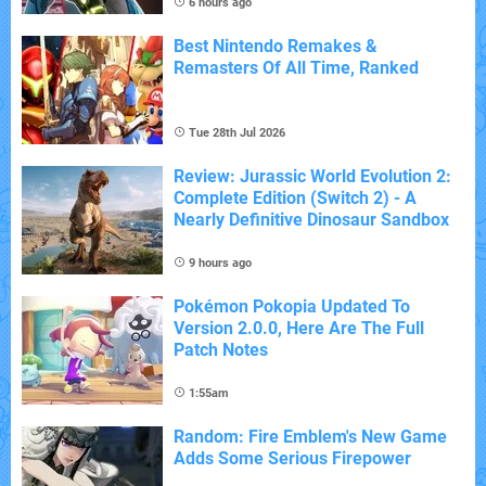
6 hours ago
Best Nintendo Remakes &
Remasters Of All Time, Ranked
Tue 28th Jul 2026
Review: Jurassic World Evolution 2:
Complete Edition (Switch 2) - A
Nearly Definitive Dinosaur Sandbox
9 hours ago
Pokémon Pokopia Updated To
Version 2.0.0, Here Are The Full
Patch Notes
1:55am
Random: Fire Emblem's New Game
Adds Some Serious Firepower