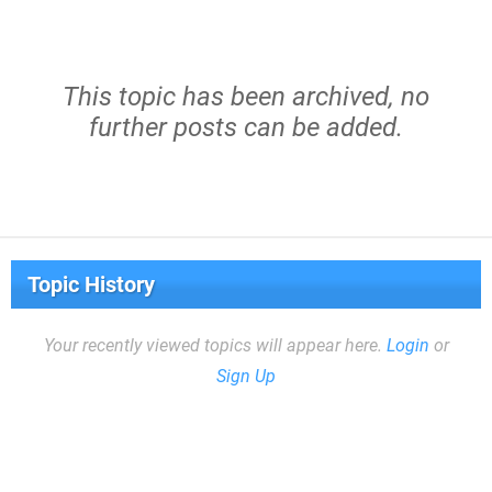
This topic has been archived, no
further posts can be added.
Topic History
Your recently viewed topics will appear here.
Login
or
Sign Up