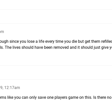
0pm
though since you lose a life every time you die but get them refille
els. The lives should have been removed and it should just give 
9, 12:17am
eems like you can only save one players game on this. Is there n