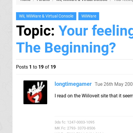
Wii, WiiWare & Virtual Console
WiiWare
Topic:
Your feelin
The Beginning?
Posts
1
to
19
of
19
longtimegamer
Tue 26th May 200
I read on the Wiiloveit site that it se
3ds fc: 1247-0003-1095
MK Fc: 2793- 3370-8506