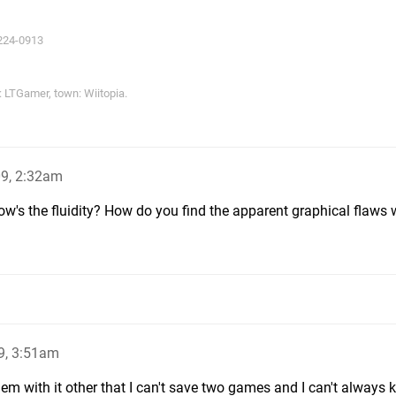
224-0913
LTGamer, town: Wiitopia.
09, 2:32am
s the fluidity? How do you find the apparent graphical flaws w
9, 3:51am
roblem with it other that I can't save two games and I can't always 