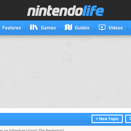
Features
Games
Guides
Videos
+ New Topic
gs on Adventure Island: The Beginning?