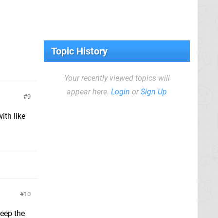
Topic History
Your recently viewed topics will
appear here.
Login
or
Sign Up
9
ith like
10
keep the