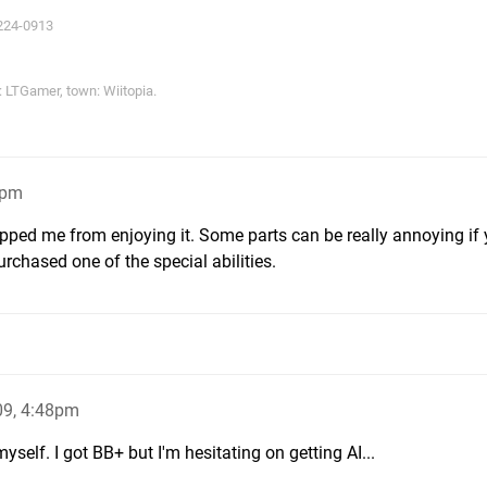
224-0913
LTGamer, town: Wiitopia.
1pm
 stopped me from enjoying it. Some parts can be really annoying if
rchased one of the special abilities.
09, 4:48pm
yself. I got BB+ but I'm hesitating on getting AI...