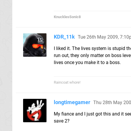
KnucklesSonic8
KDR_11k
Tue 26th May 2009, 7:1
I liked it. The lives system is stupid 
run out, they only matter on boss lev
lives once you make it to a boss.
Raincoat whore!
longtimegamer
Thu 28th May 200
My fiance and I just got this and it s
save 2?