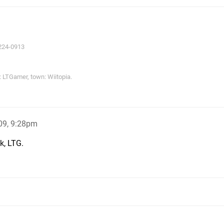
224-0913
LTGamer, town: Wiitopia.
09, 9:28pm
k, LTG.