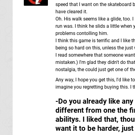
speed that I want on the skateboard b
have cleared it.
Oh. His walk seems like a glide, too. I
run was. I think he slids a little when
problems contolling him.
I think this game is terrific and I like
being so hard on this, unless the just 
I read somewhere that someone wanted t
mistaken.) I'm glad they didn't do tha
nostalgia, the could just get one of t
Any way, I hope you get this, I'd like t
imagine you regretting buying this. I th
-Do you already like any 
different from one the fi
abilitys. I liked that, th
want it to be harder, jus