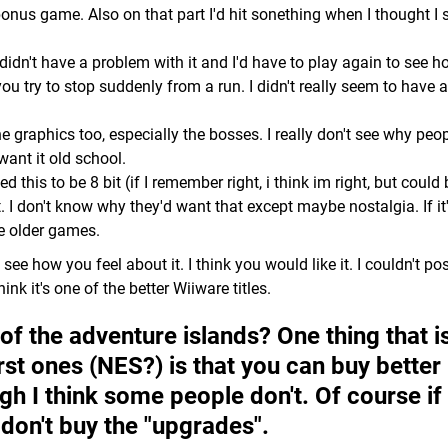
onus game. Also on that part I'd hit sonething when I thought I 
 didn't have a problem with it and I'd have to play again to see h
 you try to stop suddenly from a run. I didn't really seem to have 
 the graphics too, especially the bosses. I really don't see why peo
want it old school.
his to be 8 bit (if I remember right, i think im right, but could 
t. I don't know why they'd want that except maybe nostalgia. If it
he older games.
o see how you feel about it. I think you would like it. I couldn't po
ink it's one of the better Wiiware titles.
of the adventure islands? One thing that i
rst ones (NES?) is that you can buy better
ough I think some people don't. Of course if
t don't buy the "upgrades".