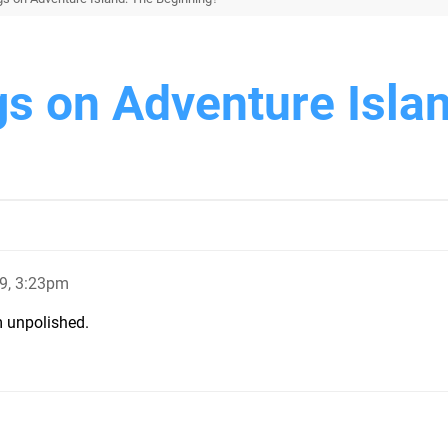
gs on Adventure Isla
9, 3:23pm
em unpolished.