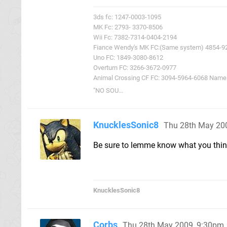
3ds fc: 1247-0003-1095
MK Fc: 2793- 3370-8506
Wii Fc: 7382-7314-0404-2194
Fiance Wendy's MK FC:(Same system) 4854-9
Uno FC: 1849-3080-8612
Overturn FC: 3266-3672-0977
Animal Crossing CF FC: 3094-5964-6068 Name: 
"NO SOU...
KnucklesSonic8
Thu 28th May 20
Be sure to lemme know what you thin
KnucklesSonic8
Corbs
Thu 28th May 2009, 9:30pm