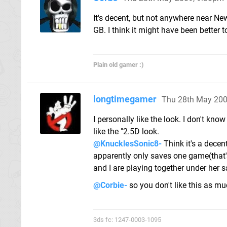
It's decent, but not anywhere near Ne
GB. I think it might have been better to
Plain old gamer :)
longtimegamer
Thu 28th May 200
I personally like the look. I don't know
like the "2.5D look.
@KnucklesSonic8-
Think it's a decen
apparently only saves one game(that'
and I are playing together under her s
@Corbie-
so you don't like this as m
3ds fc: 1247-0003-1095