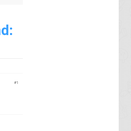
nd:
1