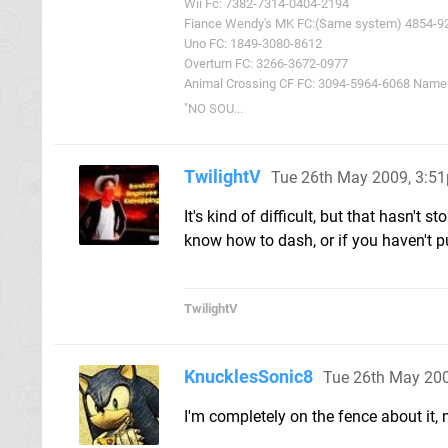
Wii Fc: 7382-7314-0404-2194
Fiance Wendy's MK FC:(Same system) 4854-9
Uno FC: 1849-3080-8612
Overturn FC: 3266-3672-0977
Animal Crossing CF FC: 3094-5964-6068 Name: 
"NO SOU...
TwilightV
Tue 26th May 2009, 3:5
It's kind of difficult, but that hasn't
know how to dash, or if you haven't pu
TwilightV
KnucklesSonic8
Tue 26th May 20
I'm completely on the fence about it, m