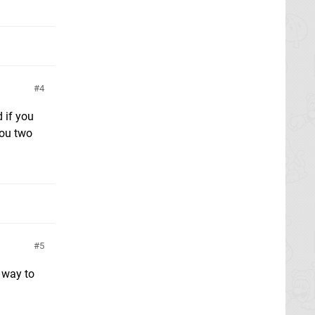
4
d if you
you two
5
o way to