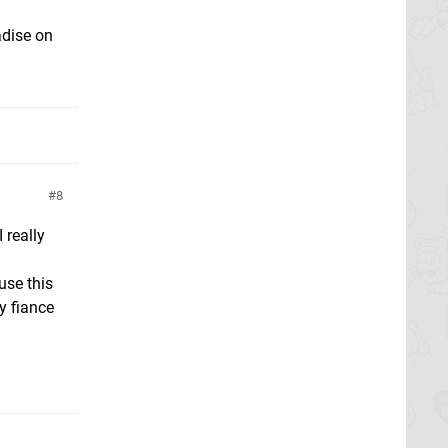
adise on
8
 really
use this
y fiance