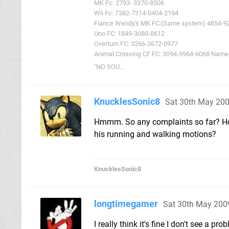
MK Fc: 2793- 3370-8506
Wii Fc: 7382-7314-0404-2194
Fiance Wendy's MK FC:(Same system) 4854-9
Uno FC: 1849-3080-8612
Overturn FC: 3266-3672-0977
Animal Crossing CF FC: 3094-5964-6068 Name: 
"NO SOU...
KnucklesSonic8
Sat 30th May 20
Hmmm. So any complaints so far? How'
his running and walking motions?
KnucklesSonic8
longtimegamer
Sat 30th May 200
I really think it's fine I don't see a p