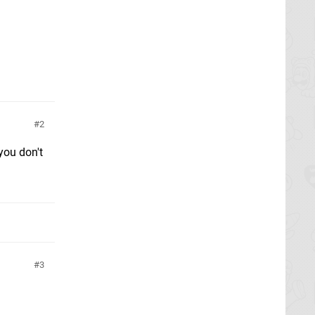
2
 you don't
3