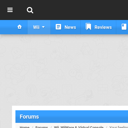
Wii
News
Reviews
Forums
Home
/
Forums
/
Wii, WiiWare & Virtual Console
/
Your feelin