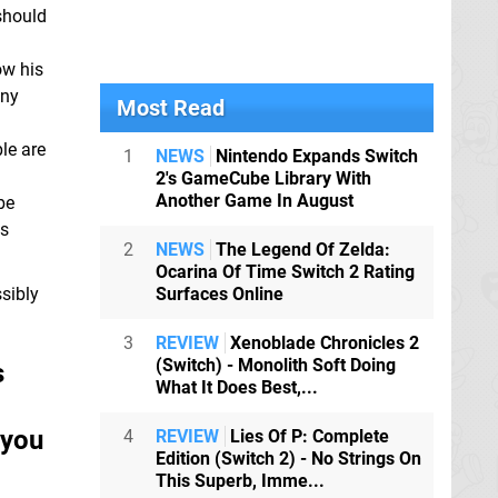
should
ow his
any
Most Read
ple are
1
NEWS
Nintendo Expands Switch
2's GameCube Library With
Another Game In August
be
's
2
NEWS
The Legend Of Zelda:
Ocarina Of Time Switch 2 Rating
ssibly
Surfaces Online
3
REVIEW
Xenoblade Chronicles 2
(Switch) - Monolith Soft Doing
s
What It Does Best,...
 you
4
REVIEW
Lies Of P: Complete
Edition (Switch 2) - No Strings On
This Superb, Imme...