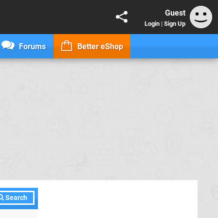
Guest
Login
|
Sign Up
Forums
Better eShop
Search