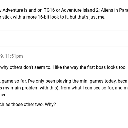
w Adventure Island on TG16 or Adventure Island 2: Aliens in Par
 stick with a more 16-bit look to it, but that's just me.
9, 11:51pm
 why others don't seem to. I like the way the first boss looks too. I
t game so far. I've only been playing the mini games today, beca
s my main problem with this), from what I can see so far, and m
ave.
uch as those other two. Why?