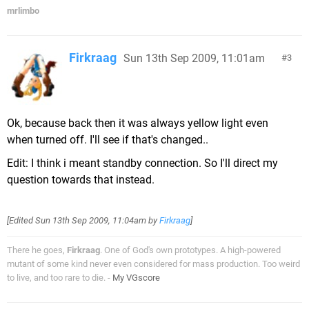
mrlimbo
Firkraag
Sun 13th Sep 2009, 11:01am
3
Ok, because back then it was always yellow light even
when turned off. I'll see if that's changed..
Edit: I think i meant standby connection. So I'll direct my
question towards that instead.
[Edited
Sun 13th Sep 2009, 11:04am
by
Firkraag
]
There he goes,
Firkraag
. One of God's own prototypes. A high-powered
mutant of some kind never even considered for mass production. Too weird
to live, and too rare to die. -
My VGscore