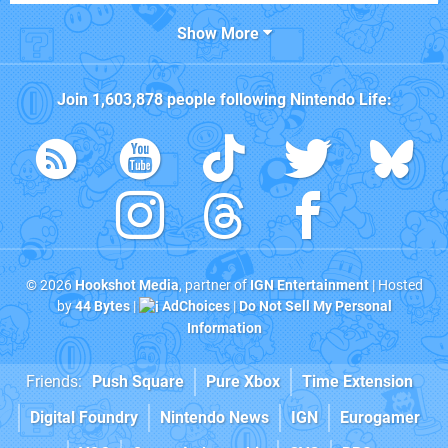
Show More
Join
1,603,878
people following
Nintendo Life
:
© 2026
Hookshot Media
, partner of
IGN Entertainment
| Hosted
by
44 Bytes
|
AdChoices
|
Do Not Sell My Personal
Information
Friends:
Push Square
Pure Xbox
Time Extension
Digital Foundry
Nintendo News
IGN
Eurogamer