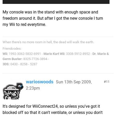
My console was in the stand with enough space and
freedom around it. But after I got the new console I turn
my Wii to red everytime.
When there's no more room in hell, the dead will walk the earth.
Friendcodes:
Wii:
1992-3062-5832-6991 -
Mario Kart Wii:
3308-5912-8952 -
Dr. Mario &
Germ Buster:
8325-7726-3894 -
3DS:
0430 - 8258 - 5287
warioswoods
Sun 13th Sep 2009,
11
2:23pm
It's designed for WiiConnect24, so unless you've got it
blocked off so that it can't ventilate, or unless you don't