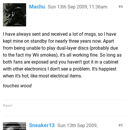
Machu
Sun 13th Sep 2009, 11:36am
4
I have always sent and received a lot of msgs, so I have
kept mine on standby for nearly three years now. Apart
from being unable to play dual-layer discs (probably due
to the fact my Wii smokes), it's all working fine. So long as
both fans are exposed and you haven't got it in a cabinet
with other electronics I don't see a problem. It's happiest
when it's hot, like most electrical items.
touches wood
Rawr!
Sneaker13
Sun 13th Sep 2009,
5