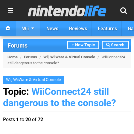
Wii
News
Reviews
Features
Ga
Forums
+ New Topic
Search
Home
/
Forums
/
Wii, WiiWare & Virtual Console
/
WiiConnect24
still dangerous to the console?
Wii, WiiWare & Virtual Console
Topic:
WiiConnect24 still
dangerous to the console?
Posts
1
to
20
of
72