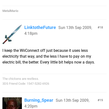
MetalMario
LinktotheFuture
Sun 13th Sep 2009,
18
4:18pm
I keep the WiiConnect off just because it uses less
electricity that way, and the less I have to pay on my
electric bill, the better. Every little bit helps now a days.
The chickens are restless.
3DS Friend Code: 1547-5282-6926
Burning_Spear
Sun 13th Sep 2009,
19
4:20pm