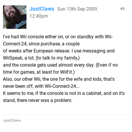
JustClaws
Sun 13th Sep 2009,
8
12:40pm
I've had Wii console either on, or on standby with Wii-
Connect-24, since purchase, a couple
of weeks after European release. I use messaging and
WiiSpeak, a lot, (to talk to my family,)
and the console gets used almost every day. (Even if no
time for games, at least for WiiFit.)
Also, our other Wii, the one for the wife and kids, that's
never been off, with Wii-Connect-24...
It seems to me, if the console is not in a cabinet, and on it's
stand, there never was a problem.
JustClaws