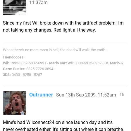
11:37am
Since my first Wii broke down with the artifact problem, I'm
not taking any changes. Red light all the way.
When there's no more room in hell, the dead will walk the earth.
Friendcodes:
Wii:
1992-3062-5832-6991 -
Mario Kart Wii:
3308-5912-8952 -
Dr. Mario &
Germ Buster:
8325-7726-3894 -
3DS:
0430 - 8258 - 5287
Outrunner
Sun 13th Sep 2009, 11:52am
6
Mine's had Wiiconnect24 on since launch day and it's
never overheated either. It's sitting out where it can breathe