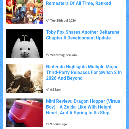
Remasters Of All Time, Ranked
Tue 28th Jul 2026
Toby Fox Shares Another Deltarune
Chapter 6 Development Update
Yesterday, 5:45am
Nintendo Highlights Multiple Major
Third-Party Releases For Switch 2 In
2026 And Beyond
6:55am
Mini Review: Dragon Hopper (Virtual
Boy) - A Zelda-Like With Height,
Heart, And A Spring In Its Step
9 hours ago