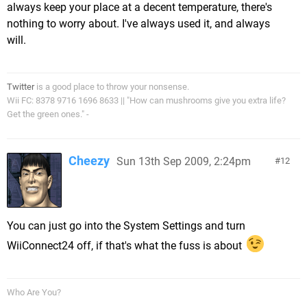
always keep your place at a decent temperature, there's
nothing to worry about. I've always used it, and always
will.
Twitter
is a good place to throw your nonsense.
Wii FC: 8378 9716 1696 8633 || "How can mushrooms give you extra life?
Get the green ones." -
Cheezy
Sun 13th Sep 2009, 2:24pm
12
You can just go into the System Settings and turn
WiiConnect24 off, if that's what the fuss is about
Who Are You?