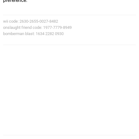
preference.
wii code: 2630-2655-0027-8482
onslaught friend code: 1977-7779-8949
bomberman blast: 1634 2282 0930