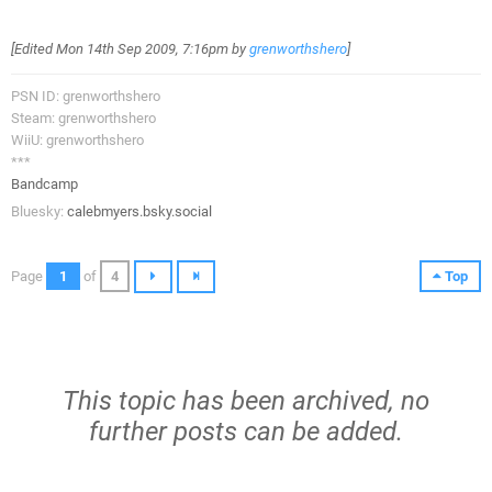
[Edited
Mon 14th Sep 2009, 7:16pm
by
grenworthshero
]
PSN ID: grenworthshero
Steam: grenworthshero
WiiU: grenworthshero
***
Bandcamp
Bluesky:
calebmyers.bsky.social
Page
1
of
4
Top
This topic has been archived, no
further posts can be added.