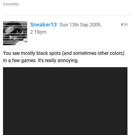
Vendetta
Sneaker13
Sun 13th Sep 2009,
10
2:19pm
You see mostly black spots (and sometimes other colors)
in a few games. It's really annoying.