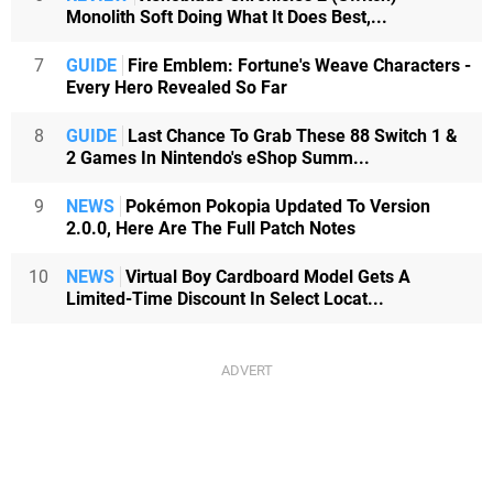
Monolith Soft Doing What It Does Best,...
7
GUIDE
Fire Emblem: Fortune's Weave Characters -
Every Hero Revealed So Far
8
GUIDE
Last Chance To Grab These 88 Switch 1 &
2 Games In Nintendo's eShop Summ...
9
NEWS
Pokémon Pokopia Updated To Version
2.0.0, Here Are The Full Patch Notes
10
NEWS
Virtual Boy Cardboard Model Gets A
Limited-Time Discount In Select Locat...