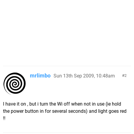
mrlimbo
Sun 13th Sep 2009, 10:48am
2
I have it on , but i turn the Wi off when not in use (ie hold
the power button in for several seconds) and light goes red
!!