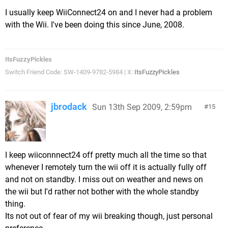
I usually keep WiiConnect24 on and I never had a problem
with the Wii. I've been doing this since June, 2008.
ItsFuzzyPickles
Switch Friend Code: SW-1409-9782-5984 | X:
ItsFuzzyPickles
jbrodack
Sun 13th Sep 2009, 2:59pm
15
I keep wiiconnnect24 off pretty much all the time so that
whenever I remotely turn the wii off it is actually fully off
and not on standby. I miss out on weather and news on
the wii but I'd rather not bother with the whole standby
thing.
Its not out of fear of my wii breaking though, just personal