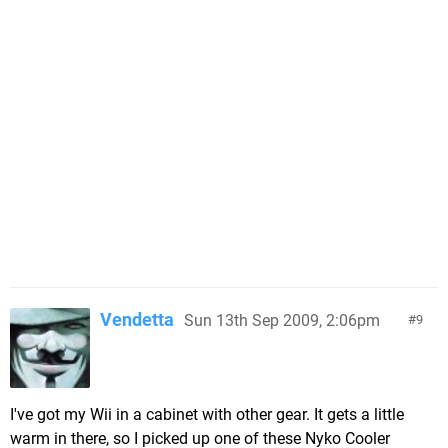
Vendetta
Sun 13th Sep 2009, 2:06pm
9
I've got my Wii in a cabinet with other gear. It gets a little
warm in there, so I picked up one of these Nyko Cooler