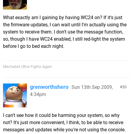
What exactly am I gaining by having WC24 on? If it's just
the firmware updates, I can wait until I'm actually using the
system to receive them. I don't use the message function,
so, though I have WC24 enabled, I still red-light the system
before I go to bed each night.
Mechabot Ultror Fights Again
grenworthshero
Sun 13th Sep 2009,
20
4:34pm
I can't see how it could be harming your system, so why
not? It's just more convenient, I think, to be able to receive
messages and updates while you're not using the console.