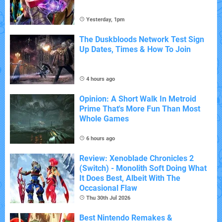
Yesterday, 1pm
The Duskbloods Network Test Sign
Up Dates, Times & How To Join
4 hours ago
Opinion: A Short Walk In Metroid
Prime That's More Fun Than Most
Whole Games
6 hours ago
Review: Xenoblade Chronicles 2
(Switch) - Monolith Soft Doing What
It Does Best, Albeit With The
Occasional Flaw
Thu 30th Jul 2026
Best Nintendo Remakes &