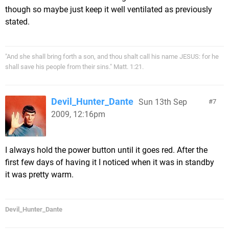
though so maybe just keep it well ventilated as previously
stated.
"And she shall bring forth a son, and thou shalt call his name JESUS: for he
shall save his people from their sins." Matt. 1:21.
Devil_Hunter_Dante
Sun 13th Sep
7
2009, 12:16pm
I always hold the power button until it goes red. After the
first few days of having it I noticed when it was in standby
it was pretty warm.
Devil_Hunter_Dante