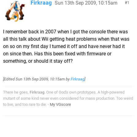
Firkraag
Sun 13th Sep 2009, 10:15am
1
I remember back in 2007 when I got the console there was
all this talk about Wii getting heat problems when that was
on so on my first day I turned it off and have never had it
on since then. Has this been fixed with firmware or
something, or should it stay off?
[Edited
Sun 13th Sep 2009, 10:15am
by
Firkraag
]
There he goes,
Firkraag
. One of God's own prototypes. A high-powered
mutant of some kind never even considered for mass production. Too weird
to live, and too rare to die. -
My VGscore