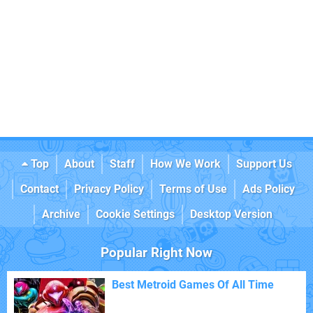
Top
About
Staff
How We Work
Support Us
Contact
Privacy Policy
Terms of Use
Ads Policy
Archive
Cookie Settings
Desktop Version
Popular Right Now
Best Metroid Games Of All Time