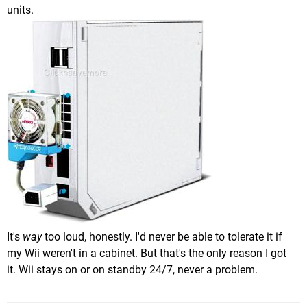
units.
It's
way
too loud, honestly. I'd never be able to tolerate it if
my Wii weren't in a cabinet. But that's the only reason I got
it. Wii stays on or on standby 24/7, never a problem.