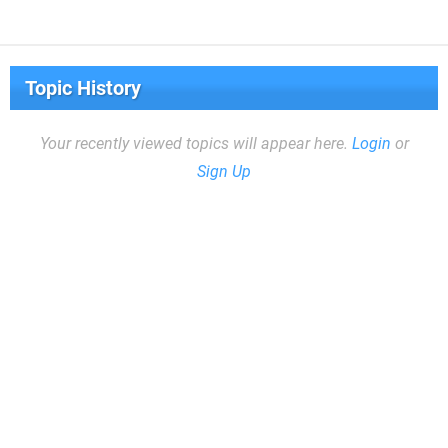
Topic History
Your recently viewed topics will appear here.
Login
or
Sign Up