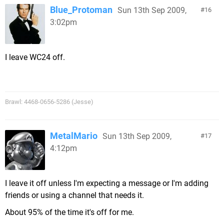
Blue_Protoman
Sun 13th Sep 2009,
16
3:02pm
I leave WC24 off.
Brawl: 4468-0656-5286 (Jesse)
MetalMario
Sun 13th Sep 2009,
17
4:12pm
I leave it off unless I'm expecting a message or I'm adding
friends or using a channel that needs it.
About 95% of the time it's off for me.