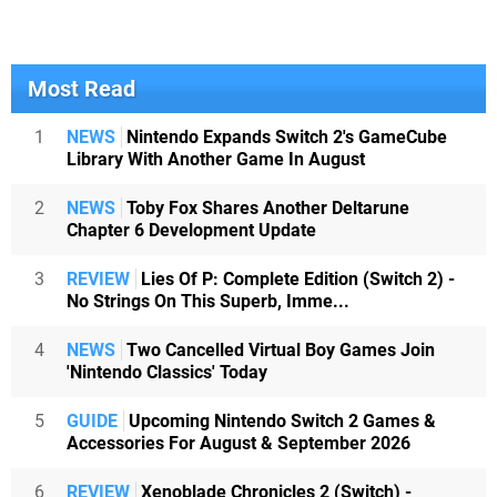
Most Read
1
NEWS
Nintendo Expands Switch 2's GameCube
Library With Another Game In August
2
NEWS
Toby Fox Shares Another Deltarune
Chapter 6 Development Update
3
REVIEW
Lies Of P: Complete Edition (Switch 2) -
No Strings On This Superb, Imme...
4
NEWS
Two Cancelled Virtual Boy Games Join
'Nintendo Classics' Today
5
GUIDE
Upcoming Nintendo Switch 2 Games &
Accessories For August & September 2026
6
REVIEW
Xenoblade Chronicles 2 (Switch) -