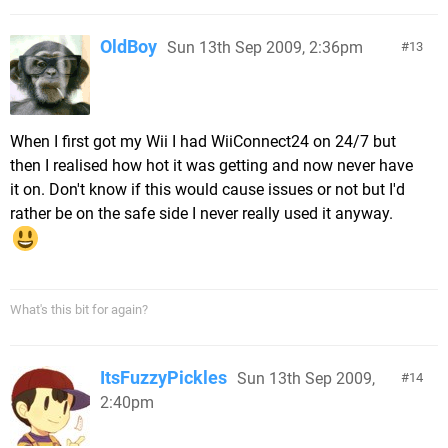
OldBoy
Sun 13th Sep 2009, 2:36pm
13
When I first got my Wii I had WiiConnect24 on 24/7 but
then I realised how hot it was getting and now never have
it on. Don't know if this would cause issues or not but I'd
rather be on the safe side I never really used it anyway.
What's this bit for again?
ItsFuzzyPickles
Sun 13th Sep 2009,
14
2:40pm