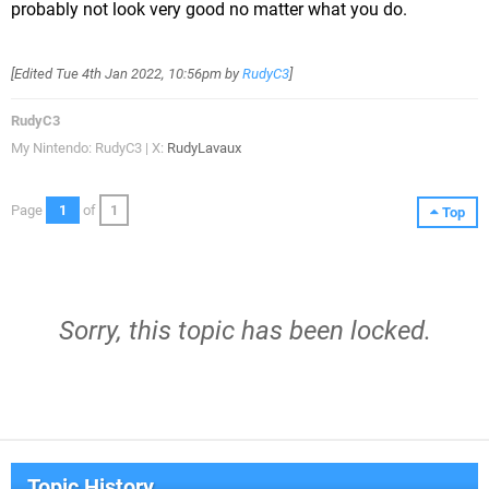
probably not look very good no matter what you do.
[Edited
Tue 4th Jan 2022, 10:56pm
by
RudyC3
]
RudyC3
My Nintendo: RudyC3 | X:
RudyLavaux
Page
1
of
1
Top
Sorry, this topic has been locked.
Topic History