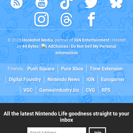
© 2026
Hookshot Media
, partner of
IGN Entertainment
| Hosted
by
44 Bytes
|
AdChoices
|
Do Not Sell My Personal
Information
Friends:
Push Square
Pure Xbox
Time Extension
Digital Foundry
Nintendo News
IGN
Eurogamer
VGC
GamesIndustry.biz
CVG
RPS
All the latest Nintendo Life goodness straight to your
inbox