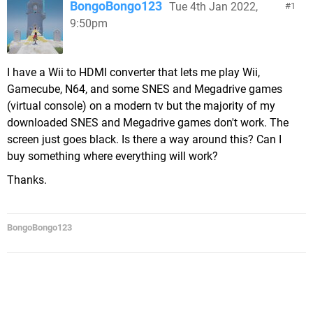
BongoBongo123
Tue 4th Jan 2022,
1
9:50pm
I have a Wii to HDMI converter that lets me play Wii,
Gamecube, N64, and some SNES and Megadrive games
(virtual console) on a modern tv but the majority of my
downloaded SNES and Megadrive games don't work. The
screen just goes black. Is there a way around this? Can I
buy something where everything will work?
Thanks.
BongoBongo123