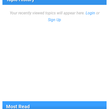
Your recently viewed topics will appear here.
Login
or
Sign Up
Most Read