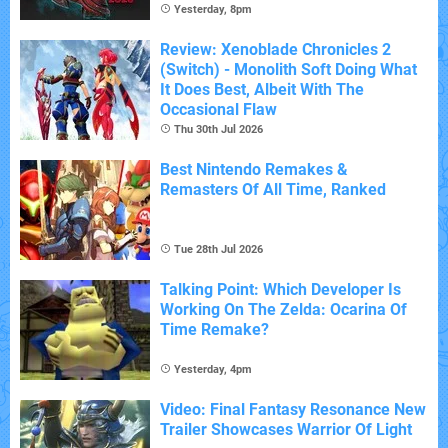
Yesterday, 8pm
Review: Xenoblade Chronicles 2
(Switch) - Monolith Soft Doing What
It Does Best, Albeit With The
Occasional Flaw
Thu 30th Jul 2026
Best Nintendo Remakes &
Remasters Of All Time, Ranked
Tue 28th Jul 2026
Talking Point: Which Developer Is
Working On The Zelda: Ocarina Of
Time Remake?
Yesterday, 4pm
Video: Final Fantasy Resonance New
Trailer Showcases Warrior Of Light