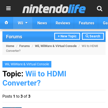
Wii
News
Reviews
Features
Ga
Forums
+ New Topic
Search
Home
/
Forums
/
Wii, WiiWare & Virtual Console
/
Wii to HDMI
Converter?
Wii, WiiWare & Virtual Console
Topic:
Wii to HDMI
Converter?
Posts
1
to
3
of
3