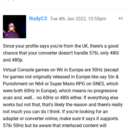
RudyC3
Tue 4th Jan 2022, 10:55pm
3
Since your profile says you're from the UK, there's a good
chance that your converter doesn't handle 576i, only 480i
and 480p.
Virtual Console games on Wii in Europe are 50Hz (except
for games not originally released in Europe like say Sin &
Punishment on N64 or Super Mario RPG on SNES, which
were both 60Hz in Europe), which means no progressive
scan and, well... no 60Hz or 480i either. If everything else
works but not that, that's likely the reason and there's really
not much you can do I think. If you're looking for an
adapter or converter online, make sure it says it supports
576i 50Hz but be aware that interlaced content will