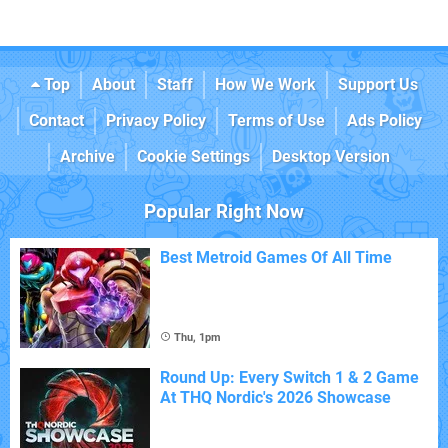
Top
About
Staff
How We Work
Support Us
Contact
Privacy Policy
Terms of Use
Ads Policy
Archive
Cookie Settings
Desktop Version
Popular Right Now
Best Metroid Games Of All Time
Thu, 1pm
Round Up: Every Switch 1 & 2 Game
At THQ Nordic's 2026 Showcase