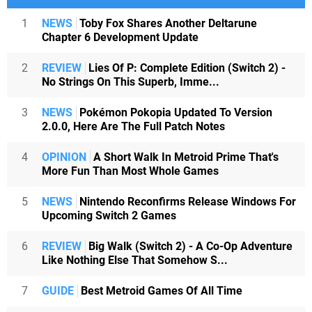
1
NEWS
Toby Fox Shares Another Deltarune
Chapter 6 Development Update
2
REVIEW
Lies Of P: Complete Edition (Switch 2) -
No Strings On This Superb, Imme...
3
NEWS
Pokémon Pokopia Updated To Version
2.0.0, Here Are The Full Patch Notes
4
OPINION
A Short Walk In Metroid Prime That's
More Fun Than Most Whole Games
5
NEWS
Nintendo Reconfirms Release Windows For
Upcoming Switch 2 Games
6
REVIEW
Big Walk (Switch 2) - A Co-Op Adventure
Like Nothing Else That Somehow S...
7
GUIDE
Best Metroid Games Of All Time