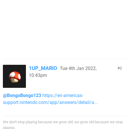
1UP_MARIO
Tue 4th Jan 2022,
2
10:43pm
@BongoBongo123
https://en-americas-
support.nintendo.com/app/answers/detail/a...
We don't stop playing because we grow old; we grow old because we stop
playing.