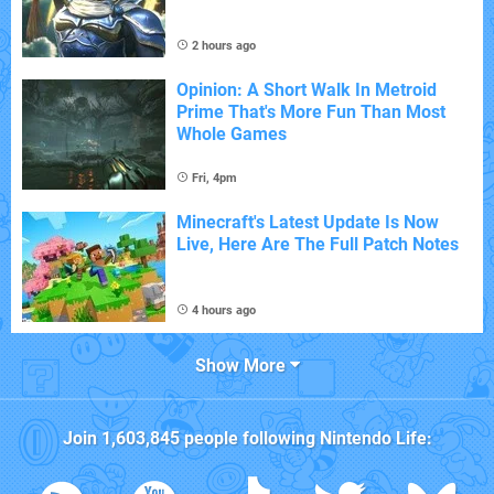
2 hours ago
Opinion: A Short Walk In Metroid
Prime That's More Fun Than Most
Whole Games
Fri, 4pm
Minecraft's Latest Update Is Now
Live, Here Are The Full Patch Notes
4 hours ago
Show More
Join
1,603,845
people following
Nintendo Life
: