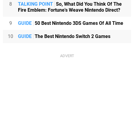
8
TALKING POINT
So, What Did You Think Of The
Fire Emblem: Fortune's Weave Nintendo Direct?
9
GUIDE
50 Best Nintendo 3DS Games Of All Time
10
GUIDE
The Best Nintendo Switch 2 Games