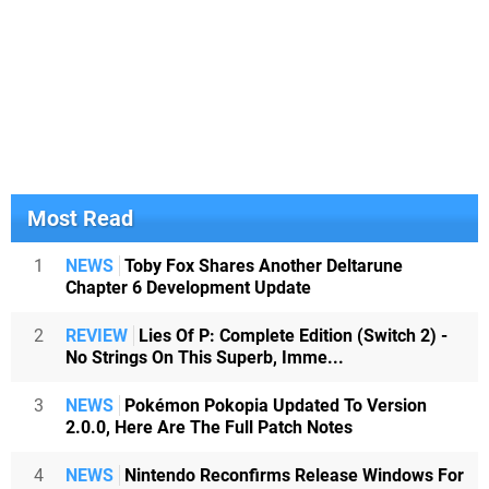
Most Read
1
NEWS
Toby Fox Shares Another Deltarune
Chapter 6 Development Update
2
REVIEW
Lies Of P: Complete Edition (Switch 2) -
No Strings On This Superb, Imme...
3
NEWS
Pokémon Pokopia Updated To Version
2.0.0, Here Are The Full Patch Notes
4
NEWS
Nintendo Reconfirms Release Windows For