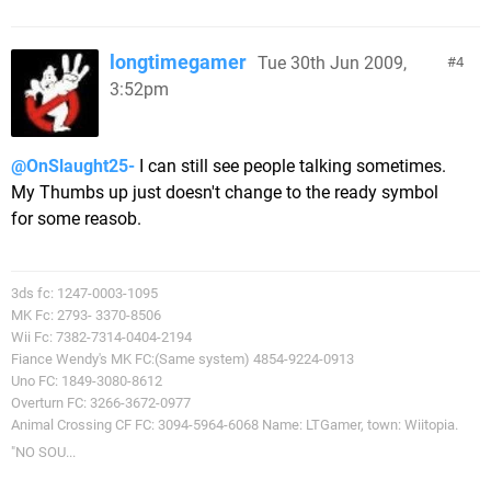
longtimegamer
Tue 30th Jun 2009,
4
3:52pm
@OnSlaught25-
I can still see people talking sometimes.
My Thumbs up just doesn't change to the ready symbol
for some reasob.
3ds fc: 1247-0003-1095
MK Fc: 2793- 3370-8506
Wii Fc: 7382-7314-0404-2194
Fiance Wendy's MK FC:(Same system) 4854-9224-0913
Uno FC: 1849-3080-8612
Overturn FC: 3266-3672-0977
Animal Crossing CF FC: 3094-5964-6068 Name: LTGamer, town: Wiitopia.
"NO SOU...