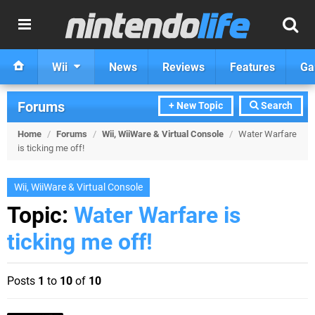
Wii
News
Reviews
Features
Ga
Forums
+ New Topic
Search
Home
/
Forums
/
Wii, WiiWare & Virtual Console
/
Water Warfare
is ticking me off!
Wii, WiiWare & Virtual Console
Topic:
Water Warfare is
ticking me off!
Posts
1
to
10
of
10