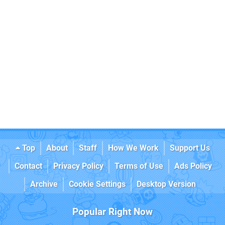
Top
About
Staff
How We Work
Support Us
Contact
Privacy Policy
Terms of Use
Ads Policy
Archive
Cookie Settings
Desktop Version
Popular Right Now