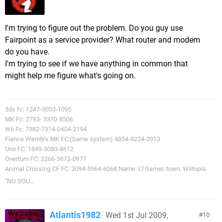
I'm trying to figure out the problem. Do you guy use
Fairpoint as a service provider? What router and modem
do you have.
I'm trying to see if we have anything in common that
might help me figure what's going on.
3ds fc: 1247-0003-1095
MK Fc: 2793- 3370-8506
Wii Fc: 7382-7314-0404-2194
Fiance Wendy's MK FC:(Same system) 4854-9224-0913
Uno FC: 1849-3080-8612
Overturn FC: 3266-3672-0977
Animal Crossing CF FC: 3094-5964-6068 Name: LTGamer, town: Wiitopia.
"NO SOU...
Atlantis1982
Wed 1st Jul 2009,
10