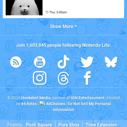
Thu, 5:45am
Show More
Join
1,603,845
people following
Nintendo Life
:
© 2026
Hookshot Media
, partner of
IGN Entertainment
| Hosted
by
44 Bytes
|
AdChoices
|
Do Not Sell My Personal
Information
Friends:
Push Square
Pure Xbox
Time Extension