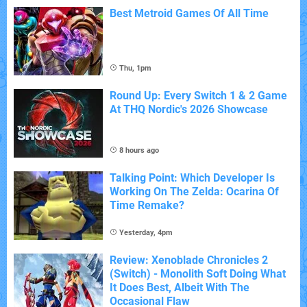
Best Metroid Games Of All Time
Thu, 1pm
Round Up: Every Switch 1 & 2 Game
At THQ Nordic's 2026 Showcase
8 hours ago
Talking Point: Which Developer Is
Working On The Zelda: Ocarina Of
Time Remake?
Yesterday, 4pm
Review: Xenoblade Chronicles 2
(Switch) - Monolith Soft Doing What
It Does Best, Albeit With The
Occasional Flaw