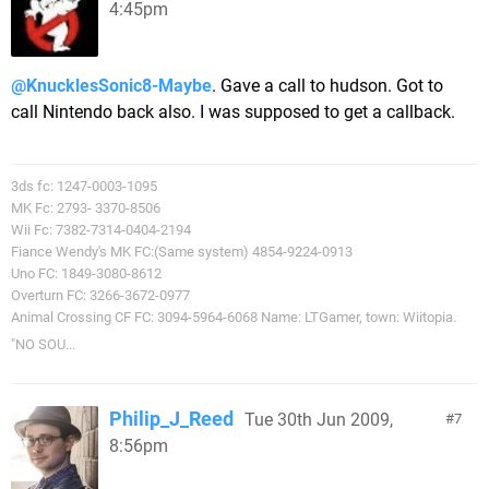
4:45pm
@KnucklesSonic8-Maybe
. Gave a call to hudson. Got to
call Nintendo back also. I was supposed to get a callback.
3ds fc: 1247-0003-1095
MK Fc: 2793- 3370-8506
Wii Fc: 7382-7314-0404-2194
Fiance Wendy's MK FC:(Same system) 4854-9224-0913
Uno FC: 1849-3080-8612
Overturn FC: 3266-3672-0977
Animal Crossing CF FC: 3094-5964-6068 Name: LTGamer, town: Wiitopia.
"NO SOU...
Philip_J_Reed
Tue 30th Jun 2009,
7
8:56pm