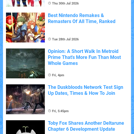
Thu 30th Jul 2026
Best Nintendo Remakes &
Remasters Of All Time, Ranked
Tue 28th Jul 2026
Opinion: A Short Walk In Metroid
Prime That's More Fun Than Most
Whole Games
Fri, 4pm
The Duskbloods Network Test Sign
Up Dates, Times & How To Join
Fri, 5:45pm
Toby Fox Shares Another Deltarune
Chapter 6 Development Update