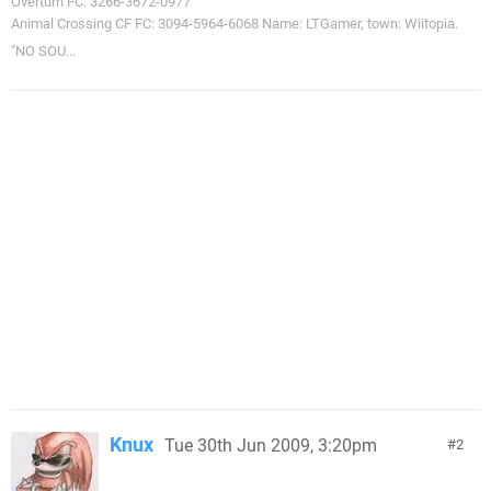
Overturn FC: 3266-3672-0977
Animal Crossing CF FC: 3094-5964-6068 Name: LTGamer, town: Wiitopia.
"NO SOU...
Knux
Tue 30th Jun 2009, 3:20pm
2