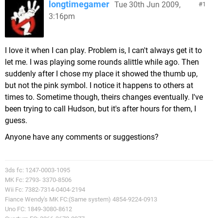
longtimegamer
Tue 30th Jun 2009,
1
3:16pm
I love it when I can play. Problem is, I can't always get it to
let me. I was playing some rounds alittle while ago. Then
suddenly after I chose my place it showed the thumb up,
but not the pink symbol. I notice it happens to others at
times to. Sometime though, theirs changes eventually. I've
been trying to call Hudson, but it's after hours for them, I
guess.
Anyone have any comments or suggestions?
3ds fc: 1247-0003-1095
MK Fc: 2793- 3370-8506
Wii Fc: 7382-7314-0404-2194
Fiance Wendy's MK FC:(Same system) 4854-9224-0913
Uno FC: 1849-3080-8612