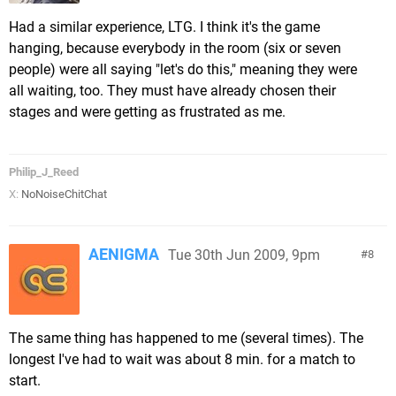
Had a similar experience, LTG. I think it's the game
hanging, because everybody in the room (six or seven
people) were all saying "let's do this," meaning they were
all waiting, too. They must have already chosen their
stages and were getting as frustrated as me.
Philip_J_Reed
X:
NoNoiseChitChat
AENIGMA
Tue 30th Jun 2009, 9pm
8
The same thing has happened to me (several times). The
longest I've had to wait was about 8 min. for a match to
start.