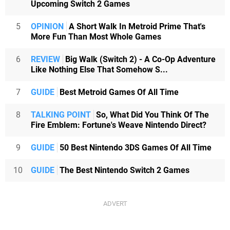
Upcoming Switch 2 Games
5
OPINION
A Short Walk In Metroid Prime That's
More Fun Than Most Whole Games
6
REVIEW
Big Walk (Switch 2) - A Co-Op Adventure
Like Nothing Else That Somehow S...
7
GUIDE
Best Metroid Games Of All Time
8
TALKING POINT
So, What Did You Think Of The
Fire Emblem: Fortune's Weave Nintendo Direct?
9
GUIDE
50 Best Nintendo 3DS Games Of All Time
10
GUIDE
The Best Nintendo Switch 2 Games