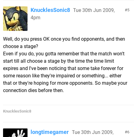
KnucklesSonic8
Tue 30th Jun 2009,
5
4pm
Well, do you press OK once you find opponents, and then
choose a stage?
Even if you do, you gotta remember that the match won't
start till all choose a stage by the time the time limit
expires and I've been noticing that some take forever for
some reason like they're impaired or something... either
that or they're hoping for more opponents. So maybe your
connection dies before then.
KnucklesSonic8
longtimegamer
Tue 30th Jun 2009,
6