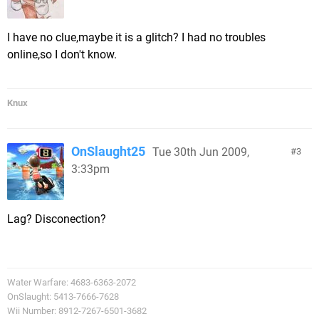
I have no clue,maybe it is a glitch? I had no troubles
online,so I don't know.
Knux
OnSlaught25
Tue 30th Jun 2009,
3
3:33pm
Lag? Disconection?
Water Warfare: 4683-6363-2072
OnSlaught: 5413-7666-7628
Wii Number: 8912-7267-6501-3682