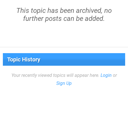
This topic has been archived, no
further posts can be added.
Topic History
Your recently viewed topics will appear here.
Login
or
Sign Up