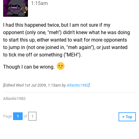
1:15am
I had this happened twice, but I am not sure if my
opponent (only one, "meh") didn't knew what he was doing
to start this up, either wanted to wait for more opponents
to jump in (not one joined in, "meh again"), or just wanted
to tick me off or something ("MEH").
Though I can be wrong.
[Edited
Wed 1st Jul 2009, 1:15am
by
Atlantis1982
]
Atlantis1982
Page
1
of
1
Top