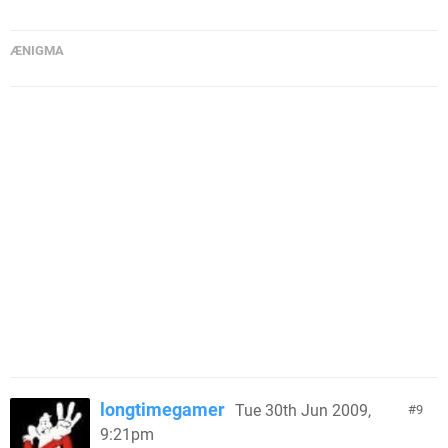
ÆNIGMA
longtimegamer
Tue 30th Jun 2009,
9
9:21pm