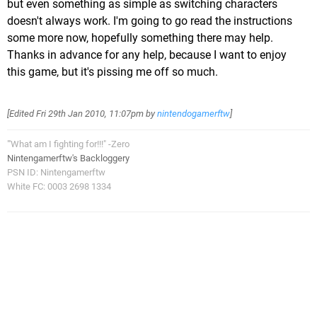
but even something as simple as switching characters
doesn't always work. I'm going to go read the instructions
some more now, hopefully something there may help.
Thanks in advance for any help, because I want to enjoy
this game, but it's pissing me off so much.
[Edited
Fri 29th Jan 2010, 11:07pm
by
nintendogamerftw
]
"'What am I fighting for!!!" -Zero
Nintengamerftw's Backloggery
PSN ID: Nintengamerftw
White FC: 0003 2698 1334