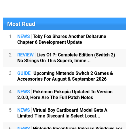
Most Read
1
NEWS
Toby Fox Shares Another Deltarune
Chapter 6 Development Update
2
REVIEW
Lies Of P: Complete Edition (Switch 2) -
No Strings On This Superb, Imme...
3
GUIDE
Upcoming Nintendo Switch 2 Games &
Accessories For August & September 2026
4
NEWS
Pokémon Pokopia Updated To Version
2.0.0, Here Are The Full Patch Notes
5
NEWS
Virtual Boy Cardboard Model Gets A
Limited-Time Discount In Select Locat...
6
NEWS
Nintendo Reconfirms Release Windows For