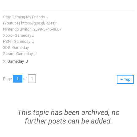
Stay Gaming My Friends ~
(Youtube) https://goo.gl/RZezjr
Nintendo Switch: 2899-5745-8667
Xbox - Gameday J
PSN - Gameday_J
3DS: Gameday
Steam: Gameday_J
X:
Gameday_J
Page
1
of
1
Top
This topic has been archived, no
further posts can be added.