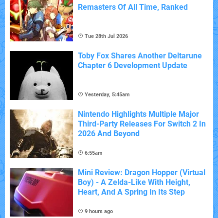
Remasters Of All Time, Ranked
Tue 28th Jul 2026
Toby Fox Shares Another Deltarune
Chapter 6 Development Update
Yesterday, 5:45am
Nintendo Highlights Multiple Major
Third-Party Releases For Switch 2 In
2026 And Beyond
6:55am
Mini Review: Dragon Hopper (Virtual
Boy) - A Zelda-Like With Height,
Heart, And A Spring In Its Step
9 hours ago