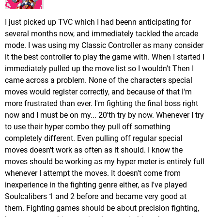
I just picked up TVC which I had beenn anticipating for
several months now, and immediately tackled the arcade
mode. I was using my Classic Controller as many consider
it the best controller to play the game with. When I started I
immediately pulled up the move list so I wouldn't Then I
came across a problem. None of the characters special
moves would register correctly, and because of that I'm
more frustrated than ever. I'm fighting the final boss right
now and I must be on my... 20'th try by now. Whenever I try
to use their hyper combo they pull off something
completely different. Even pulling off regular special
moves doesn't work as often as it should. I know the
moves should be working as my hyper meter is entirely full
whenever I attempt the moves. It doesn't come from
inexperience in the fighting genre either, as I've played
Soulcalibers 1 and 2 before and became very good at
them. Fighting games should be about precision fighting,