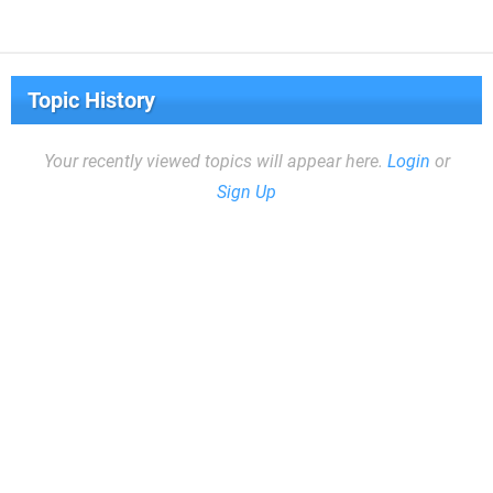
Topic History
Your recently viewed topics will appear here.
Login
or
Sign Up