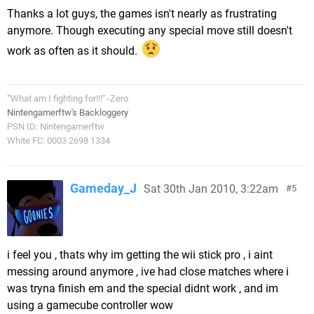
Thanks a lot guys, the games isn't nearly as frustrating
anymore. Though executing any special move still doesn't
work as often as it should.
"'What am I fighting for!!!" -Zero
Nintengamerftw's Backloggery
PSN ID: Nintengamerftw
White FC: 0003 2698 1334
Gameday_J
Sat 30th Jan 2010, 3:22am
5
i feel you , thats why im getting the wii stick pro , i aint
messing around anymore , ive had close matches where i
was tryna finish em and the special didnt work , and im
using a gamecube controller wow