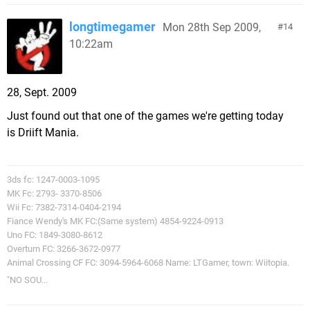
longtimegamer
Mon 28th Sep 2009,
14
10:22am
28, Sept. 2009
Just found out that one of the games we're getting today
is Driift Mania.
3ds fc: 1247-0003-1095
MK Fc: 2793- 3370-8506
Wii Fc: 7382-7314-0404-2194
Fiance Wendy's MK FC:(Same system) 4854-9224-0913
Uno FC: 1849-3080-8612
Overturn FC: 3266-3672-0977
Animal Crossing CF FC: 3094-5964-6068 Name: LTGamer, town: Wiitopia.
"NO SOU...