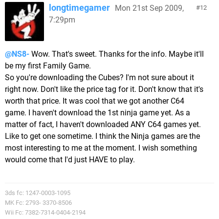
longtimegamer
Mon 21st Sep 2009,
12
7:29pm
@NS8-
Wow. That's sweet. Thanks for the info. Maybe it'll
be my first Family Game.
So you're downloading the Cubes? I'm not sure about it
right now. Don't like the price tag for it. Don't know that it's
worth that price. It was cool that we got another C64
game. I haven't download the 1st ninja game yet. As a
matter of fact, I haven't downloaded ANY C64 games yet.
Like to get one sometime. I think the Ninja games are the
most interesting to me at the moment. I wish something
would come that I'd just HAVE to play.
3ds fc: 1247-0003-1095
MK Fc: 2793- 3370-8506
Wii Fc: 7382-7314-0404-2194