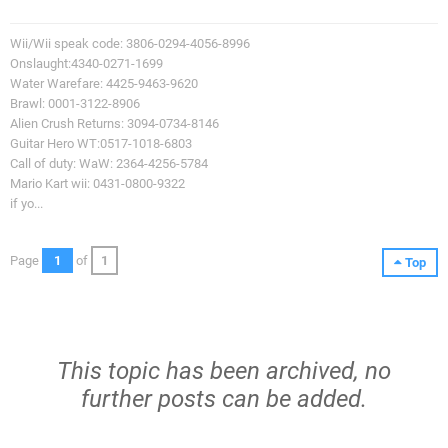
Wii/Wii speak code: 3806-0294-4056-8996
Onslaught:4340-0271-1699
Water Warefare: 4425-9463-9620
Brawl: 0001-3122-8906
Alien Crush Returns: 3094-0734-8146
Guitar Hero WT:0517-1018-6803
Call of duty: WaW: 2364-4256-5784
Mario Kart wii: 0431-0800-9322
if yo...
Page
1
of
1
Top
This topic has been archived, no
further posts can be added.