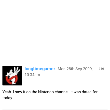
longtimegamer
Mon 28th Sep 2009,
16
10:34am
Yeah. I saw it on the Nintendo channel. It was dated for
today.