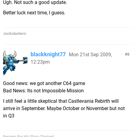
Ugh. Not such a good update.
Better luck next time, I guess.
Jockolantern
blackknight77
Mon 21st Sep 2009,
8
12:23pm
Good news: we got another C64 game
Bad News: Its not Impossible Mission
I still feel a little skeptical that Castlevania Rebirth will
arrive in September. Maybe October or November but not
in Q3
Reopen the Wii Shop Channel