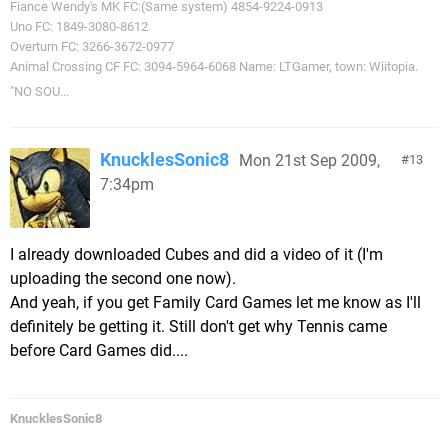
Fiance Wendy's MK FC:(Same system) 4854-9224-0913
Uno FC: 1849-3080-8612
Overturn FC: 3266-3672-0977
Animal Crossing CF FC: 3094-5964-6068 Name: LTGamer, town: Wiitopia.
"NO SOU...
KnucklesSonic8
Mon 21st Sep 2009,
13
7:34pm
I already downloaded Cubes and did a video of it (I'm
uploading the second one now).
And yeah, if you get Family Card Games let me know as I'll
definitely be getting it. Still don't get why Tennis came
before Card Games did....
KnucklesSonic8