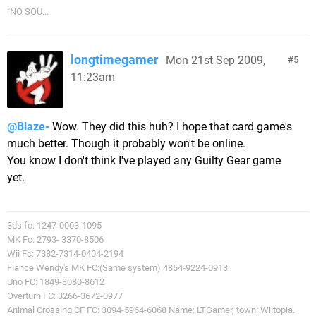
"NO SOU...
longtimegamer
Mon 21st Sep 2009,
5
11:23am
@Blaze-
Wow. They did this huh? I hope that card game's
much better. Though it probably won't be online.
You know I don't think I've played any Guilty Gear game
yet.
3ds fc: 1247-0003-1095
MK Fc: 2793- 3370-8506
Wii Fc: 7382-7314-0404-2194
Fiance Wendy's MK FC:(Same system) 4854-9224-0913
Uno FC: 1849-3080-8612
Overturn FC: 3266-3672-0977
Animal Crossing CF FC: 3094-5964-6068 Name: LTGamer, town: Wiitopia.