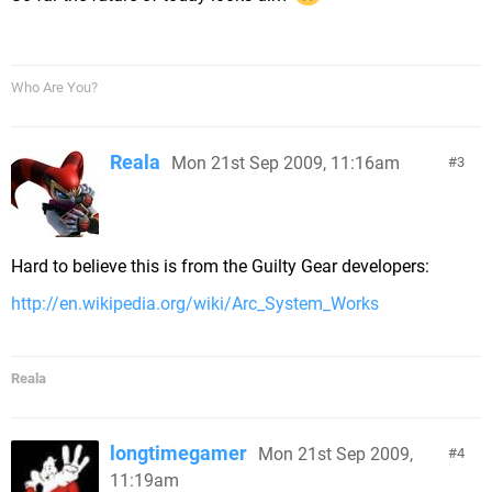
Who Are You?
Reala
Mon 21st Sep 2009, 11:16am
3
Hard to believe this is from the Guilty Gear developers:
http://en.wikipedia.org/wiki/Arc_System_Works
Reala
longtimegamer
Mon 21st Sep 2009,
4
11:19am