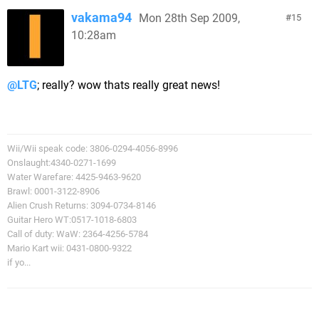
vakama94
Mon 28th Sep 2009,
15
10:28am
@LTG
; really? wow thats really great news!
Wii/Wii speak code: 3806-0294-4056-8996
Onslaught:4340-0271-1699
Water Warefare: 4425-9463-9620
Brawl: 0001-3122-8906
Alien Crush Returns: 3094-0734-8146
Guitar Hero WT:0517-1018-6803
Call of duty: WaW: 2364-4256-5784
Mario Kart wii: 0431-0800-9322
if yo...