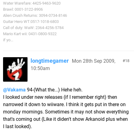
Water Warefare: 4425-9463-9620
Brawl: 0001-3122-8906
Alien Crush Returns: 3094-0734-8146
Guitar Hero WT:0517-1018-6803
Call of duty: WaW: 2364-4256-5784
Mario Kart wii: 0431-0800-9322
if yo...
longtimegamer
Mon 28th Sep 2009,
18
10:50am
@Vakama
94-(What the...) Hehe heh.
I looked under new releases (if I remember right) then
narrowed it down to wiiware. I think it gets put in there on
monday mornings. Sometimes it may not show everything
that's coming out (Like it diden't show Arkanoid plus when
I last looked).