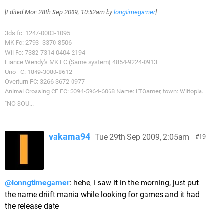
[Edited
Mon 28th Sep 2009, 10:52am
by
longtimegamer
]
3ds fc: 1247-0003-1095
MK Fc: 2793- 3370-8506
Wii Fc: 7382-7314-0404-2194
Fiance Wendy's MK FC:(Same system) 4854-9224-0913
Uno FC: 1849-3080-8612
Overturn FC: 3266-3672-0977
Animal Crossing CF FC: 3094-5964-6068 Name: LTGamer, town: Wiitopia.
"NO SOU...
vakama94
Tue 29th Sep 2009, 2:05am
19
@lonngtimegamer
: hehe, i saw it in the morning, just put
the name driift mania while looking for games and it had
the release date