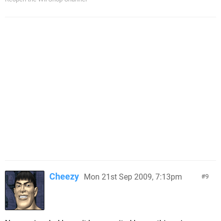
Cheezy
Mon 21st Sep 2009, 7:13pm
9