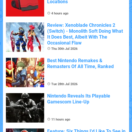
Locations
4 hours ago
Review: Xenoblade Chronicles 2
(Switch) - Monolith Soft Doing What
It Does Best, Albeit With The
Occasional Flaw
Thu 30th Jul 2026
Best Nintendo Remakes &
Remasters Of All Time, Ranked
Tue 28th Jul 2026
Nintendo Reveals Its Playable
Gamescom Line-Up
11 hours ago
Feature: Six Things I'd Like To See in