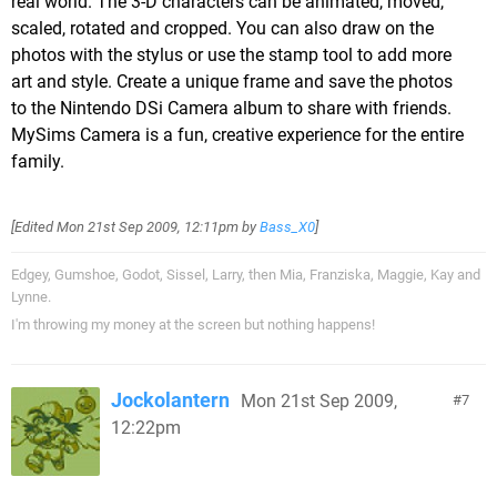
real world. The 3-D characters can be animated, moved,
scaled, rotated and cropped. You can also draw on the
photos with the stylus or use the stamp tool to add more
art and style. Create a unique frame and save the photos
to the Nintendo DSi Camera album to share with friends.
MySims Camera is a fun, creative experience for the entire
family.
[Edited
Mon 21st Sep 2009, 12:11pm
by
Bass_X0
]
Edgey, Gumshoe, Godot, Sissel, Larry, then Mia, Franziska, Maggie, Kay and
Lynne.
I'm throwing my money at the screen but nothing happens!
Jockolantern
Mon 21st Sep 2009,
7
12:22pm