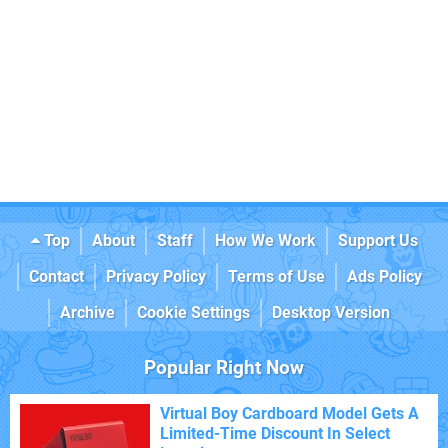
Top
About
Staff
How We Work
Support Us
Contact
Privacy Policy
Terms of Use
Ads Policy
Archive
Cookie Settings
Desktop Version
Popular Right Now
Virtual Boy Cardboard Model Gets A
Limited-Time Discount In Select