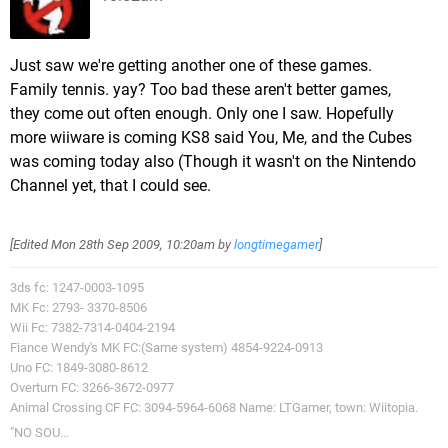
Just saw we're getting another one of these games.
Family tennis. yay? Too bad these aren't better games,
they come out often enough. Only one I saw. Hopefully
more wiiware is coming KS8 said You, Me, and the Cubes
was coming today also (Though it wasn't on the Nintendo
Channel yet, that I could see.
[Edited
Mon 28th Sep 2009, 10:20am
by
longtimegamer
]
3ds fc: 1247-0003-1095
MK Fc: 2793- 3370-8506
Wii Fc: 7382-7314-0404-2194
Fiance Wendy's MK FC:(Same system) 4854-9224-0913
Uno FC: 1849-3080-8612
Overturn FC: 3266-3672-0977
Animal Crossing CF FC: 3094-5964-6068 Name: LTGamer, town: Wiitopia.
"NO SOU...