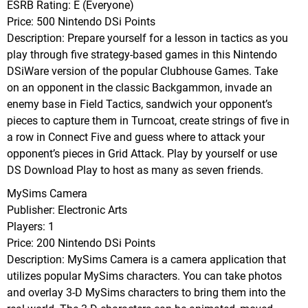
ESRB Rating: E (Everyone)
Price: 500 Nintendo DSi Points
Description: Prepare yourself for a lesson in tactics as you
play through five strategy-based games in this Nintendo
DSiWare version of the popular Clubhouse Games. Take
on an opponent in the classic Backgammon, invade an
enemy base in Field Tactics, sandwich your opponent’s
pieces to capture them in Turncoat, create strings of five in
a row in Connect Five and guess where to attack your
opponent’s pieces in Grid Attack. Play by yourself or use
DS Download Play to host as many as seven friends.
MySims Camera
Publisher: Electronic Arts
Players: 1
Price: 200 Nintendo DSi Points
Description: MySims Camera is a camera application that
utilizes popular MySims characters. You can take photos
and overlay 3-D MySims characters to bring them into the