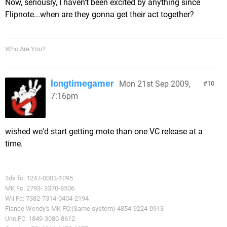
Now, seriously, I haven't been excited by anything since
Flipnote...when are they gonna get their act together?
Who Are You?
longtimegamer
Mon 21st Sep 2009,
10
7:16pm
wished we'd start getting mote than one VC release at a
time.
3ds fc: 1247-0003-1095
MK Fc: 2793- 3370-8506
Wii Fc: 7382-7314-0404-2194
Fiance Wendy's MK FC:(Same system) 4854-9224-0913
Uno FC: 1849-3080-8612