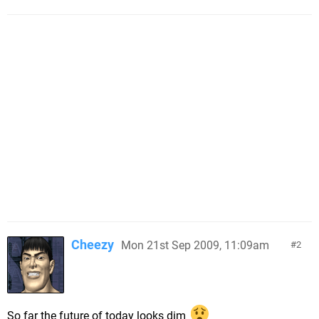
Cheezy
Mon 21st Sep 2009, 11:09am
2
So far the future of today looks dim