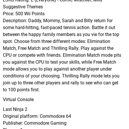
Suggestive Themes
Price: 500 Wii Points
Description: Daddy, Mommy, Sarah and Billy return for
some hard-hitting, fast-paced tennis action. Battle it out
between the happy family members as you vie for the top
spot. Choose from three different modes: Elimination
Match, Free Match and Thrilling Rally. Play against the
CPU or compete with friends. Elimination Match mode pits
you against the CPU to test your skills, while Free Match
mode allows you to play against another player under
conditions of your choosing. Thrilling Rally mode lets you
join up to three other players and rally to see who can get
to 100 points first.
Virtual Console
Last Ninja 2
Original platform: Commodore 64
Publisher: Commodore Gaming