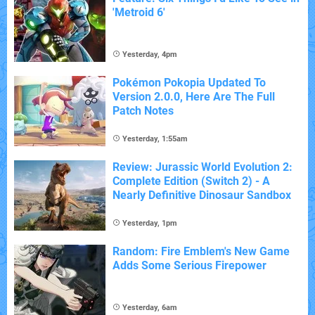
'Metroid 6'
Yesterday, 4pm
Pokémon Pokopia Updated To
Version 2.0.0, Here Are The Full
Patch Notes
Yesterday, 1:55am
Review: Jurassic World Evolution 2:
Complete Edition (Switch 2) - A
Nearly Definitive Dinosaur Sandbox
Yesterday, 1pm
Random: Fire Emblem's New Game
Adds Some Serious Firepower
Yesterday, 6am