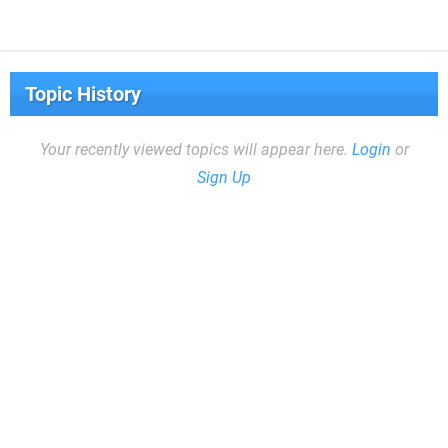
Topic History
Your recently viewed topics will appear here.
Login
or
Sign Up