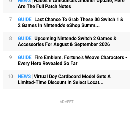
6
NEWS
Hades II Announces Another Update, Here
Are The Full Patch Notes
7
GUIDE
Last Chance To Grab These 88 Switch 1 &
2 Games In Nintendo's eShop Summ...
8
GUIDE
Upcoming Nintendo Switch 2 Games &
Accessories For August & September 2026
9
GUIDE
Fire Emblem: Fortune's Weave Characters -
Every Hero Revealed So Far
10
NEWS
Virtual Boy Cardboard Model Gets A
Limited-Time Discount In Select Locat...