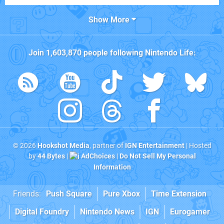
Show More
Join
1,603,870
people following
Nintendo Life
:
© 2026
Hookshot Media
, partner of
IGN Entertainment
| Hosted
by
44 Bytes
|
AdChoices
|
Do Not Sell My Personal
Information
Friends:
Push Square
Pure Xbox
Time Extension
Digital Foundry
Nintendo News
IGN
Eurogamer