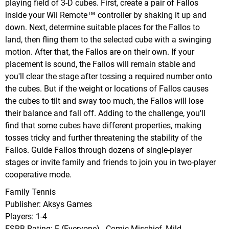
playing field of 3-D cubes. First, create a pair of Fallos
inside your Wii Remote™ controller by shaking it up and
down. Next, determine suitable places for the Fallos to
land, then fling them to the selected cube with a swinging
motion. After that, the Fallos are on their own. If your
placement is sound, the Fallos will remain stable and
you'll clear the stage after tossing a required number onto
the cubes. But if the weight or locations of Fallos causes
the cubes to tilt and sway too much, the Fallos will lose
their balance and fall off. Adding to the challenge, you'll
find that some cubes have different properties, making
tosses tricky and further threatening the stability of the
Fallos. Guide Fallos through dozens of single-player
stages or invite family and friends to join you in two-player
cooperative mode.
Family Tennis
Publisher: Aksys Games
Players: 1-4
ESRB Rating: E (Everyone) - Comic Mischief, Mild