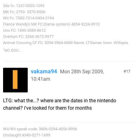
3ds fc: 1247-0003-1095
MK Fc: 2793- 3370-8506
Wii Fc: 7382-7314-0404-2194
Fiance Wendy's MK FC:(Same system) 4854-9224-0913
Uno FC: 1849-3080-8612
Overturn FC: 3266-3672-0977
Animal Crossing CF FC: 3094-5964-6068 Name: LTGamer, town: Wiitopia.
"NO SOU...
vakama94
Mon 28th Sep 2009,
17
10:41am
LTG: what the...? where are the dates in the nintendo
channel? i've looked for them for months
Wii/Wii speak code: 3806-0294-4056-8996
Onslaught:4340-0271-1699