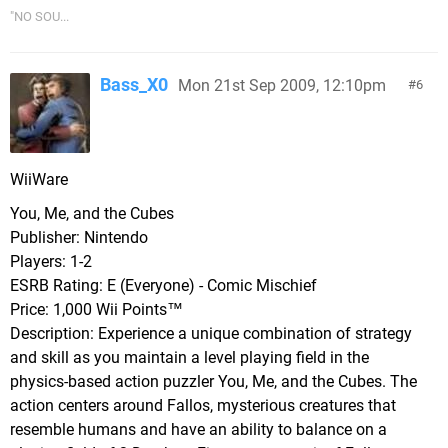
"NO SOU...
Bass_X0
Mon 21st Sep 2009, 12:10pm
6
WiiWare
You, Me, and the Cubes
Publisher: Nintendo
Players: 1-2
ESRB Rating: E (Everyone) - Comic Mischief
Price: 1,000 Wii Points™
Description: Experience a unique combination of strategy
and skill as you maintain a level playing field in the
physics-based action puzzler You, Me, and the Cubes. The
action centers around Fallos, mysterious creatures that
resemble humans and have an ability to balance on a