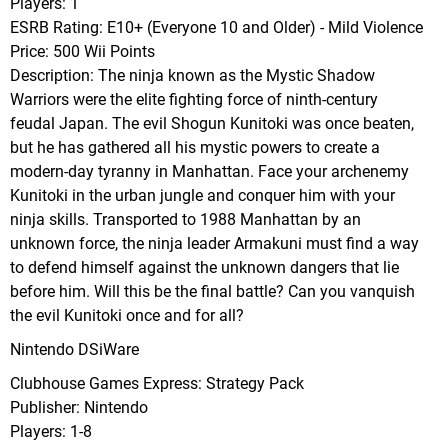
Players: 1
ESRB Rating: E10+ (Everyone 10 and Older) - Mild Violence
Price: 500 Wii Points
Description: The ninja known as the Mystic Shadow
Warriors were the elite fighting force of ninth-century
feudal Japan. The evil Shogun Kunitoki was once beaten,
but he has gathered all his mystic powers to create a
modern-day tyranny in Manhattan. Face your archenemy
Kunitoki in the urban jungle and conquer him with your
ninja skills. Transported to 1988 Manhattan by an
unknown force, the ninja leader Armakuni must find a way
to defend himself against the unknown dangers that lie
before him. Will this be the final battle? Can you vanquish
the evil Kunitoki once and for all?
Nintendo DSiWare
Clubhouse Games Express: Strategy Pack
Publisher: Nintendo
Players: 1-8