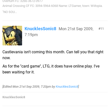
Overturn FC: 3266-3672-0977
Animal Crossing CF FC: 3094-5964-6068 Name: LTGamer, town: Wiitopia.
"NO SOU...
KnucklesSonic8
Mon 21st Sep 2009,
11
7:19pm
Castlevania isn't coming this month. Can tell you that right
now.
As for the "card game", LTG, it does have online play. I've
been waiting for it.
[Edited
Mon 21st Sep 2009, 7:20pm
by
KnucklesSonic8
]
KnucklesSonic8