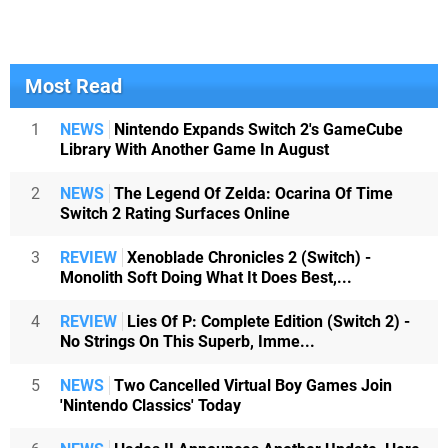
Most Read
1
NEWS
Nintendo Expands Switch 2's GameCube
Library With Another Game In August
2
NEWS
The Legend Of Zelda: Ocarina Of Time
Switch 2 Rating Surfaces Online
3
REVIEW
Xenoblade Chronicles 2 (Switch) -
Monolith Soft Doing What It Does Best,...
4
REVIEW
Lies Of P: Complete Edition (Switch 2) -
No Strings On This Superb, Imme...
5
NEWS
Two Cancelled Virtual Boy Games Join
'Nintendo Classics' Today