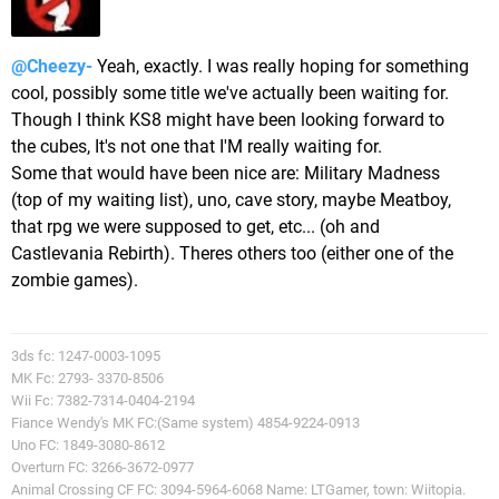
@Cheezy-
Yeah, exactly. I was really hoping for something
cool, possibly some title we've actually been waiting for.
Though I think KS8 might have been looking forward to
the cubes, It's not one that I'M really waiting for.
Some that would have been nice are: Military Madness
(top of my waiting list), uno, cave story, maybe Meatboy,
that rpg we were supposed to get, etc... (oh and
Castlevania Rebirth). Theres others too (either one of the
zombie games).
3ds fc: 1247-0003-1095
MK Fc: 2793- 3370-8506
Wii Fc: 7382-7314-0404-2194
Fiance Wendy's MK FC:(Same system) 4854-9224-0913
Uno FC: 1849-3080-8612
Overturn FC: 3266-3672-0977
Animal Crossing CF FC: 3094-5964-6068 Name: LTGamer, town: Wiitopia.