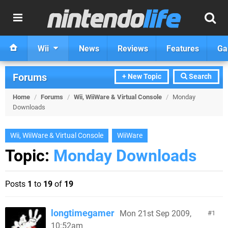
Wii
News
Reviews
Features
Ga
Forums
+ New Topic
Search
Home
/
Forums
/
Wii, WiiWare & Virtual Console
/
Monday
Downloads
Wii, WiiWare & Virtual Console
WiiWare
Topic:
Monday Downloads
Posts
1
to
19
of
19
longtimegamer
Mon 21st Sep 2009,
1
10:52am