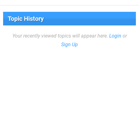
Topic History
Your recently viewed topics will appear here.
Login
or
Sign Up