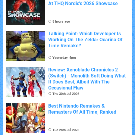
At THQ Nordic's 2026 Showcase
8 hours ago
Talking Point: Which Developer Is
Working On The Zelda: Ocarina Of
Time Remake?
Yesterday, 4pm
Review: Xenoblade Chronicles 2
(Switch) - Monolith Soft Doing What
It Does Best, Albeit With The
Occasional Flaw
Thu 30th Jul 2026
Best Nintendo Remakes &
Remasters Of All Time, Ranked
Tue 28th Jul 2026