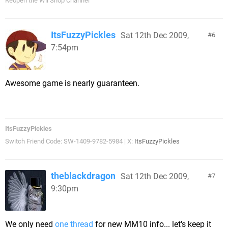
Reopen the Wii Shop Channel
ItsFuzzyPickles
Sat 12th Dec 2009,
6
7:54pm
Awesome game is nearly guaranteen.
ItsFuzzyPickles
Switch Friend Code: SW-1409-9782-5984 | X:
ItsFuzzyPickles
theblackdragon
Sat 12th Dec 2009,
7
9:30pm
We only need
one thread
for new MM10 info... let's keep it