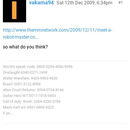
vakama94
Sat 12th Dec 2009, 6:34pm
1
http://www.themmnetwork.com/2009/12/11/meet-a-
robot-master-co...
so what do you think?
Wii/Wii speak code: 3806-0294-4056-8996
Onslaught:4340-0271-1699
Water Warefare: 4425-9463-9620
Brawl: 0001-3122-8906
Alien Crush Returns: 3094-0734-8146
Guitar Hero WT:0517-1018-6803
Call of duty: WaW: 2364-4256-5784
Mario Kart wii: 0431-0800-9322
if yo...