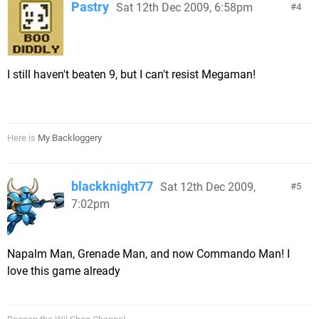
Pastry
Sat 12th Dec 2009, 6:58pm
4
I still haven't beaten 9, but I can't resist Megaman!
Here is
My Backloggery
blackknight77
Sat 12th Dec 2009,
5
7:02pm
Napalm Man, Grenade Man, and now Commando Man! I
love this game already