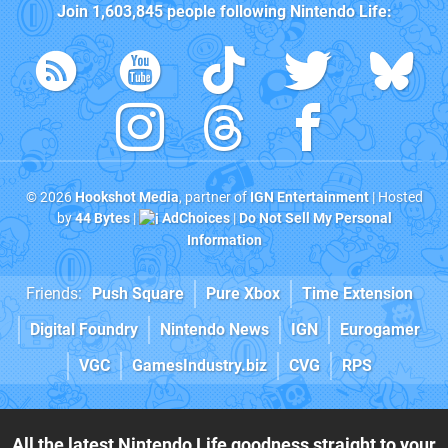
Join
1,603,845
people following
Nintendo Life
:
© 2026
Hookshot Media
, partner of
IGN Entertainment
| Hosted
by
44 Bytes
|
AdChoices
|
Do Not Sell My Personal
Information
Friends:
Push Square
Pure Xbox
Time Extension
Digital Foundry
Nintendo News
IGN
Eurogamer
VGC
GamesIndustry.biz
CVG
RPS
All the latest Nintendo Life goodness straight to your