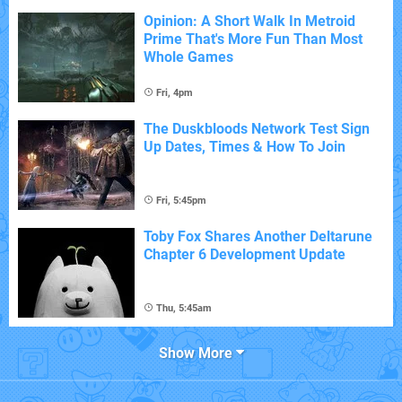
Opinion: A Short Walk In Metroid
Prime That's More Fun Than Most
Whole Games
Fri, 4pm
The Duskbloods Network Test Sign
Up Dates, Times & How To Join
Fri, 5:45pm
Toby Fox Shares Another Deltarune
Chapter 6 Development Update
Thu, 5:45am
Show More