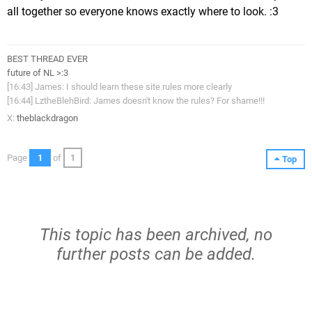
all together so everyone knows exactly where to look. :3
BEST THREAD EVER
future of NL >:3
[16:43] James: I should learn these site rules more clearly
[16:44] LztheBlehBird: James doesn't know the rules? For shame!!!
X:
theblackdragon
Page
1
of
1
Top
This topic has been archived, no
further posts can be added.