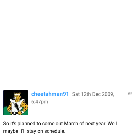
cheetahman91
Sat 12th Dec 2009,
2
6:47pm
So it's planned to come out March of next year. Well
maybe it'll stay on schedule.