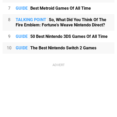
7
GUIDE
Best Metroid Games Of All Time
8
TALKING POINT
So, What Did You Think Of The
Fire Emblem: Fortune's Weave Nintendo Direct?
9
GUIDE
50 Best Nintendo 3DS Games Of All Time
10
GUIDE
The Best Nintendo Switch 2 Games