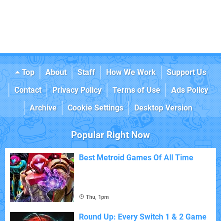
Top
About
Staff
How We Work
Support Us
Contact
Privacy Policy
Terms of Use
Ads Policy
Archive
Cookie Settings
Desktop Version
Popular Right Now
Best Metroid Games Of All Time
Thu, 1pm
Round Up: Every Switch 1 & 2 Game