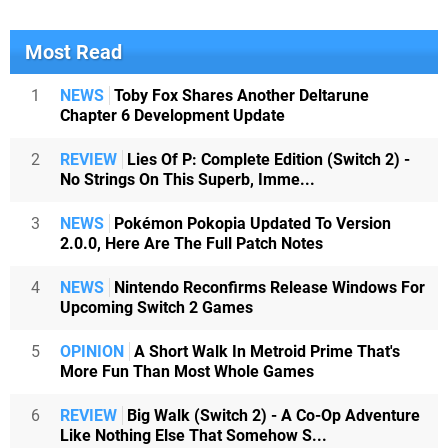
Most Read
1
NEWS
Toby Fox Shares Another Deltarune
Chapter 6 Development Update
2
REVIEW
Lies Of P: Complete Edition (Switch 2) -
No Strings On This Superb, Imme...
3
NEWS
Pokémon Pokopia Updated To Version
2.0.0, Here Are The Full Patch Notes
4
NEWS
Nintendo Reconfirms Release Windows For
Upcoming Switch 2 Games
5
OPINION
A Short Walk In Metroid Prime That's
More Fun Than Most Whole Games
6
REVIEW
Big Walk (Switch 2) - A Co-Op Adventure
Like Nothing Else That Somehow S...