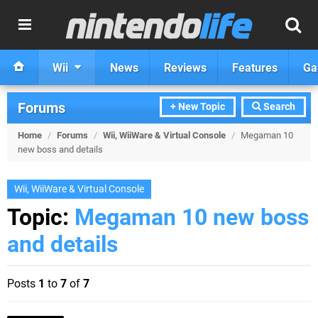
Wii
News
Reviews
Features
Ga
Forums
+ New Topic
Search
Home
/
Forums
/
Wii, WiiWare & Virtual Console
/
Megaman 10
new boss and details
Wii, WiiWare & Virtual Console
Topic:
Megaman 10 new boss
and details
Posts
1
to
7
of
7