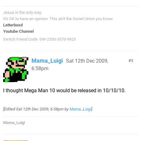
Jesus is the only way.
It's OK to have an opinion. This ain't the Soviet Union you know.
Letterboxd
Youtube Channel
Switch Friend Code: SW-2350-3570-9923
Mama_Luigi
Sat 12th Dec 2009,
3
6:58pm
I thought Mega Man 10 would be released in 10/10/10.
[Edited
Sat 12th Dec 2009, 6:58pm
by
Mama_Luigi
]
Mama_Luigi