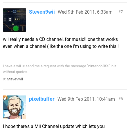
Steven9wii
Wed 9th Feb 2011, 6:33am
7
wii really needs a CD channel, for music!! one that works
even when a channel (like the one i'm using to write this!!
i have a wii u! send me a request with the message "nintendo life" in it
without quotes.
X:
Steve9wii
pixelbuffer
Wed 9th Feb 2011, 10:41am
8
I hope there's a Mii Channel update which lets you