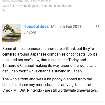
niconico community is full of kawaii!
Must finish my backlagg or at least get close this year
W...
HouseofBees
Mon 7th Feb 2011,
3
3:42pm
Some of the Japanese channels are brilliant, but they're
centered around Japanese companies or concepts. So it's
that, and not sod's law, that dictates the Today and
Tomorrow Channel making its way around the world, and
genuinely worthwhile channels staying in Japan.
The whole front end was a bit poorly-planned from the
start. I can't see any more channels arriving, but some -
Check Mii Out, Nintendo - are still worthwhile timewasters.