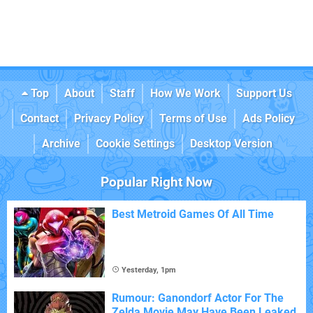
Top
About
Staff
How We Work
Support Us
Contact
Privacy Policy
Terms of Use
Ads Policy
Archive
Cookie Settings
Desktop Version
Popular Right Now
Best Metroid Games Of All Time
Yesterday, 1pm
Rumour: Ganondorf Actor For The
Zelda Movie May Have Been Leaked