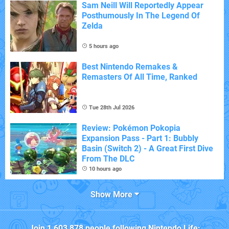
Sam Neill Will Reportedly Appear
Posthumously In The Legend Of
Zelda
5 hours ago
Best Nintendo Remakes &
Remasters Of All Time, Ranked
Tue 28th Jul 2026
Review: Pokémon Pokopia
Expansion Pass - Part 1: Bubbly
Basin (Switch 2) - A Great First Dive
From The DLC
10 hours ago
Show More
Join
1,603,878
people following
Nintendo Life
: