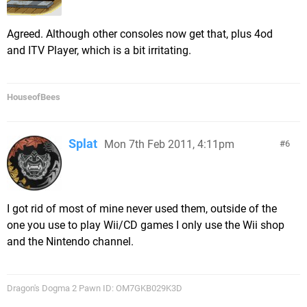
Agreed. Although other consoles now get that, plus 4od
and ITV Player, which is a bit irritating.
HouseofBees
Splat
Mon 7th Feb 2011, 4:11pm
6
I got rid of most of mine never used them, outside of the
one you use to play Wii/CD games I only use the Wii shop
and the Nintendo channel.
Dragon's Dogma 2 Pawn ID: OM7GKB029K3D