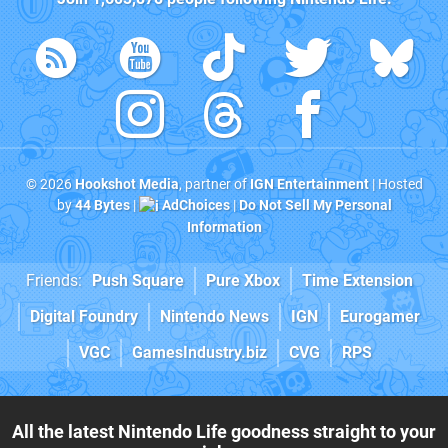
© 2026
Hookshot Media
, partner of
IGN Entertainment
| Hosted
by
44 Bytes
|
AdChoices
|
Do Not Sell My Personal
Information
Friends:
Push Square
Pure Xbox
Time Extension
Digital Foundry
Nintendo News
IGN
Eurogamer
VGC
GamesIndustry.biz
CVG
RPS
All the latest Nintendo Life goodness straight to your