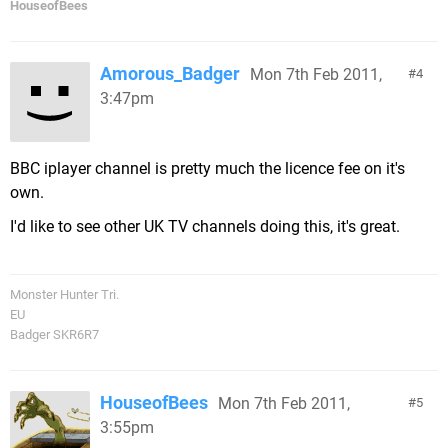
HouseofBees
Amorous_Badger
Mon 7th Feb 2011,
4
3:47pm
BBC iplayer channel is pretty much the licence fee on it's
own.
I'd like to see other UK TV channels doing this, it's great.
Monster Hunter Tri.
EU
Badger SKR6R7
HouseofBees
Mon 7th Feb 2011,
5
3:55pm