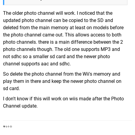
The older photo channel will work. I noticed that the
updated photo channel can be copied to the SD and
deleted from the main memory at least on models before
the photo channel came out. This allows access to both
photo channels. there is a main difference between the 2
photo channels though. The old one supports MP3 and
not sdhc so a smaller sd card and the newer photo
channel supports aac and sdhc.
So delete the photo channel from the Wii's memory and
play them in there and keep the newer photo channel on
sd card.
I don't know if this will work on wiis made after the Photo
Channel update.
♥
♠♦♣