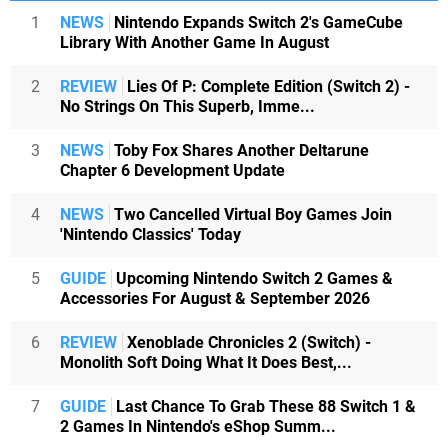
1
NEWS
Nintendo Expands Switch 2's GameCube
Library With Another Game In August
2
REVIEW
Lies Of P: Complete Edition (Switch 2) -
No Strings On This Superb, Imme...
3
NEWS
Toby Fox Shares Another Deltarune
Chapter 6 Development Update
4
NEWS
Two Cancelled Virtual Boy Games Join
'Nintendo Classics' Today
5
GUIDE
Upcoming Nintendo Switch 2 Games &
Accessories For August & September 2026
6
REVIEW
Xenoblade Chronicles 2 (Switch) -
Monolith Soft Doing What It Does Best,...
7
GUIDE
Last Chance To Grab These 88 Switch 1 &
2 Games In Nintendo's eShop Summ...