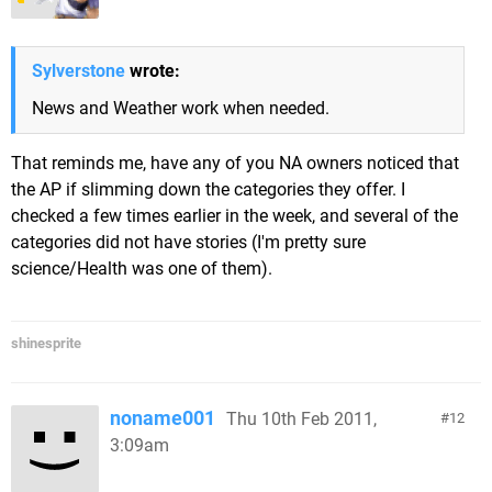
Sylverstone
wrote:
News and Weather work when needed.
That reminds me, have any of you NA owners noticed that
the AP if slimming down the categories they offer. I
checked a few times earlier in the week, and several of the
categories did not have stories (I'm pretty sure
science/Health was one of them).
shinesprite
noname001
Thu 10th Feb 2011,
12
3:09am