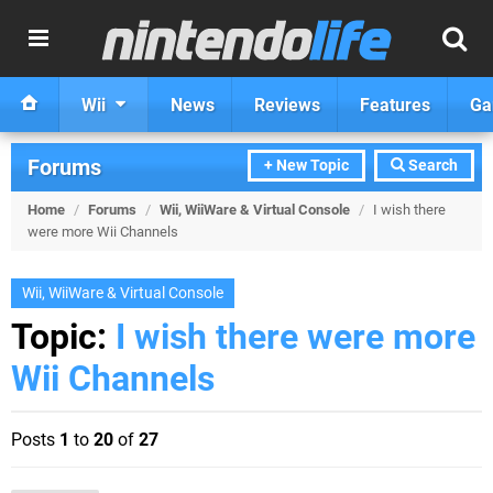
Wii
News
Reviews
Features
Ga
Forums
+ New Topic
Search
Home
/
Forums
/
Wii, WiiWare & Virtual Console
/
I wish there
were more Wii Channels
Wii, WiiWare & Virtual Console
Topic:
I wish there were more
Wii Channels
Posts
1
to
20
of
27