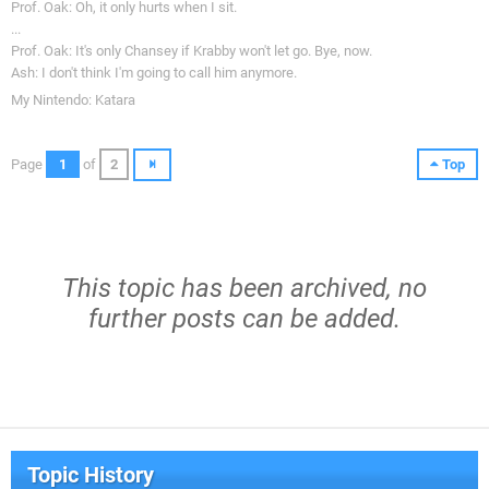
Prof. Oak: Oh, it only hurts when I sit.
...
Prof. Oak: It's only Chansey if Krabby won't let go. Bye, now.
Ash: I don't think I'm going to call him anymore.
My Nintendo: Katara
Page
1
of
2
Top
This topic has been archived, no
further posts can be added.
Topic History