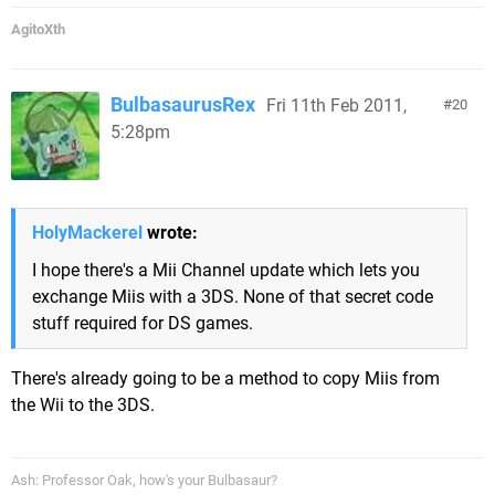
AgitoXth
BulbasaurusRex
Fri 11th Feb 2011,
20
5:28pm
HolyMackerel
wrote:
I hope there's a Mii Channel update which lets you
exchange Miis with a 3DS. None of that secret code
stuff required for DS games.
There's already going to be a method to copy Miis from
the Wii to the 3DS.
Ash: Professor Oak, how's your Bulbasaur?