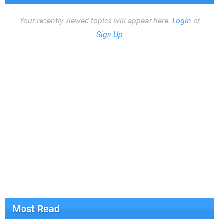
Your recently viewed topics will appear here.
Login
or
Sign Up
Most Read