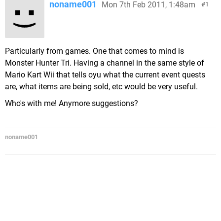
noname001
Mon 7th Feb 2011, 1:48am
1
Particularly from games. One that comes to mind is
Monster Hunter Tri. Having a channel in the same style of
Mario Kart Wii that tells oyu what the current event quests
are, what items are being sold, etc would be very useful.
Who's with me! Anymore suggestions?
noname001