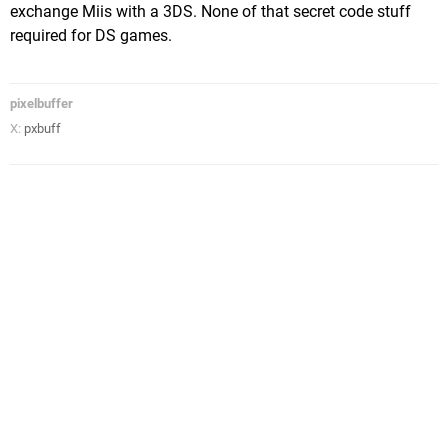
exchange Miis with a 3DS. None of that secret code stuff
required for DS games.
pixelbuffer
X:
pxbuff