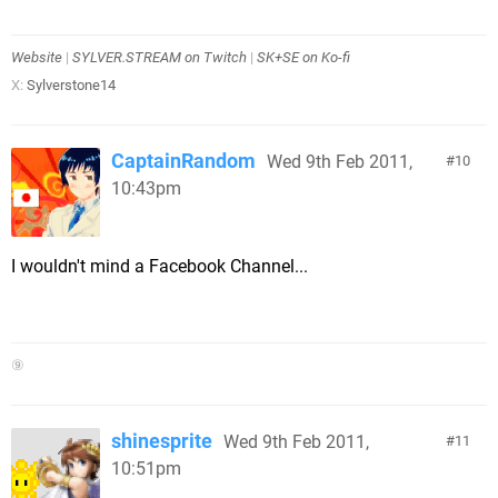
Website
|
SYLVER.STREAM on Twitch
|
SK+SE on Ko-fi
X:
Sylverstone14
CaptainRandom
Wed 9th Feb 2011,
10
10:43pm
I wouldn't mind a Facebook Channel...
⑨
shinesprite
Wed 9th Feb 2011,
11
10:51pm