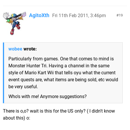
AgitoXth
Fri 11th Feb 2011, 3:46pm
19
wobee
wrote:
Particularly from games. One that comes to mind is
Monster Hunter Tri. Having a channel in the same
style of Mario Kart Wii that tells oyu what the current
event quests are, what items are being sold, etc would
be very useful.
Who's with me! Anymore suggestions?
There is o,o? wait is this for the US only? ( I didn't know
about this) o: