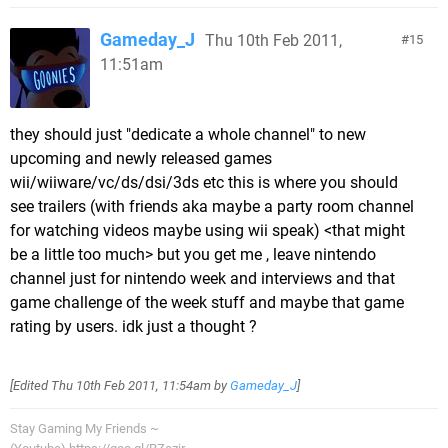
Gameday_J
Thu 10th Feb 2011,
15
11:51am
they should just "dedicate a whole channel" to new
upcoming and newly released games
wii/wiiware/vc/ds/dsi/3ds etc this is where you should
see trailers (with friends aka maybe a party room channel
for watching videos maybe using wii speak) <that might
be a little too much> but you get me , leave nintendo
channel just for nintendo week and interviews and that
game challenge of the week stuff and maybe that game
rating by users. idk just a thought ?
[Edited
Thu 10th Feb 2011, 11:54am
by
Gameday_J
]
Stay Gaming My Friends ~