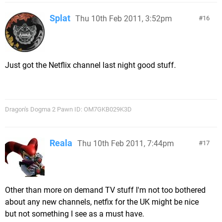
Splat
Thu 10th Feb 2011, 3:52pm
16
Just got the Netflix channel last night good stuff.
Dragon's Dogma 2 Pawn ID: OM7GKB029K3D
Reala
Thu 10th Feb 2011, 7:44pm
17
Other than more on demand TV stuff I'm not too bothered
about any new channels, netfix for the UK might be nice
but not something I see as a must have.