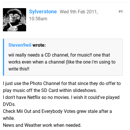
Sylverstone
Wed 9th Feb 2011,
9
10:58am
Steven9wii
wrote:
wii really needs a CD channel, for music!! one that
works even when a channel (like the one i'm using to
write this!!
I just use the Photo Channel for that since they do offer to
play music off the SD Card within slideshows.
I don't have Netflix so no movies. I wish it could've played
DVDs.
Check Mii Out and Everybody Votes grew stale after a
while.
News and Weather work when needed.