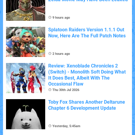
9 hours ago
Splatoon Raiders Version 1.1.1 Out
Now, Here Are The Full Patch Notes
2 hours ago
Review: Xenoblade Chronicles 2
(Switch) - Monolith Soft Doing What
It Does Best, Albeit With The
Occasional Flaw
Thu 30th Jul 2026
Toby Fox Shares Another Deltarune
Chapter 6 Development Update
Yesterday, 5:45am