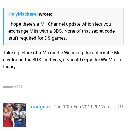
HolyMackerel
wrote:
I hope there's a Mii Channel update which lets you
exchange Miis with a 3DS. None of that secret code
stuff required for DS games.
Take a picture of a Mii on the Wii using the automatic Mii
creator on the 3DS. In theory, it should copy the Wii Mii. In
theory.
noname001
madgear
Thu 10th Feb 2011, 9:12am
13