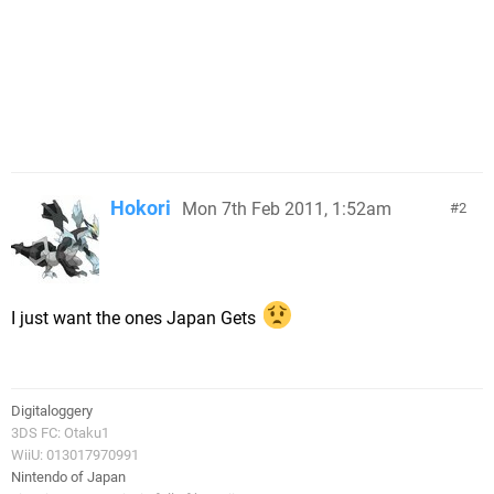
Hokori
Mon 7th Feb 2011, 1:52am
2
I just want the ones Japan Gets
Digitaloggery
3DS FC: Otaku1
WiiU: 013017970991
Nintendo of Japan