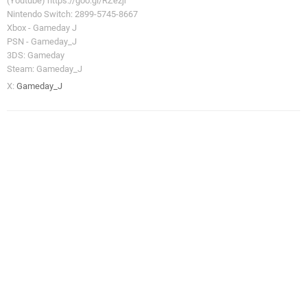
(Youtube) https://goo.gl/RZezjr
Nintendo Switch: 2899-5745-8667
Xbox - Gameday J
PSN - Gameday_J
3DS: Gameday
Steam: Gameday_J
X:
Gameday_J