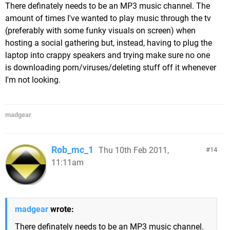
There definately needs to be an MP3 music channel. The
amount of times I've wanted to play music through the tv
(preferably with some funky visuals on screen) when
hosting a social gathering but, instead, having to plug the
laptop into crappy speakers and trying make sure no one
is downloading porn/viruses/deleting stuff off it whenever
I'm not looking.
madgear
Rob_mc_1
Thu 10th Feb 2011,
14
11:11am
madgear
wrote:
There definately needs to be an MP3 music channel.