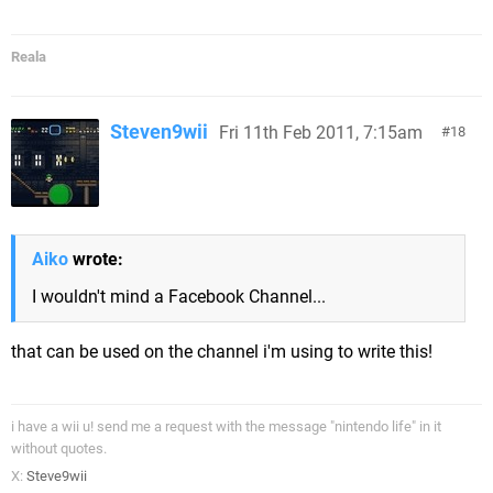
Reala
Steven9wii
Fri 11th Feb 2011, 7:15am
18
Aiko
wrote:
I wouldn't mind a Facebook Channel...
that can be used on the channel i'm using to write this!
i have a wii u! send me a request with the message "nintendo life" in it
without quotes.
X:
Steve9wii