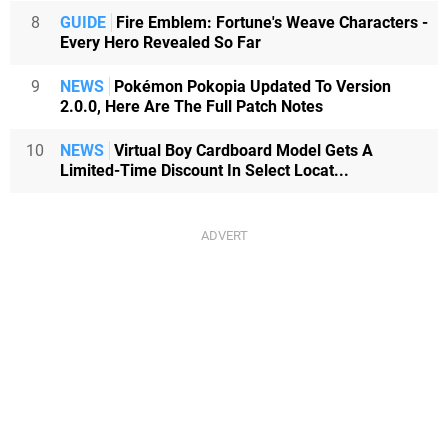
8
GUIDE
Fire Emblem: Fortune's Weave Characters -
Every Hero Revealed So Far
9
NEWS
Pokémon Pokopia Updated To Version
2.0.0, Here Are The Full Patch Notes
10
NEWS
Virtual Boy Cardboard Model Gets A
Limited-Time Discount In Select Locat...