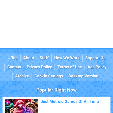
Top
About
Staff
How We Work
Support Us
Contact
Privacy Policy
Terms of Use
Ads Policy
Archive
Cookie Settings
Desktop Version
Popular Right Now
Best Metroid Games Of All Time