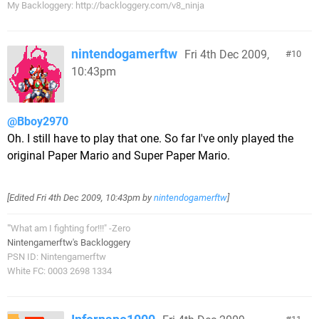
My Backloggery: http://backloggery.com/v8_ninja
nintendogamerftw
Fri 4th Dec 2009,
10
10:43pm
@Bboy2970
Oh. I still have to play that one. So far I've only played the
original Paper Mario and Super Paper Mario.
[Edited
Fri 4th Dec 2009, 10:43pm
by
nintendogamerftw
]
"'What am I fighting for!!!" -Zero
Nintengamerftw's Backloggery
PSN ID: Nintengamerftw
White FC: 0003 2698 1334