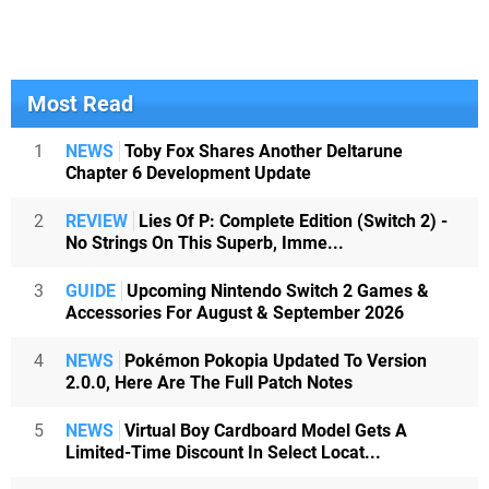
Most Read
1
NEWS
Toby Fox Shares Another Deltarune
Chapter 6 Development Update
2
REVIEW
Lies Of P: Complete Edition (Switch 2) -
No Strings On This Superb, Imme...
3
GUIDE
Upcoming Nintendo Switch 2 Games &
Accessories For August & September 2026
4
NEWS
Pokémon Pokopia Updated To Version
2.0.0, Here Are The Full Patch Notes
5
NEWS
Virtual Boy Cardboard Model Gets A
Limited-Time Discount In Select Locat...