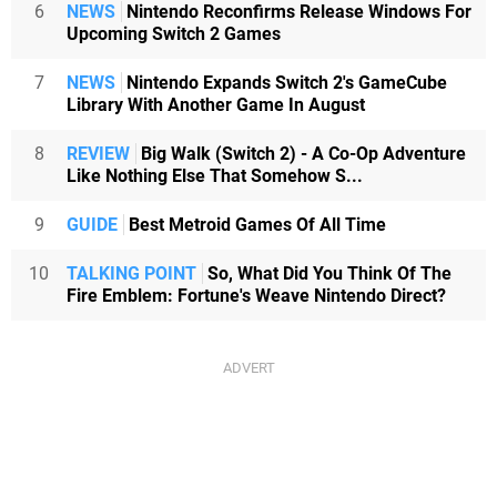
6
NEWS
Nintendo Reconfirms Release Windows For
Upcoming Switch 2 Games
7
NEWS
Nintendo Expands Switch 2's GameCube
Library With Another Game In August
8
REVIEW
Big Walk (Switch 2) - A Co-Op Adventure
Like Nothing Else That Somehow S...
9
GUIDE
Best Metroid Games Of All Time
10
TALKING POINT
So, What Did You Think Of The
Fire Emblem: Fortune's Weave Nintendo Direct?