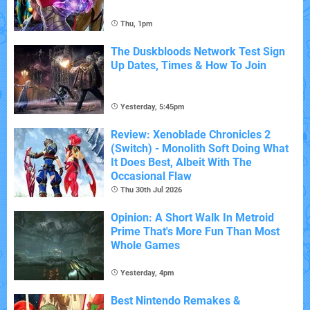
Thu, 1pm
The Duskbloods Network Test Sign
Up Dates, Times & How To Join
Yesterday, 5:45pm
Review: Xenoblade Chronicles 2
(Switch) - Monolith Soft Doing What
It Does Best, Albeit With The
Occasional Flaw
Thu 30th Jul 2026
Opinion: A Short Walk In Metroid
Prime That's More Fun Than Most
Whole Games
Yesterday, 4pm
Best Nintendo Remakes &