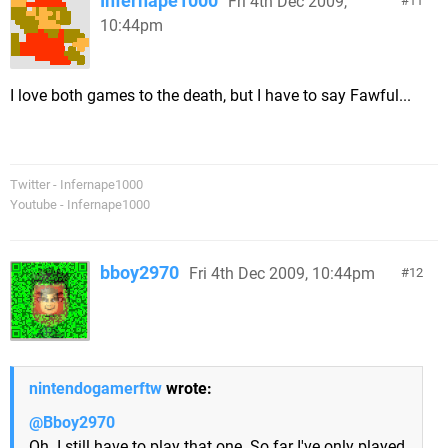
Infernape1000
Fri 4th Dec 2009,
11
10:44pm
I love both games to the death, but I have to say Fawful...
Twitter - Infernape1000
Youtube - Infernape1000
bboy2970
Fri 4th Dec 2009, 10:44pm
12
nintendogamerftw
wrote:
@Bboy2970
Oh. I still have to play that one. So far I've only played