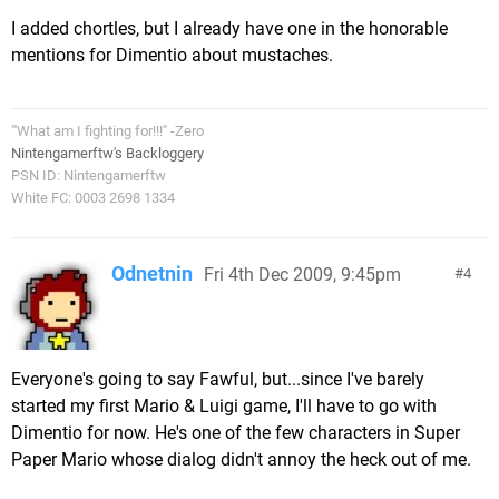
I added chortles, but I already have one in the honorable
mentions for Dimentio about mustaches.
"'What am I fighting for!!!" -Zero
Nintengamerftw's Backloggery
PSN ID: Nintengamerftw
White FC: 0003 2698 1334
Odnetnin
Fri 4th Dec 2009, 9:45pm
4
Everyone's going to say Fawful, but...since I've barely
started my first Mario & Luigi game, I'll have to go with
Dimentio for now. He's one of the few characters in Super
Paper Mario whose dialog didn't annoy the heck out of me.