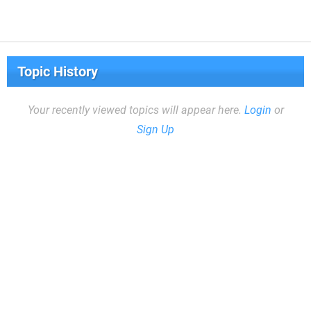
Topic History
Your recently viewed topics will appear here.
Login
or
Sign Up