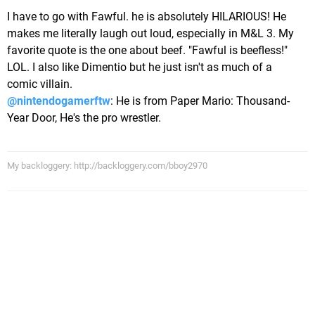
I have to go with Fawful. he is absolutely HILARIOUS! He
makes me literally laugh out loud, especially in M&L 3. My
favorite quote is the one about beef. "Fawful is beefless!"
LOL. I also like Dimentio but he just isn't as much of a
comic villain.
@nintendogamerftw
: He is from Paper Mario: Thousand-
Year Door, He's the pro wrestler.
My backloggery: http://backloggery.com/bboy2970