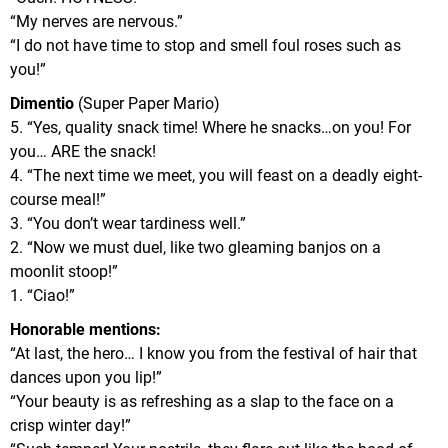
“My nerves are nervous.”
“I do not have time to stop and smell foul roses such as
you!”
Dimentio
(Super Paper Mario)
5. “Yes, quality snack time! Where he snacks…on you! For
you… ARE the snack!
4. “The next time we meet, you will feast on a deadly eight-
course meal!”
3. “You don’t wear tardiness well.”
2. “Now we must duel, like two gleaming banjos on a
moonlit stoop!”
1. “Ciao!”
Honorable mentions:
“At last, the hero… I know you from the festival of hair that
dances upon you lip!”
“Your beauty is as refreshing as a slap to the face on a
crisp winter day!”