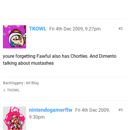
TKOWL
Fri 4th Dec 2009, 9:27pm
2
youre forgetting Fawful also has Chortles. And Dimento
talking about mustashes
Backloggery
|
Art Blog
X:
TKOWL
nintendogamerftw
Fri 4th Dec 2009,
3
9:30pm