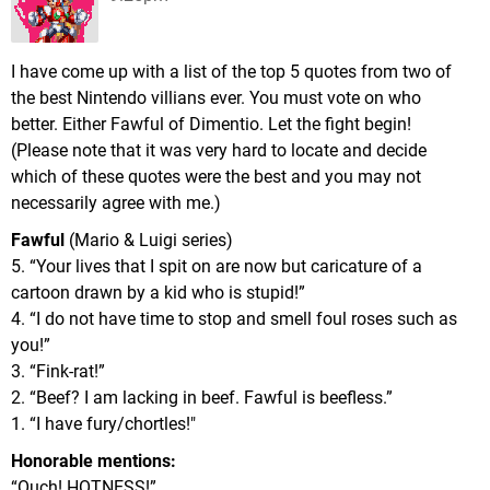
I have come up with a list of the top 5 quotes from two of
the best Nintendo villians ever. You must vote on who
better. Either Fawful of Dimentio. Let the fight begin!
(Please note that it was very hard to locate and decide
which of these quotes were the best and you may not
necessarily agree with me.)
Fawful
(Mario & Luigi series)
5. “Your lives that I spit on are now but caricature of a
cartoon drawn by a kid who is stupid!”
4. “I do not have time to stop and smell foul roses such as
you!”
3. “Fink-rat!”
2. “Beef? I am lacking in beef. Fawful is beefless.”
1. “I have fury/chortles!"
Honorable mentions:
“Ouch! HOTNESS!”