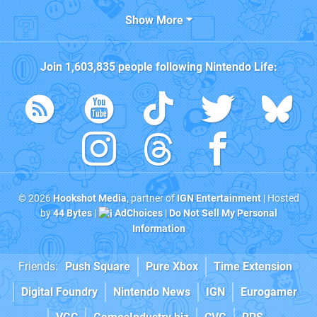
Show More
Join
1,603,835
people following
Nintendo Life
:
© 2026
Hookshot Media
, partner of
IGN Entertainment
| Hosted
by
44 Bytes
|
AdChoices
|
Do Not Sell My Personal
Information
Friends:
Push Square
Pure Xbox
Time Extension
Digital Foundry
Nintendo News
IGN
Eurogamer