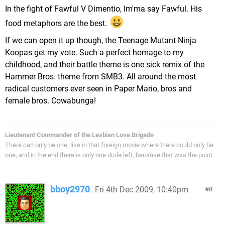
In the fight of Fawful V Dimentio, Im'ma say Fawful. His
food metaphors are the best.
If we can open it up though, the Teenage Mutant Ninja
Koopas get my vote. Such a perfect homage to my
childhood, and their battle theme is one sick remix of the
Hammer Bros. theme from SMB3. All around the most
radical customers ever seen in Paper Mario, bros and
female bros. Cowabunga!
Lieutenant Commander of the Lesbian Love Brigade
There can only be one, like in that foreign movie where there could only be
one, and in the end there is only one dude left, because that was the point.
bboy2970
Fri 4th Dec 2009, 10:40pm
8