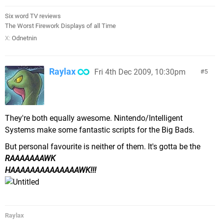
Six word TV reviews
The Worst Firework Displays of all Time
X:
Odnetnin
Raylax
Fri 4th Dec 2009, 10:30pm
5
They're both equally awesome. Nintendo/Intelligent
Systems make some fantastic scripts for the Big Bads.
But personal favourite is neither of them. It's gotta be the
RAAAAAAAWK
HAAAAAAAAAAAAAAWK!!!
Raylax