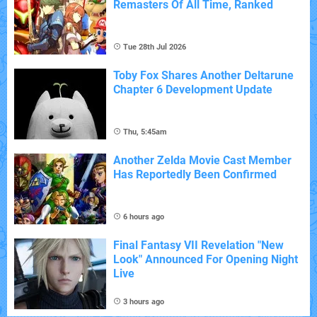
Remasters Of All Time, Ranked
Tue 28th Jul 2026
Toby Fox Shares Another Deltarune
Chapter 6 Development Update
Thu, 5:45am
Another Zelda Movie Cast Member
Has Reportedly Been Confirmed
6 hours ago
Final Fantasy VII Revelation "New
Look" Announced For Opening Night
Live
3 hours ago