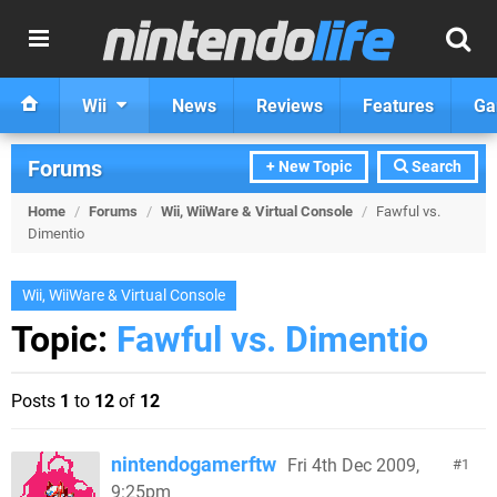
Wii
News
Reviews
Features
Ga
Forums
+ New Topic
Search
Home
/
Forums
/
Wii, WiiWare & Virtual Console
/
Fawful vs.
Dimentio
Wii, WiiWare & Virtual Console
Topic:
Fawful vs. Dimentio
Posts
1
to
12
of
12
nintendogamerftw
Fri 4th Dec 2009,
1
9:25pm