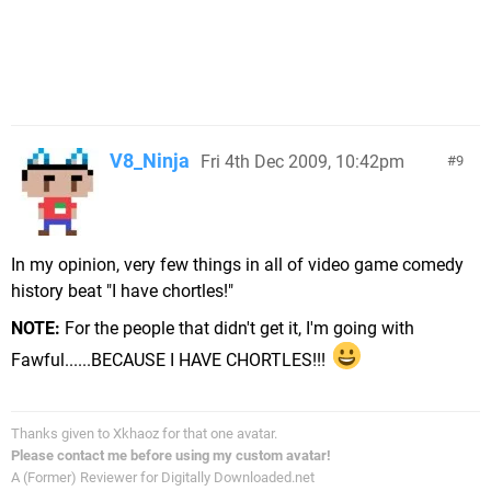
V8_Ninja
Fri 4th Dec 2009, 10:42pm
9
In my opinion, very few things in all of video game comedy
history beat "I have chortles!"
NOTE:
For the people that didn't get it, I'm going with
Fawful......BECAUSE I HAVE CHORTLES!!!
Thanks given to Xkhaoz for that one avatar.
Please contact me before using my custom avatar!
A (Former) Reviewer for Digitally Downloaded.net