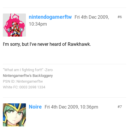
nintendogamerftw
Fri 4th Dec 2009,
6
10:34pm
I'm sorry, but I've never heard of Rawkhawk.
"'What am I fighting for!!!" -Zero
Nintengamerftw's Backloggery
PSN ID: Nintengamerftw
White FC: 0003 2698 1334
Noire
Fri 4th Dec 2009, 10:36pm
7