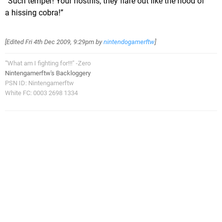
“Such temper! Your nostrils, they flare out like the hood of
a hissing cobra!”
[Edited
Fri 4th Dec 2009, 9:29pm
by
nintendogamerftw
]
"'What am I fighting for!!!" -Zero
Nintengamerftw's Backloggery
PSN ID: Nintengamerftw
White FC: 0003 2698 1334