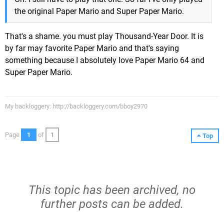
the original Paper Mario and Super Paper Mario.
That's a shame. you must play Thousand-Year Door. It is
by far may favorite Paper Mario and that's saying
something because I absolutely love Paper Mario 64 and
Super Paper Mario.
My backloggery: http://backloggery.com/bboy2970
Page
1
of
1
Top
This topic has been archived, no
further posts can be added.