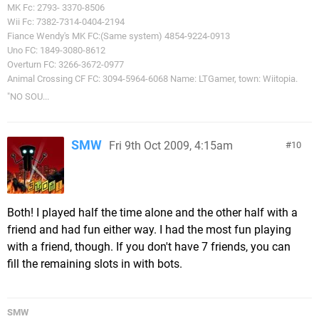
MK Fc: 2793- 3370-8506
Wii Fc: 7382-7314-0404-2194
Fiance Wendy's MK FC:(Same system) 4854-9224-0913
Uno FC: 1849-3080-8612
Overturn FC: 3266-3672-0977
Animal Crossing CF FC: 3094-5964-6068 Name: LTGamer, town: Wiitopia.
"NO SOU...
SMW
Fri 9th Oct 2009, 4:15am
10
Both! I played half the time alone and the other half with a
friend and had fun either way. I had the most fun playing
with a friend, though. If you don't have 7 friends, you can
fill the remaining slots in with bots.
SMW