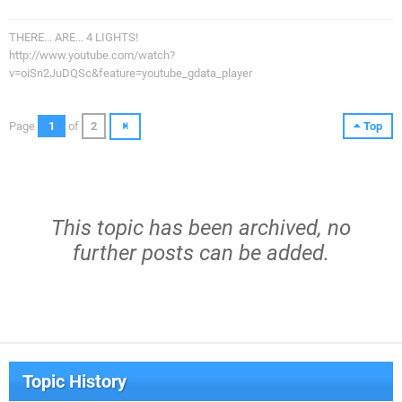
THERE... ARE... 4 LIGHTS!
http://www.youtube.com/watch?
v=oiSn2JuDQSc&feature=youtube_gdata_player
Page
1
of
2
Top
This topic has been archived, no
further posts can be added.
Topic History