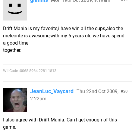
Mon 19th Oct 2009, 9:19am
Drift Mania is my favorite,i have win all the cups,also the
meteorite is awesome,with my 6 years old we have spend
a good time
together.
Wii Code :0068 8964 2281 1813
JeanLuc_Vaycard
Thu 22nd Oct 2009,
20
2:22pm
I also agree with Driift Mania. Can't get enough of this
game.