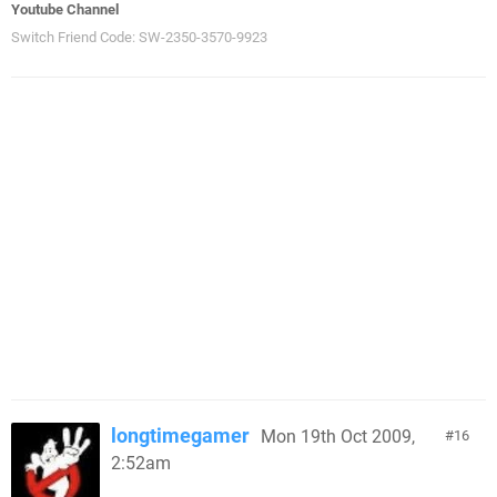
Youtube Channel
Switch Friend Code: SW-2350-3570-9923
longtimegamer
Mon 19th Oct 2009,
16
2:52am