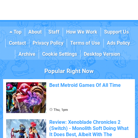
Top
About
Staff
How We Work
Support Us
Contact
Privacy Policy
Terms of Use
Ads Policy
Archive
Cookie Settings
Desktop Version
Popular Right Now
Best Metroid Games Of All Time
Thu, 1pm
Review: Xenoblade Chronicles 2
(Switch) - Monolith Soft Doing What
It Does Best, Albeit With The