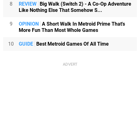
8
REVIEW
Big Walk (Switch 2) - A Co-Op Adventure
Like Nothing Else That Somehow S...
9
OPINION
A Short Walk In Metroid Prime That's
More Fun Than Most Whole Games
10
GUIDE
Best Metroid Games Of All Time