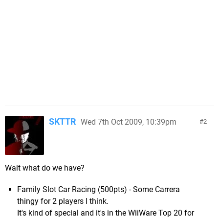
SKTTR
Wed 7th Oct 2009, 10:39pm
2
Wait what do we have?
Family Slot Car Racing (500pts) - Some Carrera
thingy for 2 players I think.
It's kind of special and it's in the WiiWare Top 20 for