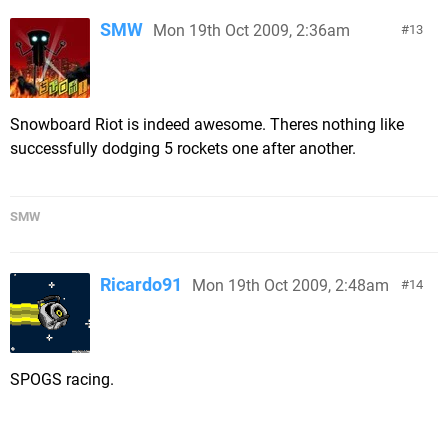
SMW
Mon 19th Oct 2009, 2:36am
13
Snowboard Riot is indeed awesome. Theres nothing like
successfully dodging 5 rockets one after another.
SMW
Ricardo91
Mon 19th Oct 2009, 2:48am
14
SPOGS racing.