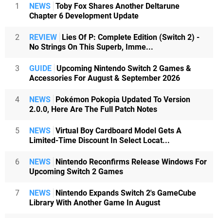
1
NEWS
Toby Fox Shares Another Deltarune
Chapter 6 Development Update
2
REVIEW
Lies Of P: Complete Edition (Switch 2) -
No Strings On This Superb, Imme...
3
GUIDE
Upcoming Nintendo Switch 2 Games &
Accessories For August & September 2026
4
NEWS
Pokémon Pokopia Updated To Version
2.0.0, Here Are The Full Patch Notes
5
NEWS
Virtual Boy Cardboard Model Gets A
Limited-Time Discount In Select Locat...
6
NEWS
Nintendo Reconfirms Release Windows For
Upcoming Switch 2 Games
7
NEWS
Nintendo Expands Switch 2's GameCube
Library With Another Game In August