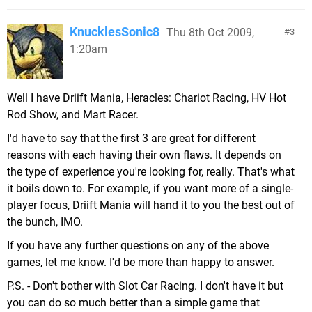
KnucklesSonic8
Thu 8th Oct 2009,
3
1:20am
Well I have Driift Mania, Heracles: Chariot Racing, HV Hot
Rod Show, and Mart Racer.
I'd have to say that the first 3 are great for different
reasons with each having their own flaws. It depends on
the type of experience you're looking for, really. That's what
it boils down to. For example, if you want more of a single-
player focus, Driift Mania will hand it to you the best out of
the bunch, IMO.
If you have any further questions on any of the above
games, let me know. I'd be more than happy to answer.
P.S. - Don't bother with Slot Car Racing. I don't have it but
you can do so much better than a simple game that