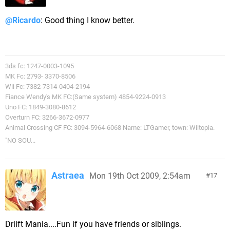
@Ricardo
: Good thing I know better.
3ds fc: 1247-0003-1095
MK Fc: 2793- 3370-8506
Wii Fc: 7382-7314-0404-2194
Fiance Wendy's MK FC:(Same system) 4854-9224-0913
Uno FC: 1849-3080-8612
Overturn FC: 3266-3672-0977
Animal Crossing CF FC: 3094-5964-6068 Name: LTGamer, town: Wiitopia.
"NO SOU...
Astraea
Mon 19th Oct 2009, 2:54am
17
Driift Mania....Fun if you have friends or siblings.