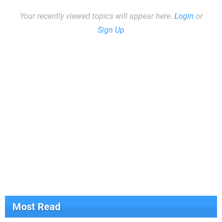
Your recently viewed topics will appear here.
Login
or
Sign Up
Most Read