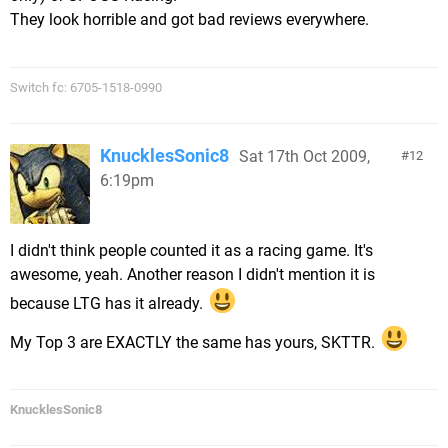
They look horrible and got bad reviews everywhere.
Switch fc: 6705-1518-0990
KnucklesSonic8
Sat 17th Oct 2009,
12
6:19pm
I didn't think people counted it as a racing game. It's
awesome, yeah. Another reason I didn't mention it is
because LTG has it already.
My Top 3 are EXACTLY the same has yours, SKTTR.
KnucklesSonic8