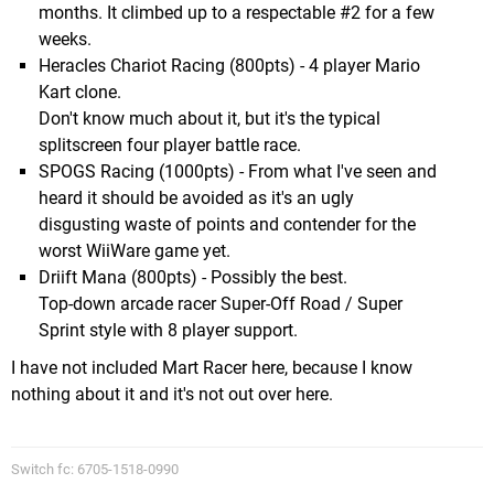
months. It climbed up to a respectable #2 for a few
weeks.
Heracles Chariot Racing (800pts) - 4 player Mario
Kart clone.
Don't know much about it, but it's the typical
splitscreen four player battle race.
SPOGS Racing (1000pts) - From what I've seen and
heard it should be avoided as it's an ugly
disgusting waste of points and contender for the
worst WiiWare game yet.
Driift Mana (800pts) - Possibly the best.
Top-down arcade racer Super-Off Road / Super
Sprint style with 8 player support.
I have not included Mart Racer here, because I know
nothing about it and it's not out over here.
Switch fc: 6705-1518-0990