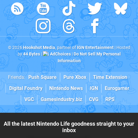
© 2026
Hookshot Media
, partner of
IGN Entertainment
| Hosted
by
44 Bytes
|
AdChoices
|
Do Not Sell My Personal
Information
Friends:
Push Square
Pure Xbox
Time Extension
Digital Foundry
Nintendo News
IGN
Eurogamer
VGC
GamesIndustry.biz
CVG
RPS
All the latest Nintendo Life goodness straight to your
inbox