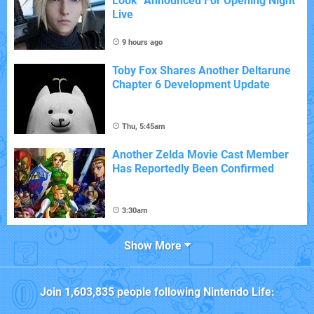
Look" Announced For Opening Night
Live
9 hours ago
Toby Fox Shares Another Deltarune
Chapter 6 Development Update
Thu, 5:45am
Another Zelda Movie Cast Member
Has Reportedly Been Confirmed
3:30am
Show More
Join
1,603,835
people following
Nintendo Life
: