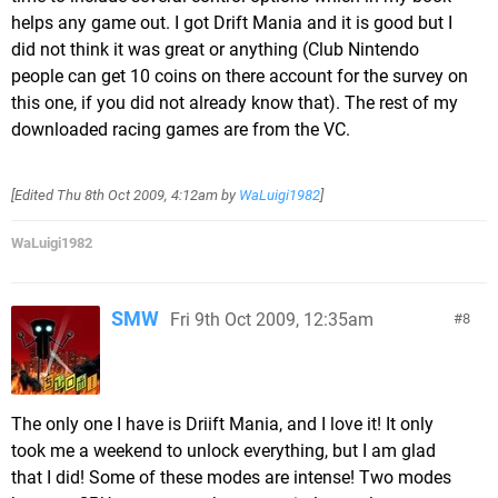
helps any game out. I got Drift Mania and it is good but I
did not think it was great or anything (Club Nintendo
people can get 10 coins on there account for the survey on
this one, if you did not already know that). The rest of my
downloaded racing games are from the VC.
[Edited
Thu 8th Oct 2009, 4:12am
by
WaLuigi1982
]
WaLuigi1982
SMW
Fri 9th Oct 2009, 12:35am
8
The only one I have is Driift Mania, and I love it! It only
took me a weekend to unlock everything, but I am glad
that I did! Some of these modes are intense! Two modes