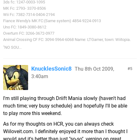
3ds fc: 1247-0003-1095
MK Fc: 2793- 3370-8506
Wii Fc: 7382-7314-0404-2194
Fiance Wendy's MK FC:(Same system) 4854-9224-0913
Uno FC: 1849-3080-8612
Overturn FC: 3266-3672-0977
Animal Crossing CF FC: 3094-5964-6068 Name: LTGamer, town: Wiitopia.
"NO SOU...
KnucklesSonic8
Thu 8th Oct 2009,
5
3:40am
I'm still playing through Driift Mania slowly (haven't had
much time; very busy schedule) and hopefully I'll be able
to play more this weekend.
As for my thoughts on HCR, you can always check
Wiiloveit.com. I definitely enjoyed it more than I thought I
would and it's better than just "so-so", verging on great,