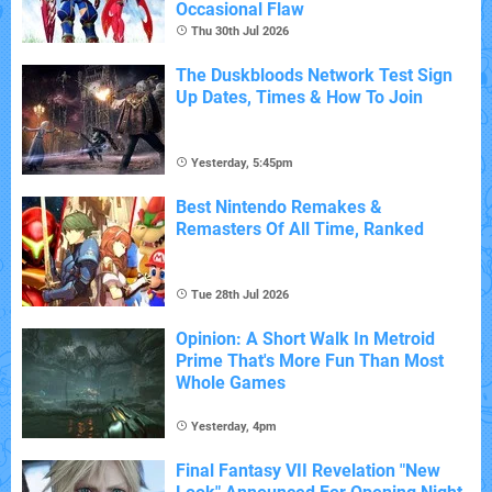
Occasional Flaw
Thu 30th Jul 2026
The Duskbloods Network Test Sign
Up Dates, Times & How To Join
Yesterday, 5:45pm
Best Nintendo Remakes &
Remasters Of All Time, Ranked
Tue 28th Jul 2026
Opinion: A Short Walk In Metroid
Prime That's More Fun Than Most
Whole Games
Yesterday, 4pm
Final Fantasy VII Revelation "New