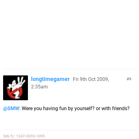
longtimegamer
Fri 9th Oct 2009,
9
2:35am
@SMW
: Were you having fun by yourself? or with friends?
3ds fc: 1247-0003-1095