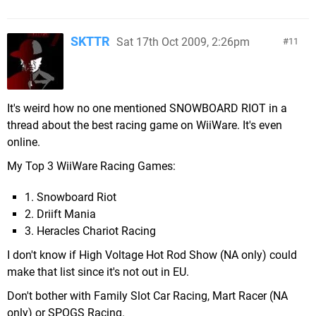
SKTTR
Sat 17th Oct 2009, 2:26pm
11
It's weird how no one mentioned SNOWBOARD RIOT in a
thread about the best racing game on WiiWare. It's even
online.
My Top 3 WiiWare Racing Games:
1. Snowboard Riot
2. Driift Mania
3. Heracles Chariot Racing
I don't know if High Voltage Hot Rod Show (NA only) could
make that list since it's not out in EU.
Don't bother with Family Slot Car Racing, Mart Racer (NA
only) or SPOGS Racing.