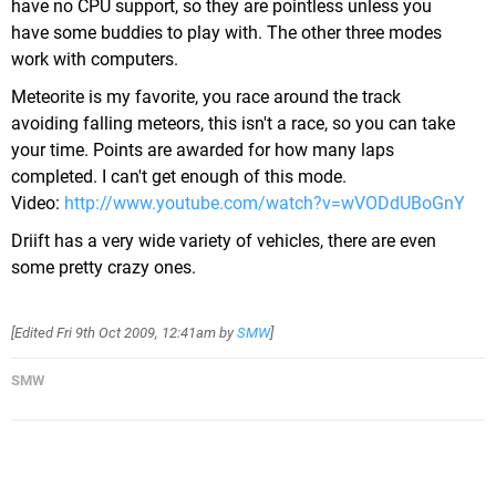
have no CPU support, so they are pointless unless you
have some buddies to play with. The other three modes
work with computers.
Meteorite is my favorite, you race around the track
avoiding falling meteors, this isn't a race, so you can take
your time. Points are awarded for how many laps
completed. I can't get enough of this mode.
Video:
http://www.youtube.com/watch?v=wVODdUBoGnY
Driift has a very wide variety of vehicles, there are even
some pretty crazy ones.
[Edited
Fri 9th Oct 2009, 12:41am
by
SMW
]
SMW