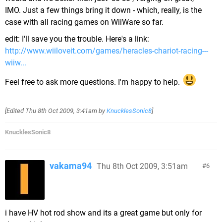
IMO. Just a few things bring it down - which, really, is the
case with all racing games on WiiWare so far.
edit: I'll save you the trouble. Here's a link:
http://www.wiiloveit.com/games/heracles-chariot-racing---
wiiw...
Feel free to ask more questions. I'm happy to help.
[Edited
Thu 8th Oct 2009, 3:41am
by
KnucklesSonic8
]
KnucklesSonic8
vakama94
Thu 8th Oct 2009, 3:51am
6
i have HV hot rod show and its a great game but only for