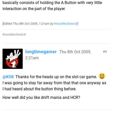
basically consists of holding the A Button with very little
interaction on the part of the player.
[Edited
Thu 8th Oct 2009, 1:21am
by
KnucklesSonic8
]
KnucklesSonic8
longtimegamer
Thu 8th Oct 2009,
4
2:21am
@KS8
: Thanks for the heads up on the slot car game.
I was going to stay far away from that that one anyway as
I had heard about the button thing before.
How well did you like driift mania and HCR?