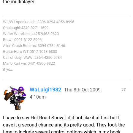
the multiplayer
Wii/Wii speak code: 3806-0294-4056-8996
Onslaught:4340-0271-1699
Water Warefare: 4425-9463-9620
Brawl: 0001-3122-8906
Alien Crush Returns: 3094-0734-8146
Guitar Hero WT:0517-1018-6803
Call of duty: WaW: 2364-4256-5784
Mario Kart wii: 0431-0800-9322
if yo...
WaLuigi1982
Thu 8th Oct 2009,
7
4:10am
I have to say Hot Road Show. I did not like it at first but I
gave it a second chance and its pretty good. They took the
time to include several control options which in my book