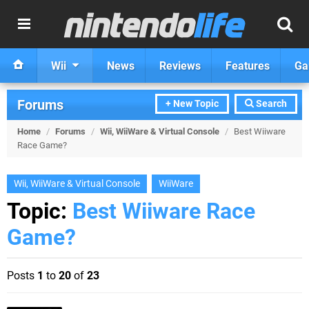
Wii
News
Reviews
Features
Ga
Forums
+ New Topic
Search
Home
/
Forums
/
Wii, WiiWare & Virtual Console
/
Best Wiiware
Race Game?
Wii, WiiWare & Virtual Console
WiiWare
Topic:
Best Wiiware Race
Game?
Posts
1
to
20
of
23