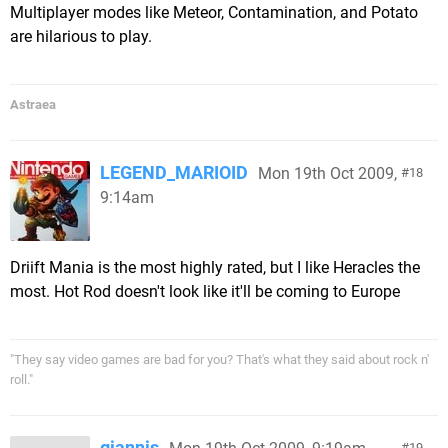
Multiplayer modes like Meteor, Contamination, and Potato
are hilarious to play.
Astraea
LEGEND_MARIOID
Mon 19th Oct 2009,
18
9:14am
Driift Mania is the most highly rated, but I like Heracles the
most. Hot Rod doesn't look like it'll be coming to Europe
"They say video games are bad for you? That's what they said about rock n'
roll."
giannis
19