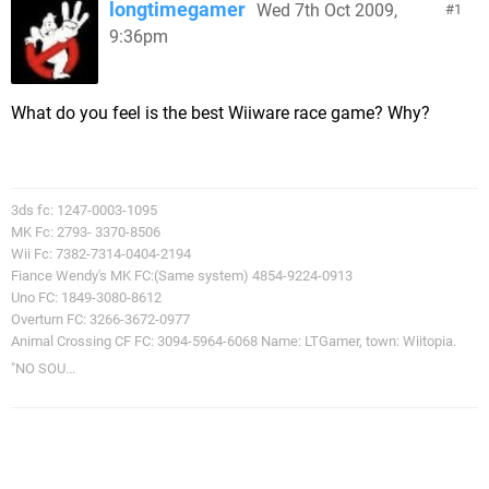
longtimegamer
Wed 7th Oct 2009,
1
9:36pm
What do you feel is the best Wiiware race game? Why?
3ds fc: 1247-0003-1095
MK Fc: 2793- 3370-8506
Wii Fc: 7382-7314-0404-2194
Fiance Wendy's MK FC:(Same system) 4854-9224-0913
Uno FC: 1849-3080-8612
Overturn FC: 3266-3672-0977
Animal Crossing CF FC: 3094-5964-6068 Name: LTGamer, town: Wiitopia.
"NO SOU...