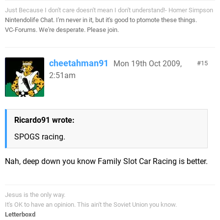
Just Because I don't care doesn't mean I don't understand!- Homer Simpson
Nintendolife Chat. I'm never in it, but it's good to ptomote these things.
VC-Forums. We're desperate. Please join.
cheetahman91
Mon 19th Oct 2009,
15
2:51am
Ricardo91 wrote:
SPOGS racing.
Nah, deep down you know Family Slot Car Racing is better.
Jesus is the only way.
It's OK to have an opinion. This ain't the Soviet Union you know.
Letterboxd