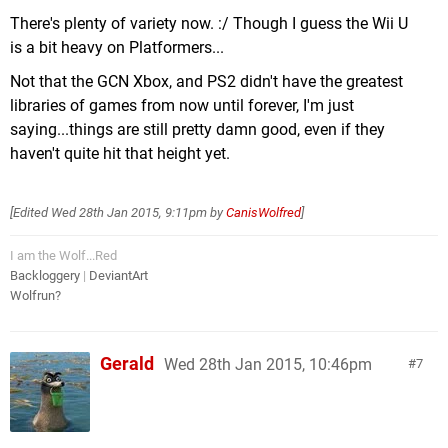
There's plenty of variety now. :/ Though I guess the Wii U
is a bit heavy on Platformers...
Not that the GCN Xbox, and PS2 didn't have the greatest
libraries of games from now until forever, I'm just
saying...things are still pretty damn good, even if they
haven't quite hit that height yet.
[Edited
Wed 28th Jan 2015, 9:11pm
by
CanisWolfred
]
I am the Wolf...Red
Backloggery
|
DeviantArt
Wolfrun?
Gerald
Wed 28th Jan 2015, 10:46pm
7