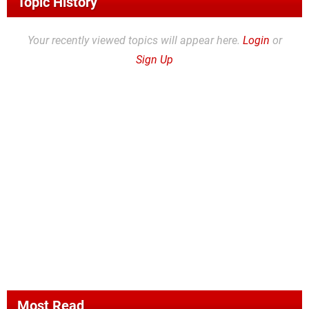
Topic History
Your recently viewed topics will appear here.
Login
or
Sign Up
Most Read