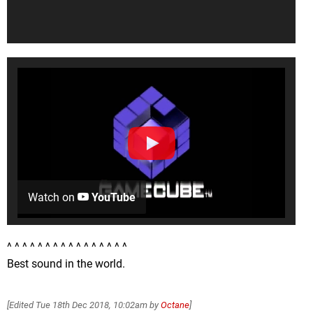
Watch on
YouTube
^ ^ ^ ^ ^ ^ ^ ^ ^ ^ ^ ^ ^ ^ ^ ^
Best sound in the world.
[Edited
Tue 18th Dec 2018, 10:02am
by
Octane
]