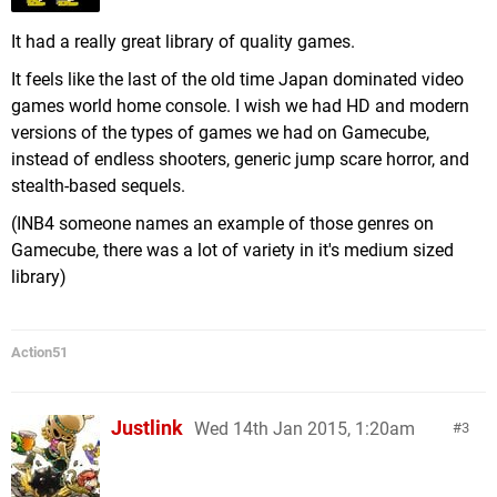
It had a really great library of quality games.
It feels like the last of the old time Japan dominated video
games world home console. I wish we had HD and modern
versions of the types of games we had on Gamecube,
instead of endless shooters, generic jump scare horror, and
stealth-based sequels.
(INB4 someone names an example of those genres on
Gamecube, there was a lot of variety in it's medium sized
library)
Action51
Justlink
Wed 14th Jan 2015, 1:20am
3