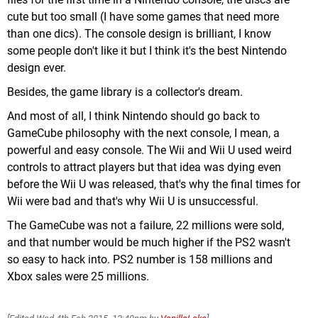
cute but too small (I have some games that need more
than one dics). The console design is brilliant, I know
some people don't like it but I think it's the best Nintendo
design ever.
Besides, the game library is a collector's dream.
And most of all, I think Nintendo should go back to
GameCube philosophy with the next console, I mean, a
powerful and easy console. The Wii and Wii U used weird
controls to attract players but that idea was dying even
before the Wii U was released, that's why the final times for
Wii were bad and that's why Wii U is unsuccessful.
The GameCube was not a failure, 22 millions were sold,
and that number would be much higher if the PS2 wasn't
so easy to hack into. PS2 number is 158 millions and
Xbox sales were 25 millions.