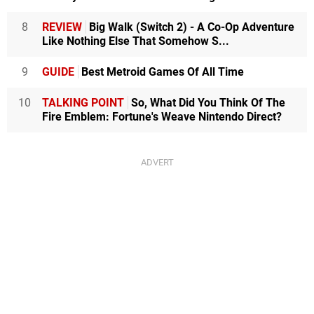
8
REVIEW
Big Walk (Switch 2) - A Co-Op Adventure
Like Nothing Else That Somehow S...
9
GUIDE
Best Metroid Games Of All Time
10
TALKING POINT
So, What Did You Think Of The
Fire Emblem: Fortune's Weave Nintendo Direct?