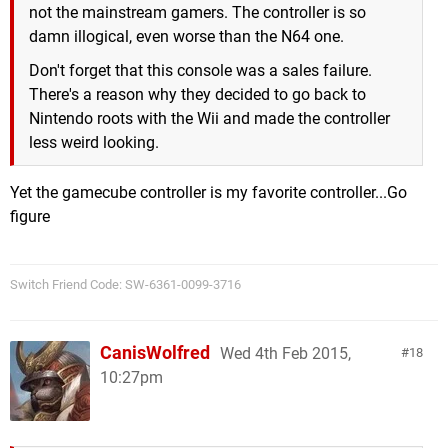
not the mainstream gamers. The controller is so
damn illogical, even worse than the N64 one.
Don't forget that this console was a sales failure.
There's a reason why they decided to go back to
Nintendo roots with the Wii and made the controller
less weird looking.
Yet the gamecube controller is my favorite controller...Go
figure
Switch Friend Code: SW-6361-0099-3716
CanisWolfred
Wed 4th Feb 2015,
18
10:27pm