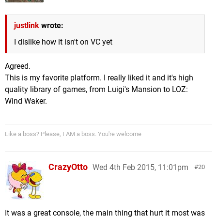
justlink
wrote:
I dislike how it isn't on VC yet
Agreed.
This is my favorite platform. I really liked it and it's high
quality library of games, from Luigi's Mansion to LOZ:
Wind Waker.
Like a boss? Please, I AM a boss. You're welcome
CrazyOtto
Wed 4th Feb 2015, 11:01pm
20
It was a great console, the main thing that hurt it most was