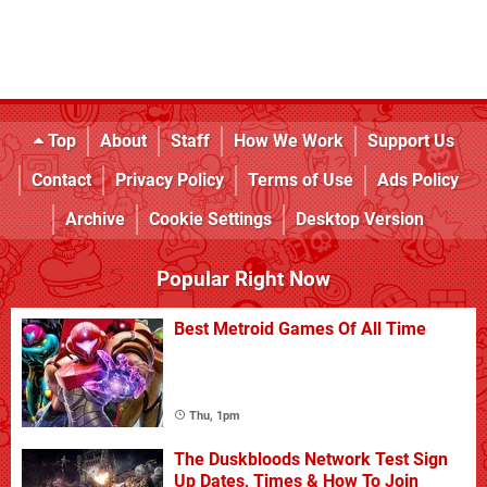
Top
About
Staff
How We Work
Support Us
Contact
Privacy Policy
Terms of Use
Ads Policy
Archive
Cookie Settings
Desktop Version
Popular Right Now
Best Metroid Games Of All Time
Thu, 1pm
The Duskbloods Network Test Sign
Up Dates, Times & How To Join