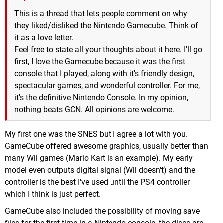
This is a thread that lets people comment on why
they liked/disliked the Nintendo Gamecube. Think of
it as a love letter.
Feel free to state all your thoughts about it here. I'll go
first, I love the Gamecube because it was the first
console that I played, along with it's friendly design,
spectacular games, and wonderful controller. For me,
it's the definitive Nintendo Console. In my opinion,
nothing beats GCN. All opinions are welcome.
My first one was the SNES but I agree a lot with you.
GameCube offered awesome graphics, usually better than
many Wii games (Mario Kart is an example). My early
model even outputs digital signal (Wii doesn't) and the
controller is the best I've used until the PS4 controller
which I think is just perfect.
GameCube also included the possibility of moving save
files for the first time in a Nintendo console, the discs are