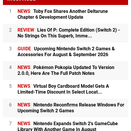
1
NEWS
Toby Fox Shares Another Deltarune
Chapter 6 Development Update
2
REVIEW
Lies Of P: Complete Edition (Switch 2) -
No Strings On This Superb, Imme...
3
GUIDE
Upcoming Nintendo Switch 2 Games &
Accessories For August & September 2026
4
NEWS
Pokémon Pokopia Updated To Version
2.0.0, Here Are The Full Patch Notes
5
NEWS
Virtual Boy Cardboard Model Gets A
Limited-Time Discount In Select Locat...
6
NEWS
Nintendo Reconfirms Release Windows For
Upcoming Switch 2 Games
7
NEWS
Nintendo Expands Switch 2's GameCube
Library With Another Game In August