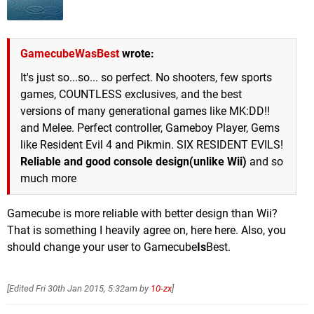
GamecubeWasBest
wrote:
It's just so...so... so perfect. No shooters, few sports
games, COUNTLESS exclusives, and the best
versions of many generational games like MK:DD!!
and Melee. Perfect controller, Gameboy Player, Gems
like Resident Evil 4 and Pikmin. SIX RESIDENT EVILS!
Reliable and good console design(unlike Wii)
and so
much more
Gamecube is more reliable with better design than Wii?
That is something I heavily agree on, here here. Also, you
should change your user to Gamecube
Is
Best.
[Edited
Fri 30th Jan 2015, 5:32am
by
10-zx
]