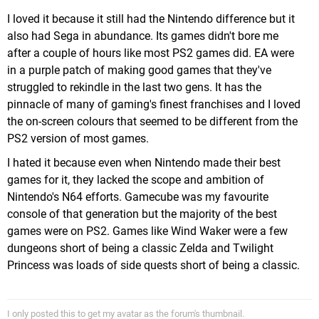
I loved it because it still had the Nintendo difference but it
also had Sega in abundance. Its games didn't bore me
after a couple of hours like most PS2 games did. EA were
in a purple patch of making good games that they've
struggled to rekindle in the last two gens. It has the
pinnacle of many of gaming's finest franchises and I loved
the on-screen colours that seemed to be different from the
PS2 version of most games.
I hated it because even when Nintendo made their best
games for it, they lacked the scope and ambition of
Nintendo's N64 efforts. Gamecube was my favourite
console of that generation but the majority of the best
games were on PS2. Games like Wind Waker were a few
dungeons short of being a classic Zelda and Twilight
Princess was loads of side quests short of being a classic.
I only posted this to get my avatar as the forum's thumbnail.