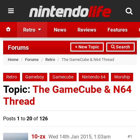
Retro
News
Reviews
Features
Forums
+ New Topic
Search
Home
/
Forums
/
Retro
/
The GameCube & N64 Thread
Retro
Gameboy
Gamecube
Nintendo 64
Worship
Topic:
The GameCube & N64
Thread
Posts
1
to
20
of
126
10-zx
Wed 14th Jan 2015, 1:03am
1