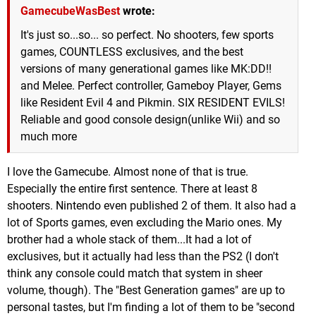
GamecubeWasBest
wrote:
It's just so...so... so perfect. No shooters, few sports
games, COUNTLESS exclusives, and the best
versions of many generational games like MK:DD!!
and Melee. Perfect controller, Gameboy Player, Gems
like Resident Evil 4 and Pikmin. SIX RESIDENT EVILS!
Reliable and good console design(unlike Wii) and so
much more
I love the Gamecube. Almost none of that is true.
Especially the entire first sentence. There at least 8
shooters. Nintendo even published 2 of them. It also had a
lot of Sports games, even excluding the Mario ones. My
brother had a whole stack of them...It had a lot of
exclusives, but it actually had less than the PS2 (I don't
think any console could match that system in sheer
volume, though). The "Best Generation games" are up to
personal tastes, but I'm finding a lot of them to be "second