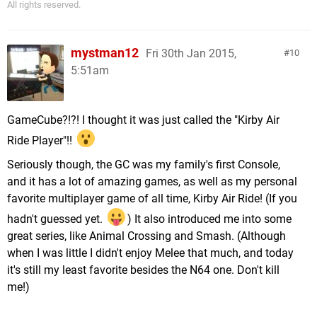
All rights reserved.
mystman12
Fri 30th Jan 2015,
10
5:51am
GameCube?!?! I thought it was just called the "Kirby Air
Ride Player"!!
Seriously though, the GC was my family's first Console,
and it has a lot of amazing games, as well as my personal
favorite multiplayer game of all time, Kirby Air Ride! (If you
hadn't guessed yet.
) It also introduced me into some
great series, like Animal Crossing and Smash. (Although
when I was little I didn't enjoy Melee that much, and today
it's still my least favorite besides the N64 one. Don't kill
me!)