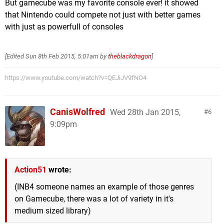
But gamecube was my favorite console ever! it showed
that Nintendo could compete not just with better games
with just as powerfull of consoles
[Edited
Sun 8th Feb 2015, 5:01am
by
theblackdragon
]
https://www.youtube.com/watch?v=QEJiJV9fNO4
CanisWolfred
Wed 28th Jan 2015,
6
9:09pm
Action51
wrote:
(INB4 someone names an example of those genres
on Gamecube, there was a lot of variety in it's
medium sized library)