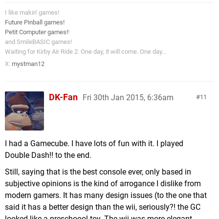
I like makin' games!
Future Pinball games!
Petit Computer games!
!
and SmileBASIC games!
Waiting for Kirby Air Ride 2. One day, it will come. One day...
X:
mystman12
DK-Fan
Fri 30th Jan 2015, 6:36am
11
I had a Gamecube. I have lots of fun with it. I played
Double Dash!! to the end.
Still, saying that is the best console ever, only based in
subjective opinions is the kind of arrogance I dislike from
modern gamers. It has many design issues (to the one that
said it has a better design than the wii, seriously?! the GC
looked like a preschoool toy. The wii was more elegant