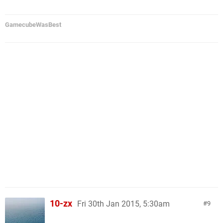
GamecubeWasBest
10-zx
Fri 30th Jan 2015, 5:30am
9