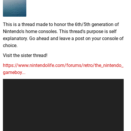
This is a thread made to honor the 6th/5th generation of
Nintendo's home consoles. This thread's purpose is self
explanatory. Go ahead and leave a post on your console of
choice.
Visit the sister thread!
https://www.nintendolife.com/forums/retro/the_nintendo_
gameboy...