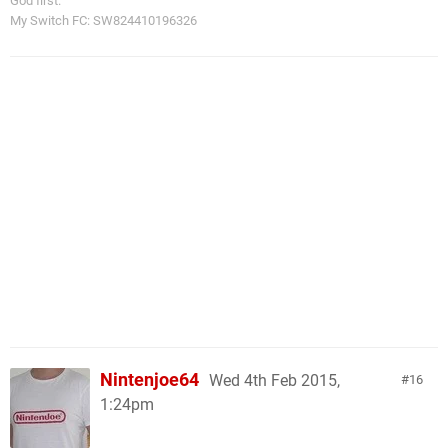
God first.
My Switch FC: SW824410196326
Nintenjoe64
Wed 4th Feb 2015,
16
1:24pm