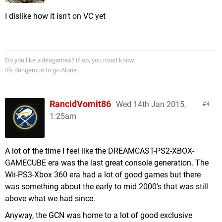
I dislike how it isn't on VC yet
Do you like videogames? If so, you must know
It's dangerous to go Alone.
RancidVomit86
Wed 14th Jan 2015,
4
1:25am
A lot of the time I feel like the DREAMCAST-PS2-XBOX-
GAMECUBE era was the last great console generation. The
Wii-PS3-Xbox 360 era had a lot of good games but there
was something about the early to mid 2000's that was still
above what we had since.
Anyway, the GCN was home to a lot of good exclusive