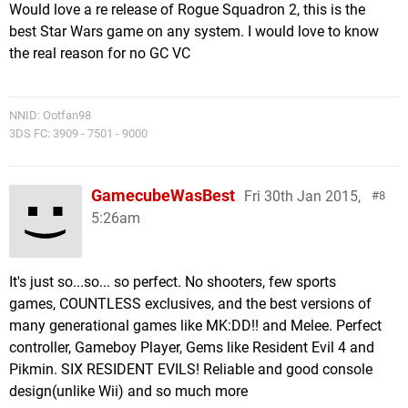
Would love a re release of Rogue Squadron 2, this is the
best Star Wars game on any system. I would love to know
the real reason for no GC VC
NNID: Ootfan98
3DS FC: 3909 - 7501 - 9000
GamecubeWasBest
Fri 30th Jan 2015,
8
5:26am
It's just so...so... so perfect. No shooters, few sports
games, COUNTLESS exclusives, and the best versions of
many generational games like MK:DD!! and Melee. Perfect
controller, Gameboy Player, Gems like Resident Evil 4 and
Pikmin. SIX RESIDENT EVILS! Reliable and good console
design(unlike Wii) and so much more