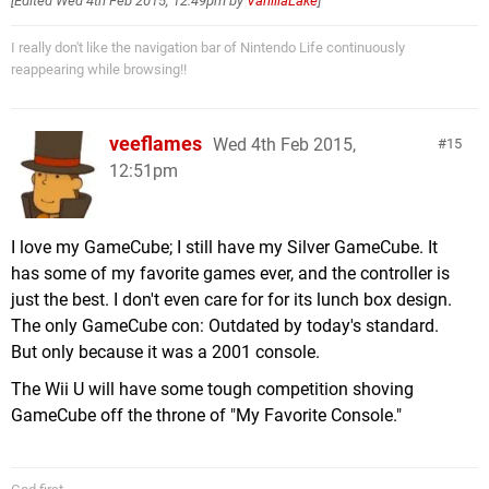
[Edited
Wed 4th Feb 2015, 12:49pm
by
VanillaLake
]
I really don't like the navigation bar of Nintendo Life continuously
reappearing while browsing!!
veeflames
Wed 4th Feb 2015,
15
12:51pm
I love my GameCube; I still have my Silver GameCube. It
has some of my favorite games ever, and the controller is
just the best. I don't even care for for its lunch box design.
The only GameCube con: Outdated by today's standard.
But only because it was a 2001 console.
The Wii U will have some tough competition shoving
GameCube off the throne of "My Favorite Console."