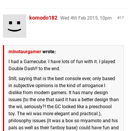
komodo182
Wed 4th Feb 2015, 10pm
17
minotaurgamer
wrote:
I had a Gamecube. I have lots of fun with it. I played
Double Dash!! to the end.
Still, saying that is the best console ever, only based
in subjective opinions is the kind of arrogance I
dislike from modern gamers. It has many design
issues (to the one that said it has a better design than
the wii, seriously?! the GC looked like a preschoool
toy. The wii was more elegant and practical.),
philosophy issues (it was a box so miyamoto and his
pals as well as their fanboy base) could have fun and