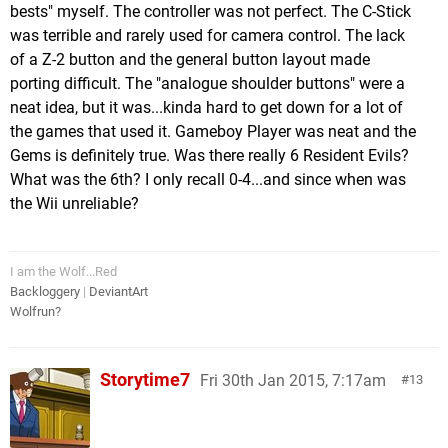
bests" myself. The controller was not perfect. The C-Stick
was terrible and rarely used for camera control. The lack
of a Z-2 button and the general button layout made
porting difficult. The "analogue shoulder buttons" were a
neat idea, but it was...kinda hard to get down for a lot of
the games that used it. Gameboy Player was neat and the
Gems is definitely true. Was there really 6 Resident Evils?
What was the 6th? I only recall 0-4...and since when was
the Wii unreliable?
I am the Wolf...Red
Backloggery
|
DeviantArt
Wolfrun?
Storytime7
Fri 30th Jan 2015, 7:17am
13