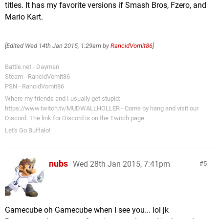
titles. It has my favorite versions if Smash Bros, Fzero, and
Mario Kart.
[Edited
Wed 14th Jan 2015, 1:29am
by
RancidVomit86
]
Battle.net - Dayman
Steam - RancidVomit86
PSN - RancidVomit86
Where my friends and I usually get stupid:
https://www.twitch.tv/MUDWALLHOLLER - Come by hang and visit our
Discord. The link for Discord is on the Twitch page.
Let's Go Buffalo!
nubs
Wed 28th Jan 2015, 7:41pm
5
Gamecube oh Gamecube when I see you... lol jk