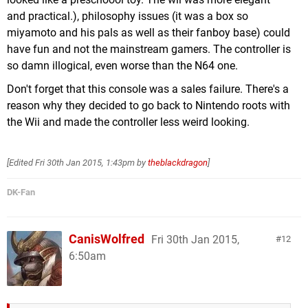
and practical.), philosophy issues (it was a box so
miyamoto and his pals as well as their fanboy base) could
have fun and not the mainstream gamers. The controller is
so damn illogical, even worse than the N64 one.
Don't forget that this console was a sales failure. There's a
reason why they decided to go back to Nintendo roots with
the Wii and made the controller less weird looking.
[Edited
Fri 30th Jan 2015, 1:43pm
by
theblackdragon
]
DK-Fan
CanisWolfred
Fri 30th Jan 2015,
12
6:50am