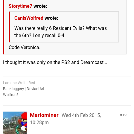
Storytime7
wrote:
CanisWolfred
wrote:
Was there really 6 Resident Evils? What was
the 6th? I only recall 0-4
Code Veronica.
I thought it was only on the PS2 and Dreamcast...
I am the Wolf...Red
Backloggery
|
DeviantArt
Wolfrun?
Mariominer
Wed 4th Feb 2015,
19
10:28pm