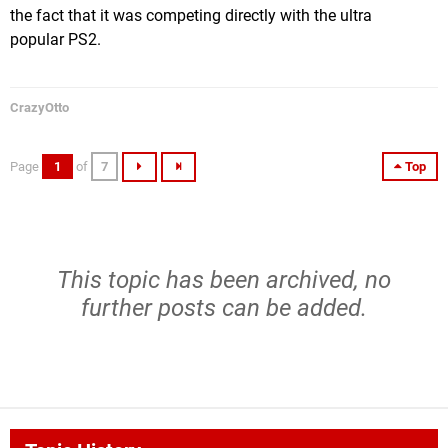
the fact that it was competing directly with the ultra
popular PS2.
CrazyOtto
Page
1
of
7
Top
This topic has been archived, no
further posts can be added.