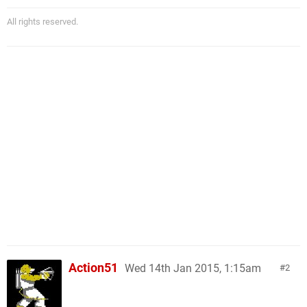
All rights reserved.
Action51
Wed 14th Jan 2015, 1:15am
2