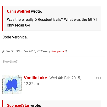
CanisWolfred
wrote:
Was there really 6 Resident Evils? What was the 6th? I
only recall 0-4
Code Veronica.
[Edited
Fri 30th Jan 2015, 7:18am
by
Storytime7
]
Storytime7
VanillaLake
Wed 4th Feb 2015,
14
12:32pm
SuprisedStar
wrote: