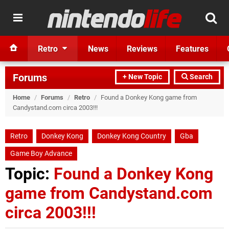
Retro
News
Reviews
Features
Forums
+ New Topic
Search
Home
/
Forums
/
Retro
/
Found a Donkey Kong game from
Candystand.com circa 2003!!!
Retro
Donkey Kong
Donkey Kong Country
Gba
Game Boy Advance
Topic:
Found a Donkey Kong
game from Candystand.com
circa 2003!!!