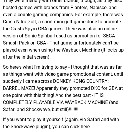
They were friendly with other brands, though, as they also
hosted games with brands from Planters, Nabisco, and
even a couple gaming companies. For example, there was
Crash Nitro Golf, a short mini golf game done to promote
the Crash/Spyro GBA games. There was also an online
version of Sonic Spinball used as promotion for SEGA
Smash Pack on GBA - That game unfortunately can't be
played even when using the Wayback Machine (It locks up
after the initial screen).
So here's what I'm trying to say - I thought that was as far
as things went with video game promotional content, until
suddenly I came across DONKEY KONG COUNTRY:
BARREL MAZE! Apparently they promoted DKC for GBA at
one point with this thing! And the best part - IT IS
COMPLETELY PLAYABLE VIA WAYBACK MACHINE (and
Safari and Shockwave, but still)!!!!!!!!!
If you want to play it yourself (again, via Safari and with
the Shockwave plugin), you can click here