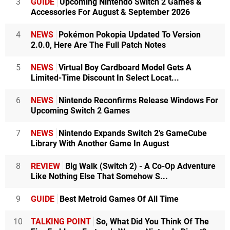
3
GUIDE
Upcoming Nintendo Switch 2 Games &
Accessories For August & September 2026
4
NEWS
Pokémon Pokopia Updated To Version
2.0.0, Here Are The Full Patch Notes
5
NEWS
Virtual Boy Cardboard Model Gets A
Limited-Time Discount In Select Locat...
6
NEWS
Nintendo Reconfirms Release Windows For
Upcoming Switch 2 Games
7
NEWS
Nintendo Expands Switch 2's GameCube
Library With Another Game In August
8
REVIEW
Big Walk (Switch 2) - A Co-Op Adventure
Like Nothing Else That Somehow S...
9
GUIDE
Best Metroid Games Of All Time
10
TALKING POINT
So, What Did You Think Of The