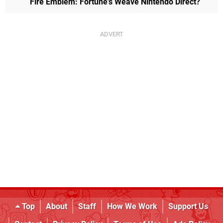
Fire Emblem: Fortune's Weave Nintendo Direct?
Top
About
Staff
How We Work
Support Us