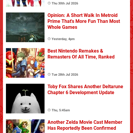
Thu 30th Jul 2026
Opinion: A Short Walk In Metroid
Prime That's More Fun Than Most
Whole Games
Yesterday, 4pm
Best Nintendo Remakes &
Remasters Of All Time, Ranked
Tue 28th Jul 2026
Toby Fox Shares Another Deltarune
Chapter 6 Development Update
Thu, 5:45am
Another Zelda Movie Cast Member
Has Reportedly Been Confirmed