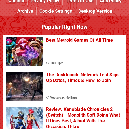
Contact
Privacy Policy
Terms of Use
Ads Policy
Archive
Cookie Settings
Desktop Version
Popular Right Now
Best Metroid Games Of All Time
Thu, 1pm
The Duskbloods Network Test Sign
Up Dates, Times & How To Join
Yesterday, 5:45pm
Review: Xenoblade Chronicles 2
(Switch) - Monolith Soft Doing What
It Does Best, Albeit With The
Occasional Flaw