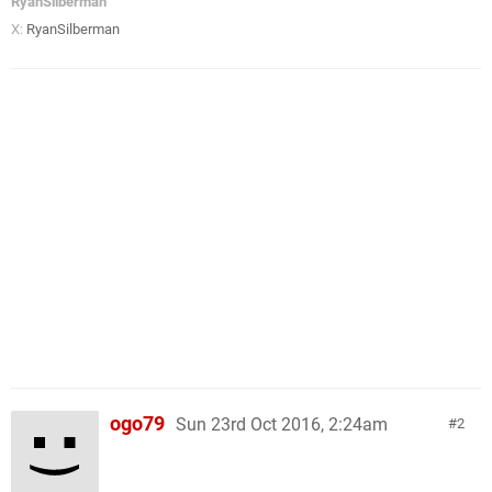
RyanSilberman
X:
RyanSilberman
ogo79
Sun 23rd Oct 2016, 2:24am
2