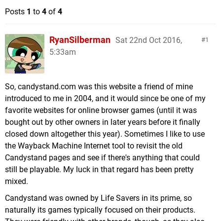
Posts
1
to
4
of
4
RyanSilberman
Sat 22nd Oct 2016,
1
5:33am
So, candystand.com was this website a friend of mine
introduced to me in 2004, and it would since be one of my
favorite websites for online browser games (until it was
bought out by other owners in later years before it finally
closed down altogether this year). Sometimes I like to use
the Wayback Machine Internet tool to revisit the old
Candystand pages and see if there's anything that could
still be playable. My luck in that regard has been pretty
mixed.
Candystand was owned by Life Savers in its prime, so
naturally its games typically focused on their products.