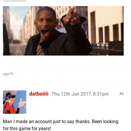
ogo79
datboiiii
Thu 12th Jan 2017, 8:31pm
3
Man I made an account just to say thanks. Been looking
for this game for years!