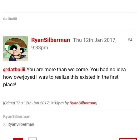
datboiiii
RyanSilberman
Thu 12th Jan 2017,
4
9:33pm
@datboiiii
You are more than welcome. You had no idea
how overjoyed I was to realize this existed in the first
place!
[Edited
Thu 12th Jan 2017, 9:33pm
by
RyanSilberman
]
RyanSilberman
X:
RyanSilberman