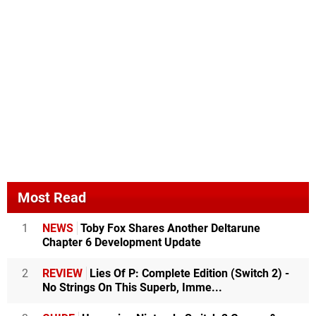
Most Read
1
NEWS
Toby Fox Shares Another Deltarune
Chapter 6 Development Update
2
REVIEW
Lies Of P: Complete Edition (Switch 2) -
No Strings On This Superb, Imme...