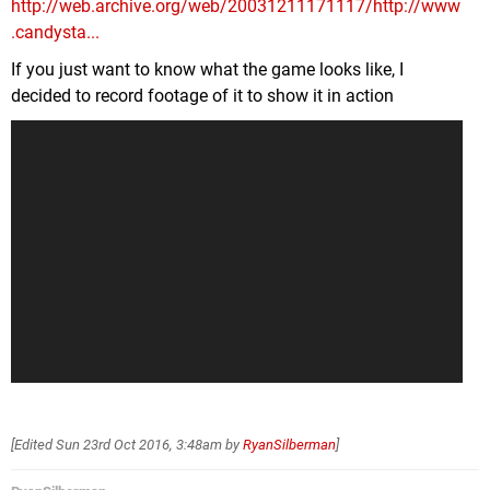
http://web.archive.org/web/20031211171117/http://www
.candysta...
If you just want to know what the game looks like, I
decided to record footage of it to show it in action
[Edited
Sun 23rd Oct 2016, 3:48am
by
RyanSilberman
]