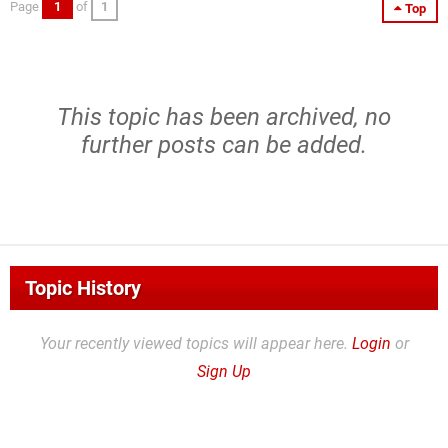
Page
1
of
1
Top
This topic has been archived, no
further posts can be added.
Topic History
Your recently viewed topics will appear here.
Login
or
Sign Up