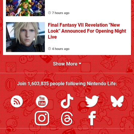
7 hours ago
Final Fantasy VII Revelation "New
Look" Announced For Opening Night
Live
4 hours ago
Show More
Join
1,603,835
people following
Nintendo Life
: