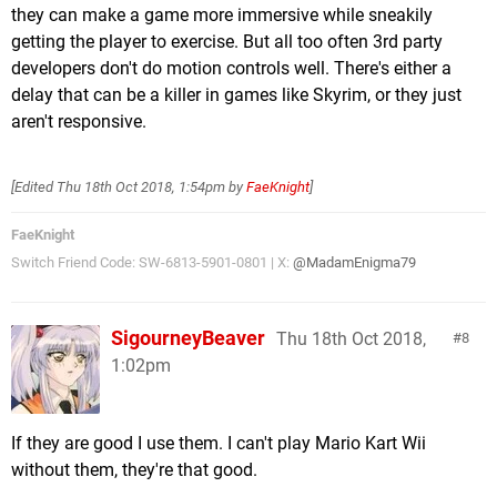
they can make a game more immersive while sneakily
getting the player to exercise. But all too often 3rd party
developers don't do motion controls well. There's either a
delay that can be a killer in games like Skyrim, or they just
aren't responsive.
[Edited
Thu 18th Oct 2018, 1:54pm
by
FaeKnight
]
FaeKnight
Switch Friend Code: SW-6813-5901-0801 | X:
@MadamEnigma79
SigourneyBeaver
Thu 18th Oct 2018,
8
1:02pm
If they are good I use them. I can't play Mario Kart Wii
without them, they're that good.