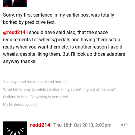
Sorry, my first sentence in my earlier post was totally
borked by predictive text.
@redd214
I should have said also, that the space
requirements for wheels/pedals and having them setup
ready when you want them etc. is another reason I avoid
wheels, despite liking them. But I'll look up those adapters
anyway thanks.
You guys had me at blood and semen.
What better way to celebrate than firing something out of the pipe?
Nothing is true. Everything is permitted.
My Nintendo: gcunit
redd214
Thu 18th Oct 2018, 2:03pm
10