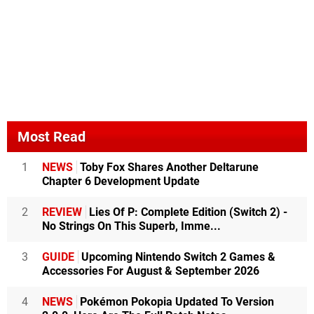
Most Read
1
NEWS
Toby Fox Shares Another Deltarune
Chapter 6 Development Update
2
REVIEW
Lies Of P: Complete Edition (Switch 2) -
No Strings On This Superb, Imme...
3
GUIDE
Upcoming Nintendo Switch 2 Games &
Accessories For August & September 2026
4
NEWS
Pokémon Pokopia Updated To Version