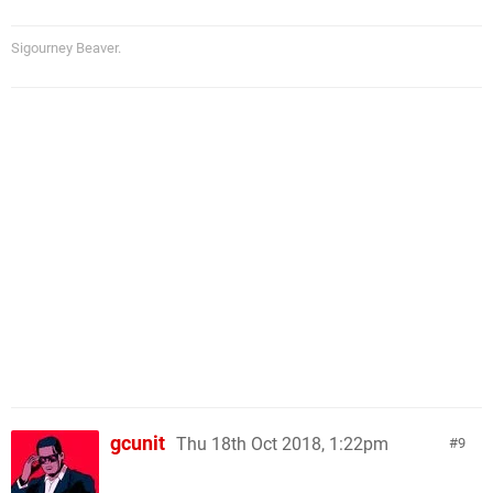
Sigourney Beaver.
gcunit
Thu 18th Oct 2018, 1:22pm
9