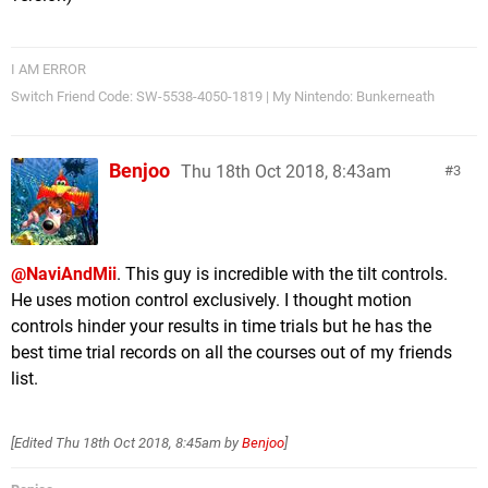
I AM ERROR
Switch Friend Code: SW-5538-4050-1819 | My Nintendo: Bunkerneath
Benjoo
Thu 18th Oct 2018, 8:43am
3
@NaviAndMii
. This guy is incredible with the tilt controls.
He uses motion control exclusively. I thought motion
controls hinder your results in time trials but he has the
best time trial records on all the courses out of my friends
list.
[Edited
Thu 18th Oct 2018, 8:45am
by
Benjoo
]