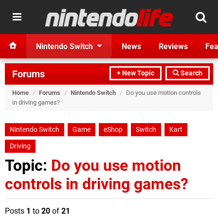
Nintendo Switch
News
Reviews
Fea
Forums
+ New Topic
Search
Home
/
Forums
/
Nintendo Switch
/
Do you use motion controls
in driving games?
Nintendo Switch
Game
eShop
Switch
Kart
Driving
Topic:
Do you use motion
controls in driving games?
Posts
1
to
20
of
21