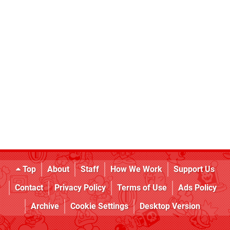
Top
About
Staff
How We Work
Support Us
Contact
Privacy Policy
Terms of Use
Ads Policy
Archive
Cookie Settings
Desktop Version