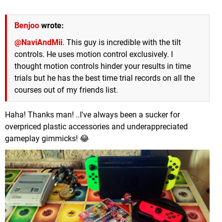
Benjoo
wrote:
@NaviAndMii
. This guy is incredible with the tilt
controls. He uses motion control exclusively. I
thought motion controls hinder your results in time
trials but he has the best time trial records on all the
courses out of my friends list.
Haha! Thanks man! ..I've always been a sucker for
overpriced plastic accessories and underappreciated
gameplay gimmicks! 😂