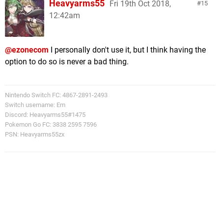
Heavyarms55
Fri 19th Oct 2018,
15
12:42am
@ezonecom
I personally don't use it, but I think having the
option to do so is never a bad thing.
Nintendo Switch FC: 4867-2891-2493
Switch username: Em
Discord: Heavyarms55#1475
Pokemon Go FC: 3838 2595 7596
PSN: Heavyarms55zx