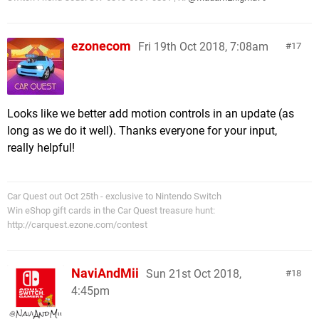
ezonecom
Fri 19th Oct 2018, 7:08am
17
Looks like we better add motion controls in an update (as
long as we do it well). Thanks everyone for your input,
really helpful!
Car Quest out Oct 25th - exclusive to Nintendo Switch
Win eShop gift cards in the Car Quest treasure hunt:
http://carquest.ezone.com/contest
NaviAndMii
Sun 21st Oct 2018,
18
4:45pm