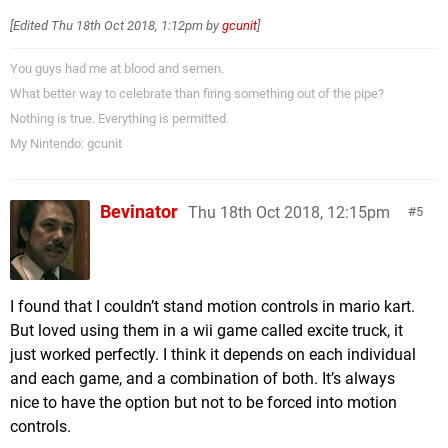
[Edited
Thu 18th Oct 2018, 1:12pm
by
gcunit
]
You guys had me at blood and semen.
What better way to celebrate than firing something out of the pipe?
Nothing is true. Everything is permitted.
My Nintendo: gcunit
Bevinator
Thu 18th Oct 2018, 12:15pm
5
I found that I couldn’t stand motion controls in mario kart.
But loved using them in a wii game called excite truck, it
just worked perfectly. I think it depends on each individual
and each game, and a combination of both. It’s always
nice to have the option but not to be forced into motion
controls.