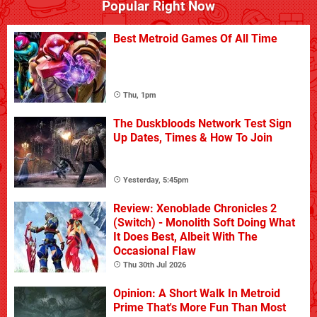
Popular Right Now
Best Metroid Games Of All Time
Thu, 1pm
The Duskbloods Network Test Sign
Up Dates, Times & How To Join
Yesterday, 5:45pm
Review: Xenoblade Chronicles 2
(Switch) - Monolith Soft Doing What
It Does Best, Albeit With The
Occasional Flaw
Thu 30th Jul 2026
Opinion: A Short Walk In Metroid
Prime That's More Fun Than Most