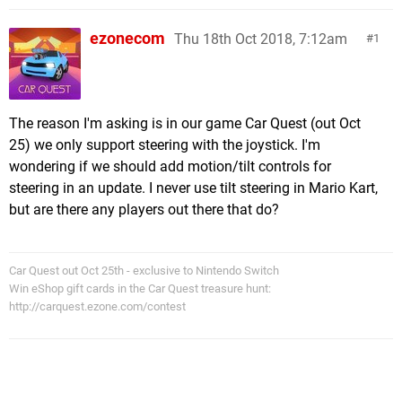
ezonecom
Thu 18th Oct 2018, 7:12am
1
The reason I'm asking is in our game Car Quest (out Oct
25) we only support steering with the joystick. I'm
wondering if we should add motion/tilt controls for
steering in an update. I never use tilt steering in Mario Kart,
but are there any players out there that do?
Car Quest out Oct 25th - exclusive to Nintendo Switch
Win eShop gift cards in the Car Quest treasure hunt:
http://carquest.ezone.com/contest