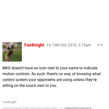
FaeKnight
Fri 19th Oct 2018, 3:15am
16
MK8 doesn't have an icon next to your name to indicate
motion controls. As such, there's no way of knowing what
control system your opponents are using unless they're
sitting on the couch next to you.
FaeKnight
Switch Friend Code: SW-6813-5901-0801 | X:
@MadamEnigma79