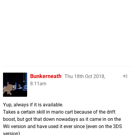
Bunkerneath
Thu 18th Oct 2018,
2
8:11am
Yup, always if it is available.
Takes a certain skill in mario cart because of the drift
boost, but got that down nowadays as it came in on the
Wii version and have used it ever since (even on the 3DS
version)