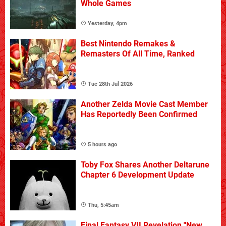
Whole Games
Yesterday, 4pm
Best Nintendo Remakes &
Remasters Of All Time, Ranked
Tue 28th Jul 2026
Another Zelda Movie Cast Member
Has Reportedly Been Confirmed
5 hours ago
Toby Fox Shares Another Deltarune
Chapter 6 Development Update
Thu, 5:45am
Final Fantasy VII Revelation "New