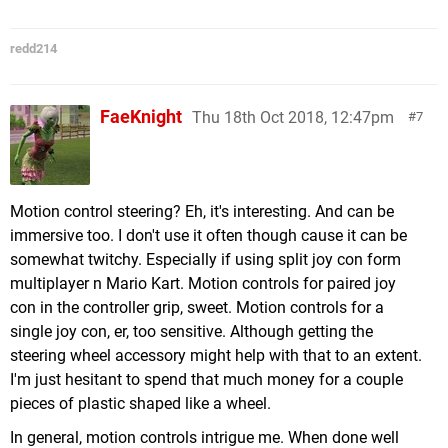
redd214
FaeKnight
Thu 18th Oct 2018, 12:47pm
7
Motion control steering? Eh, it's interesting. And can be
immersive too. I don't use it often though cause it can be
somewhat twitchy. Especially if using split joy con form
multiplayer n Mario Kart. Motion controls for paired joy
con in the controller grip, sweet. Motion controls for a
single joy con, er, too sensitive. Although getting the
steering wheel accessory might help with that to an extent.
I'm just hesitant to spend that much money for a couple
pieces of plastic shaped like a wheel.
In general, motion controls intrigue me. When done well