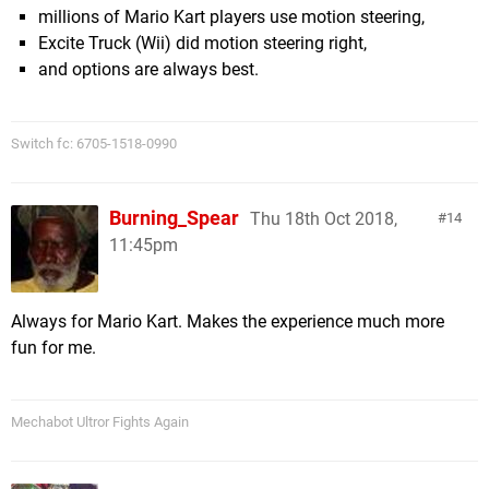
millions of Mario Kart players use motion steering,
Excite Truck (Wii) did motion steering right,
and options are always best.
Switch fc: 6705-1518-0990
Burning_Spear
Thu 18th Oct 2018,
14
11:45pm
Always for Mario Kart. Makes the experience much more
fun for me.
Mechabot Ultror Fights Again