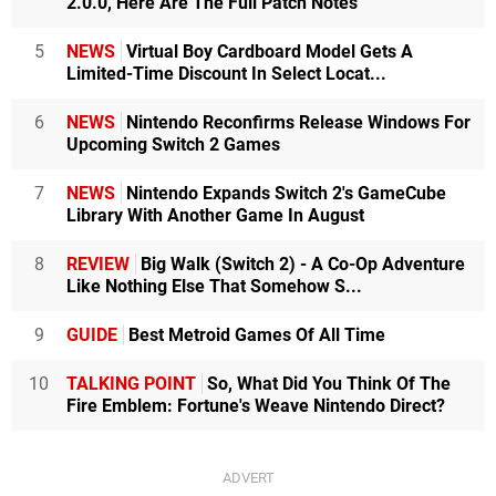
2.0.0, Here Are The Full Patch Notes
5
NEWS
Virtual Boy Cardboard Model Gets A
Limited-Time Discount In Select Locat...
6
NEWS
Nintendo Reconfirms Release Windows For
Upcoming Switch 2 Games
7
NEWS
Nintendo Expands Switch 2's GameCube
Library With Another Game In August
8
REVIEW
Big Walk (Switch 2) - A Co-Op Adventure
Like Nothing Else That Somehow S...
9
GUIDE
Best Metroid Games Of All Time
10
TALKING POINT
So, What Did You Think Of The
Fire Emblem: Fortune's Weave Nintendo Direct?