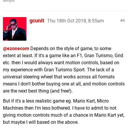
Benjoo
gcunit
Thu 18th Oct 2018, 8:55am
4
@ezonecom
Depends on the style of game, to some
extent at least. If it's a game like an F1, Gran Turismo, Grid
etc. then I would always want motion controls, based on
my experience with Gran Turismo Sport. The lack of a
universal steering wheel that works across all formats
means I don't bother buying one at all, and motion controls
are the next best thing (and free!).
But if it's a less realistic game eg. Mario Kart, Micro
Machines then I'm less bothered. I have to admit to not
giving motion controls much of a chance in Mario Kart yet,
but maybe I will based on the above.