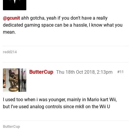
@gcunit
ahh gotcha, yeah if you don't have a really
dedicated gaming space can be a hassle, I know what you
mean.
redd214
ButterCup
Thu 18th Oct 2018, 2:13pm
11
I used too when i was younger, mainly in Mario kart Wii,
but I’ve used analog controls since mk8 on the Wii U
ButterCup