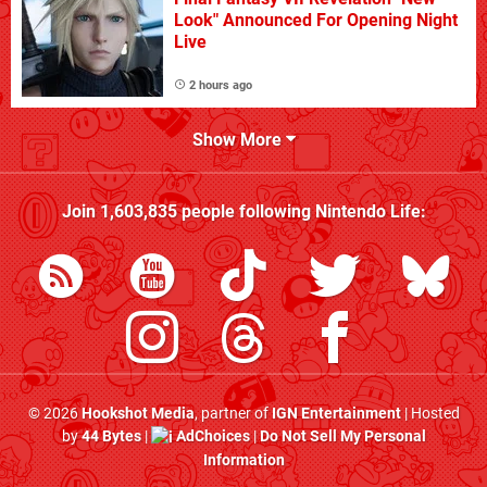
Look" Announced For Opening Night
Live
2 hours ago
Show More
Join
1,603,835
people following
Nintendo Life
:
© 2026
Hookshot Media
, partner of
IGN Entertainment
| Hosted
by
44 Bytes
|
AdChoices
|
Do Not Sell My Personal
Information