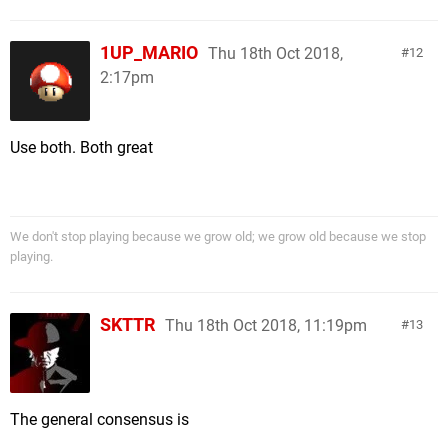
1UP_MARIO
Thu 18th Oct 2018,
12
2:17pm
Use both. Both great
We don't stop playing because we grow old; we grow old because we stop
playing.
SKTTR
Thu 18th Oct 2018, 11:19pm
13
The general consensus is