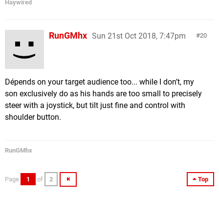
Haywired
RunGMhx
Sun 21st Oct 2018, 7:47pm
20
Dépends on your target audience too... while I don’t, my
son exclusively do as his hands are too small to precisely
steer with a joystick, but tilt just fine and control with
shoulder button.
RunGMhx
Page
1
of
2
Top