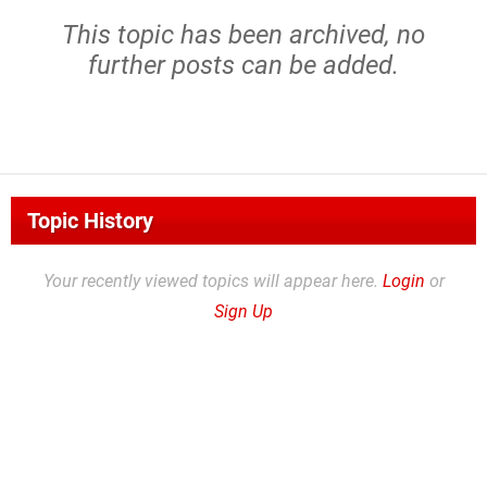
This topic has been archived, no
further posts can be added.
Topic History
Your recently viewed topics will appear here.
Login
or
Sign Up