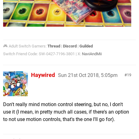
🎮 Adult Switch Gamers:
Thread
|
Discord
|
Guilded
Switch Friend Code: SW-0427-7196-3801 | X:
NaviAndMii
Haywired
Sun 21st Oct 2018, 5:05pm
19
Don't really mind motion control steering, but no, I don't
use it (I mean, in pretty much all cases, if there's an option
to not use motion controls, that's the one I'll go for).