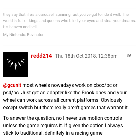
they say that life’s a carousel, spinning fast you’ve got to ride it well. The
world is full of kings and queens who blind your eyes and steal your dreams.
It’s heaven and hell.
My Nintendo: Bevinator
redd214
Thu 18th Oct 2018, 12:38pm
6
@gcunit
most wheels nowadays work on xbox/pc or
ps4/pc. Just get an adapter like the Brook ones and your
wheel can work across all current platforms. Obviously
except switch but there really aren't games that warrant it.
To answer the question, no I never use motion controls
unless the game requires it. If given the option I always
stick to traditional, definitely in a racing game.