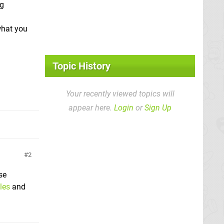
ng
what you
Topic History
Your recently viewed topics will
appear here.
Login
or
Sign Up
2
se
les
and