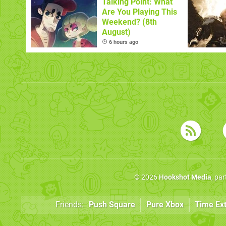
Talking Point: What
Are You Playing This
Weekend? (8th
August)
6 hours ago
© 2026
Hookshot Media
, pa
Friends:
Push Square
Pure Xbox
Time Ex