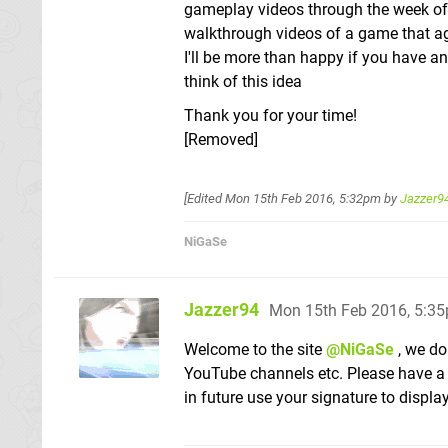
gameplay videos through the week of 
walkthrough videos of a game that ag
I'll be more than happy if you have 
think of this idea
Thank you for your time!
[Removed]
[Edited
Mon 15th Feb 2016, 5:32pm
by
Jazzer9
NiGaSe
Jazzer94
Mon 15th Feb 2016, 5:3
Welcome to the site
@NiGaSe
, we do
YouTube channels etc. Please have a 
in future use your signature to displ