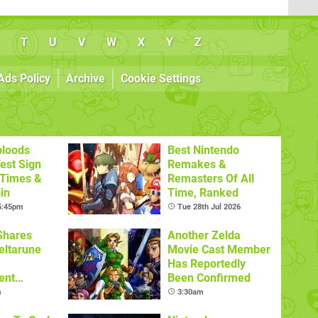
T
U
V
W
X
Y
Z
Ads Policy
Archive
Cookie Settings
bloods
Best Nintendo
est Sign
Remakes &
 Times &
Remasters Of All
in
Time, Ranked
 5:45pm
Tue 28th Jul 2026
Shares
Another Zelda
eltarune
Movie Cast Member
Has Reportedly
ent
Been Confirmed
m
3:30am