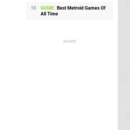
10
GUIDE
Best Metroid Games Of
All Time