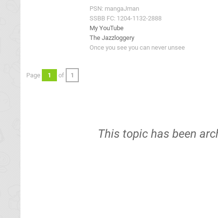
PSN: mangaJman
SSBB FC: 1204-1132-2888
My YouTube
The Jazzloggery
Once you see you can never unsee
Page
1
of
1
This topic has been arc