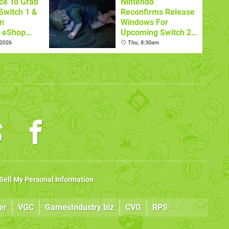
ce To Grab
Nintendo
Switch 1 &
Reconfirms Release
n
Windows For
s eShop
Upcoming Switch 2
ale
Games
 2026
Thu, 8:30am
Sell My Personal Information
er
VGC
GamesIndustry.biz
CVG
RPS