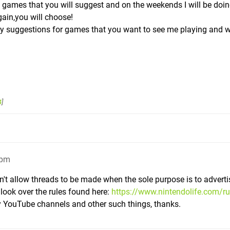
games that you will suggest and on the weekends I will be doi
ain,you will choose!
any suggestions for games that you want to see me playing and 
4
]
5pm
n't allow threads to be made when the sole purpose is to adverti
look over the rules found here:
https://www.nintendolife.com/ru
ay YouTube channels and other such things, thanks.