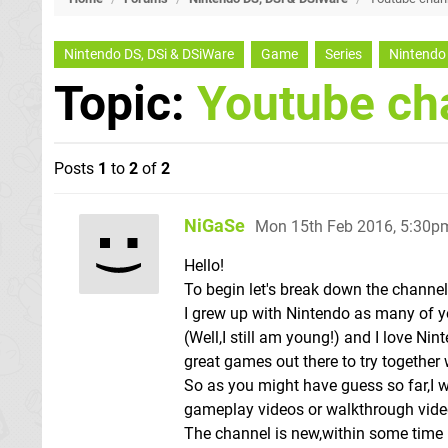
Nintendo DS, DSi & DSiWare
Game
Series
Nintendo
Topic:
Youtube ch
Posts
1
to
2
of
2
NiGaSe
Mon 15th Feb 2016, 5:30p
Hello!
To begin let's break down the channe
I grew up with Nintendo as many of
(Well,I still am young!) and I love Nin
great games out there to try together 
So as you might have guess so far,I w
gameplay videos or walkthrough vide
The channel is new,within some time I 