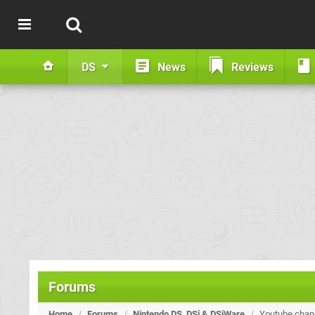
DS
News
Reviews
Forums
Home
/
Forums
/
Nintendo DS, DSi & DSiWare
/
Youtube chan