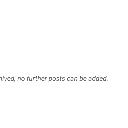
hived, no further posts can be added.