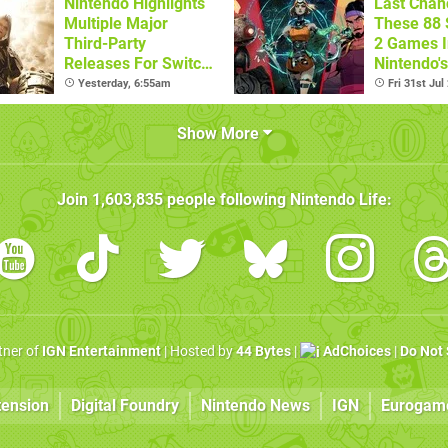
Nintendo Highlights
Last Chan
Multiple Major
These 88 
Third-Party
2 Games I
Releases For Switch
Nintendo'
2 In 2026 And
Summer S
Yesterday, 6:55am
Fri 31st Jul
Beyond
(Europe)
Show More
Join
1,603,835
people following
Nintendo Life
:
rtner of
IGN Entertainment
| Hosted by
44 Bytes
|
AdChoices
|
Do Not 
tension
Digital Foundry
Nintendo News
IGN
Eurogam