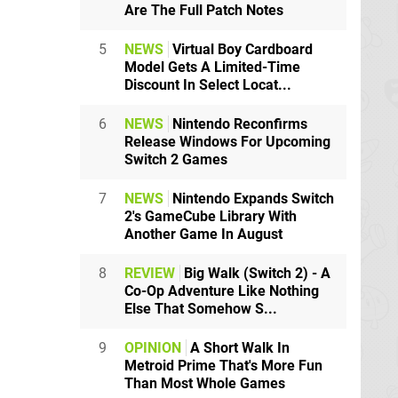
Are The Full Patch Notes
5
NEWS
Virtual Boy Cardboard
Model Gets A Limited-Time
Discount In Select Locat...
6
NEWS
Nintendo Reconfirms
Release Windows For Upcoming
Switch 2 Games
7
NEWS
Nintendo Expands Switch
2's GameCube Library With
Another Game In August
8
REVIEW
Big Walk (Switch 2) - A
Co-Op Adventure Like Nothing
Else That Somehow S...
9
OPINION
A Short Walk In
Metroid Prime That's More Fun
Than Most Whole Games