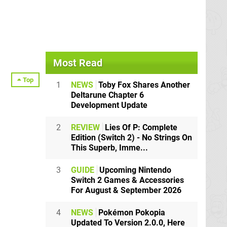
Most Read
Top
1
NEWS
Toby Fox Shares Another
Deltarune Chapter 6
Development Update
2
REVIEW
Lies Of P: Complete
Edition (Switch 2) - No Strings On
This Superb, Imme...
3
GUIDE
Upcoming Nintendo
Switch 2 Games & Accessories
For August & September 2026
4
NEWS
Pokémon Pokopia
Updated To Version 2.0.0, Here