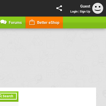
Guest
Login
|
Sign Up
Forums
Better eShop
Search