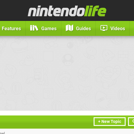
Features
Games
Guides
Videos
+ New Topic
nel