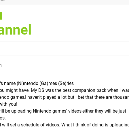
annel
m
l's name (Ni)ntendo (Ga)mes (Se)ries
 you might have. My DS was the best companion back when I wa
tendo games,I haven't played a lot but I bet that there are thousa
with you!
ill be uploading Nintendo games' videos,either they will be just
os.
will set a schedule of videos. What I think of doing is uploadin