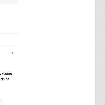
1
s young
nds of
g