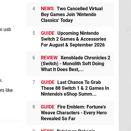
4
NEWS
Two Cancelled Virtual
Boy Games Join 'Nintendo
Classics' Today
ni usb
5
GUIDE
Upcoming Nintendo
Switch 2 Games & Accessories
For August & September 2026
6
REVIEW
Xenoblade Chronicles 2
(Switch) - Monolith Soft Doing
What It Does Best,...
k.
7
GUIDE
Last Chance To Grab
These 88 Switch 1 & 2 Games In
rs like
Nintendo's eShop Summ...
8
GUIDE
Fire Emblem: Fortune's
Weave Characters - Every Hero
Revealed So Far