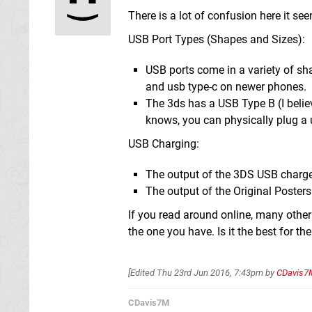
There is a lot of confusion here it se
USB Port Types (Shapes and Sizes):
USB ports come in a variety of sh
and usb type-c on newer phones.
The 3ds has a USB Type B (I believ
knows, you can physically plug a 
USB Charging:
The output of the 3DS USB charge
The output of the Original Poster
If you read around online, many other
the one you have. Is it the best for t
[Edited
Thu 23rd Jun 2016, 7:43pm
by
CDavis7
CDavis7M