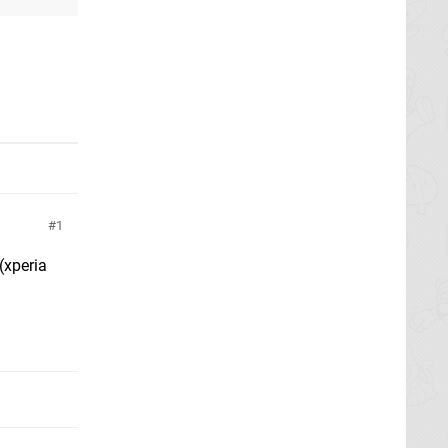
1
(xperia