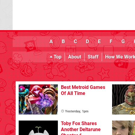
A
B
C
D
E
F
G
Top
About
Staff
How We Wor
Best Metroid Games
Of All Time
Yesterday, 1pm
Toby Fox Shares
Another Deltarune