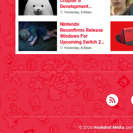
Chapter 6
Development
Update
Yesterday, 5:45am
Nintendo
Reconfirms Release
Windows For
Upcoming Switch 2
Games
Yesterday, 8:30am
© 2026
Hookshot Media
, pa