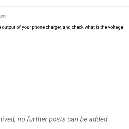
7pm
 output of your phone charger, and check what is the voltage
hived, no further posts can be added.