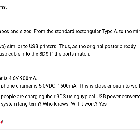
ems.
apes and sizes. From the standard rectangular Type A, to the mi
e) similar to USB printers. Thus, as the original poster already
usb cable into the 3DS if the ports match.
r is 4.6V 900mA.
s phone charger is 5.0VDC, 1500mA. This is close enough to wor
 people are charging their 3DS using typical USB power converte
he system long term? Who knows. Will it work? Yes.
M
]