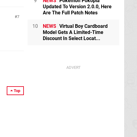
9
NEWS
Pokémon Pokopia
Updated To Version 2.0.0, Here
Are The Full Patch Notes
7
10
NEWS
Virtual Boy Cardboard
Model Gets A Limited-Time
Discount In Select Locat...
Top