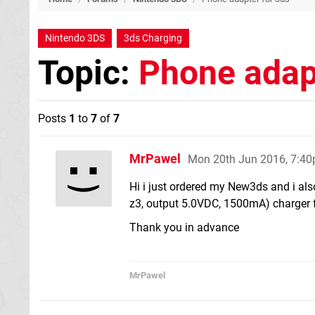
Nintendo 3DS
3ds Charging
Topic:
Phone adap
Posts
1
to
7
of
7
MrPawel
Mon 20th Jun 2016, 7:4
Hi i just ordered my New3ds and i als
z3, output 5.0VDC, 1500mA) charger f
Thank you in advance
MrPawel