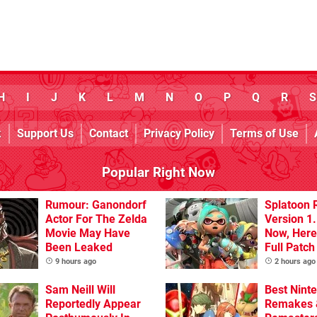
H
I
J
K
L
M
N
O
P
Q
R
S
k
Support Us
Contact
Privacy Policy
Terms of Use
Popular Right Now
Rumour: Ganondorf
Splatoon 
Actor For The Zelda
Version 1.
Movie May Have
Now, Here
Been Leaked
Full Patch
9 hours ago
2 hours ago
Sam Neill Will
Best Nint
Reportedly Appear
Remakes 