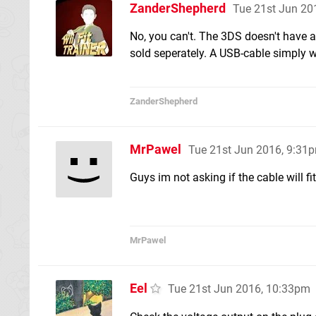
ZanderShepherd
Tue 21st Jun 20
No, you can't. The 3DS doesn't have a
sold seperately. A USB-cable simply wo
ZanderShepherd
MrPawel
Tue 21st Jun 2016, 9:31
Guys im not asking if the cable will fi
MrPawel
Eel
Tue 21st Jun 2016, 10:33pm