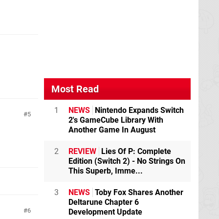
Most Read
1
NEWS
Nintendo Expands Switch
5
2's GameCube Library With
Another Game In August
2
REVIEW
Lies Of P: Complete
Edition (Switch 2) - No Strings On
This Superb, Imme...
3
NEWS
Toby Fox Shares Another
Deltarune Chapter 6
6
Development Update