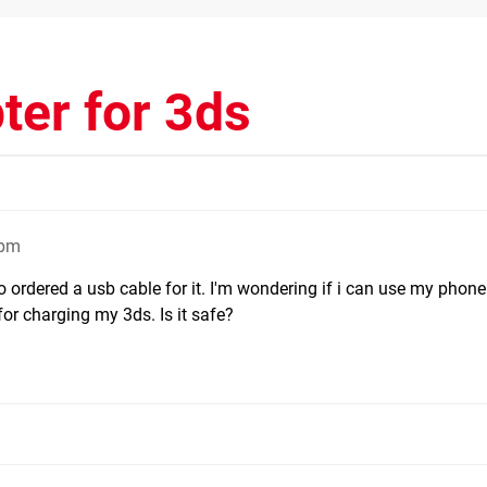
ter for 3ds
0pm
o ordered a usb cable for it. I'm wondering if i can use my phone
or charging my 3ds. Is it safe?