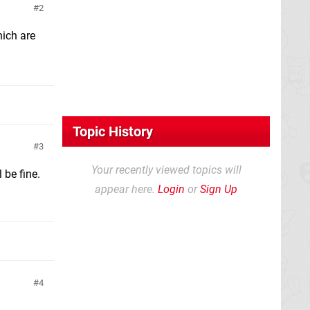
2
hich are
Topic History
3
Your recently viewed topics will
 be fine.
appear here.
Login
or
Sign Up
4