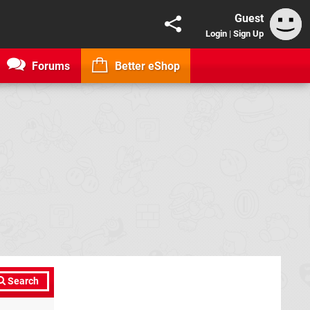
Guest
Login
|
Sign Up
Forums
Better eShop
Search