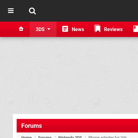
3DS
News
Reviews
Forums
Home
/
Forums
/
Nintendo 3DS
/
Phone adapter for 3ds