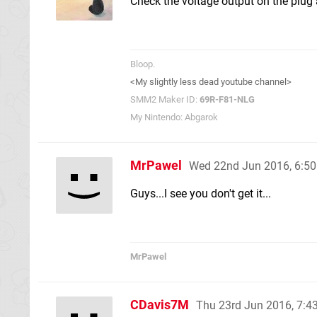
Check the voltage output on the plug
Bloop.
<My slightly less dead youtube channel>
SMM2 Maker ID:
69R-F81-NLG
My Nintendo: Abgarok
MrPawel
Wed 22nd Jun 2016, 6:5
Guys...I see you don't get it...
MrPawel
CDavis7M
Thu 23rd Jun 2016, 7: