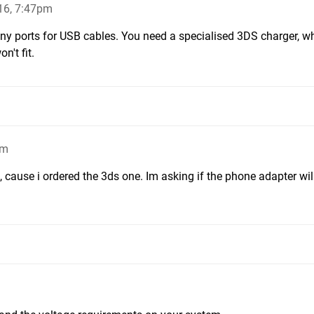
16, 7:47pm
ny ports for USB cables. You need a specialised 3DS charger, w
n't fit.
pm
t, cause i ordered the 3ds one. Im asking if the phone adapter will