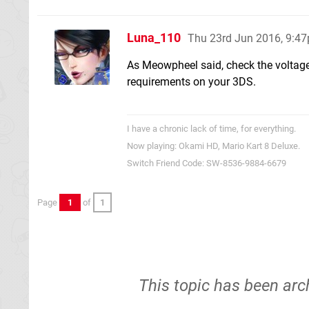
Luna_110
Thu 23rd Jun 2016, 9:4
As Meowpheel said, check the voltage
requirements on your 3DS.
I have a chronic lack of time, for everything.
Now playing: Okami HD, Mario Kart 8 Deluxe.
Switch Friend Code: SW-8536-9884-6679
Page
1
of
1
This topic has been arc