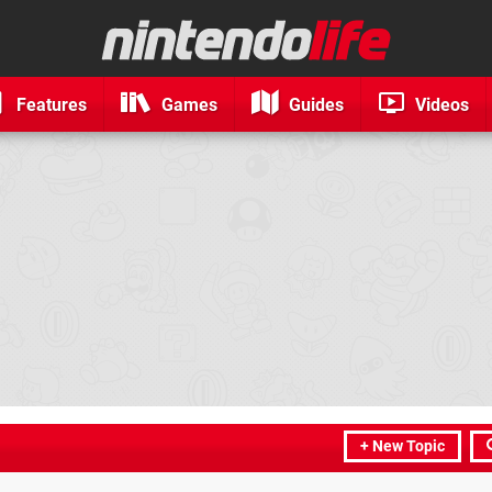
Features
Games
Guides
Videos
+ New Topic