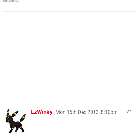
Grunthos
LzWinky
Mon 16th Dec 2013, 8:10pm
2