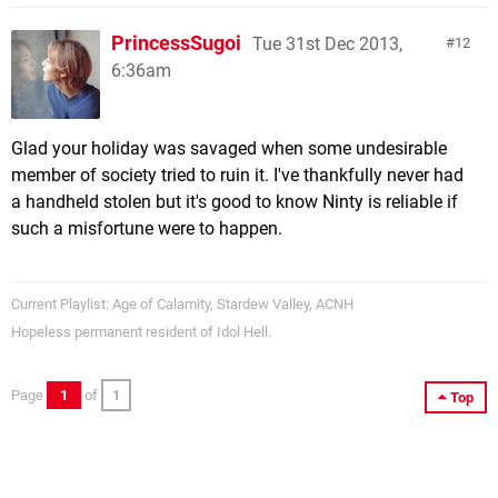
PrincessSugoi
Tue 31st Dec 2013,
12
6:36am
Glad your holiday was savaged when some undesirable
member of society tried to ruin it. I've thankfully never had
a handheld stolen but it's good to know Ninty is reliable if
such a misfortune were to happen.
Current Playlist: Age of Calamity, Stardew Valley, ACNH
Hopeless permanent resident of Idol Hell.
Page
1
of
1
Top