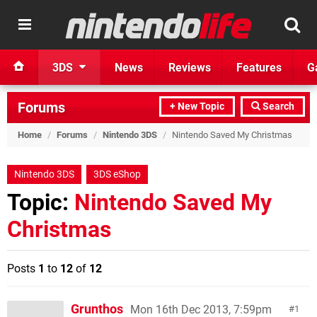
3DS
News
Reviews
Features
G
Forums
+ New Topic
Search
Home
/
Forums
/
Nintendo 3DS
/
Nintendo Saved My Christmas
Nintendo 3DS
3DS eShop
Topic:
Nintendo Saved My
Christmas
Posts
1
to
12
of
12
Grunthos
Mon 16th Dec 2013, 7:59pm
1