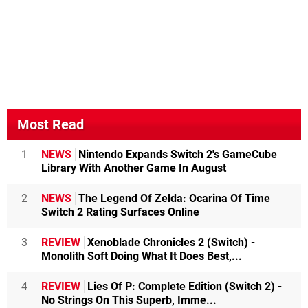
Most Read
1
NEWS
Nintendo Expands Switch 2's GameCube
Library With Another Game In August
2
NEWS
The Legend Of Zelda: Ocarina Of Time
Switch 2 Rating Surfaces Online
3
REVIEW
Xenoblade Chronicles 2 (Switch) -
Monolith Soft Doing What It Does Best,...
4
REVIEW
Lies Of P: Complete Edition (Switch 2) -
No Strings On This Superb, Imme...