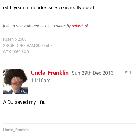
edit: yeah nintendos service is really good
[Edited
Sun 29th Dec 2013, 10:54am
by
6ch6ris6
]
Ryzen 5 2600
2x8GB DDR4 RAM 3000mhz
GTX 1060 6GB
Uncle_Franklin
Sun 29th Dec 2013,
11
11:16am
A DJ saved my life.
Uncle_Franklin