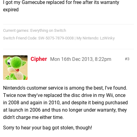
I got my Gamecube replaced for free after its warranty
expired
Current games: Everything on Switch
Switch Friend Code: SW-5075-7879-0008 | My Nintendo: LzWinky
Cipher
Mon 16th Dec 2013, 8:22pm
3
Nintendo's customer service is among the best, I've found.
Twice now they've replaced the disc drive in my Wii, once
in 2008 and again in 2010, and despite it being purchased
at launch in 2006 and thus no longer under warranty, they
didn't charge me either time.
Sorry to hear your bag got stolen, though!