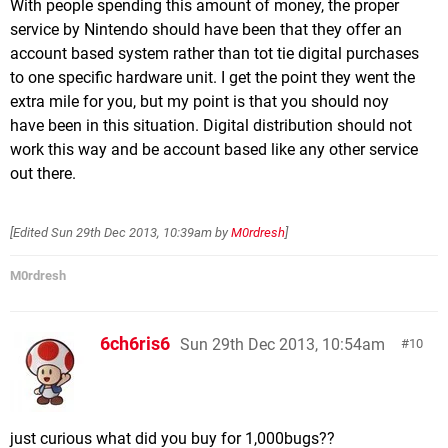
With people spending this amount of money, the proper
service by Nintendo should have been that they offer an
account based system rather than tot tie digital purchases
to one specific hardware unit. I get the point they went the
extra mile for you, but my point is that you should noy
have been in this situation. Digital distribution should not
work this way and be account based like any other service
out there.
[Edited
Sun 29th Dec 2013, 10:39am
by
M0rdresh
]
M0rdresh
6ch6ris6
Sun 29th Dec 2013, 10:54am
10
just curious what did you buy for 1,000bugs??