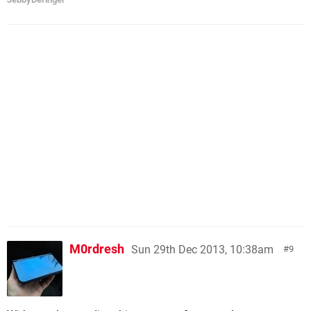
M0rdresh
Sun 29th Dec 2013, 10:38am
9