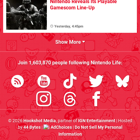
Nintendo Reveals Its Playable
Gamescom Line-Up
Yesterday, 4:45pm
Show More
Join
1,603,870
people following
Nintendo Life
:
© 2026
Hookshot Media
, partner of
IGN Entertainment
| Hosted
by
44 Bytes
|
AdChoices
|
Do Not Sell My Personal
Information