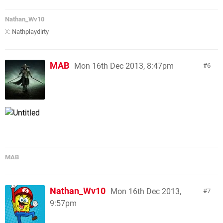
Nathan_Wv10
X:
Nathplaydirty
MAB
Mon 16th Dec 2013, 8:47pm
6
MAB
Nathan_Wv10
Mon 16th Dec 2013,
7
9:57pm