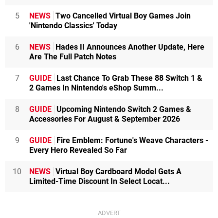
5
NEWS
Two Cancelled Virtual Boy Games Join
'Nintendo Classics' Today
6
NEWS
Hades II Announces Another Update, Here
Are The Full Patch Notes
7
GUIDE
Last Chance To Grab These 88 Switch 1 &
2 Games In Nintendo's eShop Summ...
8
GUIDE
Upcoming Nintendo Switch 2 Games &
Accessories For August & September 2026
9
GUIDE
Fire Emblem: Fortune's Weave Characters -
Every Hero Revealed So Far
10
NEWS
Virtual Boy Cardboard Model Gets A
Limited-Time Discount In Select Locat...