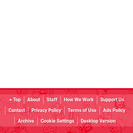
Top
About
Staff
How We Work
Support Us
Contact
Privacy Policy
Terms of Use
Ads Policy
Archive
Cookie Settings
Desktop Version