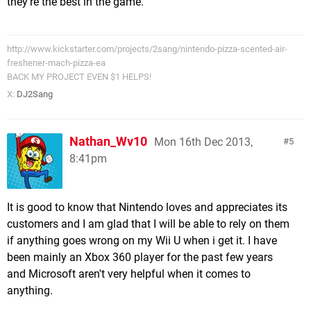
they're the best in the game.
http://www.kickstarter.com/projects/2sang/nintendo-pizza-scented-air-
freshener-mach-pizza-ea
BACK MY PROJECT EVEN $1 HELPS!
X:
DJ2Sang
Nathan_Wv10
Mon 16th Dec 2013,
5
8:41pm
It is good to know that Nintendo loves and appreciates its
customers and I am glad that I will be able to rely on them
if anything goes wrong on my Wii U when i get it. I have
been mainly an Xbox 360 player for the past few years
and Microsoft aren't very helpful when it comes to
anything.