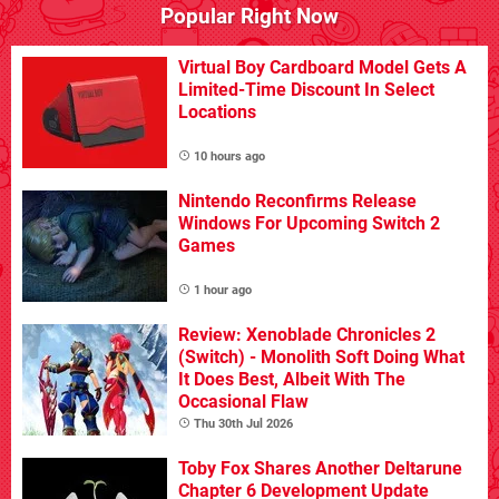
Popular Right Now
Virtual Boy Cardboard Model Gets A
Limited-Time Discount In Select
Locations
10 hours ago
Nintendo Reconfirms Release
Windows For Upcoming Switch 2
Games
1 hour ago
Review: Xenoblade Chronicles 2
(Switch) - Monolith Soft Doing What
It Does Best, Albeit With The
Occasional Flaw
Thu 30th Jul 2026
Toby Fox Shares Another Deltarune
Chapter 6 Development Update