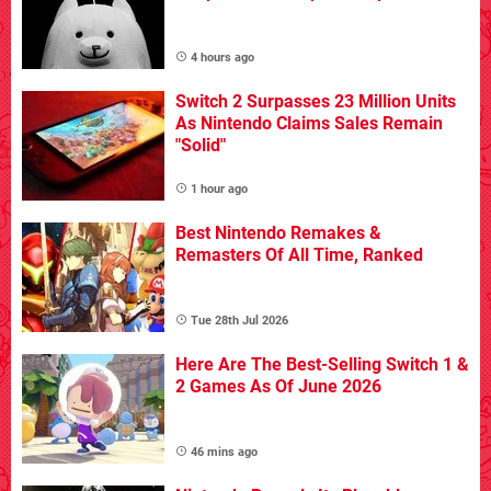
4 hours ago
Switch 2 Surpasses 23 Million Units
As Nintendo Claims Sales Remain
"Solid"
1 hour ago
Best Nintendo Remakes &
Remasters Of All Time, Ranked
Tue 28th Jul 2026
Here Are The Best-Selling Switch 1 &
2 Games As Of June 2026
46 mins ago