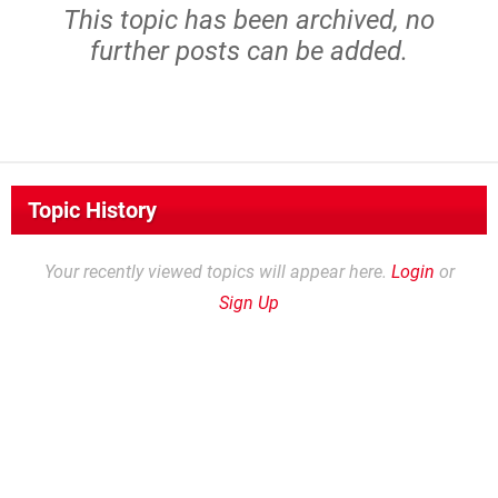
This topic has been archived, no
further posts can be added.
Topic History
Your recently viewed topics will appear here.
Login
or
Sign Up