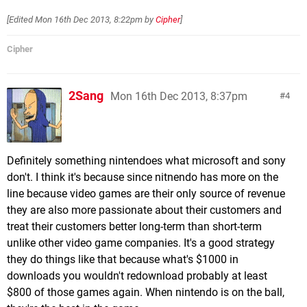
[Edited
Mon 16th Dec 2013, 8:22pm
by
Cipher
]
Cipher
2Sang
Mon 16th Dec 2013, 8:37pm
4
Definitely something nintendoes what microsoft and sony
don't. I think it's because since nitnendo has more on the
line because video games are their only source of revenue
they are also more passionate about their customers and
treat their customers better long-term than short-term
unlike other video game companies. It's a good strategy
they do things like that because what's $1000 in
downloads you wouldn't redownload probably at least
$800 of those games again. When nintendo is on the ball,