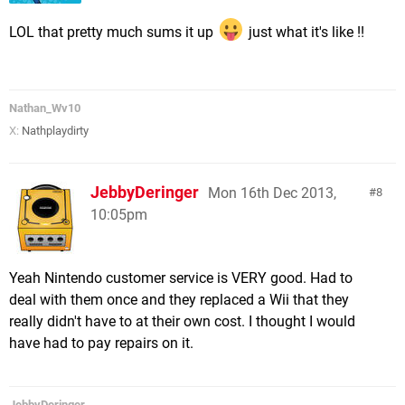
LOL that pretty much sums it up
just what it's like !!
Nathan_Wv10
X:
Nathplaydirty
JebbyDeringer
Mon 16th Dec 2013,
8
10:05pm
Yeah Nintendo customer service is VERY good. Had to
deal with them once and they replaced a Wii that they
really didn't have to at their own cost. I thought I would
have had to pay repairs on it.
JebbyDeringer