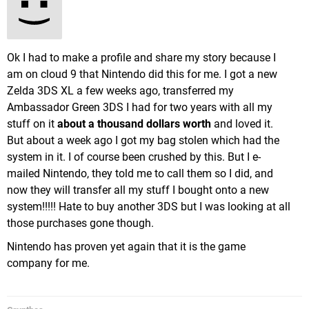
Ok I had to make a profile and share my story because I
am on cloud 9 that Nintendo did this for me. I got a new
Zelda 3DS XL a few weeks ago, transferred my
Ambassador Green 3DS I had for two years with all my
stuff on it
about a thousand dollars worth
and loved it.
But about a week ago I got my bag stolen which had the
system in it. I of course been crushed by this. But I e-
mailed Nintendo, they told me to call them so I did, and
now they will transfer all my stuff I bought onto a new
system!!!!! Hate to buy another 3DS but I was looking at all
those purchases gone though.
Nintendo has proven yet again that it is the game
company for me.