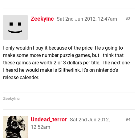
ZeekyInc
Sat 2nd Jun 2012, 12:47am
3
I only wouldn't buy it because of the price. He's going to
make some more number puzzle games, but I think that
these games are worth 2 or 3 dollars per title. The next one
I heard he would make is Slitherlink. It's on nintendo's
release calender.
ZeekyInc
Undead_terror
Sat 2nd Jun 2012,
4
12:52am