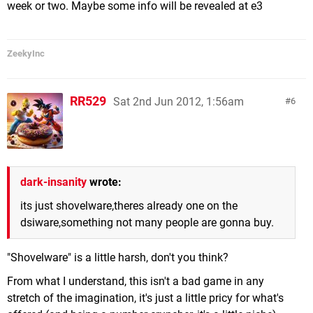
week or two. Maybe some info will be revealed at e3
ZeekyInc
RR529
Sat 2nd Jun 2012, 1:56am
6
dark-insanity
wrote:
its just shovelware,theres already one on the
dsiware,something not many people are gonna buy.
"Shovelware" is a little harsh, don't you think?
From what I understand, this isn't a bad game in any
stretch of the imagination, it's just a little pricy for what's