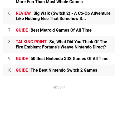
More Fun Than Most Whole Games
6
REVIEW
Big Walk (Switch 2) - A Co-Op Adventure
Like Nothing Else That Somehow S...
7
GUIDE
Best Metroid Games Of All Time
8
TALKING POINT
So, What Did You Think Of The
Fire Emblem: Fortune's Weave Nintendo Direct?
9
GUIDE
50 Best Nintendo 3DS Games Of All Time
10
GUIDE
The Best Nintendo Switch 2 Games