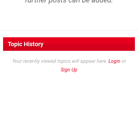
further posts can be added.
Topic History
Your recently viewed topics will appear here.
Login
or
Sign Up