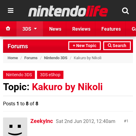
3DS
News
Reviews
Features
G
Forums
+ New Topic
Search
Home
/
Forums
/
Nintendo 3DS
/
Kakuro by Nikoli
Nintendo 3DS
3DS eShop
Topic:
Kakuro by Nikoli
Posts
1
to
8
of
8
ZeekyInc
Sat 2nd Jun 2012, 12:40am
1