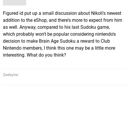
Figured id put up a small discussion about Nikoli's newest
addition to the eShop, and there's more to expect from him
as well. Anyway, compared to his last Sudoku game,
which probably won't be popular considering nintendo's
decision to make Brain Age Sudoku a reward to Club
Nintendo members, I think this one may be a little more
interesting. What do you think?
ZeekyInc