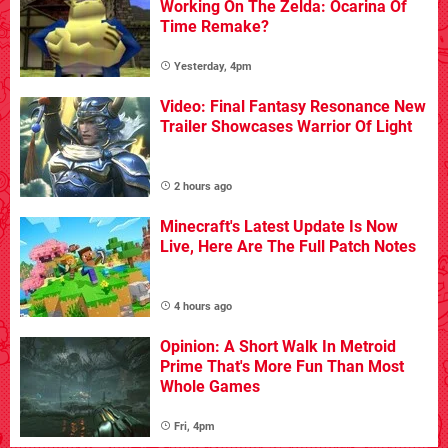
Working On The Zelda: Ocarina Of
Time Remake?
Yesterday, 4pm
Video: Final Fantasy Resonance New
Trailer Showcases Warrior Of Light
2 hours ago
Minecraft's Latest Update Is Now
Live, Here Are The Full Patch Notes
4 hours ago
Opinion: A Short Walk In Metroid
Prime That's More Fun Than Most
Whole Games
Fri, 4pm