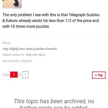
The only problem I see with this is that Telegraph Sudoku
& Kakuro already exists for less than 1/2 of the price and
with 10 times more puzzles
Bloop.
<My slightly less dead youtube channel>
SMM2 Maker ID:
69R-F81-NLG
My Nintendo: Abgarok
Page
1
of
1
Top
This topic has been archived, no