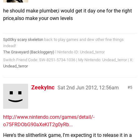
he should make plumber,i would get it day one for the right
price,also make your own levels
Sp00ky scary skeleton
back to play games and dew other fine things
indead!
The Graveyard (Backloggery)
l Nintendo ID: Undead_terror
Switch Friend Code: SW-8251-5734-1036 | My Nintendo: Undead_terror | X:
Undead_terror
ZeekyInc
Sat 2nd Jun 2012, 12:56am
5
http://www.nintendo.com/games/detail/-
o75FRDObG90aXeKIT2g0yRb...
Here's the slitherlink game, I'm expecting it to release it in a