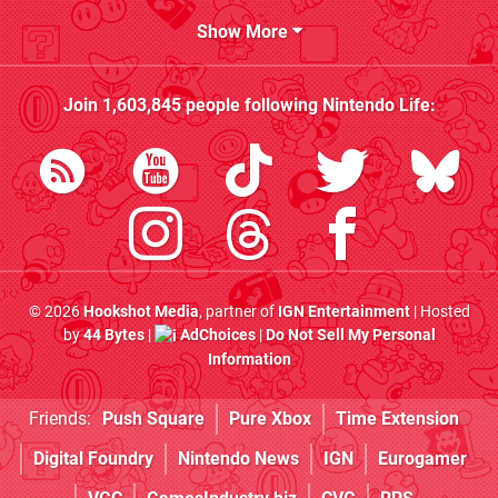
Show More
Join
1,603,845
people following
Nintendo Life
:
© 2026
Hookshot Media
, partner of
IGN Entertainment
| Hosted
by
44 Bytes
|
AdChoices
|
Do Not Sell My Personal
Information
Friends:
Push Square
Pure Xbox
Time Extension
Digital Foundry
Nintendo News
IGN
Eurogamer