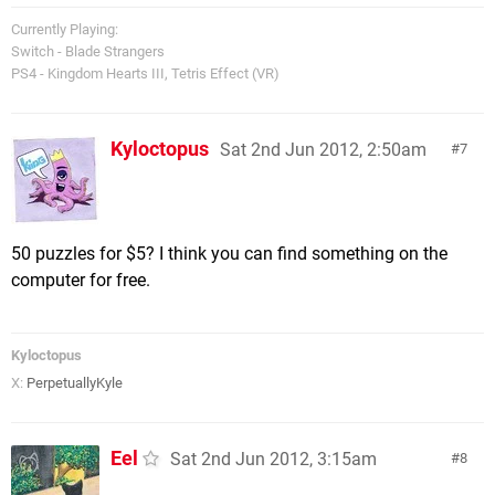
Currently Playing:
Switch - Blade Strangers
PS4 - Kingdom Hearts III, Tetris Effect (VR)
Kyloctopus
Sat 2nd Jun 2012, 2:50am
7
50 puzzles for $5? I think you can find something on the
computer for free.
Kyloctopus
X:
PerpetuallyKyle
Eel
Sat 2nd Jun 2012, 3:15am
8