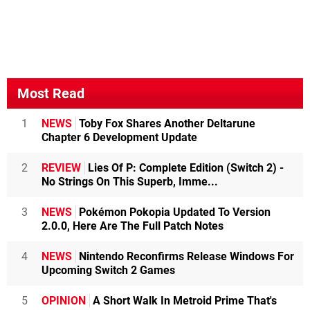
Most Read
1
NEWS
Toby Fox Shares Another Deltarune
Chapter 6 Development Update
2
REVIEW
Lies Of P: Complete Edition (Switch 2) -
No Strings On This Superb, Imme...
3
NEWS
Pokémon Pokopia Updated To Version
2.0.0, Here Are The Full Patch Notes
4
NEWS
Nintendo Reconfirms Release Windows For
Upcoming Switch 2 Games
5
OPINION
A Short Walk In Metroid Prime That's