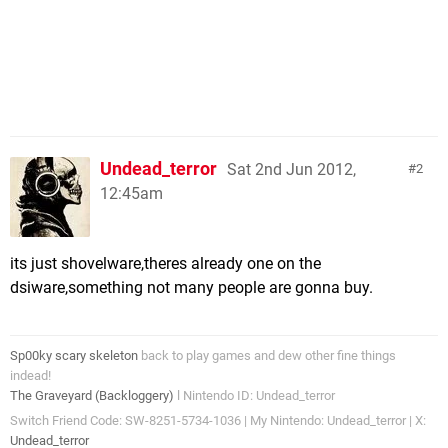
Undead_terror
Sat 2nd Jun 2012,
2
12:45am
its just shovelware,theres already one on the
dsiware,something not many people are gonna buy.
Sp00ky scary skeleton
back to play games and dew other fine things
indead!
The Graveyard (Backloggery)
l Nintendo ID: Undead_terror
Switch Friend Code: SW-8251-5734-1036 | My Nintendo: Undead_terror | X:
Undead_terror