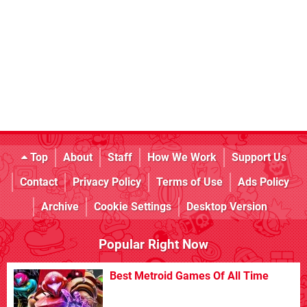
Top
About
Staff
How We Work
Support Us
Contact
Privacy Policy
Terms of Use
Ads Policy
Archive
Cookie Settings
Desktop Version
Popular Right Now
Best Metroid Games Of All Time