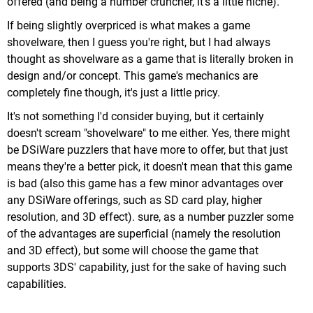
offered (and being a number cruncher, it's a little niche).
If being slightly overpriced is what makes a game
shovelware, then I guess you're right, but I had always
thought as shovelware as a game that is literally broken in
design and/or concept. This game's mechanics are
completely fine though, it's just a little pricy.
It's not something I'd consider buying, but it certainly
doesn't scream "shovelware" to me either. Yes, there might
be DSiWare puzzlers that have more to offer, but that just
means they're a better pick, it doesn't mean that this game
is bad (also this game has a few minor advantages over
any DSiWare offerings, such as SD card play, higher
resolution, and 3D effect). sure, as a number puzzler some
of the advantages are superficial (namely the resolution
and 3D effect), but some will choose the game that
supports 3DS' capability, just for the sake of having such
capabilities.