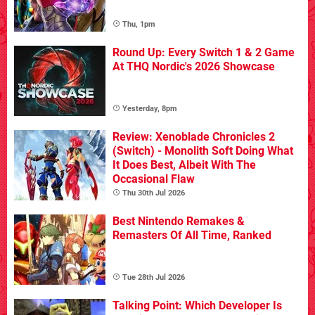
Thu, 1pm
Round Up: Every Switch 1 & 2 Game
At THQ Nordic's 2026 Showcase
Yesterday, 8pm
Review: Xenoblade Chronicles 2
(Switch) - Monolith Soft Doing What
It Does Best, Albeit With The
Occasional Flaw
Thu 30th Jul 2026
Best Nintendo Remakes &
Remasters Of All Time, Ranked
Tue 28th Jul 2026
Talking Point: Which Developer Is