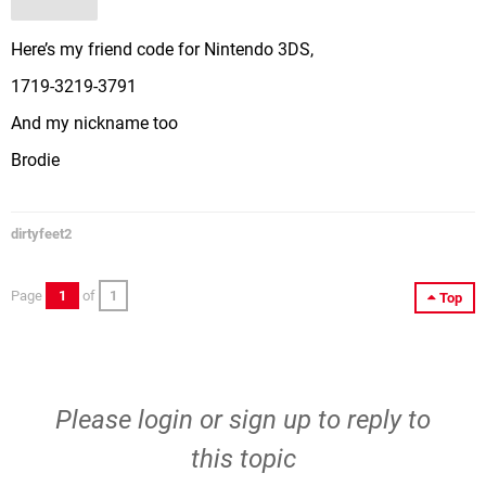
Here’s my friend code for Nintendo 3DS,
1719-3219-3791
And my nickname too
Brodie
dirtyfeet2
Page
1
of
1
Top
Please
login
or
sign up
to reply to
this topic