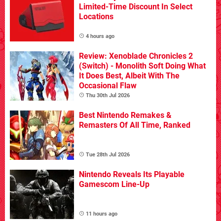
Limited-Time Discount In Select
Locations
4 hours ago
Review: Xenoblade Chronicles 2
(Switch) - Monolith Soft Doing What
It Does Best, Albeit With The
Occasional Flaw
Thu 30th Jul 2026
Best Nintendo Remakes &
Remasters Of All Time, Ranked
Tue 28th Jul 2026
Nintendo Reveals Its Playable
Gamescom Line-Up
11 hours ago