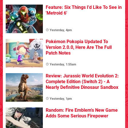
Feature: Six Things I'd Like To See in
'Metroid 6'
Yesterday, 4pm
Pokémon Pokopia Updated To
Version 2.0.0, Here Are The Full
Patch Notes
Yesterday, 1:55am
Review: Jurassic World Evolution 2:
Complete Edition (Switch 2) - A
Nearly Definitive Dinosaur Sandbox
Yesterday, 1pm
Random: Fire Emblem's New Game
Adds Some Serious Firepower