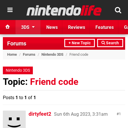
3DS
News
Reviews
Features
G
Forums
+ New Topic
Search
Home
/
Forums
/
Nintendo 3DS
/
Friend code
Nintendo 3DS
Topic:
Friend code
Posts
1
to
1
of
1
dirtyfeet2
Sun 6th Aug 2023, 3:31am
1