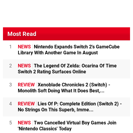
Most Read
1
NEWS
Nintendo Expands Switch 2's GameCube
Library With Another Game In August
2
NEWS
The Legend Of Zelda: Ocarina Of Time
Switch 2 Rating Surfaces Online
3
REVIEW
Xenoblade Chronicles 2 (Switch) -
Monolith Soft Doing What It Does Best,...
4
REVIEW
Lies Of P: Complete Edition (Switch 2) -
No Strings On This Superb, Imme...
5
NEWS
Two Cancelled Virtual Boy Games Join
'Nintendo Classics' Today