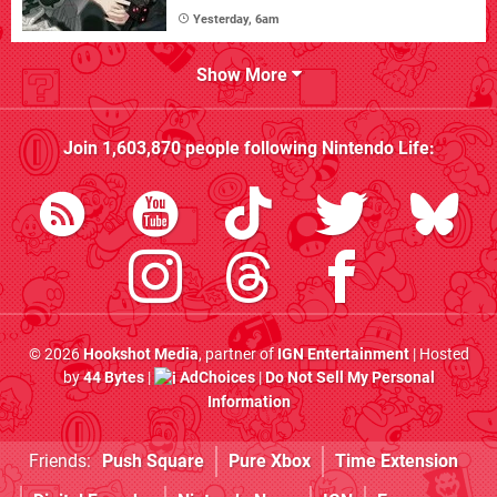
Yesterday, 6am
Show More
Join
1,603,870
people following
Nintendo Life
:
© 2026
Hookshot Media
, partner of
IGN Entertainment
| Hosted
by
44 Bytes
|
AdChoices
|
Do Not Sell My Personal
Information
Friends:
Push Square
Pure Xbox
Time Extension