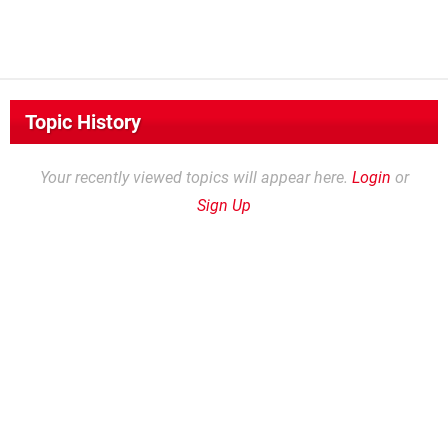
Topic History
Your recently viewed topics will appear here.
Login
or
Sign Up