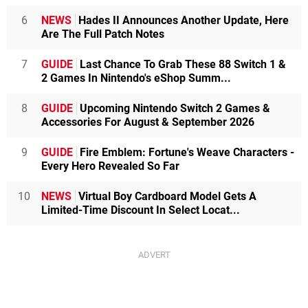
6
NEWS
Hades II Announces Another Update, Here
Are The Full Patch Notes
7
GUIDE
Last Chance To Grab These 88 Switch 1 &
2 Games In Nintendo's eShop Summ...
8
GUIDE
Upcoming Nintendo Switch 2 Games &
Accessories For August & September 2026
9
GUIDE
Fire Emblem: Fortune's Weave Characters -
Every Hero Revealed So Far
10
NEWS
Virtual Boy Cardboard Model Gets A
Limited-Time Discount In Select Locat...