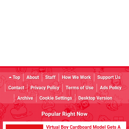
Top
About
Staff
How We Work
Support Us
Contact
Privacy Policy
Terms of Use
Ads Policy
Archive
Cookie Settings
Desktop Version
Popular Right Now
Virtual Boy Cardboard Model Gets A