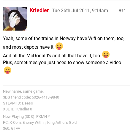
Kriedler
Tue 26th Jul 2011, 9:14am
14
Yeah, some of the trains in Norway have Wifi on them, too,
and most depots have it
And all the McDonald's and all that have it, too
Plus, sometimes you just need to show someone a video
New name, same game.
3DS friend code: 5026-4413-9840
STEAM ID: Deeso
XBL ID: Kriedler 0
Now Playing (3DS): PKMN Y
PC: X-Com: Enemy Within, King Arthur's Gold
360: GTAV