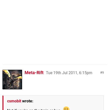
Meta-Rift
Tue 19th Jul 2011, 6:15pm
9
csmobit
wrote: