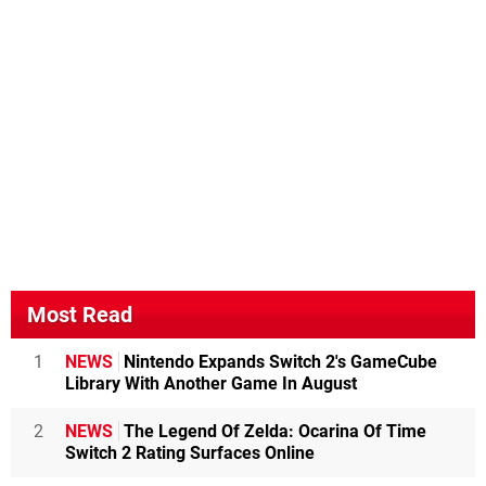
Most Read
1
NEWS
Nintendo Expands Switch 2's GameCube
Library With Another Game In August
2
NEWS
The Legend Of Zelda: Ocarina Of Time
Switch 2 Rating Surfaces Online