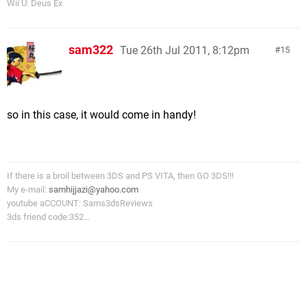
Wii U: Deus Ex
sam322
Tue 26th Jul 2011, 8:12pm
15
so in this case, it would come in handy!
If there is a broil between 3DS and PS VITA, then GO 3DS!!!
My e-mail:
samhijjazi@yahoo.com
youtube aCCOUNT: Sams3dsReviews
3ds friend code:352...