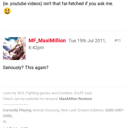
(ie. youtube videos) isn't that far-fetched if you ask me.
MF_MaxiMillion
Tue 19th Jul 2011,
11
6:42pm
Seriously? This again?
Love my 3DS, Fighting games and Zombies. Enuff' said.
Check out my website for reviews!
MaxiMillion Reviews
~~~~~~~~~~
Currently Playing
: Animal Crossing: New Leaf (Dream Address:
6200-2457-
2458
),
W...