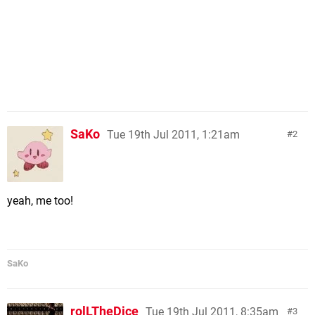
SaKo
Tue 19th Jul 2011, 1:21am
2
yeah, me too!
SaKo
rolLTheDice
Tue 19th Jul 2011, 8:35am
3