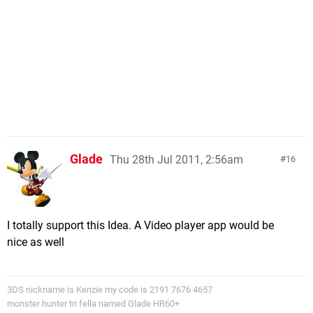
Glade
Thu 28th Jul 2011, 2:56am
16
I totally support this Idea. A Video player app would be
nice as well
3DS nickname is Kenzie my code is 2191 7676 4657
monster hunter tri fella named Glade HR60+