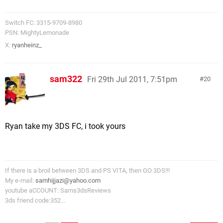
Switch FC: 3315-9709-8980
PSN: MightyLemonade
X:
ryanheinz_
sam322
Fri 29th Jul 2011, 7:51pm
20
Ryan take my 3DS FC, i took yours
If there is a broil between 3DS and PS VITA, then GO 3DS!!!
My e-mail:
samhijjazi@yahoo.com
youtube aCCOUNT: Sams3dsReviews
3ds friend code:352...