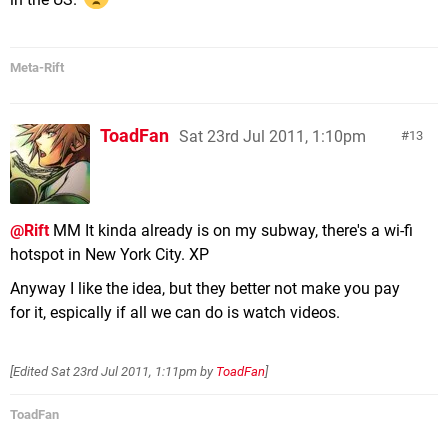
Meta-Rift
ToadFan
Sat 23rd Jul 2011, 1:10pm
13
@Rift
MM It kinda already is on my subway, there's a wi-fi
hotspot in New York City. XP
Anyway I like the idea, but they better not make you pay
for it, espically if all we can do is watch videos.
[Edited
Sat 23rd Jul 2011, 1:11pm
by
ToadFan
]
ToadFan