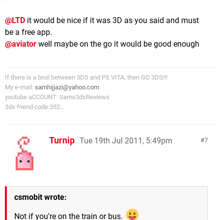
@LTD
it would be nice if it was 3D as you said and must
be a free app.
@aviator
well maybe on the go it would be good enough
If there is a broil between 3DS and PS VITA, then GO 3DS!!!
My e-mail:
samhijjazi@yahoo.com
youtube aCCOUNT: Sams3dsReviews
3ds friend code:352...
Turnip
Tue 19th Jul 2011, 5:49pm
7
csmobit wrote:
Not if you're on the train or bus.