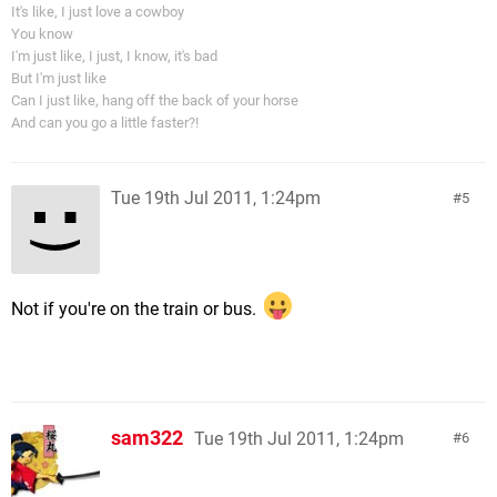
It's like, I just love a cowboy
You know
I'm just like, I just, I know, it's bad
But I'm just like
Can I just like, hang off the back of your horse
And can you go a little faster?!
Tue 19th Jul 2011, 1:24pm
5
Not if you're on the train or bus.
sam322
Tue 19th Jul 2011, 1:24pm
6