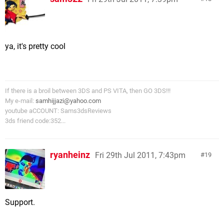
ya, it's pretty cool
If there is a broil between 3DS and PS VITA, then GO 3DS!!!
My e-mail:
samhijjazi@yahoo.com
youtube aCCOUNT: Sams3dsReviews
3ds friend code:352...
ryanheinz
Fri 29th Jul 2011, 7:43pm
19
Support.