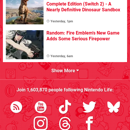
Complete Edition (Switch 2) - A
Nearly Definitive Dinosaur Sandbox
Yesterday, 1pm
Random: Fire Emblem's New Game
Adds Some Serious Firepower
Yesterday, 6am
Show More
Join
1,603,870
people following
Nintendo Life
: