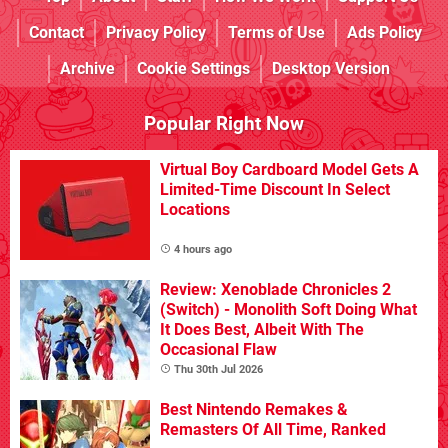
Contact
Privacy Policy
Terms of Use
Ads Policy
Archive
Cookie Settings
Desktop Version
Popular Right Now
Virtual Boy Cardboard Model Gets A
Limited-Time Discount In Select
Locations
4 hours ago
Review: Xenoblade Chronicles 2
(Switch) - Monolith Soft Doing What
It Does Best, Albeit With The
Occasional Flaw
Thu 30th Jul 2026
Best Nintendo Remakes &
Remasters Of All Time, Ranked