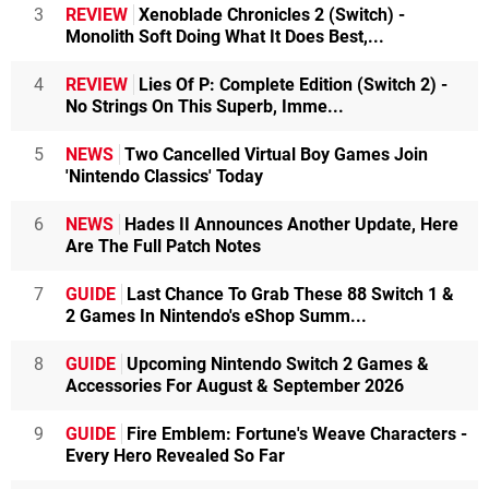
3
REVIEW
Xenoblade Chronicles 2 (Switch) -
Monolith Soft Doing What It Does Best,...
4
REVIEW
Lies Of P: Complete Edition (Switch 2) -
No Strings On This Superb, Imme...
5
NEWS
Two Cancelled Virtual Boy Games Join
'Nintendo Classics' Today
6
NEWS
Hades II Announces Another Update, Here
Are The Full Patch Notes
7
GUIDE
Last Chance To Grab These 88 Switch 1 &
2 Games In Nintendo's eShop Summ...
8
GUIDE
Upcoming Nintendo Switch 2 Games &
Accessories For August & September 2026
9
GUIDE
Fire Emblem: Fortune's Weave Characters -
Every Hero Revealed So Far