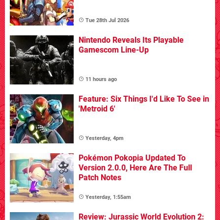
Tue 28th Jul 2026
Nintendo Reveals Its Playable
Gamescom Line-Up
11 hours ago
Feature: Six Things I'd Like To See in
'Metroid 6'
Yesterday, 4pm
Pokémon Pokopia Updated To
Version 2.0.0, Here Are The Full
Patch Notes
Yesterday, 1:55am
Review: Jurassic World Evolution 2: