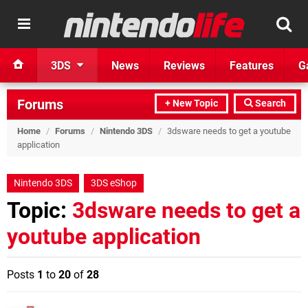
3DS
News
Reviews
Features
G
Forums
+ New Topic
Search
Home
/
Forums
/
Nintendo 3DS
/
3dsware needs to get a youtube
application
Nintendo 3DS
3DS eShop
Topic:
3dsware needs to get a
youtube application
Posts
1
to
20
of
28