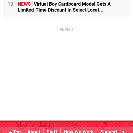
10
NEWS
Virtual Boy Cardboard Model Gets A
Limited-Time Discount In Select Locat...
Top
About
Staff
How We Work
Support Us