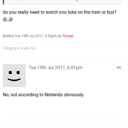
do you really need to watch you tube on the train or bus?
@_@
[Edited
Tue 19th Jul 2011, 5:53pm
by
Turnip
]
Cringing is really fun.
Tue 19th Jul 2011, 6:01pm
8
No, not according to Nintendo obviously.