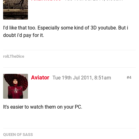
I'd like that too. Especially some kind of 3D youtube. But i
doubt i'd pay for it.
rolLTheDice
Aviator
Tue 19th Jul 2011, 8:51am
4
It's easier to watch them on your PC.
QUEEN OF SASS