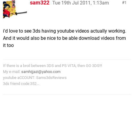
sam322
Tue 19th Jul 2011, 1:13am
1
i'd love to see 3ds having youtube videos actually working.
And it would also be nice to be able download videos from
it too
If there is a broil between 3DS and PS VITA, then GO 3DS!!!
My e-mail:
samhijjazi@yahoo.com
youtube aCCOUNT: Sams3dsReviews
3ds friend code:352...