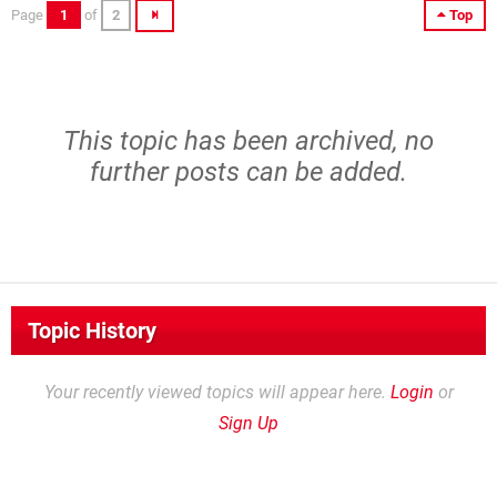
Page
1
of
2
Top
This topic has been archived, no
further posts can be added.
Topic History
Your recently viewed topics will appear here.
Login
or
Sign Up