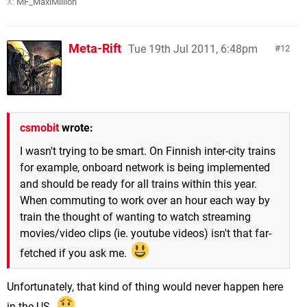
X:
MF_MaxiMillion
Meta-Rift
Tue 19th Jul 2011, 6:48pm
12
csmobit
wrote:
I wasn't trying to be smart. On Finnish inter-city trains
for example, onboard network is being implemented
and should be ready for all trains within this year.
When commuting to work over an hour each way by
train the thought of wanting to watch streaming
movies/video clips (ie. youtube videos) isn't that far-
fetched if you ask me.
Unfortunately, that kind of thing would never happen here
in the US.