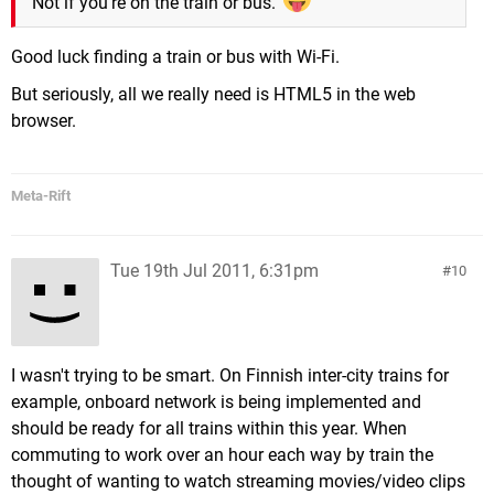
Not if you're on the train or bus.
Good luck finding a train or bus with Wi-Fi.
But seriously, all we really need is HTML5 in the web
browser.
Meta-Rift
Tue 19th Jul 2011, 6:31pm
10
I wasn't trying to be smart. On Finnish inter-city trains for
example, onboard network is being implemented and
should be ready for all trains within this year. When
commuting to work over an hour each way by train the
thought of wanting to watch streaming movies/video clips