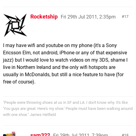
Rocketship
Fri 29th Jul 2011, 2:35pm
17
I may have wifi and youtube on my phone (it's a Sony
Ericsson Elm, not android, iPhone or any of that expensive
jazz) but I would love to watch videos on my 3DS, shame I
live in Northern Ireland and the only wifi hotspots are
usually in McDonalds, but still a nice feature to have (for
free of course).
"People were throwing shoes at us in SF and LA. I don't know why. It's like
'You guys are great. Here's my shoe.' People must have been walking around
with one shoe." James Hetfield
sam322
Fri 29th Jul 2011, 7:39pm
18