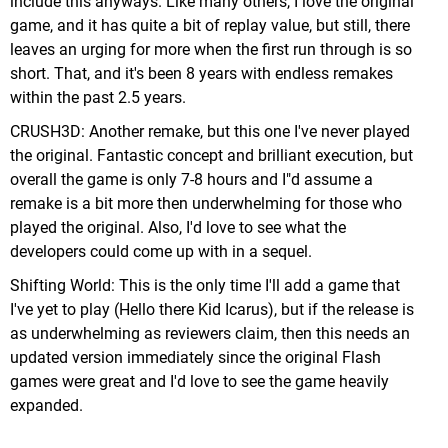
include this anyways. Like many others, I love the original
game, and it has quite a bit of replay value, but still, there
leaves an urging for more when the first run through is so
short. That, and it's been 8 years with endless remakes
within the past 2.5 years.
CRUSH3D: Another remake, but this one I've never played
the original. Fantastic concept and brilliant execution, but
overall the game is only 7-8 hours and I"d assume a
remake is a bit more then underwhelming for those who
played the original. Also, I'd love to see what the
developers could come up with in a sequel.
Shifting World: This is the only time I'll add a game that
I've yet to play (Hello there Kid Icarus), but if the release is
as underwhelming as reviewers claim, then this needs an
updated version immediately since the original Flash
games were great and I'd love to see the game heavily
expanded.