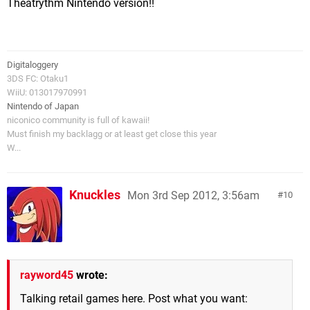
Theatrythm Nintendo version!!
Digitaloggery
3DS FC: Otaku1
WiiU: 013017970991
Nintendo of Japan
niconico community is full of kawaii!
Must finish my backlagg or at least get close this year
W...
Knuckles
Mon 3rd Sep 2012, 3:56am
10
rayword45
wrote:
Talking retail games here. Post what you want: