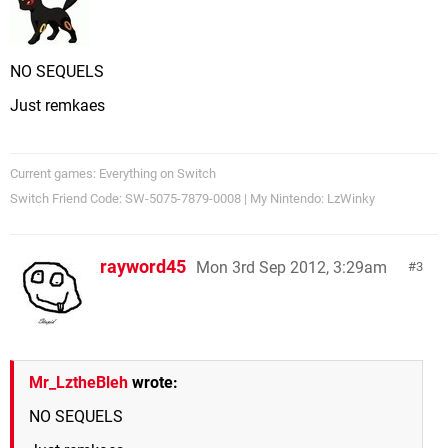
NO SEQUELS
Just remkaes
Current games: Everything on Switch
Switch Friend Code: SW-5075-7879-0008 | My Nintendo: LzWinky
rayword45
Mon 3rd Sep 2012, 3:29am
3
Mr_LztheBleh
wrote:
NO SEQUELS