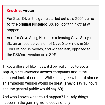
Knuckles
wrote:
For Steel Diver, the game started out as a 2004 demo
for the
original Nintendo DS
, so I don't think that will
happen.
And for Cave Story, Nicalis is releasing Cave Story +
3D, an amped up version of Cave Story, now in 3D.
Tons of bonus modes, and widescreen, opposed to
the DSiWare version on a 3DS.
1. Regardless of likeliness, it'd be really nice to see a
sequel, since everyone always complains about the
apparent lack of content. While I disagree with that stance,
an amped-up version would be great (They'd say 10 hours,
and the general public would say 60).
And who knows what could happen? Unlikely things
happen in the gaming world occasionally