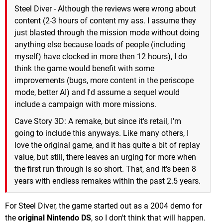
Steel Diver - Although the reviews were wrong about
content (2-3 hours of content my ass. I assume they
just blasted through the mission mode without doing
anything else because loads of people (including
myself) have clocked in more then 12 hours), I do
think the game would benefit with some
improvements (bugs, more content in the periscope
mode, better AI) and I'd assume a sequel would
include a campaign with more missions.
Cave Story 3D: A remake, but since it's retail, I'm
going to include this anyways. Like many others, I
love the original game, and it has quite a bit of replay
value, but still, there leaves an urging for more when
the first run through is so short. That, and it's been 8
years with endless remakes within the past 2.5 years.
For Steel Diver, the game started out as a 2004 demo for
the
original Nintendo DS
, so I don't think that will happen.