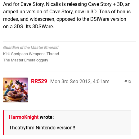
And for Cave Story, Nicalis is releasing Cave Story + 3D, an
amped up version of Cave Story, now in 3D. Tons of bonus
modes, and widescreen, opposed to the DSiWare version
on a 3DS. Its 3DSWare.
Guardian of the Master Emerald
KI:U Spotpass Weapons Thread
The Master Emeraloggery
RR529
Mon 3rd Sep 2012, 4:01am
12
HarmoKnight
wrote:
Theatrythm Nintendo version!!