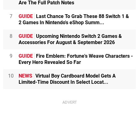
Are The Full Patch Notes
7
GUIDE
Last Chance To Grab These 88 Switch 1 &
2 Games In Nintendo's eShop Summ...
8
GUIDE
Upcoming Nintendo Switch 2 Games &
Accessories For August & September 2026
9
GUIDE
Fire Emblem: Fortune's Weave Characters -
Every Hero Revealed So Far
10
NEWS
Virtual Boy Cardboard Model Gets A
Limited-Time Discount In Select Locat...