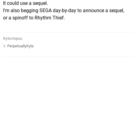
It could use a sequel.
I'm also begging SEGA day-by-day to announce a sequel,
or a spinoff to Rhythm Thief.
Kyloctopus
X:
PerpetuallyKyle