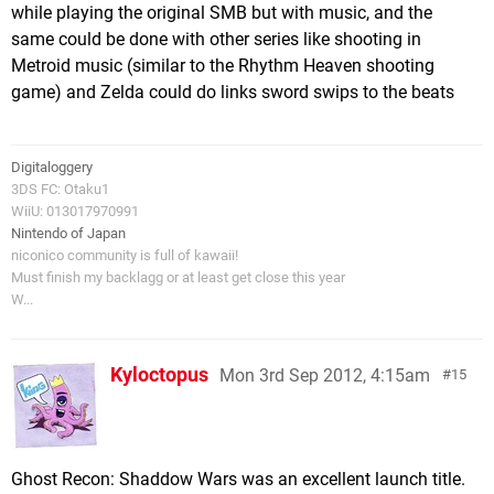
while playing the original SMB but with music, and the
same could be done with other series like shooting in
Metroid music (similar to the Rhythm Heaven shooting
game) and Zelda could do links sword swips to the beats
Digitaloggery
3DS FC: Otaku1
WiiU: 013017970991
Nintendo of Japan
niconico community is full of kawaii!
Must finish my backlagg or at least get close this year
W...
Kyloctopus
Mon 3rd Sep 2012, 4:15am
15
Ghost Recon: Shaddow Wars was an excellent launch title.