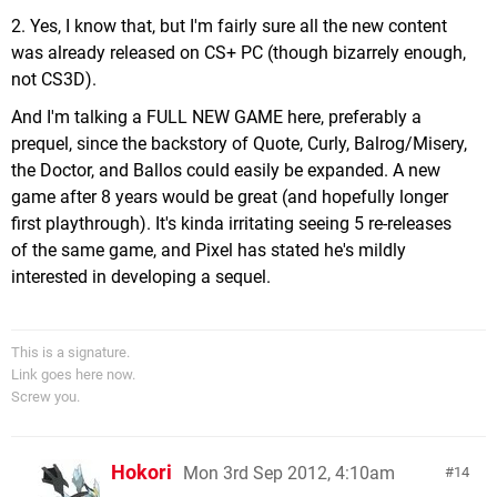
2. Yes, I know that, but I'm fairly sure all the new content
was already released on CS+ PC (though bizarrely enough,
not CS3D).
And I'm talking a FULL NEW GAME here, preferably a
prequel, since the backstory of Quote, Curly, Balrog/Misery,
the Doctor, and Ballos could easily be expanded. A new
game after 8 years would be great (and hopefully longer
first playthrough). It's kinda irritating seeing 5 re-releases
of the same game, and Pixel has stated he's mildly
interested in developing a sequel.
This is a signature.
Link goes here now.
Screw you.
Hokori
Mon 3rd Sep 2012, 4:10am
14