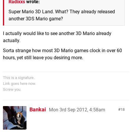
Radixxs
wrote:
Super Mario 3D Land. What? They already released
another 3DS Mario game?
I actually would like to see another 3D Mario already
actually.
Sorta strange how most 3D Mario games clock in over 60
hours, yet still leave you desiring more.
This is a signature.
Link goes here now.
Screw you.
Bankai
Mon 3rd Sep 2012, 4:58am
18