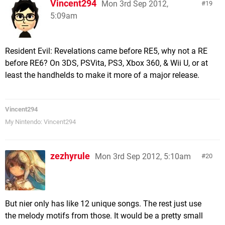
Vincent294
Mon 3rd Sep 2012,
19
5:09am
Resident Evil: Revelations came before RE5, why not a RE
before RE6? On 3DS, PSVita, PS3, Xbox 360, & Wii U, or at
least the handhelds to make it more of a major release.
Vincent294
My Nintendo: Vincent294
zezhyrule
Mon 3rd Sep 2012, 5:10am
20
But nier only has like 12 unique songs. The rest just use
the melody motifs from those. It would be a pretty small