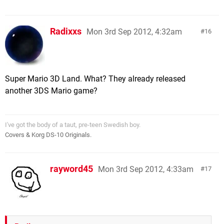
Radixxs
Mon 3rd Sep 2012, 4:32am
16
Super Mario 3D Land. What? They already released
another 3DS Mario game?
I've got the body of a taut, pre-teen Swedish boy.
Covers & Korg DS-10 Originals.
rayword45
Mon 3rd Sep 2012, 4:33am
17