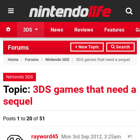
3DS
News
Reviews
Features
G
Forums
+ New Topic
Search
Home
/
Forums
/
Nintendo 3DS
/
3DS games that need a sequel
Nintendo 3DS
Topic:
3DS games that need a
sequel
Posts
1
to
20
of
51
rayword45
Mon 3rd Sep 2012, 3:25am
1