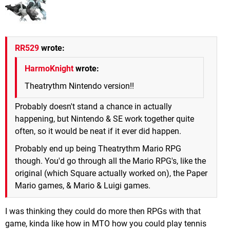
RR529
wrote:
HarmoKnight
wrote:
Theatrythm Nintendo version!!
Probably doesn't stand a chance in actually
happening, but Nintendo & SE work together quite
often, so it would be neat if it ever did happen.
Probably end up being Theatrythm Mario RPG
though. You'd go through all the Mario RPG's, like the
original (which Square actually worked on), the Paper
Mario games, & Mario & Luigi games.
I was thinking they could do more then RPGs with that
game, kinda like how in MTO how you could play tennis