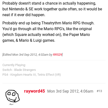
Probably doesn't stand a chance in actually happening,
but Nintendo & SE work together quite often, so it would be
neat if it ever did happen.
Probably end up being Theatrythm Mario RPG though.
You'd go through all the Mario RPG's, like the original
(which Square actually worked on), the Paper Mario
games, & Mario & Luigi games.
[Edited
Mon 3rd Sep 2012, 4:02am
by
RR529
]
Currently Playing:
Switch - Blade Strangers
PS4 - Kingdom Hearts III, Tetris Effect (VR)
rayword45
Mon 3rd Sep 2012, 4:06am
13