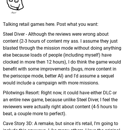
Talking retail games here. Post what you want:
Steel Diver - Although the reviews were wrong about
content (2-3 hours of content my ass. I assume they just
blasted through the mission mode without doing anything
else because loads of people (including myself) have
clocked in more then 12 hours), I do think the game would
benefit with some improvements (bugs, more content in
the periscope mode, better AI) and I'd assume a sequel
would include a campaign with more missions.
Pilotwings Resort: Right now, it could have either DLC or
an entire new game, because unlike Steel Diver, I feel the
reviewers were actually right about content (4-5 hours to
beat, a couple more to perfect).
Cave Story 3D: A remake, but since it's retail, I'm going to