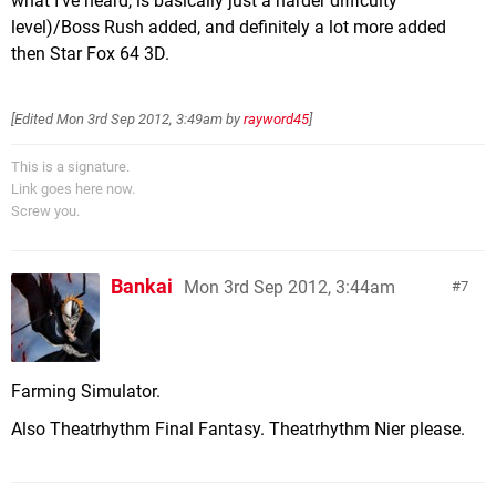
what I've heard, is basically just a harder difficulty
level)/Boss Rush added, and definitely a lot more added
then Star Fox 64 3D.
[Edited
Mon 3rd Sep 2012, 3:49am
by
rayword45
]
This is a signature.
Link goes here now.
Screw you.
Bankai
Mon 3rd Sep 2012, 3:44am
7
Farming Simulator.
Also Theatrhythm Final Fantasy. Theatrhythm Nier please.