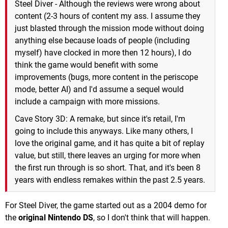
Steel Diver - Although the reviews were wrong about
content (2-3 hours of content my ass. I assume they
just blasted through the mission mode without doing
anything else because loads of people (including
myself) have clocked in more then 12 hours), I do
think the game would benefit with some
improvements (bugs, more content in the periscope
mode, better AI) and I'd assume a sequel would
include a campaign with more missions.
Cave Story 3D: A remake, but since it's retail, I'm
going to include this anyways. Like many others, I
love the original game, and it has quite a bit of replay
value, but still, there leaves an urging for more when
the first run through is so short. That, and it's been 8
years with endless remakes within the past 2.5 years.
For Steel Diver, the game started out as a 2004 demo for
the
original Nintendo DS
, so I don't think that will happen.