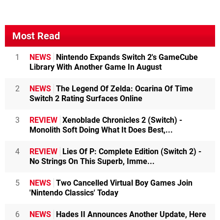
Most Read
1
NEWS
Nintendo Expands Switch 2's GameCube
Library With Another Game In August
2
NEWS
The Legend Of Zelda: Ocarina Of Time
Switch 2 Rating Surfaces Online
3
REVIEW
Xenoblade Chronicles 2 (Switch) -
Monolith Soft Doing What It Does Best,...
4
REVIEW
Lies Of P: Complete Edition (Switch 2) -
No Strings On This Superb, Imme...
5
NEWS
Two Cancelled Virtual Boy Games Join
'Nintendo Classics' Today
6
NEWS
Hades II Announces Another Update, Here