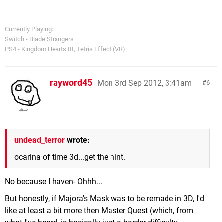
Currently Playing:
Switch - Blade Strangers
PS4 - Kingdom Hearts III, Tetris Effect (VR)
rayword45
Mon 3rd Sep 2012, 3:41am
6
undead_terror
wrote:
ocarina of time 3d...get the hint.
No because I haven- Ohhh...
But honestly, if Majora's Mask was to be remade in 3D, I'd
like at least a bit more then Master Quest (which, from