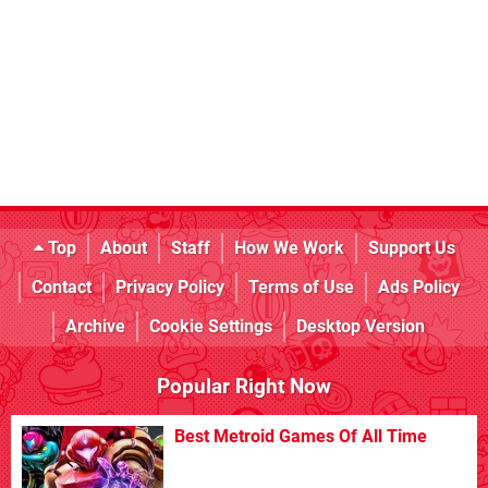
Top
About
Staff
How We Work
Support Us
Contact
Privacy Policy
Terms of Use
Ads Policy
Archive
Cookie Settings
Desktop Version
Popular Right Now
Best Metroid Games Of All Time