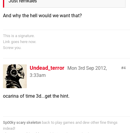
Just remkaes
And why the hell would we want that?
This is a signature.
Link goes here now.
Screw you.
Undead_terror
Mon 3rd Sep 2012,
4
3:33am
ocarina of time 3d...get the hint.
Sp00ky scary skeleton
back to play games and dew other fine things
indead!