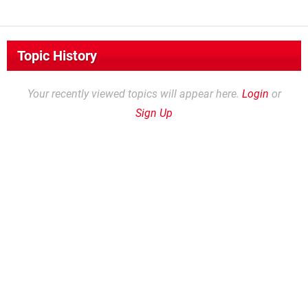
Topic History
Your recently viewed topics will appear here.
Login
or
Sign Up