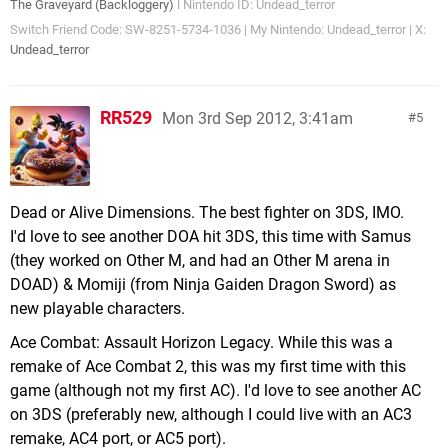
The Graveyard (Backloggery)
l Nintendo ID: Undead_terror
Switch Friend Code: SW-8251-5734-1036 | My Nintendo: Undead_terror | X:
Undead_terror
RR529
Mon 3rd Sep 2012, 3:41am
5
Dead or Alive Dimensions. The best fighter on 3DS, IMO.
I'd love to see another DOA hit 3DS, this time with Samus
(they worked on Other M, and had an Other M arena in
DOAD) & Momiji (from Ninja Gaiden Dragon Sword) as
new playable characters.
Ace Combat: Assault Horizon Legacy. While this was a
remake of Ace Combat 2, this was my first time with this
game (although not my first AC). I'd love to see another AC
on 3DS (preferably new, although I could live with an AC3
remake, AC4 port, or AC5 port).