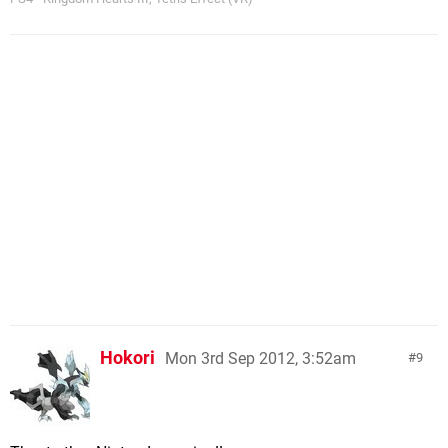
Hokori
Mon 3rd Sep 2012, 3:52am
9