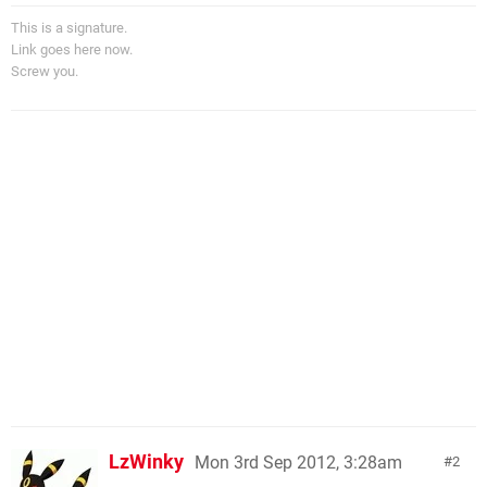
This is a signature.
Link goes here now.
Screw you.
LzWinky
Mon 3rd Sep 2012, 3:28am
2