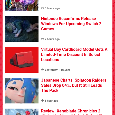
3 hours ago
Nintendo Reconfirms Release
Windows For Upcoming Switch 2
Games
7 hours ago
Virtual Boy Cardboard Model Gets A
Limited-Time Discount In Select
Locations
Yesterday, 11:55pm
Japanese Charts: Splatoon Raiders
Sales Drop 84%, But It Still Leads
The Pack
1 hour ago
Review: Xenoblade Chronicles 2