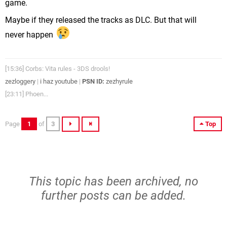
game.
Maybe if they released the tracks as DLC. But that will
never happen
[15:36] Corbs: Vita rules - 3DS drools!
zezloggery
|
i haz youtube
|
PSN ID:
zezhyrule
[23:11] Phoen...
Page
1
of
3
Top
This topic has been archived, no
further posts can be added.