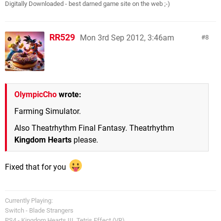
Digitally Downloaded - best darned game site on the web ;-)
RR529
Mon 3rd Sep 2012, 3:46am
8
OlympicCho
wrote:
Farming Simulator.
Also Theatrhythm Final Fantasy. Theatrhythm
Kingdom Hearts
please.
Fixed that for you
Currently Playing:
Switch - Blade Strangers
PS4 - Kingdom Hearts III, Tetris Effect (VR)