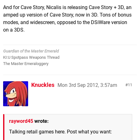
And for Cave Story, Nicalis is releasing Cave Story + 3D, an
amped up version of Cave Story, now in 3D. Tons of bonus
modes, and widescreen, opposed to the DSiWare version
on a 3DS.
Guardian of the Master Emerald
KI:U Spotpass Weapons Thread
The Master Emeraloggery
Knuckles
Mon 3rd Sep 2012, 3:57am
11
rayword45
wrote:
Talking retail games here. Post what you want: