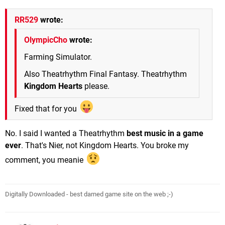
RR529
wrote:
OlympicCho
wrote:
Farming Simulator.
Also Theatrhythm Final Fantasy. Theatrhythm
Kingdom Hearts
please.
Fixed that for you
No. I said I wanted a Theatrhythm
best music in a game
ever
. That's Nier, not Kingdom Hearts. You broke my
comment, you meanie
Digitally Downloaded - best darned game site on the web ;-)