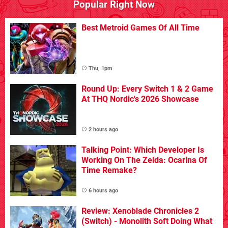
Popular Right Now
Best Metroid Games Of All Time
Thu, 1pm
Round Up: Every Switch 1 & 2 Game
At THQ Nordic's 2026 Showcase
2 hours ago
Talking Point: Which Developer Is
Working On The Zelda: Ocarina Of
Time Remake?
6 hours ago
Review: Xenoblade Chronicles 2
(Switch) - Monolith Soft Doing What