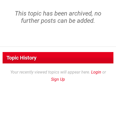
This topic has been archived, no
further posts can be added.
Topic History
Your recently viewed topics will appear here.
Login
or
Sign Up