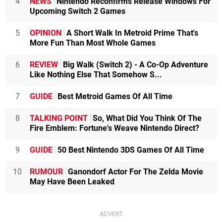
4
NEWS
Nintendo Reconfirms Release Windows For
Upcoming Switch 2 Games
5
OPINION
A Short Walk In Metroid Prime That's
More Fun Than Most Whole Games
6
REVIEW
Big Walk (Switch 2) - A Co-Op Adventure
Like Nothing Else That Somehow S...
7
GUIDE
Best Metroid Games Of All Time
8
TALKING POINT
So, What Did You Think Of The
Fire Emblem: Fortune's Weave Nintendo Direct?
9
GUIDE
50 Best Nintendo 3DS Games Of All Time
10
RUMOUR
Ganondorf Actor For The Zelda Movie
May Have Been Leaked