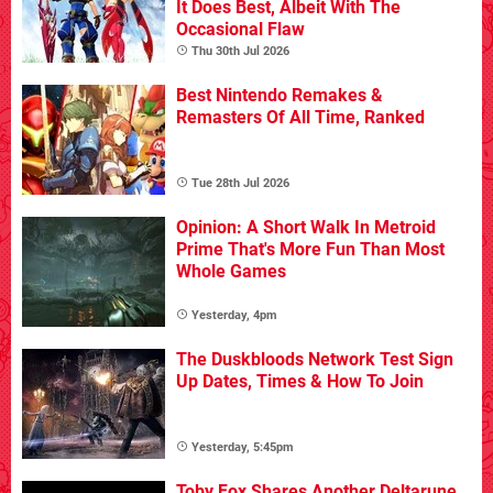
It Does Best, Albeit With The
Occasional Flaw
Thu 30th Jul 2026
Best Nintendo Remakes &
Remasters Of All Time, Ranked
Tue 28th Jul 2026
Opinion: A Short Walk In Metroid
Prime That's More Fun Than Most
Whole Games
Yesterday, 4pm
The Duskbloods Network Test Sign
Up Dates, Times & How To Join
Yesterday, 5:45pm
Toby Fox Shares Another Deltarune