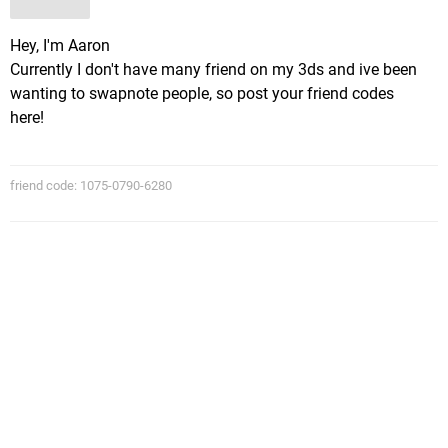
Hey, I'm Aaron
Currently I don't have many friend on my 3ds and ive been
wanting to swapnote people, so post your friend codes
here!
friend code: 1075-0790-6280