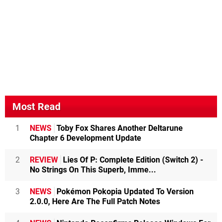
Most Read
1
NEWS
Toby Fox Shares Another Deltarune
Chapter 6 Development Update
2
REVIEW
Lies Of P: Complete Edition (Switch 2) -
No Strings On This Superb, Imme...
3
NEWS
Pokémon Pokopia Updated To Version
2.0.0, Here Are The Full Patch Notes