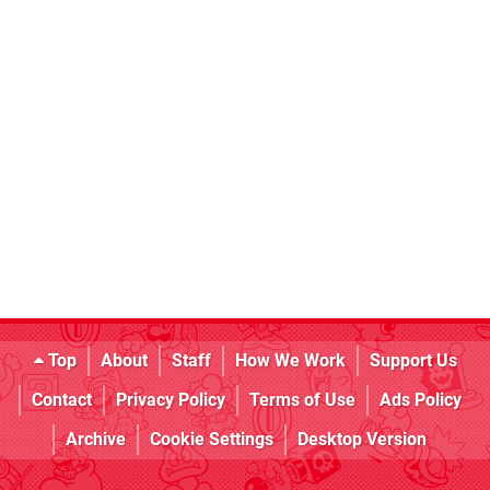
Top
About
Staff
How We Work
Support Us
Contact
Privacy Policy
Terms of Use
Ads Policy
Archive
Cookie Settings
Desktop Version