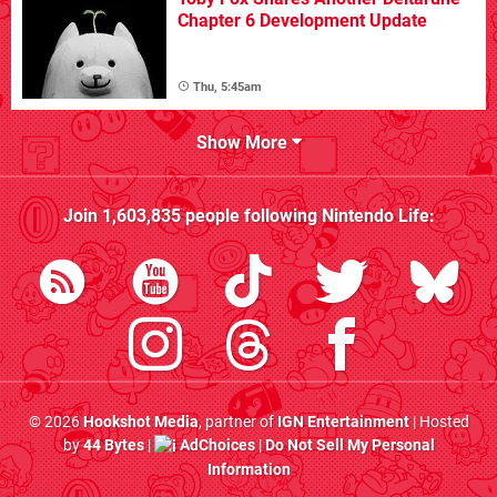
Chapter 6 Development Update
Thu, 5:45am
Show More
Join
1,603,835
people following
Nintendo Life
:
© 2026
Hookshot Media
, partner of
IGN Entertainment
| Hosted
by
44 Bytes
|
AdChoices
|
Do Not Sell My Personal
Information