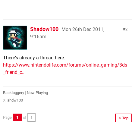
Shadow100
Mon 26th Dec 2011,
2
9:16am
There's already a thread here:
https://www.nintendolife.com/forums/online_gaming/3ds
_friend_c...
Backloggery
|
Now Playing
X:
shdw100
Page
1
of
1
Top