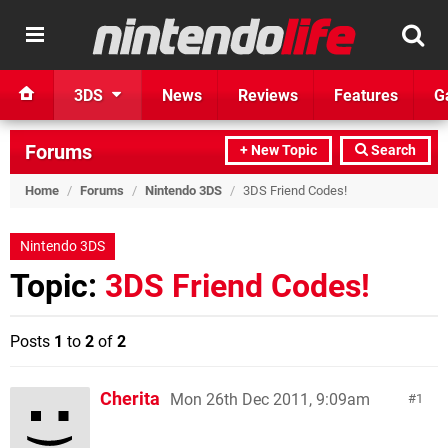
3DS
News
Reviews
Features
G
Forums
+ New Topic
Search
Home
/
Forums
/
Nintendo 3DS
/
3DS Friend Codes!
Nintendo 3DS
Topic:
3DS Friend Codes!
Posts
1
to
2
of
2
Cherita
Mon 26th Dec 2011, 9:09am
1