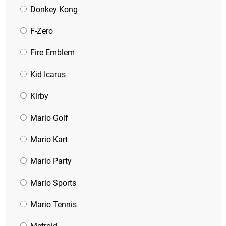
Donkey Kong
F-Zero
Fire Emblem
Kid Icarus
Kirby
Mario Golf
Mario Kart
Mario Party
Mario Sports
Mario Tennis