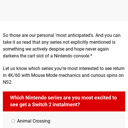
So those are our personal 'most anticipated's. And you can
take it as read that any series not explicitly mentioned is
something we actively despise and hope never again
darkens the cart slot of a Nintendo console.*
Let us know which series you're most interested to see return
in 4K/60 with Mouse Mode mechanics and curious spins on
NS2.
Which Nintendo series are you most excited to
see get a Switch 2 instalment?
Animal Crossing