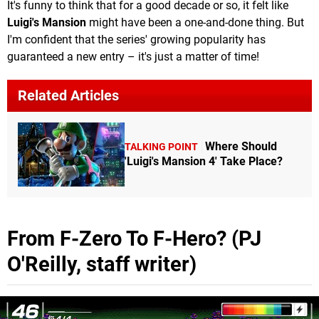
It's funny to think that for a good decade or so, it felt like
Luigi's Mansion
might have been a one-and-done thing. But
I'm confident that the series' growing popularity has
guaranteed a new entry – it's just a matter of time!
Related Articles
Where Should
TALKING POINT
'Luigi's Mansion 4' Take Place?
From F-Zero To F-Hero? (PJ
O'Reilly, staff writer)