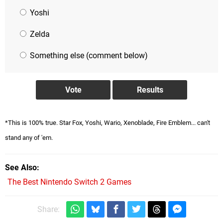
Yoshi
Zelda
Something else (comment below)
*This is 100% true. Star Fox, Yoshi, Wario, Xenoblade, Fire Emblem... can't
stand any of 'em.
See Also
The Best Nintendo Switch 2 Games
Share: