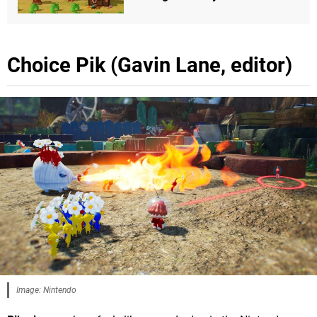
Choice Pik (Gavin Lane, editor)
Image: Nintendo