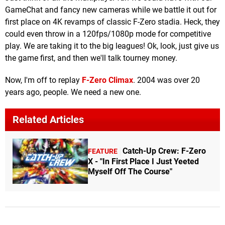
GameChat and fancy new cameras while we battle it out for
first place on 4K revamps of classic F-Zero stadia. Heck, they
could even throw in a 120fps/1080p mode for competitive
play. We are taking it to the big leagues! Ok, look, just give us
the game first, and then we'll talk tourney money.
Now, I'm off to replay
F-Zero Climax
. 2004 was over 20
years ago, people. We need a new one.
Related Articles
Catch-Up Crew: F-Zero
FEATURE
X - "In First Place I Just Yeeted
Myself Off The Course"