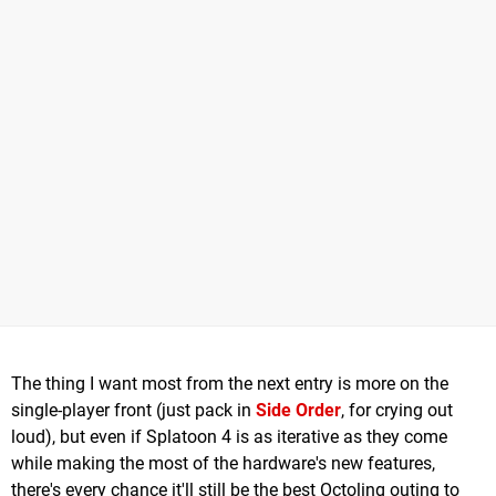
The thing I want most from the next entry is more on the
single-player front (just pack in
Side Order
, for crying out
loud), but even if Splatoon 4 is as iterative as they come
while making the most of the hardware's new features,
there's every chance it'll still be the best Octoling outing to