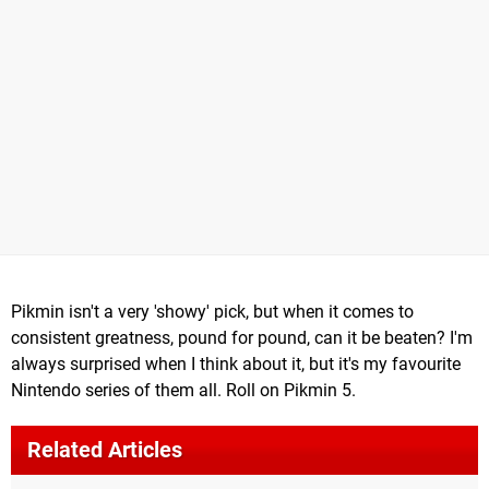
Pikmin isn't a very 'showy' pick, but when it comes to
consistent greatness, pound for pound, can it be beaten? I'm
always surprised when I think about it, but it's my favourite
Nintendo series of them all. Roll on Pikmin 5.
Related Articles