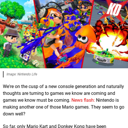
Image: Nintendo Life
We're on the cusp of a new console generation and naturally
thoughts are turning to games we know are coming and
games we know must be coming.
News flash:
Nintendo is
making another one of those Mario games. They seem to go
down well?
So far, only Mario Kart and Donkey Kong have been