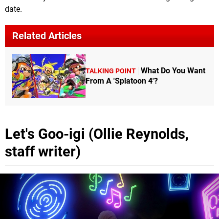
date.
Related Articles
What Do You Want
TALKING POINT
From A 'Splatoon 4'?
Let's Goo-igi (Ollie Reynolds,
staff writer)