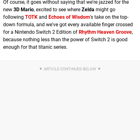
Of course, it goes without saying that we're jazzed for the
new
3D Mario
, excited to see where
Zelda
might go
following
TOTK
and
Echoes of Wisdom
's take on the top-
down formula, and we've got every available finger crossed
for a Nintendo Switch 2 Edition of
Rhythm Heaven Groove
,
because nothing less than the power of Switch 2 is good
enough for that titanic series.