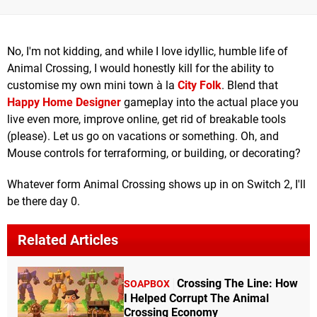
No, I'm not kidding, and while I love idyllic, humble life of
Animal Crossing, I would honestly kill for the ability to
customise my own mini town à la
City Folk
. Blend that
Happy Home Designer
gameplay into the actual place you
live even more, improve online, get rid of breakable tools
(please). Let us go on vacations or something. Oh, and
Mouse controls for terraforming, or building, or decorating?
Whatever form Animal Crossing shows up in on Switch 2, I'll
be there day 0.
Related Articles
Crossing The Line: How
SOAPBOX
I Helped Corrupt The Animal
Crossing Economy