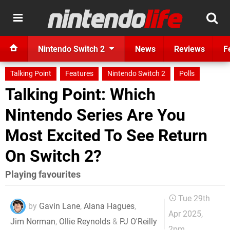
Nintendo Switch 2
News
Reviews
F
Talking Point
Features
Nintendo Switch 2
Polls
Talking Point: Which
Nintendo Series Are You
Most Excited To See Return
On Switch 2?
Playing favourites
Tue 29th
by
Gavin Lane
,
Alana Hagues
,
Apr 2025,
Jim Norman
,
Ollie Reynolds
&
PJ O'Reilly
2pm