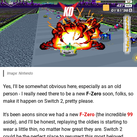
Image: Nintendo
Yes, I'll be somewhat obvious here, especially as an old
person - I really need there to be a new
F-Zero
soon, folks, so
make it happen on Switch 2, pretty please.
It's been aeons since we had a new
F-Zero
(the incredible
99
aside), and I'll be honest, replaying the oldies is starting to
wear a little thin, no matter how great they are. Switch 2
could be the perfect place to resurrect this most beloved