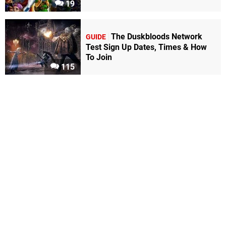
19
The Duskbloods Network
GUIDE
Test Sign Up Dates, Times & How
To Join
115