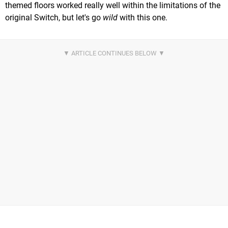
themed floors worked really well within the limitations of the
original Switch, but let's go
wild
with this one.