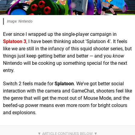
Image: Nintendo
Ever since I wrapped up the single-player campaign in
Splatoon 3
, I have been thinking about 'Splatoon 4'. It feels
like we are still in the infancy of this squid shooter series, but
things just keep getting better and better — and you
know
Nintendo will be cooking up something special for the next
entry.
Switch 2 feels made for
Splatoon
. We've got better social
interaction with the camera and GameChat, shooters feel like
the genre that will get the most out of Mouse Mode, and the
beefed-up power means even more room for bright colours
and explosions.