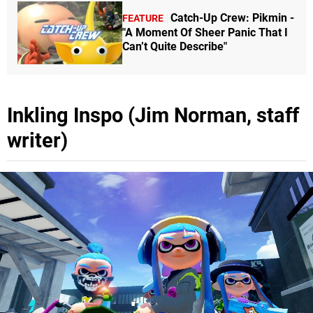
Catch-Up Crew: Pikmin -
FEATURE
"A Moment Of Sheer Panic That I
Can’t Quite Describe"
Inkling Inspo (Jim Norman, staff
writer)