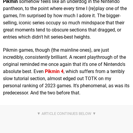
Pikmin
somehow feels like an underdog in the Nintendo
pantheon, to the point where every time I (re)play one of the
games, I'm surprised by how much I adore it. The bigger-
selling, iconic series occupy so much mindspace that their
great moments tend to obscure sections that dragged, or
entries which didn't hit series-best heights.
Pikmin games, though (the mainline ones), are just
incredibly,
consistently
brilliant. A recent playthrough of the
original reminded me once again that it's one of Nintendo's
absolute best. Even
Pikmin 4
, which suffers from a terribly
slow tutorial section, almost edged out TOTK on my
personal ranking of 2023 games. It's phenomenal, as was its
predecessor. And the two before that.