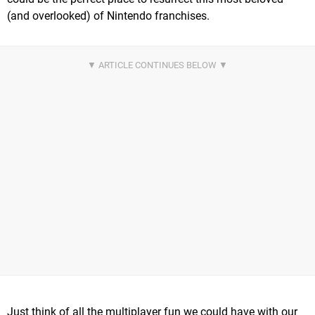
(and overlooked) of Nintendo franchises.
Just think of all the multiplayer fun we could have with our