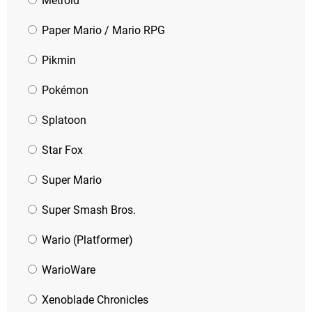
Metroid
Paper Mario / Mario RPG
Pikmin
Pokémon
Splatoon
Star Fox
Super Mario
Super Smash Bros.
Wario (Platformer)
WarioWare
Xenoblade Chronicles