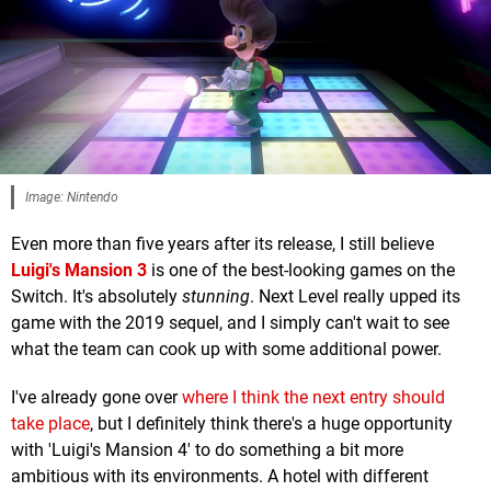
Image: Nintendo
Even more than five years after its release, I still believe
Luigi's Mansion 3
is one of the best-looking games on the
Switch. It's absolutely
stunning
. Next Level really upped its
game with the 2019 sequel, and I simply can't wait to see
what the team can cook up with some additional power.
I've already gone over
where I think the next entry should
take place
, but I definitely think there's a huge opportunity
with 'Luigi's Mansion 4' to do something a bit more
ambitious with its environments. A hotel with different