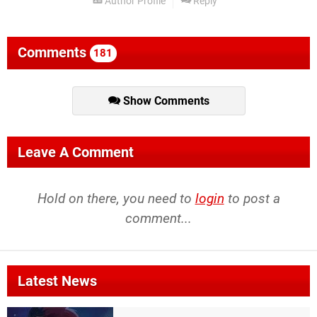
Author Profile
Reply
Comments
181
Show Comments
Leave A Comment
Hold on there, you need to
login
to post a
comment...
Latest News