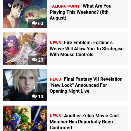
What Are You
TALKING POINT
Playing This Weekend? (8th
August)
63
Fire Emblem: Fortune's
NEWS
Weave Will Allow You To Strategise
With Mouse Controls
23
Final Fantasy VII Revelation
NEWS
"New Look" Announced For
Opening Night Live
13
Another Zelda Movie Cast
NEWS
Member Has Reportedly Been
Confirmed