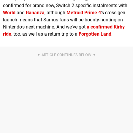
confirmed for brand new, Switch 2-specific instalments with
World
and
Bananza
, although
Metroid Prime 4
's cross-gen
launch means that Samus fans will be bounty-hunting on
Nintendo's next machine. And we've got
a confirmed Kirby
ride
, too, as well as a return trip to a
Forgotten Land
.