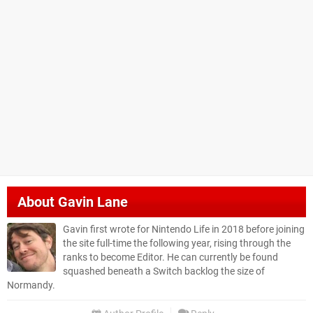
About
Gavin Lane
Gavin first wrote for Nintendo Life in 2018 before joining
the site full-time the following year, rising through the
ranks to become Editor. He can currently be found
squashed beneath a Switch backlog the size of
Normandy.