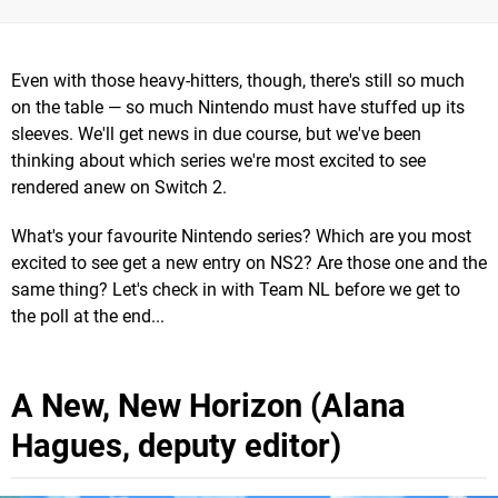
Even with those heavy-hitters, though, there's still so much
on the table — so much Nintendo must have stuffed up its
sleeves. We'll get news in due course, but we've been
thinking about which series we're most excited to see
rendered anew on Switch 2.
What's your favourite Nintendo series? Which are you most
excited to see get a new entry on NS2? Are those one and the
same thing? Let's check in with Team NL before we get to
the poll at the end...
A New, New Horizon (Alana
Hagues, deputy editor)