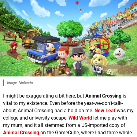
Image: Nintendo
I might be exaggerating a bit here, but
Animal Crossing
is
vital to my existence. Even before the year-we-don't-talk-
about, Animal Crossing had a hold on me.
New Leaf
was my
college and university escape,
Wild World
let me play with
my mum, and it all stemmed from a US-imported copy of
Animal Crossing
on the GameCube, where I had three whole