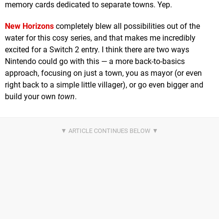
memory cards dedicated to separate towns. Yep.
New Horizons
completely blew all possibilities out of the
water for this cosy series, and that makes me incredibly
excited for a Switch 2 entry. I think there are two ways
Nintendo could go with this — a more back-to-basics
approach, focusing on just a town, you as mayor (or even
right back to a simple little villager), or go even bigger and
build your own
town
.