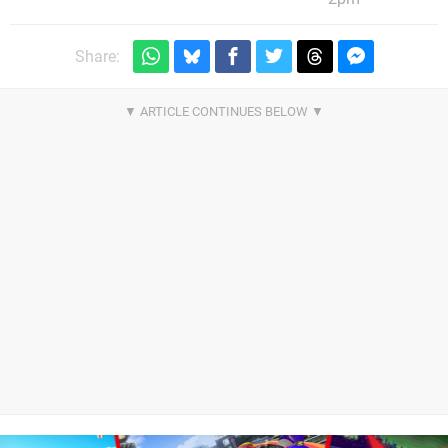
Share: