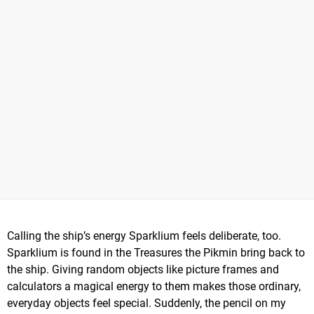
Calling the ship’s energy Sparklium feels deliberate, too.
Sparklium is found in the Treasures the Pikmin bring back to
the ship. Giving random objects like picture frames and
calculators a magical energy to them makes those ordinary,
everyday objects feel special. Suddenly, the pencil on my