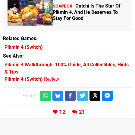
Oatchi Is The Star Of
SOAPBOX
Pikmin 4, And He Deserves To
Stay For Good
Related Games
Pikmin 4
(Switch)
See Also
Pikmin 4 Walkthrough: 100% Guide, All Collectibles, Hints
& Tips
Pikmin 4 (Switch)
Review
Share:
12
21