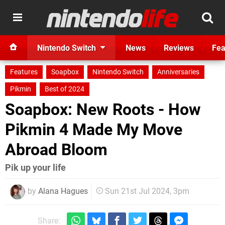
Nintendo Switch
News
Reviews
Fea
Features
Soapbox
Nintendo Switch
Anniversaries
Pikmin
Best of 2024
Soapbox: New Roots - How
Pikmin 4 Made My Move
Abroad Bloom
Pik up your life
by
Alana Hagues
Sun 21st Jul 2024, 3pm
Share: