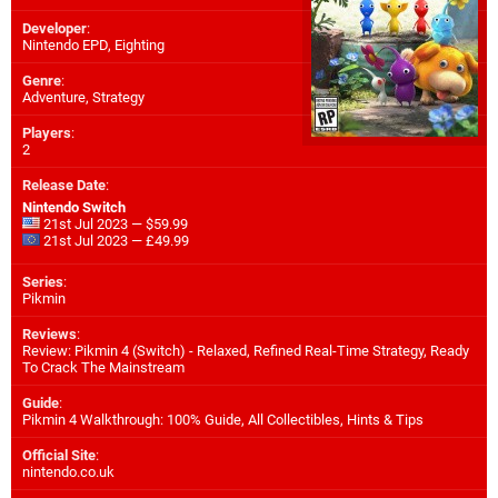
Developer
:
Nintendo EPD
,
Eighting
Genre
:
Adventure, Strategy
Players
:
2
Release Date
:
Nintendo Switch
21st Jul 2023 — $59.99
21st Jul 2023 — £49.99
Series
:
Pikmin
Reviews
:
Review: Pikmin 4 (Switch) - Relaxed, Refined Real-Time Strategy, Ready
To Crack The Mainstream
Guide
:
Pikmin 4 Walkthrough: 100% Guide, All Collectibles, Hints & Tips
Official Site
:
nintendo.co.uk