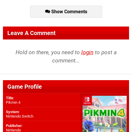
Show Comments
Leave A Comment
Hold on there, you need to
login
to post a
comment...
Game Profile
Title
:
Pikmin 4
System
:
Nintendo Switch
Publisher
:
Nintendo