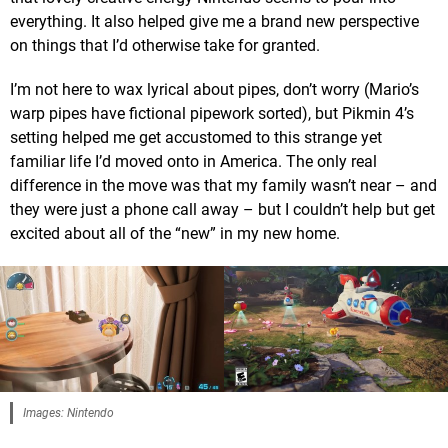
everything. It also helped give me a brand new perspective
on things that I’d otherwise take for granted.
I’m not here to wax lyrical about pipes, don’t worry (Mario’s
warp pipes have fictional pipework sorted), but Pikmin 4’s
setting helped me get accustomed to this strange yet
familiar life I’d moved onto in America. The only real
difference in the move was that my family wasn’t near – and
they were just a phone call away – but I couldn’t help but get
excited about all of the “new” in my new home.
Images: Nintendo