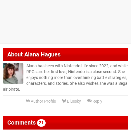
About
Alana Hagues
Alana has been with Nintendo Life since 2022, and while
RPGs are her first love, Nintendo is a close second. She
enjoys nothing more than overthinking battle strategies,
characters, and stories. She also wishes she was a Sega
air pirate.
Author Profile
Bluesky
Reply
Comments
21