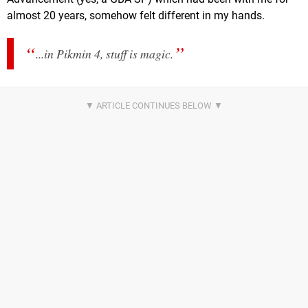
almost 20 years, somehow felt different in my hands.
...in Pikmin 4, stuff is
magic
.