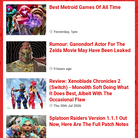
Best Metroid Games Of All Time
Yesterday, 1pm
Rumour: Ganondorf Actor For The
Zelda Movie May Have Been Leaked
9 hours ago
Review: Xenoblade Chronicles 2
(Switch) - Monolith Soft Doing What
It Does Best, Albeit With The
Occasional Flaw
Thu 30th Jul 2026
Splatoon Raiders Version 1.1.1 Out
Now, Here Are The Full Patch Notes