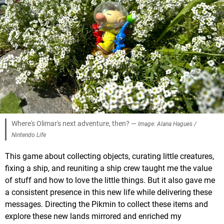
Where's Olimar's next adventure, then? —
Image: Alana Hagues /
Nintendo Life
This game about collecting objects, curating little creatures,
fixing a ship, and reuniting a ship crew taught me the value
of stuff and how to love the little things. But it also gave me
a consistent presence in this new life while delivering these
messages. Directing the Pikmin to collect these items and
explore these new lands mirrored and enriched my