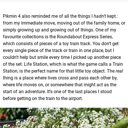
Pikmin 4 also reminded me of all the things I
hadn’t
kept.:
from my immediate move, moving out of the family home, or
simply growing up and growing out of things. One of my
favourite collections is the Roundabout Express Series,
which consists of pieces of a toy train track. You don’t get
every single piece of the track or train in one place, but I
couldn’t help but smile every time I picked up another piece
of the set. Life Station, which is what the game calls a Train
Station, is
the
perfect name for that little toy object. The
real
thing is a place where lives cross and pass each other by,
where life moves on, or somewhere that might act as the
start of an adventure. It’s one of the last places I stood
before getting on the train to the airport.