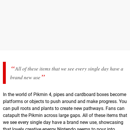
All of these items that we see every single day have a
brand new use
In the world of Pikmin 4, pipes and cardboard boxes become
platforms or objects to push around and make progress. You
can pull roots and plants to create new pathways. Fans can
catapult the Pikmin across large gaps. All of these items that
we see every single day have a brand new use, showcasing
that lovely creative energy Nintendo seems to pour into