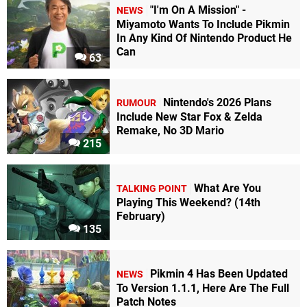
"I'm On A Mission" -
NEWS
Miyamoto Wants To Include Pikmin
In Any Kind Of Nintendo Product He
Can
63
Nintendo's 2026 Plans
RUMOUR
Include New Star Fox & Zelda
Remake, No 3D Mario
215
What Are You
TALKING POINT
Playing This Weekend? (14th
February)
135
Pikmin 4 Has Been Updated
NEWS
To Version 1.1.1, Here Are The Full
Patch Notes