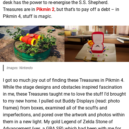
desk has the power to re-energise the S.S. Shepherd.
Treasures are in
Pikmin 2
, but that’s to pay off a debt – in
Pikmin 4, stuff is
magic
.
Images: Nintendo
I got so much joy out of finding these Treasures in Pikmin 4.
While the stage designs and obstacles inspired fascination
in me, these Treasures taught me to love the stuff I’d brought
to my new home. I pulled out Buddy Displays (read: photo
frames) from boxes, examined all of the scuffs and
imperfections, and pored over the artwork and photos within
them in a new light. My gold Legend of Zelda Stone of
Advancement (yes, a GBA SP) which had been with me for