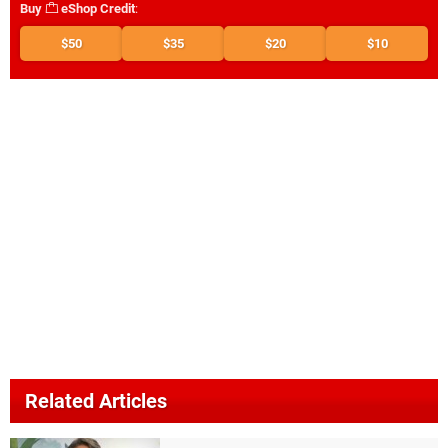
Buy
eShop Credit
:
$50
$35
$20
$10
Related Articles