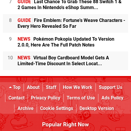
7
GUIDE
Last Chance To Grab These 88 Switch 1 &
2 Games In Nintendo's eShop Summ...
8
GUIDE
Fire Emblem: Fortune's Weave Characters -
Every Hero Revealed So Far
9
NEWS
Pokémon Pokopia Updated To Version
2.0.0, Here Are The Full Patch Notes
10
NEWS
Virtual Boy Cardboard Model Gets A
Limited-Time Discount In Select Locat...
Top
About
Staff
How We Work
Support Us
Contact
Privacy Policy
Terms of Use
Ads Policy
Archive
Cookie Settings
Desktop Version
Popular Right Now