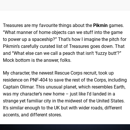
Treasures are my favourite things about the
Pikmin
games.
“What manner of home objects can we stuff into the game
to power up a spaceship?” That’s how I imagine the pitch for
Pikmin’s carefully curated list of Treasures goes down. That
and “What else can we call a peach that isn’t ‘fuzzy butt’?”
Mock bottom is the answer, folks.
My character, the newest Rescue Corps recruit, took up
residence on PNF-404 to save the rest of the Corps, including
Captain Olimar. This unusual planet, which resembles Earth,
was my character’s new home – just like I’d landed in a
strange yet familiar city in the midwest of the United States.
It's similar enough to the UK but with wider roads, different
accents, and different stores.