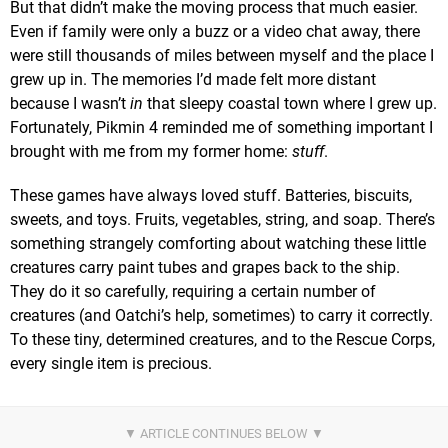
But that didn’t make the moving process that much easier.
Even if family were only a buzz or a video chat away, there
were still thousands of miles between myself and the place I
grew up in. The memories I’d made felt more distant
because I wasn’t
in
that sleepy coastal town where I grew up.
Fortunately, Pikmin 4 reminded me of something important I
brought with me from my former home:
stuff
.
These games have always loved stuff. Batteries, biscuits,
sweets, and toys. Fruits, vegetables, string, and soap. There’s
something strangely comforting about watching these little
creatures carry paint tubes and grapes back to the ship.
They do it so carefully, requiring a certain number of
creatures (and Oatchi’s help, sometimes) to carry it correctly.
To these tiny, determined creatures, and to the Rescue Corps,
every single item is precious.