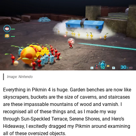
Image: Nintendo
Everything in Pikmin 4 is huge. Garden benches are now like
skyscrapers, buckets are the size of caverns, and staircases
are these impassable mountains of wood and varnish. I
recognised all of these things and, as I made my way
through Sun-Speckled Terrace, Serene Shores, and Hero’s
Hideaway, I excitedly dragged my Pikmin around examining
all of these oversized objects.