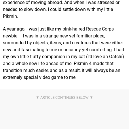
experience of moving abroad. And when I was stressed or
needed to slow down, I could settle down with my little
Pikmin.
A year ago, I was just like my pink-haired Rescue Corps
newbie – I was in a strange new yet familiar place,
surrounded by objects, items, and creatures that were either
new and fascinating to me or uncanny yet comforting. I had
my own little fluffy companion in my cat (I’d love an Oatchi)
and a whole new life ahead of me. Pikmin 4 made that
transition much easier, and as a result, it will always be an
extremely special video game to me.