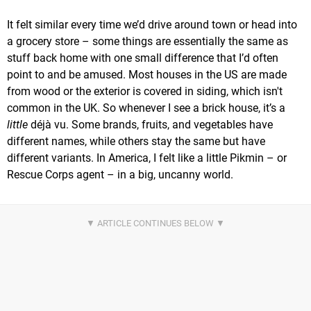
It felt similar every time we’d drive around town or head into
a grocery store – some things are essentially the same as
stuff back home with one small difference that I’d often
point to and be amused. Most houses in the US are made
from wood or the exterior is covered in siding, which isn't
common in the UK. So whenever I see a brick house, it’s a
little
déjà vu. Some brands, fruits, and vegetables have
different names, while others stay the same but have
different variants. In America, I felt like a little Pikmin – or
Rescue Corps agent – in a big, uncanny world.