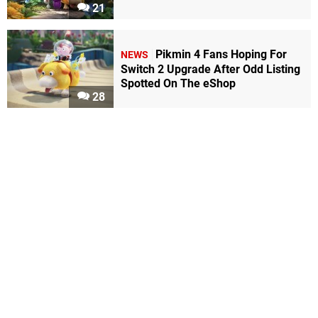
21
Pikmin 4 Fans Hoping For
NEWS
Switch 2 Upgrade After Odd Listing
Spotted On The eShop
28