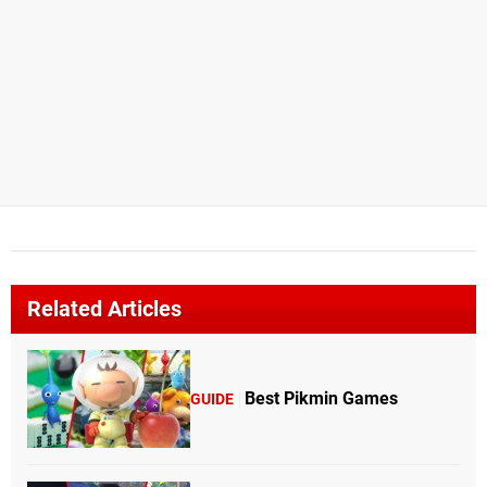
Related Articles
Best Pikmin Games
GUIDE