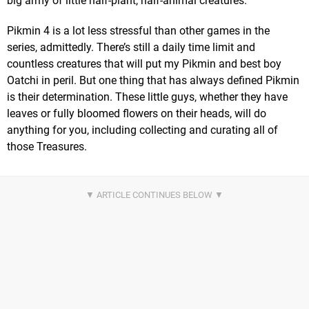
big army of little half-plant, half-animal creatures.
Pikmin 4 is a lot less stressful than other games in the
series, admittedly. There’s still a daily time limit and
countless creatures that will put my Pikmin and best boy
Oatchi in peril. But one thing that has always defined Pikmin
is their determination. These little guys, whether they have
leaves or fully bloomed flowers on their heads, will do
anything for you, including collecting and curating all of
those Treasures.