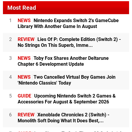
Most Read
1
NEWS
Nintendo Expands Switch 2's GameCube
Library With Another Game In August
2
REVIEW
Lies Of P: Complete Edition (Switch 2) -
No Strings On This Superb, Imme...
3
NEWS
Toby Fox Shares Another Deltarune
Chapter 6 Development Update
4
NEWS
Two Cancelled Virtual Boy Games Join
'Nintendo Classics' Today
5
GUIDE
Upcoming Nintendo Switch 2 Games &
Accessories For August & September 2026
6
REVIEW
Xenoblade Chronicles 2 (Switch) -
Monolith Soft Doing What It Does Best,...