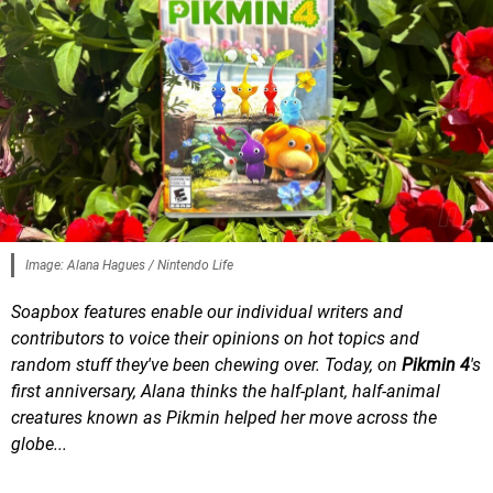
Image: Alana Hagues / Nintendo Life
Soapbox features enable our individual writers and
contributors to voice their opinions on hot topics and
random stuff they've been chewing over. Today, on
Pikmin 4
's
first anniversary, Alana thinks the half-plant, half-animal
creatures known as Pikmin helped her move across the
globe...