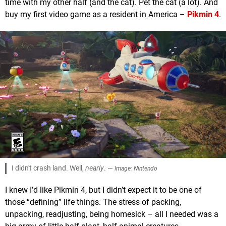
time with my other half (and the cat). Pet the cat (a lot). And
buy my first video game as a resident in America –
Pikmin 4
.
I didn't crash land. Well,
nearly
. —
Image: Nintendo
I knew I’d like Pikmin 4, but I didn’t expect it to be one of
those “defining” life things. The stress of packing,
unpacking, readjusting, being homesick – all I needed was a