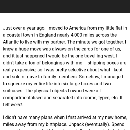
Just over a year ago, I moved to America from my little flat in
a coastal town in England nearly 4,000 miles across the
Atlantic to live with my partner. The minute we got together, I
knew a huge move was always on the cards for one of us,
and it just happened I would be the one travelling west. I
didn’t take a ton of belongings with me – shipping boxes are
really expensive, so I was pretty selective about what I kept
and sold or gave to family members. Somehow, I managed
to squeeze my entire life into six large boxes and two
suitcases. The physical objects I owned were all
compartmentalised and separated into rooms, types, etc. It
felt
weird
.
I didn’t have many plans when I first arrived at my new home,
miles away from my birthplace. Unpack (eventually). Spend