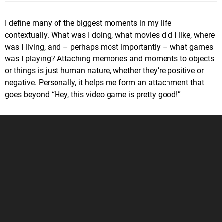
I define many of the biggest moments in my life
contextually. What was I doing, what movies did I like, where
was I living, and – perhaps most importantly – what games
was I playing? Attaching memories and moments to objects
or things is just human nature, whether they’re positive or
negative. Personally, it helps me form an attachment that
goes beyond “Hey, this video game is pretty good!”