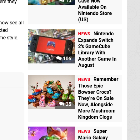
15
Case Now
ere they
Available On
Nintendo Store
(US)
 now see all
cted
Nintendo
NEWS
me style.
Expands Switch
2's GameCube
Library With
106
Another Game In
August
Remember
NEWS
Those Epic
Bowser Crocs?
They're On Sale
25
Now, Alongside
More Mushroom
Kingdom Clogs
Super
NEWS
Mario Galaxy