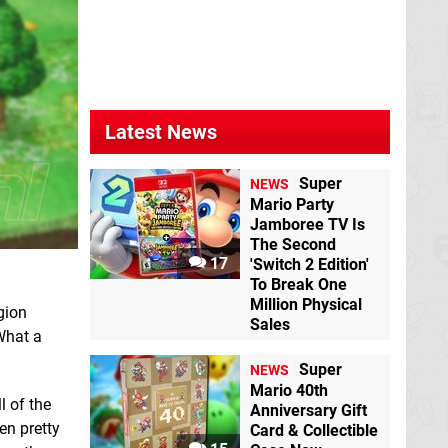
Latest News
Super
NEWS
Mario Party
Jamboree TV Is
The Second
17
'Switch 2 Edition'
To Break One
Million Physical
gion
Sales
 What a
Super
NEWS
Mario 40th
 of the
Anniversary Gift
en pretty
Card & Collectible