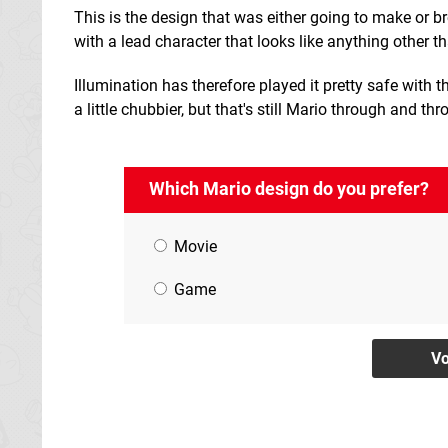
This is the design that was either going to make or b
with a lead character that looks like anything other t
Illumination has therefore played it pretty safe with this
a little chubbier, but that's still Mario through and thr
Which Mario design do you prefer?
Movie
Game