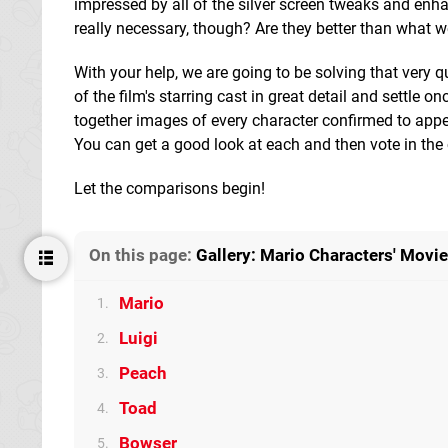
impressed by all of the silver screen tweaks and en
really necessary, though? Are they better than what 
With your help, we are going to be solving that very q
of the film's starring cast in great detail and settle o
together images of every character confirmed to appea
You can get a good look at each and then vote in the c
Let the comparisons begin!
On this page:
Gallery: Mario Characters' Movi
Mario
1.
Luigi
2.
Peach
3.
Toad
4.
Bowser
5.