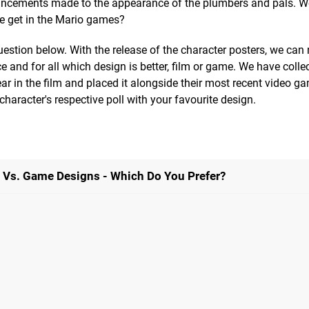
hancements made to the appearance of the plumbers and pals. W
we get in the Mario games?
uestion below. With the release of the character posters, we can
nce and for all which design is better, film or game. We have colle
r in the film and placed it alongside their most recent video ga
haracter's respective poll with your favourite design.
e Vs. Game Designs - Which Do You Prefer?