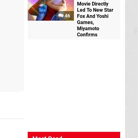
Movie Directly
Led To New Star
46
Fox And Yoshi
Games,
Miyamoto
Confirms