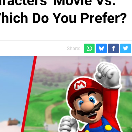
racters' Movie Vs.
hich Do You Prefer?
Share: