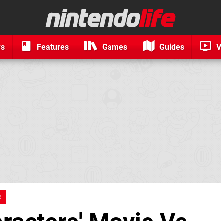
ws
Features
Games
Guides
V
e