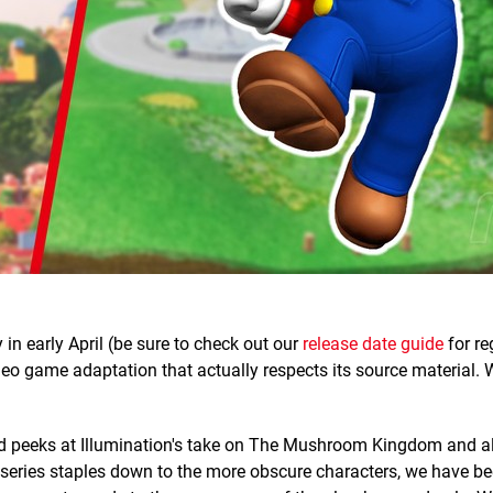
in early April (be sure to check out our
release date guide
for re
 video game adaptation that actually respects its source material.
 peeks at Illumination's take on The Mushroom Kingdom and all
m series staples down to the more obscure characters, we have be