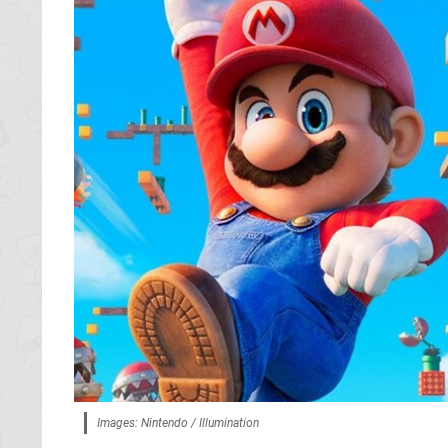
Images: Nintendo / Illumination