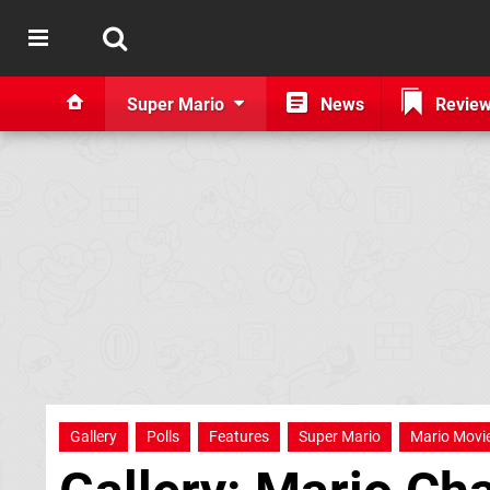
Super Mario
News
Revie
Gallery
Polls
Features
Super Mario
Mario Movi