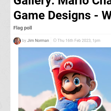
Gallery: Mario Cha
Game Designs - W
Flag poll
by
Jim Norman
Thu 16th Feb 2023, 1pm