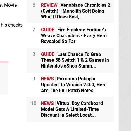
os. Movie
6
REVIEW
Xenoblade Chronicles 2
(Switch) - Monolith Soft Doing
What It Does Best,...
, his cheeks
7
GUIDE
Fire Emblem: Fortune's
Weave Characters - Every Hero
Revealed So Far
8
GUIDE
Last Chance To Grab
These 88 Switch 1 & 2 Games In
Nintendo's eShop Summ...
9
NEWS
Pokémon Pokopia
Updated To Version 2.0.0, Here
Are The Full Patch Notes
10
NEWS
Virtual Boy Cardboard
Model Gets A Limited-Time
Discount In Select Locat...