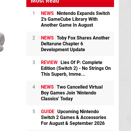
Most Read
1
NEWS
Nintendo Expands Switch
2's GameCube Library With
Another Game In August
2
NEWS
Toby Fox Shares Another
Deltarune Chapter 6
Development Update
3
REVIEW
Lies Of P: Complete
Edition (Switch 2) - No Strings On
This Superb, Imme...
4
NEWS
Two Cancelled Virtual
Boy Games Join 'Nintendo
Classics' Today
5
GUIDE
Upcoming Nintendo
Switch 2 Games & Accessories
For August & September 2026