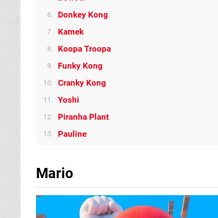
Donkey Kong
6.
Kamek
7.
Koopa Troopa
8.
Funky Kong
9.
Cranky Kong
10.
Yoshi
11.
Piranha Plant
12.
Pauline
13.
Mario