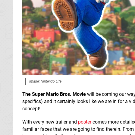
Image: Nintendo Life
The Super Mario Bros. Movie
will be coming our way 
specifics) and it certainly looks like we are in for a
concept!
With every new trailer and
poster
comes more detailed
familiar faces that we are going to find therein. Fro