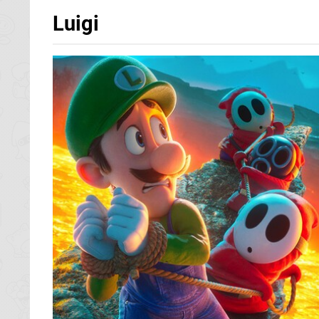
Luigi