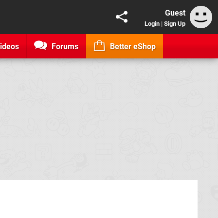
Guest
Login
|
Sign Up
ideos
Forums
Better eShop