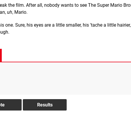
reak the film. After all, nobody wants to see The Super Mario Br
han,
uh
, Mario.
 one. Sure, his eyes are a little smaller, his 'tache a little hairier
ough.