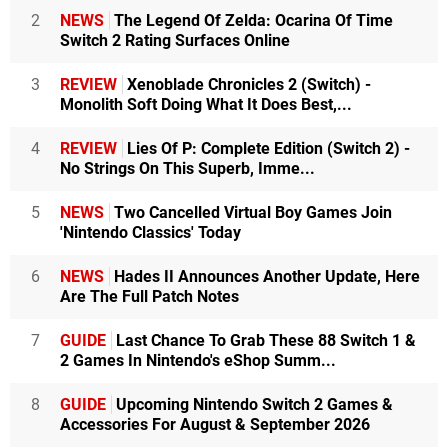
2
NEWS
The Legend Of Zelda: Ocarina Of Time
Switch 2 Rating Surfaces Online
3
REVIEW
Xenoblade Chronicles 2 (Switch) -
Monolith Soft Doing What It Does Best,...
4
REVIEW
Lies Of P: Complete Edition (Switch 2) -
No Strings On This Superb, Imme...
5
NEWS
Two Cancelled Virtual Boy Games Join
'Nintendo Classics' Today
6
NEWS
Hades II Announces Another Update, Here
Are The Full Patch Notes
7
GUIDE
Last Chance To Grab These 88 Switch 1 &
2 Games In Nintendo's eShop Summ...
8
GUIDE
Upcoming Nintendo Switch 2 Games &
Accessories For August & September 2026