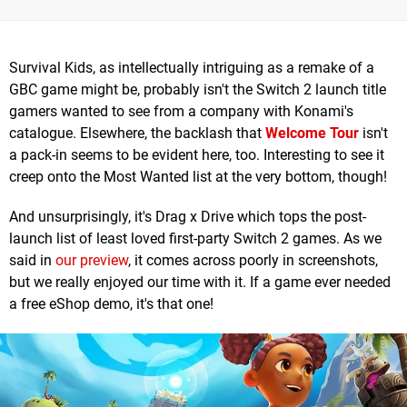
Survival Kids, as intellectually intriguing as a remake of a
GBC game might be, probably isn't the Switch 2 launch title
gamers wanted to see from a company with Konami's
catalogue. Elsewhere, the backlash that
Welcome Tour
isn't
a pack-in seems to be evident here, too. Interesting to see it
creep onto the Most Wanted list at the very bottom, though!
And unsurprisingly, it's Drag x Drive which tops the post-
launch list of least loved first-party Switch 2 games. As we
said in
our preview
, it comes across poorly in screenshots,
but we really enjoyed our time with it. If a game ever needed
a free eShop demo, it's that one!