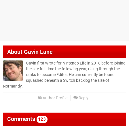
About
Gavin Lane
Gavin first wrote for Nintendo Life in 2018 before joining
the site full-time the following year, rising through the
ranks to become Editor. He can currently be found
squashed beneath a Switch backlog the size of
Normandy.
Author Profile
Reply
Comments
123