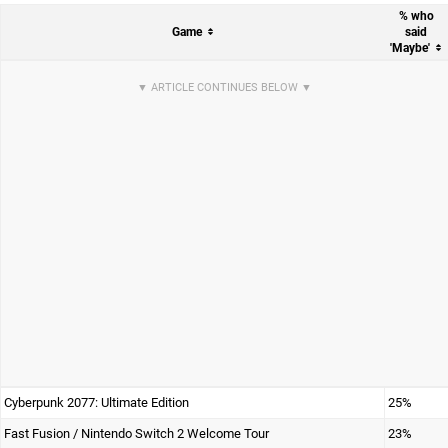
% who
Game
said
'Maybe'
Cyberpunk 2077: Ultimate Edition
25%
Fast Fusion / Nintendo Switch 2 Welcome Tour
23%