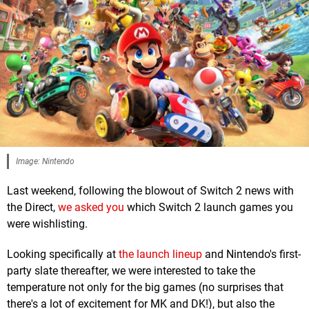
Image: Nintendo
Last weekend, following the blowout of Switch 2 news with
the Direct,
we asked you
which Switch 2 launch games you
were wishlisting.
Looking specifically at
the launch lineup
and Nintendo's first-
party slate thereafter, we were interested to take the
temperature not only for the big games (no surprises that
there's a lot of excitement for MK and DK!), but also the