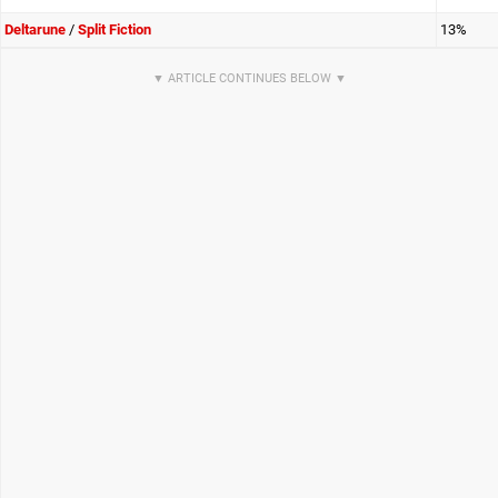
Deltarune
/
Split Fiction
13%