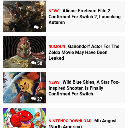
Aliens: Fireteam Elite 2
NEWS
Confirmed For Switch 2, Launching
Autumn
7
Ganondorf Actor For The
RUMOUR
Zelda Movie May Have Been
Leaked
58
Wild Blue Skies, A Star Fox-
NEWS
Inspired Shooter, Is Finally
Confirmed For Switch
27
6th August
NINTENDO DOWNLOAD
(North America)