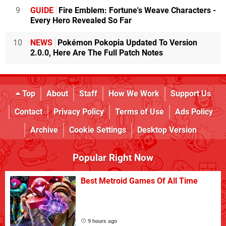
9
GUIDE
Fire Emblem: Fortune's Weave Characters -
Every Hero Revealed So Far
10
NEWS
Pokémon Pokopia Updated To Version
2.0.0, Here Are The Full Patch Notes
Top
About
Staff
How We Work
Support Us
Contact
Privacy Policy
Terms of Use
Ads Policy
Archive
Cookie Settings
Desktop Version
Popular Right Now
Best Metroid Games Of All Time
9 hours ago