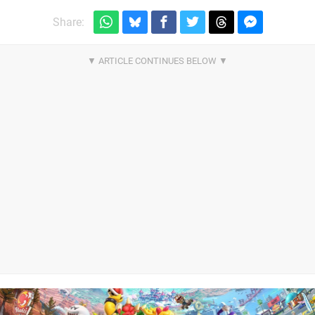
Share: