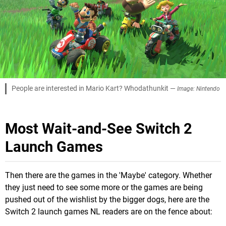
People are interested in Mario Kart? Whodathunkit —
Image: Nintendo
Most Wait-and-See Switch 2
Launch Games
Then there are the games in the 'Maybe' category. Whether
they just need to see some more or the games are being
pushed out of the wishlist by the bigger dogs, here are the
Switch 2 launch games NL readers are on the fence about: