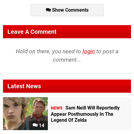
Show Comments
Leave A Comment
Hold on there, you need to
login
to post a
comment...
Latest News
Sam Neill Will Reportedly
NEWS
Appear Posthumously In The
Legend Of Zelda
14