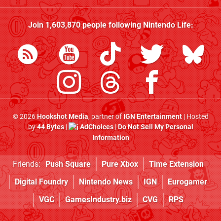
Join
1,603,870
people following
Nintendo Life
:
© 2026
Hookshot Media
, partner of
IGN Entertainment
| Hosted
by
44 Bytes
|
AdChoices
|
Do Not Sell My Personal
Information
Friends:
Push Square
Pure Xbox
Time Extension
Digital Foundry
Nintendo News
IGN
Eurogamer
VGC
GamesIndustry.biz
CVG
RPS