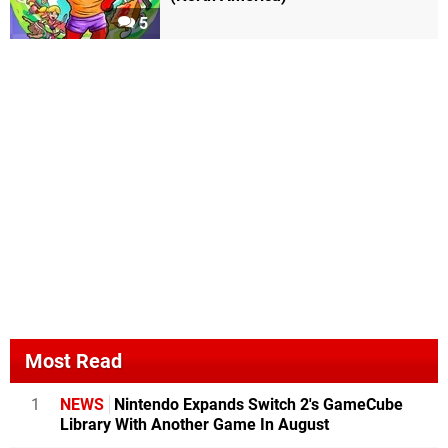
5
Most Read
1
NEWS
Nintendo Expands Switch 2's GameCube
Library With Another Game In August