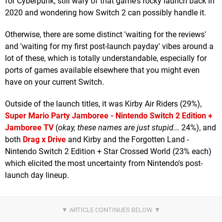
for Cyberpunk, still wary of that game's rocky launch back in
2020 and wondering how Switch 2 can possibly handle it.
Otherwise, there are some distinct 'waiting for the reviews'
and 'waiting for my first post-launch payday' vibes around a
lot of these, which is totally understandable, especially for
ports of games available elsewhere that you might even
have on your current Switch.
Outside of the launch titles, it was Kirby Air Riders (29%),
Super Mario Party Jamboree - Nintendo Switch 2 Edition +
Jamboree TV
(
okay, these names are just stupid...
24%), and
both
Drag x Drive
and Kirby and the Forgotten Land -
Nintendo Switch 2 Edition + Star Crossed World (23% each)
which elicited the most uncertainty from Nintendo's post-
launch day lineup.