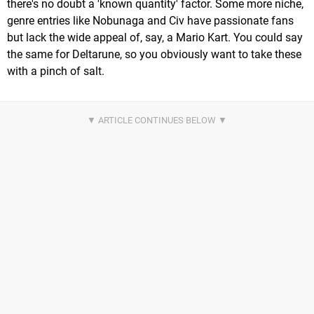
there's no doubt a 'known quantity' factor. Some more niche,
genre entries like Nobunaga and Civ have passionate fans
but lack the wide appeal of, say, a Mario Kart. You could say
the same for Deltarune, so you obviously want to take these
with a pinch of salt.