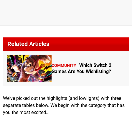
Related Articles
Which Switch 2
COMMUNITY
Games Are You Wishlisting?
We've picked out the highlights (and lowlights) with three
separate tables below. We begin with the category that has
you the most excited...