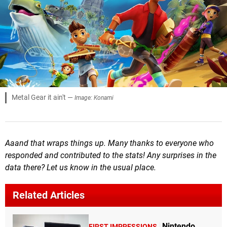
Metal Gear it ain't —
Image: Konami
Aaand that wraps things up. Many thanks to everyone who
responded and contributed to the stats! Any surprises in the
data there? Let us know in the usual place.
Related Articles
Nintendo
FIRST IMPRESSIONS