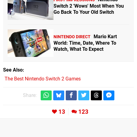
Switch 2 'Wows' Most When You
Go Back To Your Old Switch
Mario Kart
NINTENDO DIRECT
World: Time, Date, Where To
Watch, What To Expect
See Also
The Best Nintendo Switch 2 Games
Share:
13
123