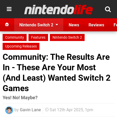
Nintendo Switch 2
News
Reviews
F
Community
Features
Nintendo Switch 2
Upcoming Releases
Community: The Results Are
In - These Are Your Most
(And Least) Wanted Switch 2
Games
Yes! No! Maybe?
by
Gavin Lane
Sat 12th Apr 2025, 1pm