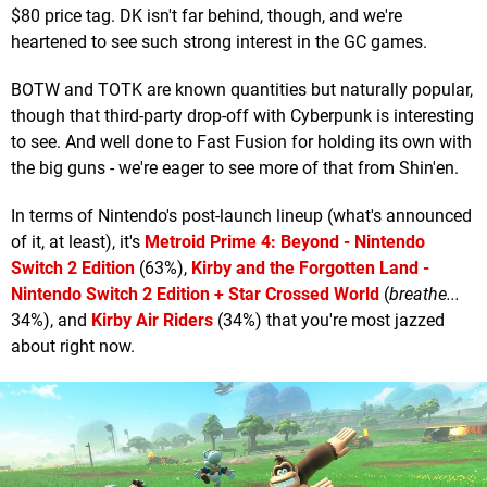
$80 price tag. DK isn't far behind, though, and we're
heartened to see such strong interest in the GC games.
BOTW and TOTK are known quantities but naturally popular,
though that third-party drop-off with Cyberpunk is interesting
to see. And well done to Fast Fusion for holding its own with
the big guns - we're eager to see more of that from Shin'en.
In terms of Nintendo's post-launch lineup (what's announced
of it, at least), it's
Metroid Prime 4: Beyond - Nintendo
Switch 2 Edition
(63%),
Kirby and the Forgotten Land -
Nintendo Switch 2 Edition + Star Crossed World
(
breathe...
34%), and
Kirby Air Riders
(34%) that you're most jazzed
about right now.