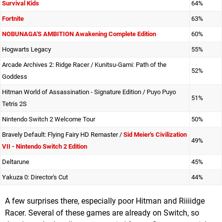
Survival Kids
64%
Fortnite
63%
NOBUNAGA'S AMBITION Awakening Complete Edition
60%
Hogwarts Legacy
55%
Arcade Archives 2: Ridge Racer / Kunitsu-Gami: Path of the
52%
Goddess
Hitman World of Assassination - Signature Edition / Puyo Puyo
51%
Tetris 2S
Nintendo Switch 2 Welcome Tour
50%
Bravely Default: Flying Fairy HD Remaster /
Sid Meier's Civilization
49%
VII - Nintendo Switch 2 Edition
Deltarune
45%
Yakuza 0: Director's Cut
44%
A few surprises there, especially poor Hitman and Riiiidge
Racer. Several of these games are already on Switch, so