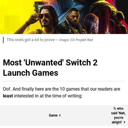
This one's got a lot to prove —
Image: CD Projekt Red
Most 'Unwanted' Switch 2
Launch Games
Oof. And finally here are the 10 games that our readers are
least
interested in at the time of writing:
% who
said 'Nah,
Game
you're
alright'