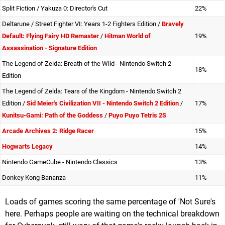
Split Fiction / Yakuza 0: Director's Cut
22%
Deltarune / Street Fighter VI: Years 1-2 Fighters Edition /
Bravely
Default: Flying Fairy HD Remaster
/
Hitman World of
19%
Assassination - Signature Edition
The Legend of Zelda: Breath of the Wild - Nintendo Switch 2
18%
Edition
The Legend of Zelda: Tears of the Kingdom - Nintendo Switch 2
Edition /
Sid Meier's Civilization VII - Nintendo Switch 2 Edition
/
17%
Kunitsu-Gami: Path of the Goddess
/
Puyo Puyo Tetris 2S
Arcade Archives 2: Ridge Racer
15%
Hogwarts Legacy
14%
Nintendo GameCube - Nintendo Classics
13%
Donkey Kong Bananza
11%
Loads of games scoring the same percentage of 'Not Sure's
here. Perhaps people are waiting on the technical breakdown