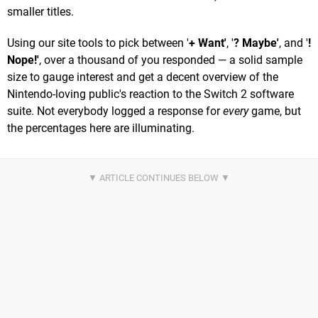
smaller titles.
Using our site tools to pick between '
+ Want'
, '
? Maybe'
, and '
!
Nope!'
, over a thousand of you responded — a solid sample
size to gauge interest and get a decent overview of the
Nintendo-loving public's reaction to the Switch 2 software
suite. Not everybody logged a response for
every
game, but
the percentages here are illuminating.