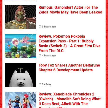
Rumour: Ganondorf Actor For The
Zelda Movie May Have Been Leaked
3 hours ago
Review: Pokémon Pokopia
Expansion Pass - Part 1: Bubbly
Basin (Switch 2) - A Great First Dive
From The DLC
4 hours ago
Toby Fox Shares Another Deltarune
Chapter 6 Development Update
5:45am
Review: Xenoblade Chronicles 2
(Switch) - Monolith Soft Doing What
It Does Best, Albeit With The