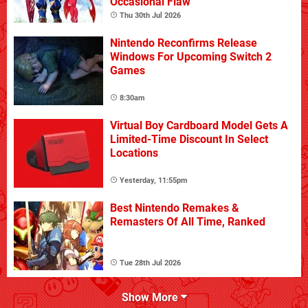
Occasional Flaw
Thu 30th Jul 2026
Nintendo Reconfirms Release
Windows For Upcoming Switch 2
Games
8:30am
Virtual Boy Cardboard Model Gets A
Limited-Time Discount In Select
Locations
Yesterday, 11:55pm
Best Nintendo Remakes &
Remasters Of All Time, Ranked
Tue 28th Jul 2026
Show More