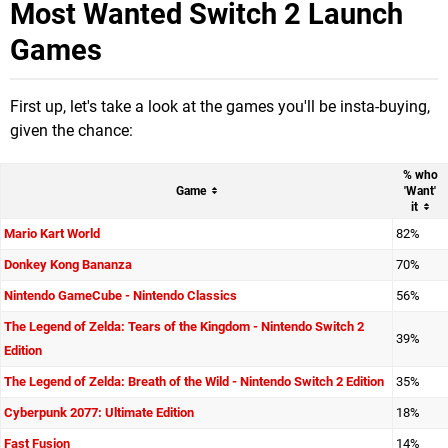
Most Wanted Switch 2 Launch
Games
First up, let's take a look at the games you'll be insta-buying,
given the chance:
%
who
Game
'Want'
it
Mario Kart World
82%
Donkey Kong Bananza
70%
Nintendo GameCube - Nintendo Classics
56%
The Legend of Zelda: Tears of the Kingdom - Nintendo Switch 2
39%
Edition
The Legend of Zelda: Breath of the Wild - Nintendo Switch 2 Edition
35%
Cyberpunk 2077: Ultimate Edition
18%
Fast Fusion
14%