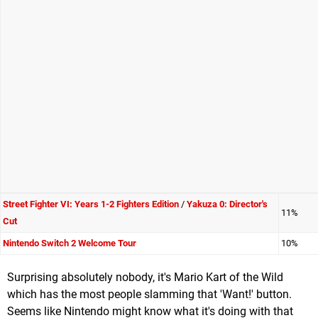
Street Fighter VI: Years 1-2 Fighters Edition
/
Yakuza 0: Director's
11%
Cut
Nintendo Switch 2 Welcome Tour
10%
Surprising absolutely nobody, it's Mario Kart of the Wild
which has the most people slamming that 'Want!' button.
Seems like Nintendo might know what it's doing with that