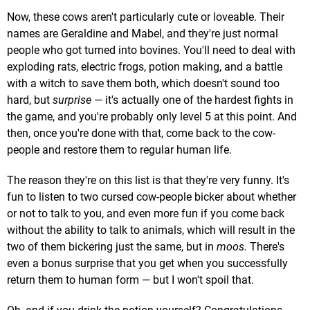
Now, these cows aren't particularly cute or loveable. Their
names are Geraldine and Mabel, and they're just normal
people who got turned into bovines. You'll need to deal with
exploding rats, electric frogs, potion making, and a battle
with a witch to save them both, which doesn't sound too
hard, but
surprise
— it's actually one of the hardest fights in
the game, and you're probably only level 5 at this point. And
then, once you're done with that, come back to the cow-
people and restore them to regular human life.
The reason they're on this list is that they're very funny. It's
fun to listen to two cursed cow-people bicker about whether
or not to talk to you, and even more fun if you come back
without the ability to talk to animals, which will result in the
two of them bickering just the same, but in
moos
.
There's
even a bonus surprise that you get when you successfully
return them to human form — but I won't spoil that.