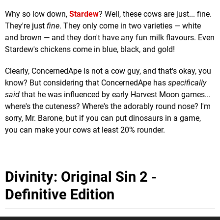
Why so low down,
Stardew
? Well, these cows are just... fine.
They're just
fine
. They only come in two varieties — white
and brown — and they don't have any fun milk flavours. Even
Stardew's chickens come in blue, black, and gold!
Clearly, ConcernedApe is not a cow guy, and that's okay, you
know? But considering that ConcernedApe has
specifically
said
that he was influenced by early Harvest Moon games...
where's the cuteness? Where's the adorably round nose? I'm
sorry, Mr. Barone, but if you can put dinosaurs in a game,
you can make your cows at least 20% rounder.
Divinity: Original Sin 2 -
Definitive Edition