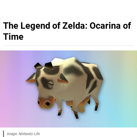
The Legend of Zelda: Ocarina of
Time
Image: Nintendo Life