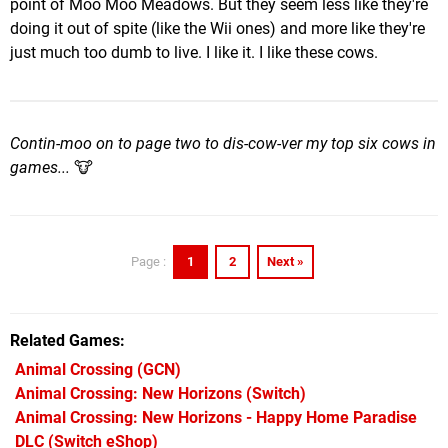
point of Moo Moo Meadows. But they seem less like they're
doing it out of spite (like the Wii ones) and more like they're
just much too dumb to live. I like it. I like these cows.
Contin-moo on to page two to dis-cow-ver my top six cows in
games...
🐮
1
2
Next »
Page :
Related Games
Animal Crossing
(GCN)
Animal Crossing: New Horizons
(Switch)
Animal Crossing: New Horizons - Happy Home Paradise
DLC
(Switch eShop)