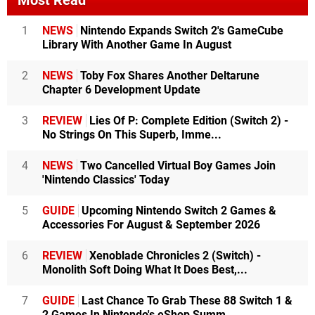
Most Read
1
NEWS
Nintendo Expands Switch 2's GameCube
Library With Another Game In August
2
NEWS
Toby Fox Shares Another Deltarune
Chapter 6 Development Update
3
REVIEW
Lies Of P: Complete Edition (Switch 2) -
No Strings On This Superb, Imme...
4
NEWS
Two Cancelled Virtual Boy Games Join
'Nintendo Classics' Today
5
GUIDE
Upcoming Nintendo Switch 2 Games &
Accessories For August & September 2026
6
REVIEW
Xenoblade Chronicles 2 (Switch) -
Monolith Soft Doing What It Does Best,...
7
GUIDE
Last Chance To Grab These 88 Switch 1 &
2 Games In Nintendo's eShop Summ...