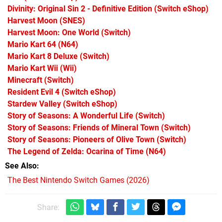
Divinity: Original Sin 2 - Definitive Edition
(Switch eShop)
Harvest Moon
(SNES)
Harvest Moon: One World
(Switch)
Mario Kart 64
(N64)
Mario Kart 8 Deluxe
(Switch)
Mario Kart Wii
(Wii)
Minecraft
(Switch)
Resident Evil 4
(Switch eShop)
Stardew Valley
(Switch eShop)
Story of Seasons: A Wonderful Life
(Switch)
Story of Seasons: Friends of Mineral Town
(Switch)
Story of Seasons: Pioneers of Olive Town
(Switch)
The Legend of Zelda: Ocarina of Time
(N64)
See Also
The Best Nintendo Switch Games (2026)
Share: