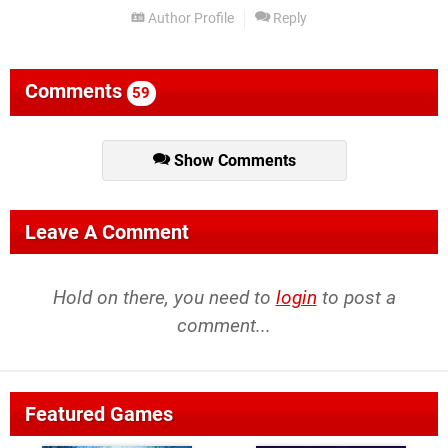
Author Profile
Reply
Comments
59
Show Comments
Leave A Comment
Hold on there, you need to
login
to post a
comment...
Featured Games