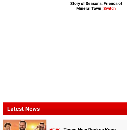
Story of Seasons: Friends of
Mineral Town
Switch
Latest News
These New Donkey Kong