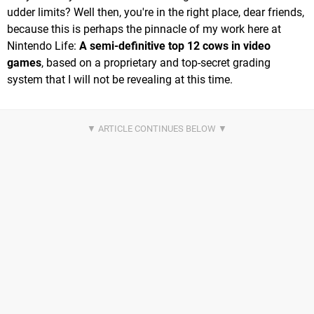
udder limits? Well then, you're in the right place, dear friends,
because this is perhaps the pinnacle of my work here at
Nintendo Life:
A semi-definitive top 12 cows in video
games
, based on a proprietary and top-secret grading
system that I will not be revealing at this time.