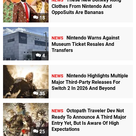
NEWS
Clothes From Nintendo And
OppoSuits Are Bananas
18
Nintendo Warns Against
NEWS
Museum Ticket Resales And
Transfers
4
Nintendo Highlights Multiple
NEWS
Major Third-Party Releases For
Switch 2 In 2026 And Beyond
35
Octopath Traveler Dev Not
NEWS
Ready To Announce A Third Major
Entry Yet, But Is Aware Of High
Expectations
25