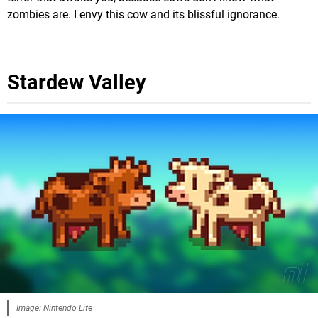
zombies are. I envy this cow and its blissful ignorance.
Stardew Valley
Image: Nintendo Life