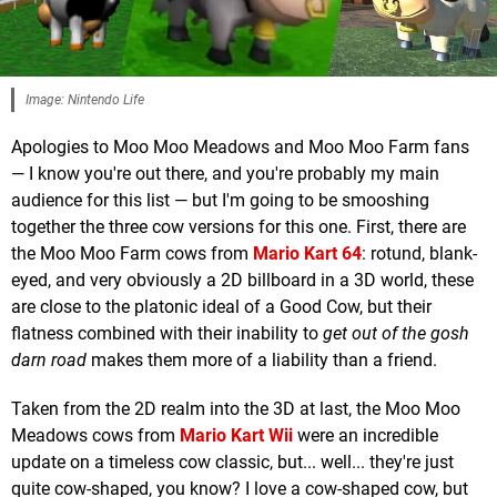
Image: Nintendo Life
Apologies to Moo Moo Meadows and Moo Moo Farm fans
— I know you're out there, and you're probably my main
audience for this list — but I'm going to be smooshing
together the three cow versions for this one. First, there are
the Moo Moo Farm cows from
Mario Kart 64
: rotund, blank-
eyed, and very obviously a 2D billboard in a 3D world, these
are close to the platonic ideal of a Good Cow, but their
flatness combined with their inability to
get out of the gosh
darn road
makes them more of a liability than a friend.
Taken from the 2D realm into the 3D at last, the Moo Moo
Meadows cows from
Mario Kart Wii
were an incredible
update on a timeless cow classic, but... well... they're just
quite cow-shaped, you know? I love a cow-shaped cow, but