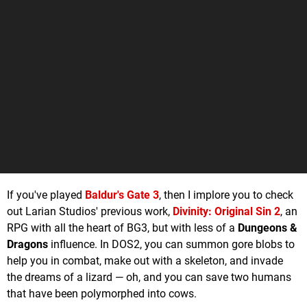
If you've played
Baldur's Gate 3
, then I implore you to check
out Larian Studios' previous work,
Divinity: Original Sin 2
, an
RPG with all the heart of BG3, but with less of a
Dungeons &
Dragons
influence. In DOS2, you can summon gore blobs to
help you in combat, make out with a skeleton, and invade
the dreams of a lizard — oh, and you can save two humans
that have been polymorphed into cows.