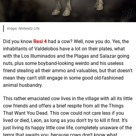
Image: Nintendo Life
Did you know
Resi 4
had a cow? Well, now you do. Yes, the
inhabitants of Valdelobos have a lot on their plates, what
with the Los Illuminados and the Plagas and Salazar going
nuts, plus some boyband-looking weirdo and his useless
friend stealing all their ammo and valuables, but that doesn't
mean they can't still engage in some good old-fashioned
animal husbandry.
This rather emaciated cow lives in the village with all its little
cow friends and offers a brief respite from all the Things
That Want You Dead. This cow could not care less if you
lived or died, Leon, as long as you don't try to kill it first. It's
just living its happy little cow life, completely unaware of the
terror that awaits you, because cows don't know what