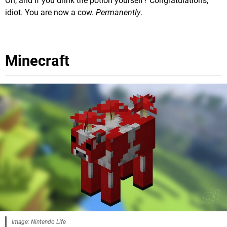
Oh, and if you drink the potion yourself? Congratulations,
idiot. You are now a cow.
Permanently
.
Minecraft
Image: Nintendo Life