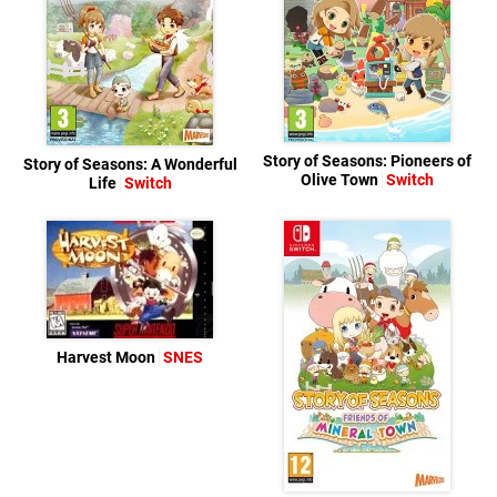
Story of Seasons: Pioneers of
Story of Seasons: A Wonderful
Olive Town
Switch
Life
Switch
Harvest Moon
SNES