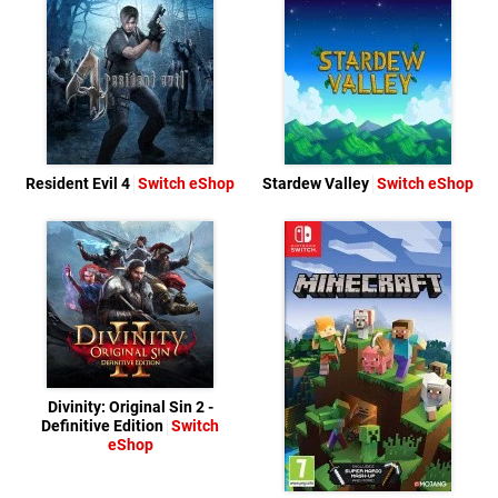
Resident Evil 4
Switch eShop
Stardew Valley
Switch eShop
Divinity: Original Sin 2 -
Definitive Edition
Switch
eShop