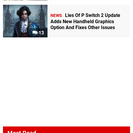
Lies Of P Switch 2 Update
NEWS
Adds New Handheld Graphics
Option And Fixes Other Issues
13