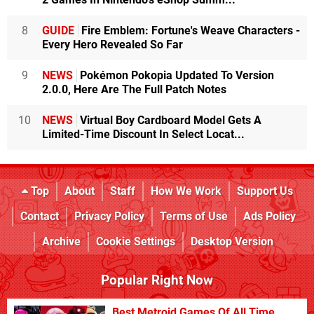
8
GUIDE
Fire Emblem: Fortune's Weave Characters -
Every Hero Revealed So Far
9
NEWS
Pokémon Pokopia Updated To Version
2.0.0, Here Are The Full Patch Notes
10
NEWS
Virtual Boy Cardboard Model Gets A
Limited-Time Discount In Select Locat...
Top
About
Staff
How We Work
Support Us
Contact
Privacy Policy
Terms of Use
Ads Policy
Archive
Cookie Settings
Desktop Version
Popular Right Now
Best Metroid Games Of All Time