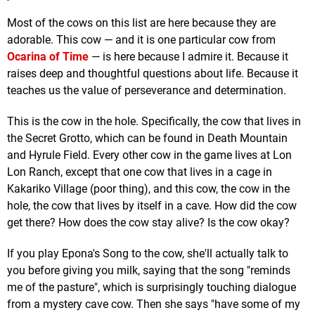
Most of the cows on this list are here because they are
adorable. This cow — and it is one particular cow from
Ocarina of Time
— is here because I admire it. Because it
raises deep and thoughtful questions about life. Because it
teaches us the value of perseverance and determination.
This is the cow in the hole. Specifically, the cow that lives in
the Secret Grotto, which can be found in Death Mountain
and Hyrule Field. Every other cow in the game lives at Lon
Lon Ranch, except that one cow that lives in a cage in
Kakariko Village (poor thing), and this cow, the cow in the
hole, the cow that lives by itself in a cave. How did the cow
get there? How does the cow stay alive? Is the cow okay?
If you play Epona's Song to the cow, she'll actually talk to
you before giving you milk, saying that the song "reminds
me of the pasture", which is surprisingly touching dialogue
from a mystery cave cow. Then she says "have some of my