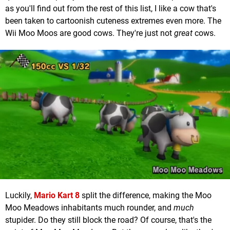
as you'll find out from the rest of this list, I like a cow that's
been taken to cartoonish cuteness extremes even more. The
Wii Moo Moos are good cows. They're just not
great
cows.
Luckily,
Mario Kart 8
split the difference, making the Moo
Moo Meadows inhabitants much rounder, and
much
stupider. Do they still block the road? Of course, that's the