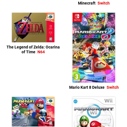
Minecraft
Switch
The Legend of Zelda: Ocarina
of Time
N64
Mario Kart 8 Deluxe
Switch