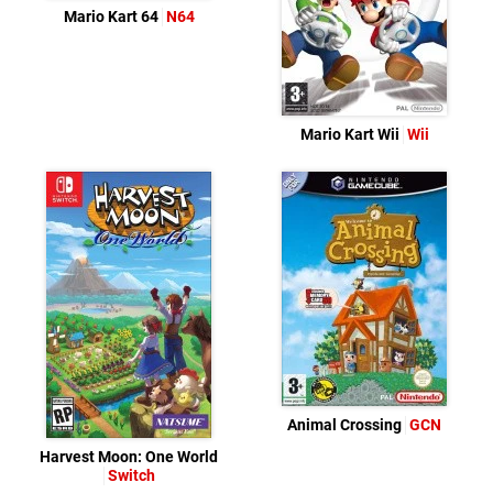
Mario Kart 64
N64
Mario Kart Wii
Wii
Animal Crossing
GCN
Harvest Moon: One World
Switch