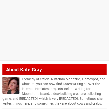
About
Kate Gray
Formerly of Official Nintendo Magazine, GameSpot, and
Xbox UK, you can now find Kate's writing all over the
internet. Her latest projects include writing for
Moonstone Island, a deckbuilding creature-collecting
game, and [REDACTED], which is very [REDACTED]. Sometimes she
writes things here, and sometimes they are about cows and crabs.