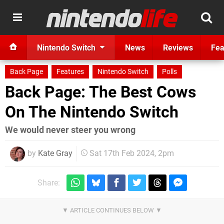
Nintendo Switch
News
Reviews
Fea
Back Page
Features
Nintendo Switch
Polls
Back Page: The Best Cows
On The Nintendo Switch
We would never steer you wrong
by
Kate Gray
Sat 17th Feb 2024, 2pm
Share: