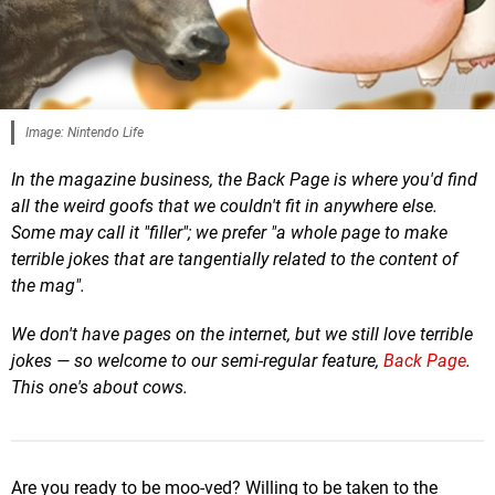
Image: Nintendo Life
In the magazine business, the Back Page is where you'd find
all the weird goofs that we couldn't fit in anywhere else.
Some may call it "filler"; we prefer "a whole page to make
terrible jokes that are tangentially related to the content of
the mag".
We don't have pages on the internet, but we still love terrible
jokes — so welcome to our semi-regular feature,
Back Page
.
This one's about cows.
Are you ready to be moo-ved? Willing to be taken to the