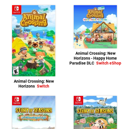
Animal Crossing: New
Horizons - Happy Home
Paradise DLC
Switch eShop
Animal Crossing: New
Horizons
Switch