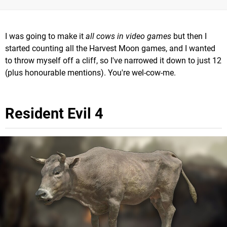
I was going to make it
all cows in video games
but then I
started counting all the Harvest Moon games, and I wanted
to throw myself off a cliff, so I've narrowed it down to just 12
(plus honourable mentions). You're wel-cow-me.
Resident Evil 4