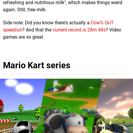
refreshing and nutritious milk", which makes things weird
again. Still, free milk.
Side note: Did you know there's actually a
Cow% OoT
speedrun
? And that the
current record is 28m 48s
? Video
games are so great.
Mario Kart series