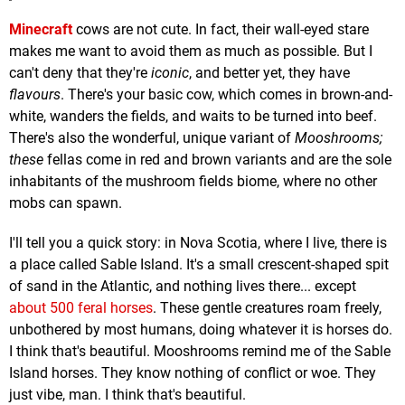
Minecraft
cows are not cute. In fact, their wall-eyed stare
makes me want to avoid them as much as possible. But I
can't deny that they're
iconic
, and better yet, they have
flavours
. There's your basic cow, which comes in brown-and-
white, wanders the fields, and waits to be turned into beef.
There's also the wonderful, unique variant of
Mooshrooms;
these
fellas come in red and brown variants and are the sole
inhabitants of the mushroom fields biome, where no other
mobs can spawn.
I'll tell you a quick story: in Nova Scotia, where I live, there is
a place called Sable Island. It's a small crescent-shaped spit
of sand in the Atlantic, and nothing lives there... except
about 500 feral horses
. These gentle creatures roam freely,
unbothered by most humans, doing whatever it is horses do.
I think that's beautiful. Mooshrooms remind me of the Sable
Island horses. They know nothing of conflict or woe. They
just vibe, man. I think that's beautiful.