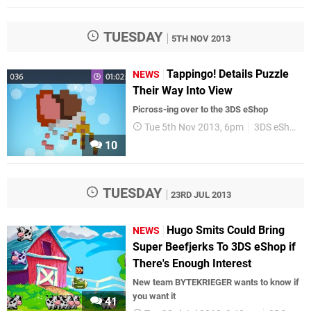
TUESDAY
5TH NOV 2013
Tappingo! Details Puzzle
NEWS
Their Way Into View
Picross-ing over to the 3DS eShop
Tue 5th Nov 2013, 6pm
3DS eShop
10
TUESDAY
23RD JUL 2013
Hugo Smits Could Bring
NEWS
Super Beefjerks To 3DS eShop if
There's Enough Interest
New team BYTEKRIEGER wants to know if
you want it
41