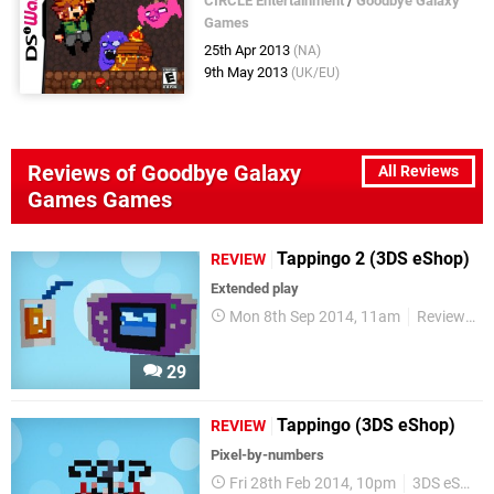
CIRCLE Entertainment
/
Goodbye Galaxy
Games
25th Apr 2013
(NA)
9th May 2013
(UK/EU)
Reviews of Goodbye Galaxy
All Reviews
Games Games
Tappingo 2 (3DS eShop)
REVIEW
Extended play
Mon 8th Sep 2014, 11am
Reviews
29
Tappingo (3DS eShop)
REVIEW
Pixel-by-numbers
Fri 28th Feb 2014, 10pm
3DS eShop