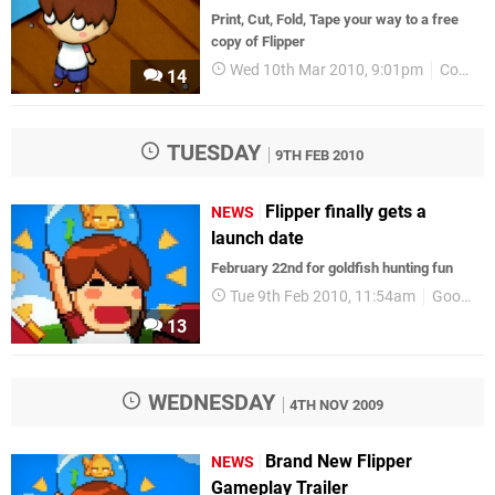
Print, Cut, Fold, Tape your way to a free
copy of Flipper
Wed 10th Mar 2010, 9:01pm
Competitions
14
TUESDAY
9TH FEB 2010
Flipper finally gets a
NEWS
launch date
February 22nd for goldfish hunting fun
Tue 9th Feb 2010, 11:54am
GoodbyeGalaxyGames
13
WEDNESDAY
4TH NOV 2009
Brand New Flipper
NEWS
Gameplay Trailer