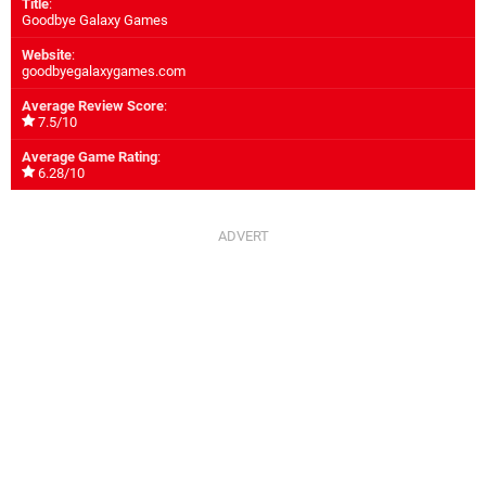
Title
:
Goodbye Galaxy Games
Website
:
goodbyegalaxygames.com
Average Review Score
:
7.5/10
Average Game Rating
:
6.28/10