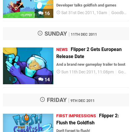
Developer talks goldfish and games
Sat 31st Dec 2011, 10am
GoodbyeGalaxyGames
16
SUNDAY
11TH DEC 2011
Flipper 2 Gets European
NEWS
Release Date
And a brand new gameplay trailer to boot
Sun 11th Dec 2011, 11:08pm
GoodbyeGalaxyGames
14
FRIDAY
9TH DEC 2011
Flipper 2:
FIRST IMPRESSIONS
Flush the Goldfish
Don't forget to flush!