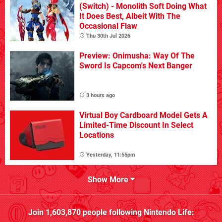
(Switch) - Monolith Soft Doing What
It Does Best, Albeit With The
Occasional Flaw
Thu 30th Jul 2026
Preview: Onimusha: Way Of The
Sword Is Capcom's Next Banger
3 hours ago
Virtual Boy Cardboard Model Gets A
Limited-Time Discount In Select
Locations
Yesterday, 11:55pm
Show More
Join
1,603,870
people following
Nintendo Life
: