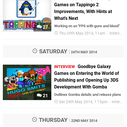
Games on Tappingo 2
Improvements, With Hints at
What's Next
Working on an "FPS with guns and blood"
27
Thu 29th May 2014, 11am
Interviews
SATURDAY
24TH MAY 2014
Goodbye Galaxy
INTERVIEW
Games on Entering the World of
Publishing and Opening Up 3DS
Development With Gomba
Outlines Gomba details and release plans
21
Sat 24th May 2014, 1:15pm
Interviews
THURSDAY
22ND MAY 2014