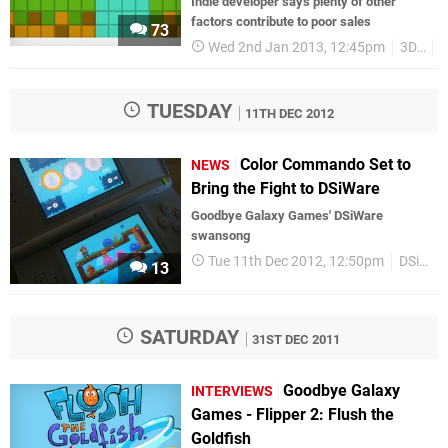
Indie developer says plenty of other
factors contribute to poor sales
73
Wed 2nd Jan 2013, 12:45pm
3DS
TUESDAY
11TH DEC 2012
Color Commando Set to
NEWS
Bring the Fight to DSiWare
Goodbye Galaxy Games' DSiWare
swansong
Tue 11th Dec 2012, 12:50pm
DSiWare
13
SATURDAY
31ST DEC 2011
Goodbye Galaxy
INTERVIEWS
Games - Flipper 2: Flush the
Goldfish