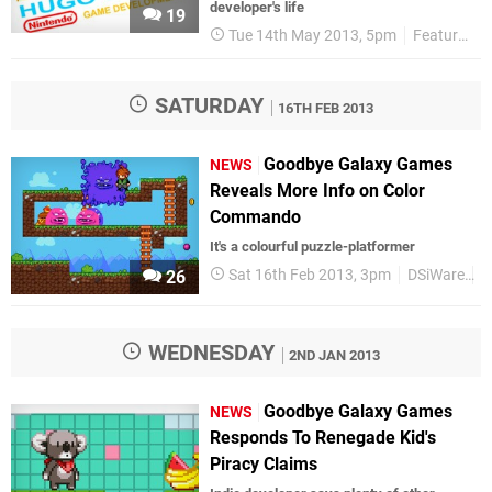
developer's life
19
Tue 14th May 2013, 5pm
Features
SATURDAY
16TH FEB 2013
Goodbye Galaxy Games
NEWS
Reveals More Info on Color
Commando
It's a colourful puzzle-platformer
Sat 16th Feb 2013, 3pm
DSiWare
U
26
WEDNESDAY
2ND JAN 2013
Goodbye Galaxy Games
NEWS
Responds To Renegade Kid's
Piracy Claims