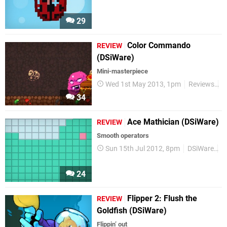
29
Color Commando
REVIEW
(DSiWare)
Mini-masterpiece
Wed 1st May 2013, 1pm
Reviews
D
34
Ace Mathician (DSiWare)
REVIEW
Smooth operators
Sun 15th Jul 2012, 8pm
DSiWare
R
24
Flipper 2: Flush the
REVIEW
Goldfish (DSiWare)
Flippin’ out