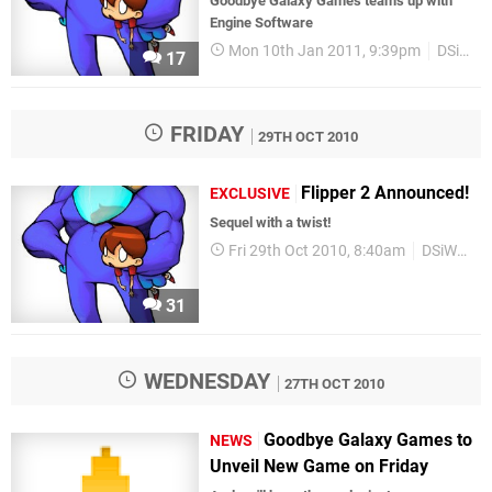
Goodbye Galaxy Games teams up with
Engine Software
Mon 10th Jan 2011, 9:39pm
DSiWare
17
FRIDAY
29TH OCT 2010
Flipper 2 Announced!
EXCLUSIVE
Sequel with a twist!
Fri 29th Oct 2010, 8:40am
DSiWare
31
WEDNESDAY
27TH OCT 2010
Goodbye Galaxy Games to
NEWS
Unveil New Game on Friday