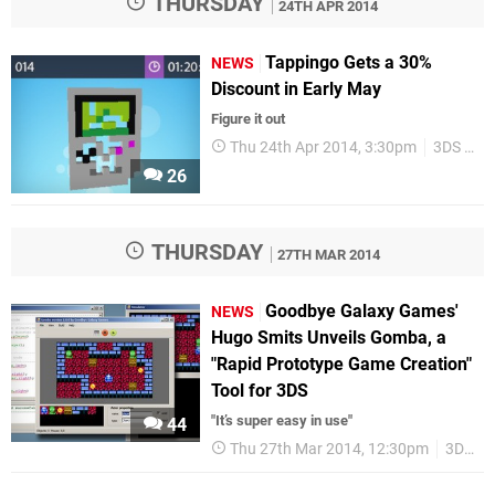
THURSDAY
24TH APR 2014
Tappingo Gets a 30%
NEWS
Discount in Early May
Figure it out
Thu 24th Apr 2014, 3:30pm
3DS eShop
26
THURSDAY
27TH MAR 2014
Goodbye Galaxy Games'
NEWS
Hugo Smits Unveils Gomba, a
"Rapid Prototype Game Creation"
Tool for 3DS
"It’s super easy in use"
44
Thu 27th Mar 2014, 12:30pm
3DS