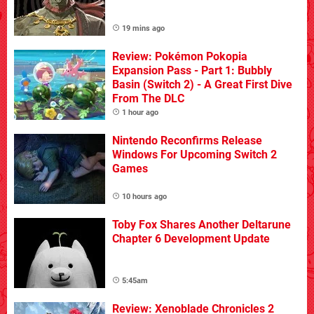
19 mins ago
Review: Pokémon Pokopia
Expansion Pass - Part 1: Bubbly
Basin (Switch 2) - A Great First Dive
From The DLC
1 hour ago
Nintendo Reconfirms Release
Windows For Upcoming Switch 2
Games
10 hours ago
Toby Fox Shares Another Deltarune
Chapter 6 Development Update
5:45am
Review: Xenoblade Chronicles 2