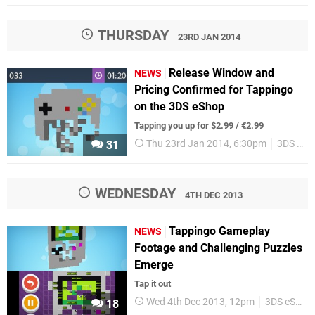
THURSDAY
23RD JAN 2014
Release Window and
NEWS
Pricing Confirmed for Tappingo
on the 3DS eShop
Tapping you up for $2.99 / €2.99
Thu 23rd Jan 2014, 6:30pm
3DS eShop
31
WEDNESDAY
4TH DEC 2013
Tappingo Gameplay
NEWS
Footage and Challenging Puzzles
Emerge
Tap it out
Wed 4th Dec 2013, 12pm
3DS eShop
18