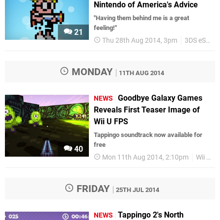
Nintendo of America's Advice
"Having them behind me is a great
feeling!"
21
Thu 28th Aug 2014, 3pm
3DS eShop
MONDAY
11TH AUG 2014
Goodbye Galaxy Games
NEWS
Reveals First Teaser Image of
Wii U FPS
Tappingo soundtrack now available for
free
40
Mon 11th Aug 2014, 2:10pm
Wii U eShop
FRIDAY
25TH JUL 2014
Tappingo 2's North
NEWS