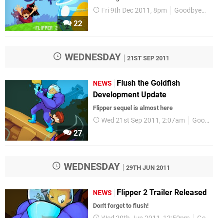
Fri 9th Dec 2011, 8pm
GoodbyeGalaxyGames
22
WEDNESDAY
21ST SEP 2011
Flush the Goldfish
NEWS
Development Update
Flipper sequel is almost here
Wed 21st Sep 2011, 2:07am
GoodbyeGalaxyGames
27
WEDNESDAY
29TH JUN 2011
Flipper 2 Trailer Released
NEWS
Don't forget to flush!