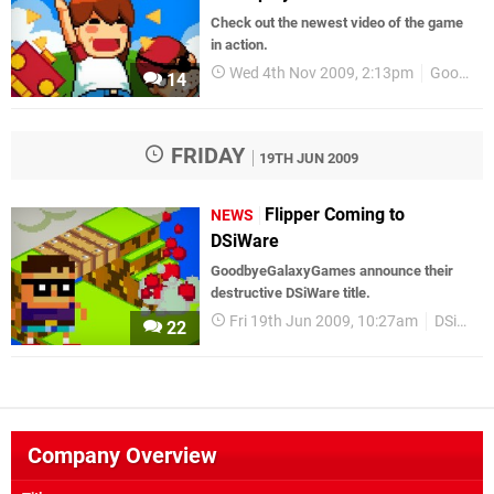
Check out the newest video of the game
in action.
Wed 4th Nov 2009, 2:13pm
GoodbyeGalaxyGames
14
FRIDAY
19TH JUN 2009
Flipper Coming to
NEWS
DSiWare
GoodbyeGalaxyGames announce their
destructive DSiWare title.
Fri 19th Jun 2009, 10:27am
DSiWare
22
Company Overview