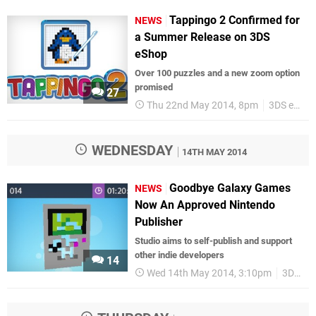
Tappingo 2 Confirmed for
NEWS
a Summer Release on 3DS
eShop
Over 100 puzzles and a new zoom option
promised
27
Thu 22nd May 2014, 8pm
3DS eShop
WEDNESDAY
14TH MAY 2014
Goodbye Galaxy Games
NEWS
Now An Approved Nintendo
Publisher
Studio aims to self-publish and support
other indie developers
14
Wed 14th May 2014, 3:10pm
3DS eShop