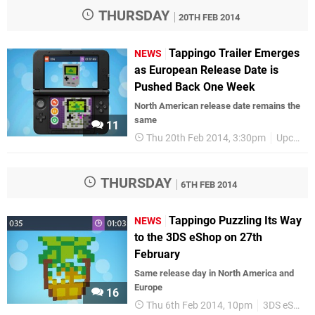
THURSDAY
20TH FEB 2014
Tappingo Trailer Emerges
NEWS
as European Release Date is
Pushed Back One Week
North American release date remains the
same
11
Thu 20th Feb 2014, 3:30pm
Upcoming Releases
THURSDAY
6TH FEB 2014
Tappingo Puzzling Its Way
NEWS
to the 3DS eShop on 27th
February
Same release day in North America and
Europe
16
Thu 6th Feb 2014, 10pm
3DS eShop