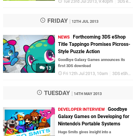
Tue 23rd Jul 2013, 9:40pm
3DS eShop
FRIDAY
12TH JUL 2013
Forthcoming 3DS eShop
NEWS
Title Tappingo Promises Picross-
Style Puzzle Action
Goodbye Galaxy Games announces its
first 3DS download
13
Fri 12th Jul 2013, 10am
3DS eShop
TUESDAY
14TH MAY 2013
Goodbye
DEVELOPER INTERVIEW
Galaxy Games on Developing for
Nintendo's Portable Systems
Hugo Smits gives insight into a