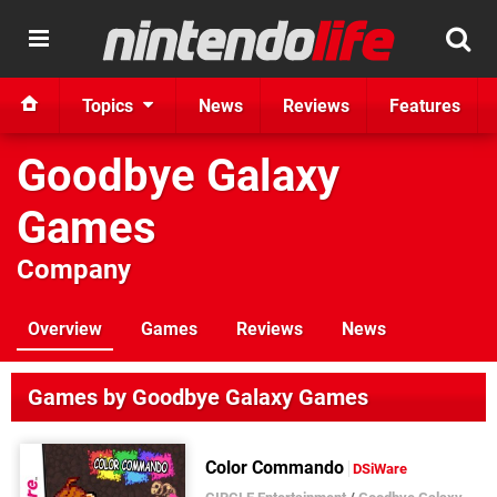
Topics
News
Reviews
Features
Goodbye Galaxy
Games
Company
Overview
Games
Reviews
News
Games by Goodbye Galaxy Games
Color Commando
DSiWare