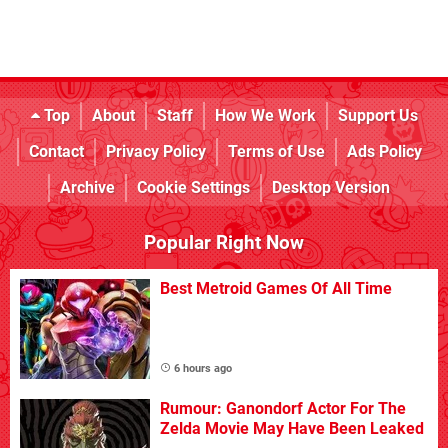
Top
About
Staff
How We Work
Support Us
Contact
Privacy Policy
Terms of Use
Ads Policy
Archive
Cookie Settings
Desktop Version
Popular Right Now
Best Metroid Games Of All Time
6 hours ago
Rumour: Ganondorf Actor For The
Zelda Movie May Have Been Leaked