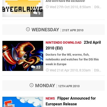
And we'll have the exclusive!
Wed 27th Oct 2010, 8:50am
DSiWare
9
WEDNESDAY
21ST APR 2010
23rd April
NINTENDO DOWNLOAD
2010 (EU)
Doctors for the Wii, worms, fish,
notebooks and watches for the DSi this
week in Europe
33
Wed 21st Apr 2010, 8:33am
DSiWare
MONDAY
12TH APR 2010
Flipper Announced for
NEWS
European Release