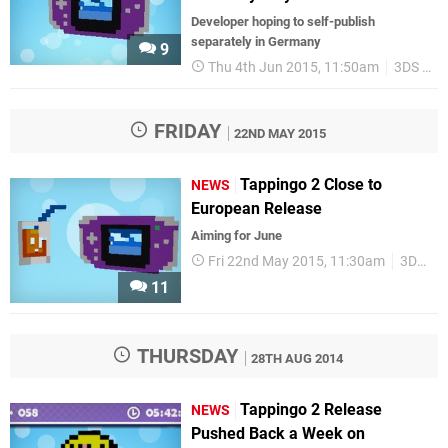
Developer hoping to self-publish
separately in Germany
9
Thu 4th Jun 2015, 11:50am
3DS eShop
FRIDAY
22ND MAY 2015
Tappingo 2 Close to
NEWS
European Release
Aiming for June
Fri 22nd May 2015, 11:30am
3DS eShop
11
THURSDAY
28TH AUG 2014
Tappingo 2 Release
NEWS
Pushed Back a Week on