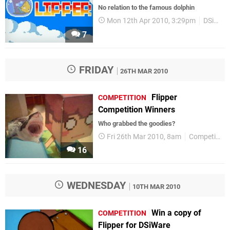
No relation to the famous dolphin
Mon 12th Apr 2010, 3:29pm
DSiWare
7
FRIDAY
26TH MAR 2010
Flipper
COMPETITION
Competition Winners
Who grabbed the goodies?
Fri 26th Mar 2010, 8am
Competitions
16
WEDNESDAY
10TH MAR 2010
Win a copy of
COMPETITION
Flipper for DSiWare