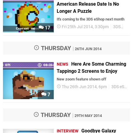
American Release Date Is No
Longer A Puzzle
It's coming to the 3DS eShop next month
Fri 25th Jul 2014, 3:30pm
3DS
3DS
17
THURSDAY
26TH JUN 2014
Here Are Some Charming
NEWS
Tappingo 2 Screens to Enjoy
New zoom feature shown off
Thu 26th Jun 2014, 6pm
3DS eShop
7
THURSDAY
29TH MAY 2014
Goodbye Galaxy
INTERVIEW