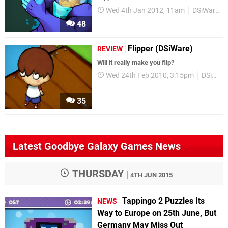
Wed 4th Jan 2012, 11am
DSiWare
48
Flipper (DSiWare)
REVIEW
Will it really make you flip?
Wed 24th Feb 2010, 3:15pm
DSiWare
35
Latest Goodbye Galaxy Games News
THURSDAY
4TH JUN 2015
Tappingo 2 Puzzles Its
NEWS
Way to Europe on 25th June, But
Germany May Miss Out