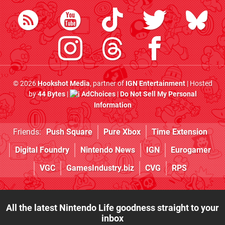
© 2026
Hookshot Media
, partner of
IGN Entertainment
| Hosted
by
44 Bytes
|
AdChoices
|
Do Not Sell My Personal
Information
Friends:
Push Square
Pure Xbox
Time Extension
Digital Foundry
Nintendo News
IGN
Eurogamer
VGC
GamesIndustry.biz
CVG
RPS
All the latest Nintendo Life goodness straight to your
inbox