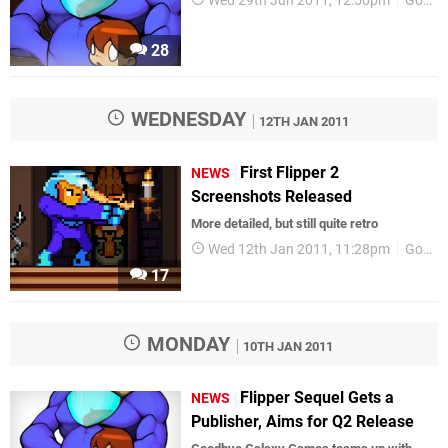
Wed 29th Jun 2011, 12:50pm
GoodbyeGalaxyGames
28
WEDNESDAY
12TH JAN 2011
First Flipper 2
NEWS
Screenshots Released
More detailed, but still quite retro
Wed 12th Jan 2011, 11:28pm
GoodbyeGalaxyGames
17
MONDAY
10TH JAN 2011
Flipper Sequel Gets a
NEWS
Publisher, Aims for Q2 Release