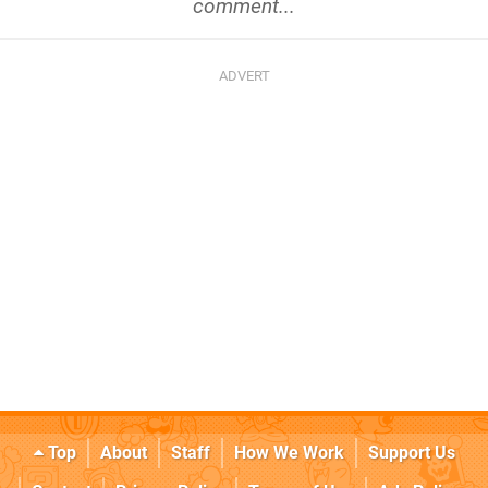
comment...
Top
About
Staff
How We Work
Support Us