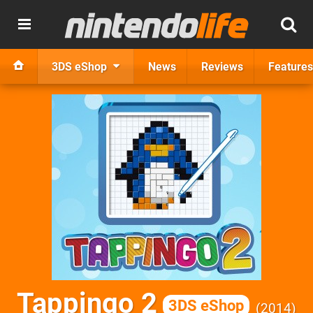
3DS eShop
News
Reviews
Features
Tappingo 2
3DS eShop
2014