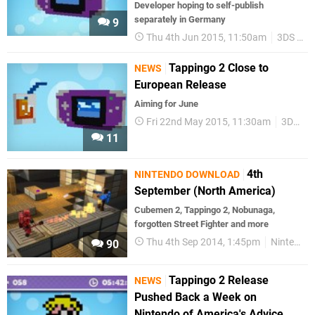
Developer hoping to self-publish
separately in Germany
9
Thu 4th Jun 2015, 11:50am
3DS eShop
Tappingo 2 Close to
NEWS
European Release
Aiming for June
Fri 22nd May 2015, 11:30am
3DS eShop
11
4th
NINTENDO DOWNLOAD
September (North America)
Cubemen 2, Tappingo 2, Nobunaga,
forgotten Street Fighter and more
Thu 4th Sep 2014, 1:45pm
Nintendo Download
90
Tappingo 2 Release
NEWS
Pushed Back a Week on
Nintendo of America's Advice