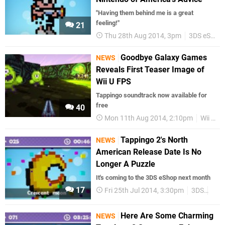
"Having them behind me is a great
feeling!"
21
Thu 28th Aug 2014, 3pm
3DS eShop
Goodbye Galaxy Games
NEWS
Reveals First Teaser Image of
Wii U FPS
Tappingo soundtrack now available for
free
40
Mon 11th Aug 2014, 2:10pm
Wii U eShop
Tappingo 2's North
NEWS
American Release Date Is No
Longer A Puzzle
It's coming to the 3DS eShop next month
17
Fri 25th Jul 2014, 3:30pm
3DS
3DS
Here Are Some Charming
NEWS