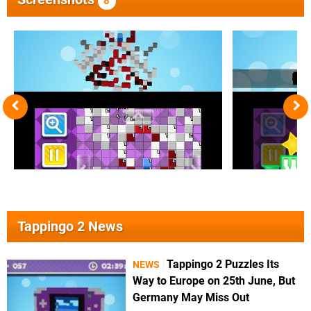
8
Tappingo 2 News
Tappingo 2 Puzzles Its
NEWS
Way to Europe on 25th June, But
Germany May Miss Out