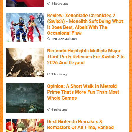
3 hours ago
Review: Xenoblade Chronicles 2
(Switch) - Monolith Soft Doing What
It Does Best, Albeit With The
Occasional Flaw
Thu 30th Jul 2026
Nintendo Highlights Multiple Major
Third-Party Releases For Switch 2 In
2026 And Beyond
9 hours ago
Opinion: A Short Walk In Metroid
Prime That's More Fun Than Most
Whole Games
6 mins ago
Best Nintendo Remakes &
Remasters Of All Time, Ranked