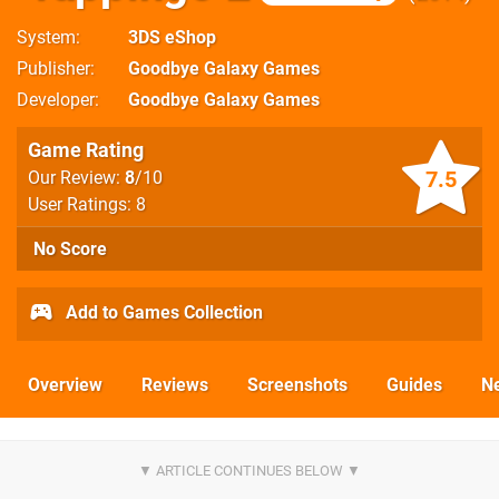
System
3DS eShop
Publisher
Goodbye Galaxy Games
Developer
Goodbye Galaxy Games
Game Rating
7.5
Our Review:
8
/10
User Ratings: 8
No Score
Add to Games Collection
Overview
Reviews
Screenshots
Guides
N