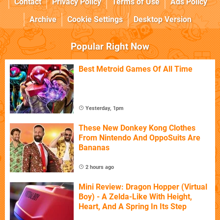
Contact
Privacy Policy
Terms of Use
Ads Policy
Archive
Cookie Settings
Desktop Version
Popular Right Now
Best Metroid Games Of All Time
Yesterday, 1pm
These New Donkey Kong Clothes
From Nintendo And OppoSuits Are
Bananas
2 hours ago
Mini Review: Dragon Hopper (Virtual
Boy) - A Zelda-Like With Height,
Heart, And A Spring In Its Step