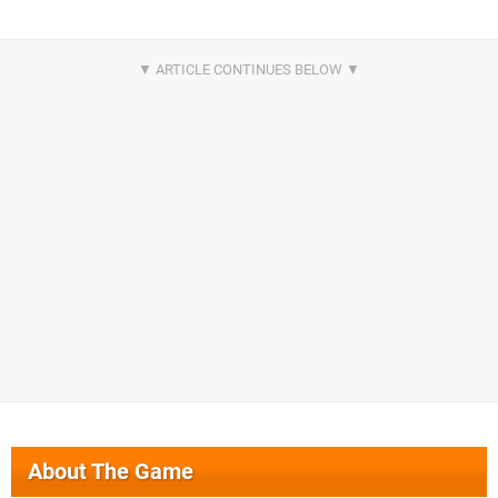
About The Game