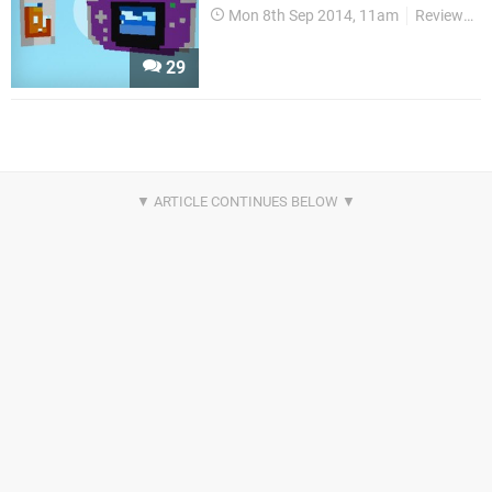
Mon 8th Sep 2014, 11am
Reviews
29