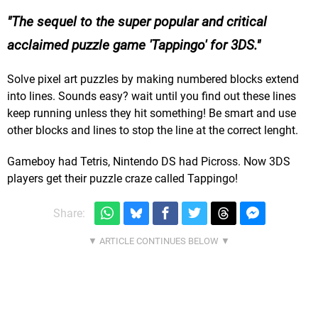
The sequel to the super popular and critical
acclaimed puzzle game 'Tappingo' for 3DS.
Solve pixel art puzzles by making numbered blocks extend
into lines. Sounds easy? wait until you find out these lines
keep running unless they hit something! Be smart and use
other blocks and lines to stop the line at the correct lenght.
Gameboy had Tetris, Nintendo DS had Picross. Now 3DS
players get their puzzle craze called Tappingo!
Share: