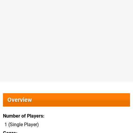
Overview
Number of Players
1 (Single Player)