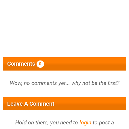
Comments
0
Wow, no comments yet... why not be the first?
Leave A Comment
Hold on there, you need to
login
to post a