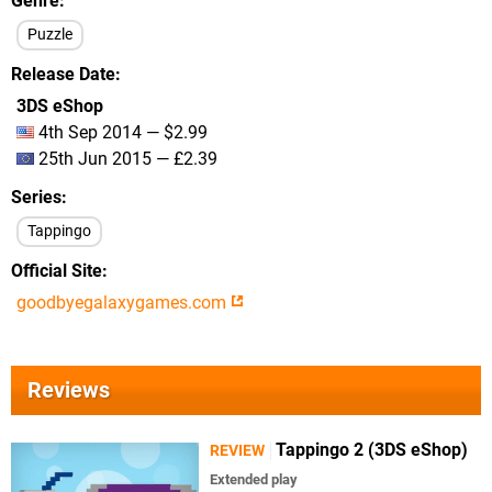
Genre
Puzzle
Release Date
3DS eShop
4th Sep 2014 — $2.99
25th Jun 2015 — £2.39
Series
Tappingo
Official Site
goodbyegalaxygames.com
Reviews
Tappingo 2 (3DS eShop)
REVIEW
Extended play