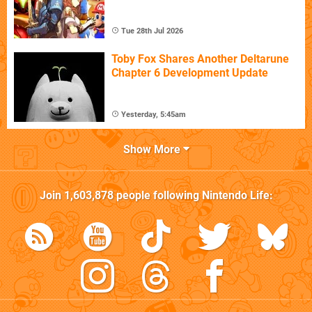
Tue 28th Jul 2026
Toby Fox Shares Another Deltarune
Chapter 6 Development Update
Yesterday, 5:45am
Show More
Join
1,603,878
people following
Nintendo Life
: