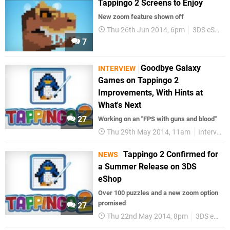
Tappingo 2 Screens to Enjoy
New zoom feature shown off
Thu 26th Jun 2014, 6pm
3DS eShop
7
Goodbye Galaxy
INTERVIEW
Games on Tappingo 2
Improvements, With Hints at
What's Next
27
Working on an "FPS with guns and blood"
Thu 29th May 2014, 11am
Interviews
Tappingo 2 Confirmed for
NEWS
a Summer Release on 3DS
eShop
Over 100 puzzles and a new zoom option
promised
27
Thu 22nd May 2014, 8pm
3DS eShop